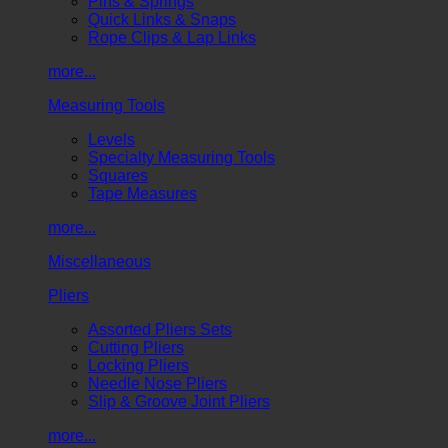
Pins & Springs
Quick Links & Snaps
Rope Clips & Lap Links
more...
Measuring Tools
Levels
Specialty Measuring Tools
Squares
Tape Measures
more...
Miscellaneous
Pliers
Assorted Pliers Sets
Cutting Pliers
Locking Pliers
Needle Nose Pliers
Slip & Groove Joint Pliers
more...