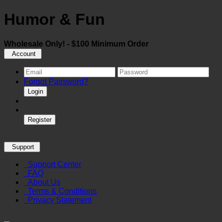
Humor & Fun
Wholesale Only! - $100 Minimum Order
Account
Forgot Password?
Login
Register
Support
Support Center
FAQ
About Us
Terms & Conditions
Privacy Statement