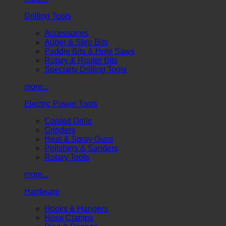
Drilling Tools
Accessories
Auger & Step Bits
Paddle Bits & Hole Saws
Rotary & Router Bits
Specialty Drilling Tools
more...
Electric Power Tools
Corded Drills
Grinders
Heat & Spray Guns
Polishers & Sanders
Rotary Tools
more...
Hardware
Hooks & Hangers
Hose Clamps