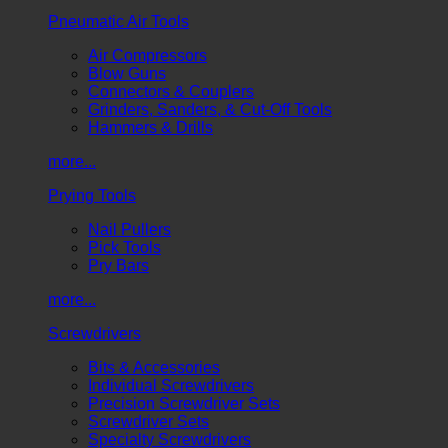
Pneumatic Air Tools
Air Compressors
Blow Guns
Connectors & Couplers
Grinders, Sanders, & Cut-Off Tools
Hammers & Drills
more...
Prying Tools
Nail Pullers
Pick Tools
Pry Bars
more...
Screwdrivers
Bits & Accessories
Individual Screwdrivers
Precision Screwdriver Sets
Screwdriver Sets
Specialty Screwdrivers