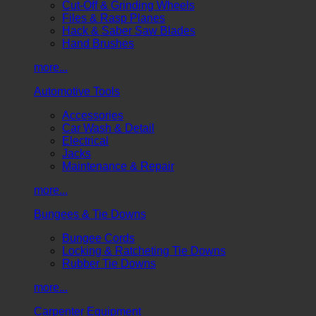
Cut-Off & Grinding Wheels
Files & Rasp Planes
Hack & Saber Saw Blades
Hand Brushes
more...
Automotive Tools
Accessories
Car Wash & Detail
Electrical
Jacks
Maintenance & Repair
more...
Bungees & Tie Downs
Bungee Cords
Locking & Ratcheting Tie Downs
Rubber Tie Downs
more...
Carpenter Equipment