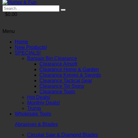
$0.00
Menu
Home
New Products!
SPECIALS!
Bargain Bin Clearance
Clearance Airsoft
Clearance Home & Garden
Clearance Knives & Swords
Clearance Tactical Gear
Clearance Tin Signs
Clearance Tools
Hot Deals!
Monthly Deals!
Trump
Wholesale Tools
Abrasives & Blades
Circular Saw & Diamond Blades