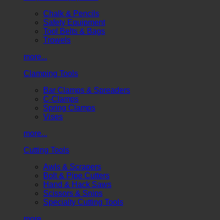
Chalk & Pencils
Safety Equipment
Tool Belts & Bags
Trowels
more...
Clamping Tools
Bar Clamps & Spreaders
C-Clamps
Spring Clamps
Vises
more...
Cutting Tools
Awls & Scrapers
Bolt & Pipe Cutters
Hand & Hack Saws
Scissors & Snips
Specialty Cutting Tools
more...