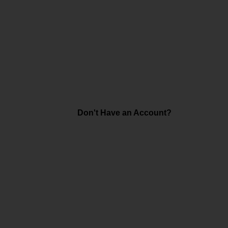
Don't Have an Account?