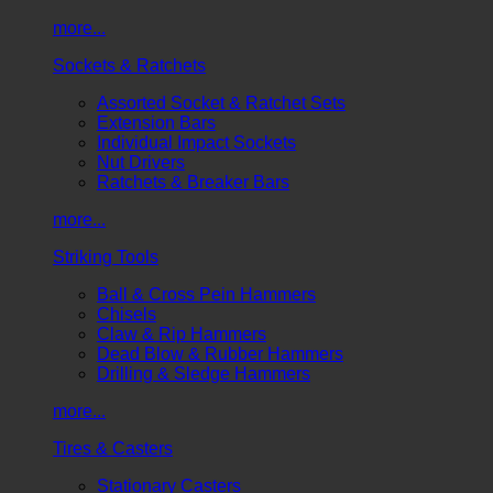
more...
Sockets & Ratchets
Assorted Socket & Ratchet Sets
Extension Bars
Individual Impact Sockets
Nut Drivers
Ratchets & Breaker Bars
more...
Striking Tools
Ball & Cross Pein Hammers
Chisels
Claw & Rip Hammers
Dead Blow & Rubber Hammers
Drilling & Sledge Hammers
more...
Tires & Casters
Stationary Casters