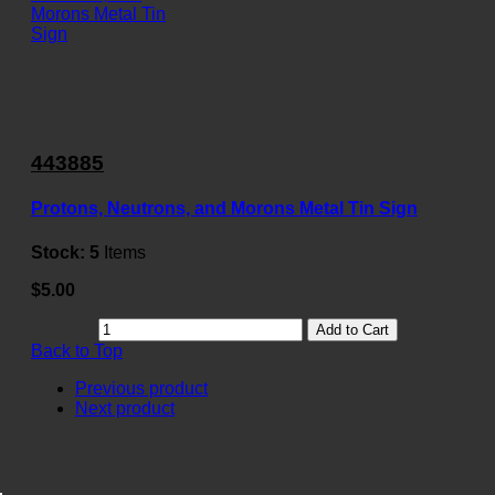
443885
Protons, Neutrons, and Morons Metal Tin Sign
Stock:
5
Items
$5.00
Add to Cart
Back to Top
Previous product
Next product