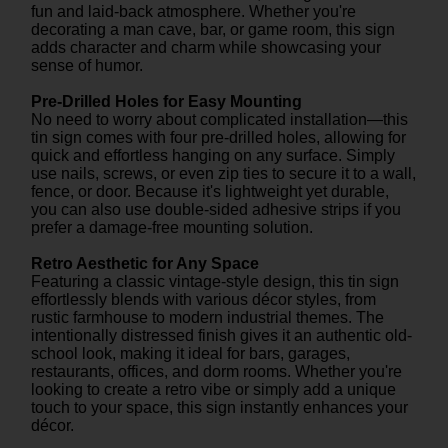
fun and laid-back atmosphere. Whether you're
decorating a man cave, bar, or game room, this sign
adds character and charm while showcasing your
sense of humor.
Pre-Drilled Holes for Easy Mounting
No need to worry about complicated installation—this
tin sign comes with four pre-drilled holes, allowing for
quick and effortless hanging on any surface. Simply
use nails, screws, or even zip ties to secure it to a wall,
fence, or door. Because it's lightweight yet durable,
you can also use double-sided adhesive strips if you
prefer a damage-free mounting solution.
Retro Aesthetic for Any Space
Featuring a classic vintage-style design, this tin sign
effortlessly blends with various décor styles, from
rustic farmhouse to modern industrial themes. The
intentionally distressed finish gives it an authentic old-
school look, making it ideal for bars, garages,
restaurants, offices, and dorm rooms. Whether you're
looking to create a retro vibe or simply add a unique
touch to your space, this sign instantly enhances your
décor.