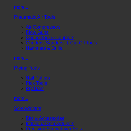
more...
Pneumatic Air Tools
Air Compressors
Blow Guns
Connectors & Couplers
Grinders, Sanders, & Cut-Off Tools
Hammers & Drills
more...
Prying Tools
Nail Pullers
Pick Tools
Pry Bars
more...
Screwdrivers
Bits & Accessories
Individual Screwdrivers
Precision Screwdriver Sets