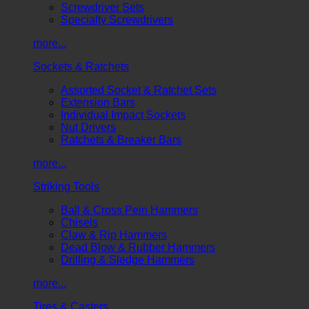
Screwdriver Sets
Specialty Screwdrivers
more...
Sockets & Ratchets
Assorted Socket & Ratchet Sets
Extension Bars
Individual Impact Sockets
Nut Drivers
Ratchets & Breaker Bars
more...
Striking Tools
Ball & Cross Pein Hammers
Chisels
Claw & Rip Hammers
Dead Blow & Rubber Hammers
Drilling & Sledge Hammers
more...
Tires & Casters