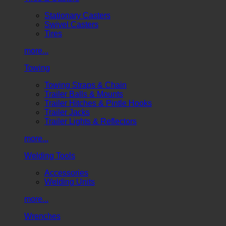
Stationary Casters
Swivel Casters
Tires
more...
Towing
Towing Straps & Chain
Trailer Balls & Mounts
Trailer Hitches & Pintle Hooks
Trailer Jacks
Trailer Lights & Reflectors
more...
Welding Tools
Accessories
Welding Units
more...
Wrenches