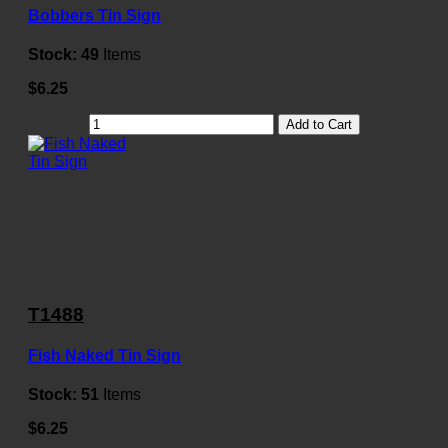
Bobbers Tin Sign
Stock:
49
Items
$6.25
Add to Cart
T1488
Fish Naked Tin Sign
Stock:
51
Items
$6.25