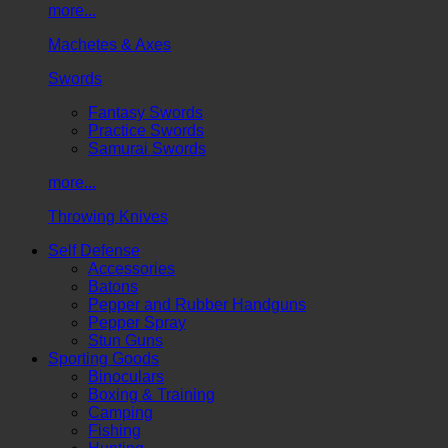
more...
Machetes & Axes
Swords
Fantasy Swords
Practice Swords
Samurai Swords
more...
Throwing Knives
Self Defense
Accessories
Batons
Pepper and Rubber Handguns
Pepper Spray
Stun Guns
Sporting Goods
Binoculars
Boxing & Training
Camping
Fishing