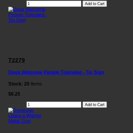
Add to Cart
T2279
Dogs Welcome People Tolerated - Tin Sign
Stock:
20
Items
$6.25
Add to Cart