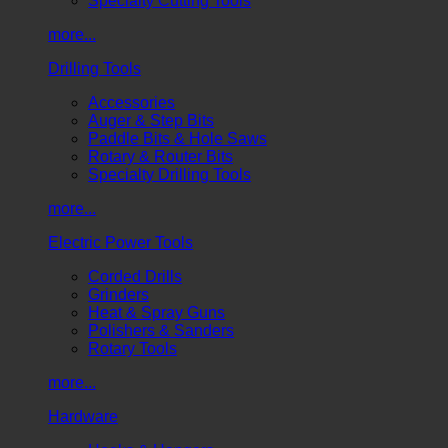
Specialty Cutting Tools
more...
Drilling Tools
Accessories
Auger & Step Bits
Paddle Bits & Hole Saws
Rotary & Router Bits
Specialty Drilling Tools
more...
Electric Power Tools
Corded Drills
Grinders
Heat & Spray Guns
Polishers & Sanders
Rotary Tools
more...
Hardware