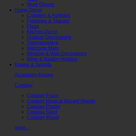
Work Gloves
Home Decor
Coasters & Ashtrays
Figurines & Statues
Flags
Kitchen Decor
Outdoor Decorations
Thermometers
Welcome Mats
Window & Wall Decorations
Wine & Napkin Holders
Knives & Swords
Accessory Knives
Cosplay
Cosplay Foam
Cosplay Magical Wizard Wands
Cosplay Plastic
Cosplay Steel
Cosplay Wood
more...