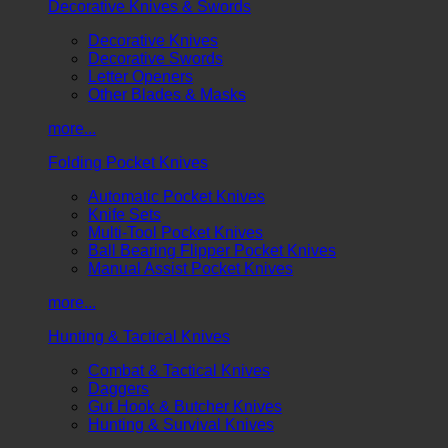
Decorative Knives & Swords
Decorative Knives
Decorative Swords
Letter Openers
Other Blades & Masks
more...
Folding Pocket Knives
Automatic Pocket Knives
Knife Sets
Multi-Tool Pocket Knives
Ball Bearing Flipper Pocket Knives
Manual Assist Pocket Knives
more...
Hunting & Tactical Knives
Combat & Tactical Knives
Daggers
Gut Hook & Butcher Knives
Hunting & Survival Knives