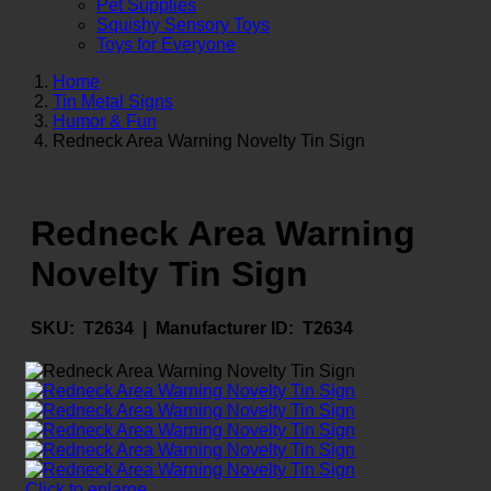
Pet Supplies
Squishy Sensory Toys
Toys for Everyone
Home
Tin Metal Signs
Humor & Fun
Redneck Area Warning Novelty Tin Sign
Redneck Area Warning
Novelty Tin Sign
SKU:
T2634 |
Manufacturer ID:
T2634
Click to enlarge