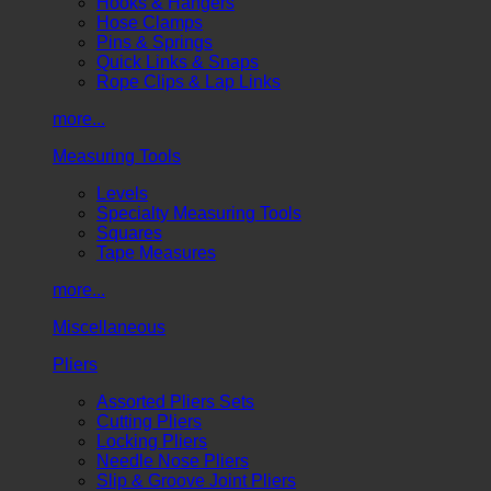
Hooks & Hangers
Hose Clamps
Pins & Springs
Quick Links & Snaps
Rope Clips & Lap Links
more...
Measuring Tools
Levels
Specialty Measuring Tools
Squares
Tape Measures
more...
Miscellaneous
Pliers
Assorted Pliers Sets
Cutting Pliers
Locking Pliers
Needle Nose Pliers
Slip & Groove Joint Pliers