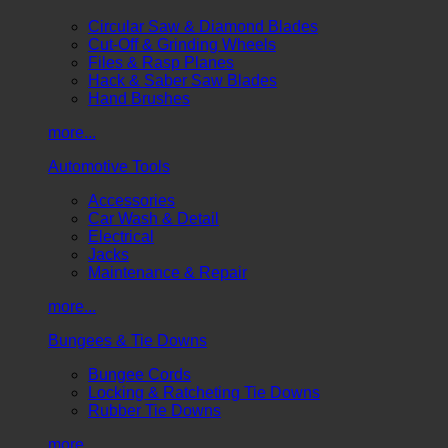
Circular Saw & Diamond Blades
Cut-Off & Grinding Wheels
Files & Rasp Planes
Hack & Saber Saw Blades
Hand Brushes
more...
Automotive Tools
Accessories
Car Wash & Detail
Electrical
Jacks
Maintenance & Repair
more...
Bungees & Tie Downs
Bungee Cords
Locking & Ratcheting Tie Downs
Rubber Tie Downs
more...