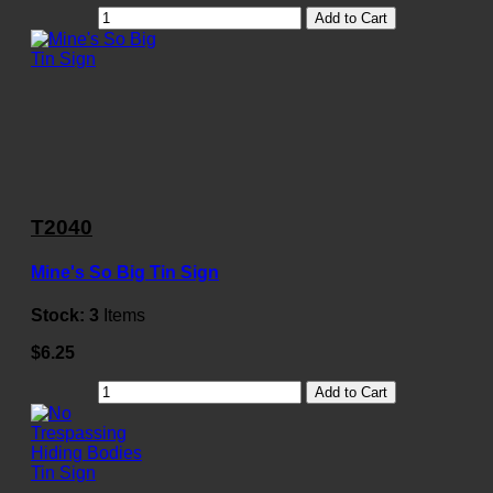
Add to Cart
T2040
Mine's So Big Tin Sign
Stock:
3
Items
$6.25
Add to Cart