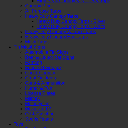
High Peak Canopy Kits - 1-5/8" Pipe
Canopy Pipe
All Purpose Tarps
Heavy Duty Canopy Tarps
Heavy Duty Canopy Tarps - Silver
Heavy Duty Canopy Tarps - White
Heavy Duty Canopy Valance Tarps
Heavy Duty Canopy End Tarps
Mesh Tarps
Tin Metal Signs
Automobile Tin Signs
Beer & Liquor Bar Signs
Farming
Food & Beverage
God & Country
Great Outdoors
Guns & Ammunition
Humor & Fun
License Plates
Military
Motorcycles
Movies & TV
Oil & Gasoline
Sports Teams
Toys