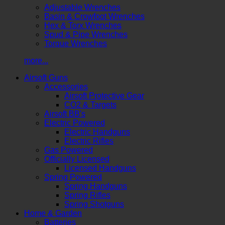
Adjustable Wrenches
Basin & Crowfoot Wrenches
Hex & Torx Wrenches
Spud & Pipe Wrenches
Torque Wrenches
more...
Airsoft Guns
Accessories
Airsoft Protective Gear
CO2 & Targets
Airsoft BB's
Electric Powered
Electric Handguns
Electric Rifles
Gas Powered
Officially Licensed
Licensed Handguns
Spring Powered
Spring Handguns
Spring Rifles
Spring Shotguns
Home & Garden
Batteries