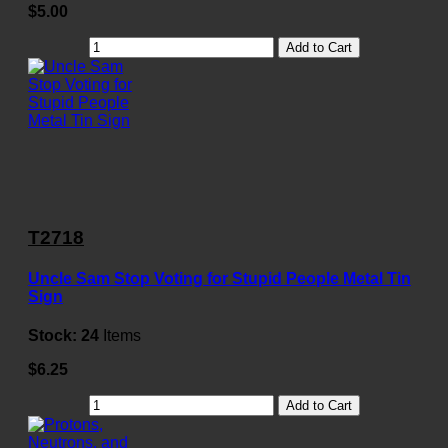
$5.00
Add to Cart
T2718
Uncle Sam Stop Voting for Stupid People Metal Tin
Sign
Stock:
24
Items
$6.25
Add to Cart