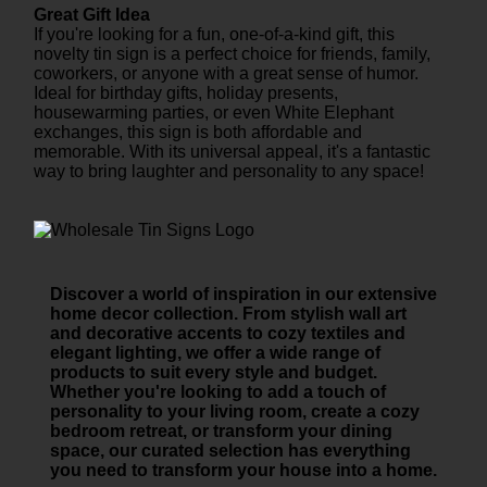
Great Gift Idea
If you're looking for a fun, one-of-a-kind gift, this
novelty tin sign is a perfect choice for friends, family,
coworkers, or anyone with a great sense of humor.
Ideal for birthday gifts, holiday presents,
housewarming parties, or even White Elephant
exchanges, this sign is both affordable and
memorable. With its universal appeal, it's a fantastic
way to bring laughter and personality to any space!
Discover a world of inspiration in our extensive
home decor collection. From stylish wall art
and decorative accents to cozy textiles and
elegant lighting, we offer a wide range of
products to suit every style and budget.
Whether you're looking to add a touch of
personality to your living room, create a cozy
bedroom retreat, or transform your dining
space, our curated selection has everything
you need to transform your house into a home.