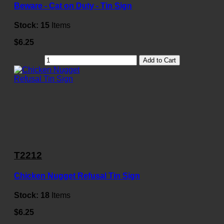
Beware - Cat on Duty - Tin Sign
Stock:
15
Items
$6.25
Add to Cart
T2212
Chicken Nugget Refusal Tin Sign
Stock:
18
Items
$6.25