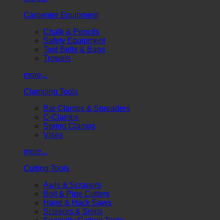
Carpenter Equipment
Chalk & Pencils
Safety Equipment
Tool Belts & Bags
Trowels
more...
Clamping Tools
Bar Clamps & Spreaders
C-Clamps
Spring Clamps
Vises
more...
Cutting Tools
Awls & Scrapers
Bolt & Pipe Cutters
Hand & Hack Saws
Scissors & Snips