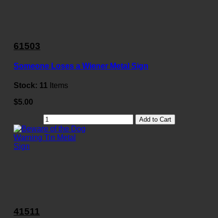
61503
Someone Loses a Wiener Metal Sign
Stock:
11
Items
$5.00
Add to Cart
41511