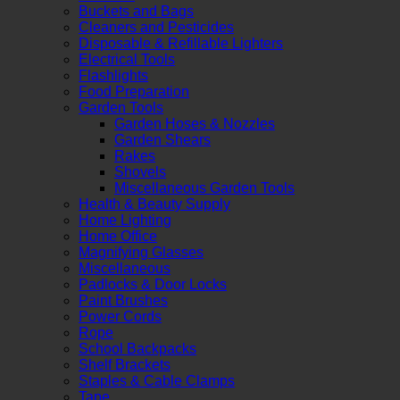
Buckets and Bags
Cleaners and Pesticides
Disposable & Refillable Lighters
Electrical Tools
Flashlights
Food Preparation
Garden Tools
Garden Hoses & Nozzles
Garden Shears
Rakes
Shovels
Miscellaneous Garden Tools
Health & Beauty Supply
Home Lighting
Home Office
Magnifying Glasses
Miscellaneous
Padlocks & Door Locks
Paint Brushes
Power Cords
Rope
School Backpacks
Shelf Brackets
Staples & Cable Clamps
Tape