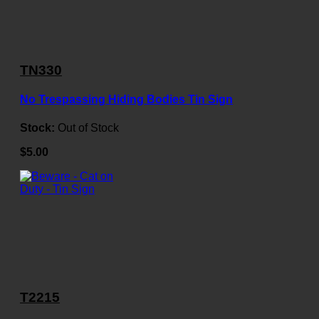
TN330
No Trespassing Hiding Bodies Tin Sign
Stock:
Out of Stock
$5.00
T2215