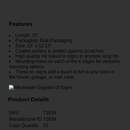
Features
Length: 15"
Packaging: Bulk Packaging
Size: 15" x 12.13"
Coated surface to protect against scratches
High quality ink baked to signs to promote long life
Mounting holes on each of the 4 edges for versatile
mounting options
These tin signs add a touch of fun to any room in
the house, garage, or man cave
Product Details
SKU
T2634
Manufacturer ID
T2634
Case Quantity
25