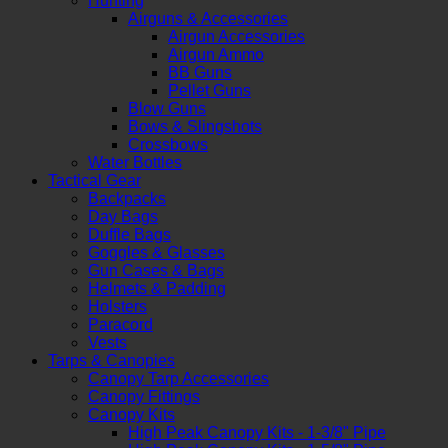
Hunting
Airguns & Accessories
Airgun Accessories
Airgun Ammo
BB Guns
Pellet Guns
Blow Guns
Bows & Slingshots
Crossbows
Water Bottles
Tactical Gear
Backpacks
Day Bags
Duffle Bags
Goggles & Glasses
Gun Cases & Bags
Helmets & Padding
Holsters
Paracord
Vests
Tarps & Canopies
Canopy Tarp Accessories
Canopy Fittings
Canopy Kits
High Peak Canopy Kits - 1-3/8" Pipe