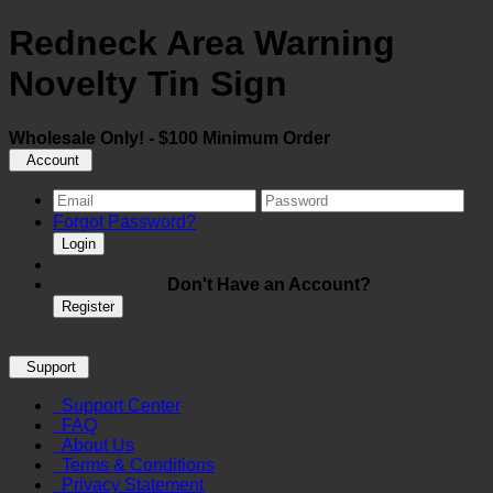
Redneck Area Warning
Novelty Tin Sign
Wholesale Only! - $100 Minimum Order
Account
Forgot Password?
Login
Don't Have an Account?
Register
Support
Support Center
FAQ
About Us
Terms & Conditions
Privacy Statement