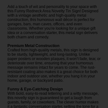
Add a touch of wit and personality to your space with
this Funny Redneck Area Novelty Tin Sign! Designed
with a vintage aesthetic and high-quality metal
construction, this humorous wall décor is perfect for
garages, bars, man caves, offices, and even
classrooms. Whether you're looking for a unique gift
idea or a conversation starter, this metal sign delivers
both charm and comedy.
Premium Metal Construction
Crafted from high-quality metals, this sign is designed
to be sturdy, lightweight, and long-lasting. Unlike
paper posters or wooden plaques, it won’t fade, tear, or
deteriorate over time, ensuring that your humorous
message remains intact for years to come. The rust-
resistant coating also makes it a great choice for both
indoor and outdoor use, whether you hang it in your
home, garage, or backyard patio.
Funny & Eye-Catching Design
With bold, easy-to-read lettering and a witty message,
this novelty sign is guaranteed to get a laugh from
guests, family, or coworkers. The clever humor makes
it a fantastic conversation starter, setting the tone for a