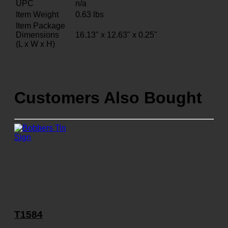
UPC
n/a
Item Weight
0.63
lbs
Item Package
Dimensions
16.13" x 12.63" x 0.25"
(L x W x H)
Customers Also Bought
T1584