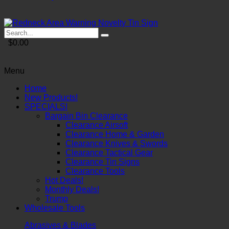
$0.00
Menu
Home
New Products!
SPECIALS!
Bargain Bin Clearance
Clearance Airsoft
Clearance Home & Garden
Clearance Knives & Swords
Clearance Tactical Gear
Clearance Tin Signs
Clearance Tools
Hot Deals!
Monthly Deals!
Trump
Wholesale Tools
Abrasives & Blades