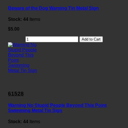
Beware of the Dog Warning Tin Metal Sign
Stock:
44
Items
$5.00
Add to Cart
61528
Warning No Stupid People Beyond This Point
Swimming Metal Tin Sign
Stock:
44
Items