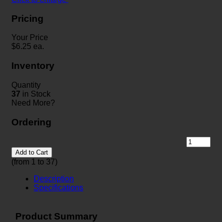
Pricing
Your Price
$
6.25
ea.
Inventory
Quantity
37
in Stock
Need More?
Ordering
Add to Cart
(from 1 to
37
)
Description
Specifications
Product Summary