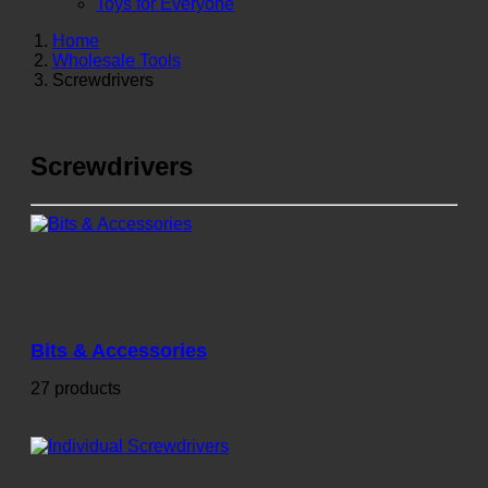
Toys for Everyone
Home
Wholesale Tools
Screwdrivers
Screwdrivers
Bits & Accessories
27 products