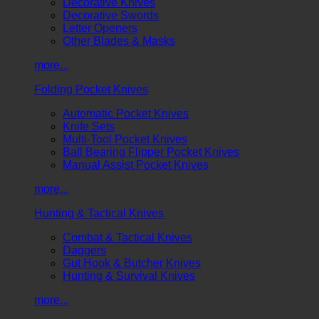
Decorative Knives
Decorative Swords
Letter Openers
Other Blades & Masks
more...
Folding Pocket Knives
Automatic Pocket Knives
Knife Sets
Multi-Tool Pocket Knives
Ball Bearing Flipper Pocket Knives
Manual Assist Pocket Knives
more...
Hunting & Tactical Knives
Combat & Tactical Knives
Daggers
Gut Hook & Butcher Knives
Hunting & Survival Knives
more...