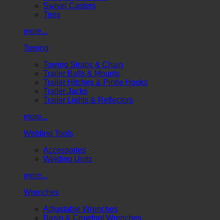
Swivel Casters
Tires
more...
Towing
Towing Straps & Chain
Trailer Balls & Mounts
Trailer Hitches & Pintle Hooks
Trailer Jacks
Trailer Lights & Reflectors
more...
Welding Tools
Accessories
Welding Units
more...
Wrenches
Adjustable Wrenches
Basin & Crowfoot Wrenches