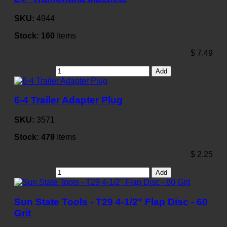
SKU:
4944
Stock:
160
Items
$
7.49
Add
6-4 Trailer Adapter Plug
SKU:
3571
Stock:
479
Items
$
2.25
Add
Sun State Tools - T29 4-1/2" Flap Disc - 60
Grit