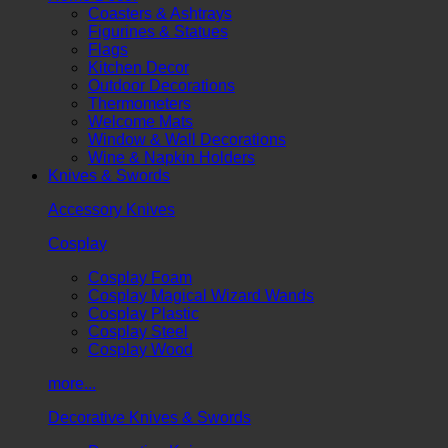
Coasters & Ashtrays
Figurines & Statues
Flags
Kitchen Decor
Outdoor Decorations
Thermometers
Welcome Mats
Window & Wall Decorations
Wine & Napkin Holders
Knives & Swords
Accessory Knives
Cosplay
Cosplay Foam
Cosplay Magical Wizard Wands
Cosplay Plastic
Cosplay Steel
Cosplay Wood
more...
Decorative Knives & Swords