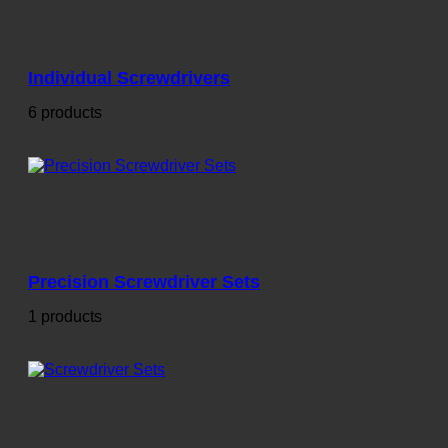
Individual Screwdrivers
6 products
Precision Screwdriver Sets
1 products