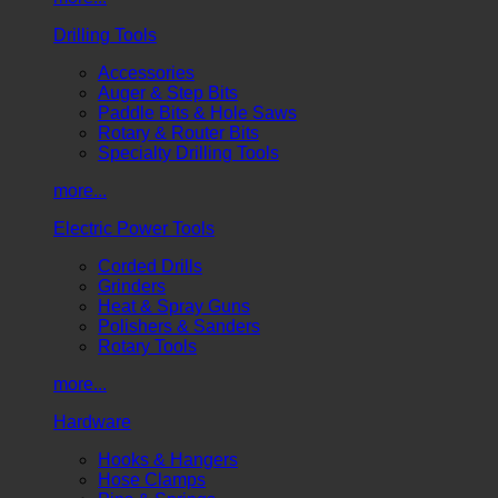
Drilling Tools
Accessories
Auger & Step Bits
Paddle Bits & Hole Saws
Rotary & Router Bits
Specialty Drilling Tools
more...
Electric Power Tools
Corded Drills
Grinders
Heat & Spray Guns
Polishers & Sanders
Rotary Tools
more...
Hardware
Hooks & Hangers
Hose Clamps