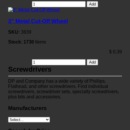
Add
3" Metal Cut-Off Wheel
SKU:
3839
Stock:
1730
Items
$
0.39
Add
Screwdrivers
DP and Company has a wide variety of Phillips,
Flathead, and other screwdrivers. Find individual
screwdrivers, screwdriver sets, specialty screwdrivers,
plus bits and accessories.
Manufacturers