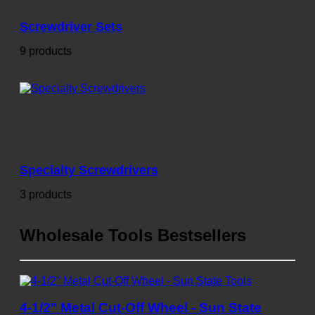
Screwdriver Sets
9 products
Specialty Screwdrivers
3 products
Wholesale Tools Bestsellers
4-1/2" Metal Cut-Off Wheel - Sun State