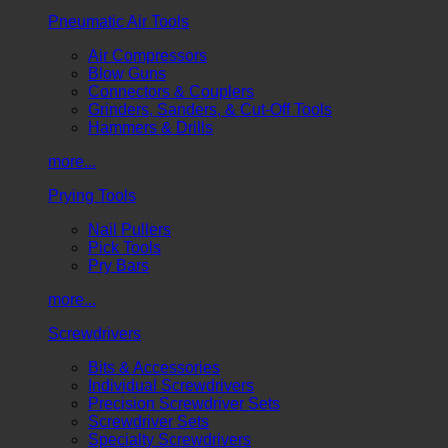
Pneumatic Air Tools
Air Compressors
Blow Guns
Connectors & Couplers
Grinders, Sanders, & Cut-Off Tools
Hammers & Drills
more...
Prying Tools
Nail Pullers
Pick Tools
Pry Bars
more...
Screwdrivers
Bits & Accessories
Individual Screwdrivers
Precision Screwdriver Sets
Screwdriver Sets
Specialty Screwdrivers