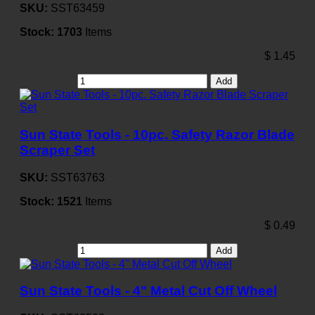
SKU:
SST63459
Stock:
1703
Items
$
1.45
Add
Sun State Tools - 10pc. Safety Razor Blade
Scraper Set
SKU:
SST63763
Stock:
1521
Items
$
0.49
Add
Sun State Tools - 4" Metal Cut Off Wheel