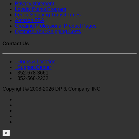
Privacy statement
Loyalty Points Program
Fedex Shipping Transit Times
Amazon FBA
Creating Professional Product Pages
Optimize Your Shipping Costs
Contact Us
Hours & Location
Support Center
352-678-3661
352-568-2232
Copyright © 2008-2026 DP & Company, INC
×