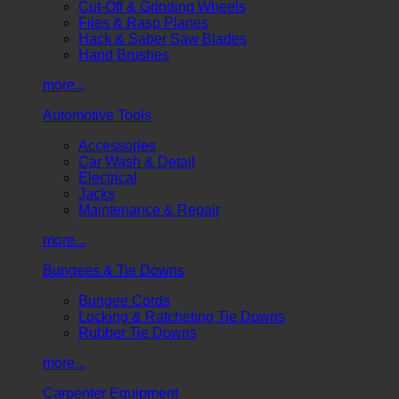
Cut-Off & Grinding Wheels
Files & Rasp Planes
Hack & Saber Saw Blades
Hand Brushes
more...
Automotive Tools
Accessories
Car Wash & Detail
Electrical
Jacks
Maintenance & Repair
more...
Bungees & Tie Downs
Bungee Cords
Locking & Ratcheting Tie Downs
Rubber Tie Downs
more...
Carpenter Equipment