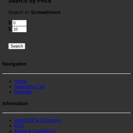
Search by Price
Search in:
Screwdrivers
$
$
Search
Navigation
Home
Shopping Cart
Register
Information
About DP & Company
FAQ
Terms & Conditions