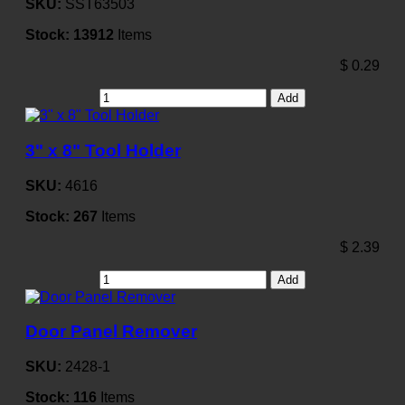
SKU:
SST63503
Stock:
13912
Items
$
0.29
Add
3" x 8" Tool Holder
SKU:
4616
Stock:
267
Items
$
2.39
Add
Door Panel Remover
SKU:
2428-1
Stock:
116
Items