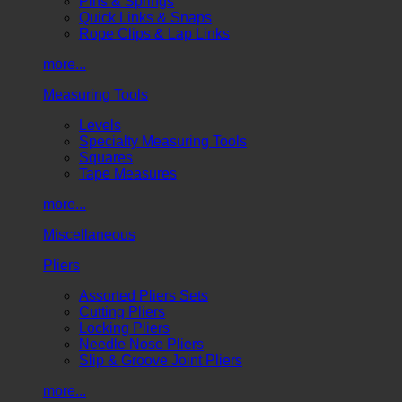
Pins & Springs
Quick Links & Snaps
Rope Clips & Lap Links
more...
Measuring Tools
Levels
Specialty Measuring Tools
Squares
Tape Measures
more...
Miscellaneous
Pliers
Assorted Pliers Sets
Cutting Pliers
Locking Pliers
Needle Nose Pliers
Slip & Groove Joint Pliers
more...