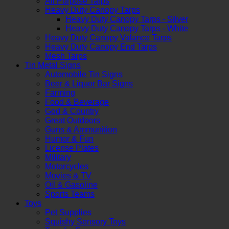
All Purpose Tarps
Heavy Duty Canopy Tarps
Heavy Duty Canopy Tarps - Silver
Heavy Duty Canopy Tarps - White
Heavy Duty Canopy Valance Tarps
Heavy Duty Canopy End Tarps
Mesh Tarps
Tin Metal Signs
Automobile Tin Signs
Beer & Liquor Bar Signs
Farming
Food & Beverage
God & Country
Great Outdoors
Guns & Ammunition
Humor & Fun
License Plates
Military
Motorcycles
Movies & TV
Oil & Gasoline
Sports Teams
Toys
Pet Supplies
Squishy Sensory Toys