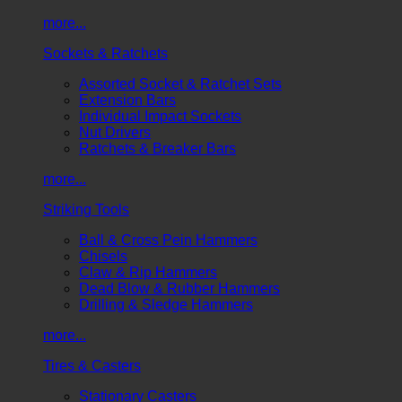
more...
Sockets & Ratchets
Assorted Socket & Ratchet Sets
Extension Bars
Individual Impact Sockets
Nut Drivers
Ratchets & Breaker Bars
more...
Striking Tools
Ball & Cross Pein Hammers
Chisels
Claw & Rip Hammers
Dead Blow & Rubber Hammers
Drilling & Sledge Hammers
more...
Tires & Casters
Stationary Casters