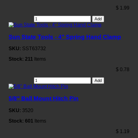
$
1.99
Add
Sun State Tools - 4" Spring Hand Clamp
SKU:
SST63732
Stock:
211
Items
$
0.78
Add
5/8" Ball Mount Hitch Pin
SKU:
3520
Stock:
601
Items
$
1.19