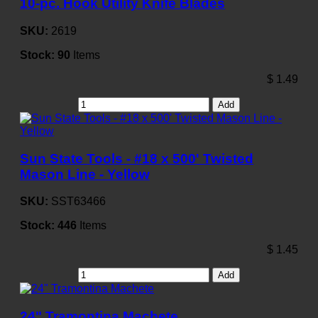
10-pc. Hook Utility Knife Blades
SKU:
2619
Stock:
90
Items
$
1.49
Add
Sun State Tools - #18 x 500' Twisted
Mason Line - Yellow
SKU:
SST63466
Stock:
446
Items
$
1.45
Add
24" Tramontina Machete