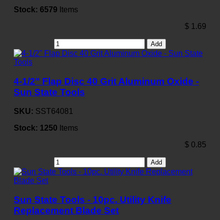
Stock:
6579
Items
$
1.69
Add
4-1/2" Flap Disc 40 Grit Aluminum Oxide -
Sun State Tools
SKU:
SST64081
Stock:
1250
Items
$
0.85
Add
Sun State Tools - 10pc. Utility Knife
Replacement Blade Set