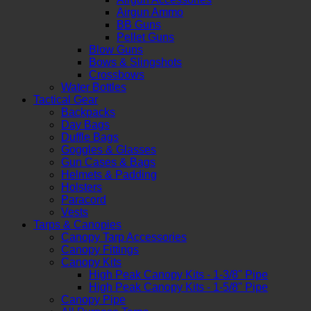
Airgun Ammo
BB Guns
Pellet Guns
Blow Guns
Bows & Slingshots
Crossbows
Water Bottles
Tactical Gear
Backpacks
Day Bags
Duffle Bags
Goggles & Glasses
Gun Cases & Bags
Helmets & Padding
Holsters
Paracord
Vests
Tarps & Canopies
Canopy Tarp Accessories
Canopy Fittings
Canopy Kits
High Peak Canopy Kits - 1-3/8" Pipe
High Peak Canopy Kits - 1-5/8" Pipe
Canopy Pipe