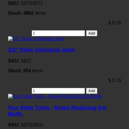
SKU:
SST63572
Stock:
4882
Items
$
0.79
Add
1/2" Drive Universal Joint
SKU:
1822
Stock:
654
Items
$
3.79
Add
Sun State Tools - Noise Reducing Ear
Muffs
SKU:
SST63602