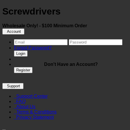
Screwdrivers
Wholesale Only! - $100 Minimum Order
Account
Forgot Password?
Login
Don't Have an Account?
Register
Support
Support Center
FAQ
About Us
Terms & Conditions
Privacy Statement