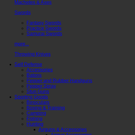
Machetes & Axes
Swords
Fantasy Swords
Practice Swords
Samurai Swords
more...
Throwing Knives
Self Defense
Accessories
Batons
Pepper and Rubber Handguns
Pepper Spray
Stun Guns
Sporting Goods
Binoculars
Boxing & Training
Camping
Fishing
Hunting
Airguns & Accessories
Airgun Accessories