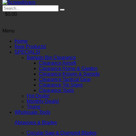
$0.00
Menu
Home
New Products!
SPECIALS!
Bargain Bin Clearance
Clearance Airsoft
Clearance Home & Garden
Clearance Knives & Swords
Clearance Tactical Gear
Clearance Tin Signs
Clearance Tools
Hot Deals!
Monthly Deals!
Trump
Wholesale Tools
Abrasives & Blades
Circular Saw & Diamond Blades