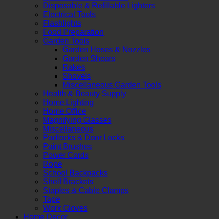
Disposable & Refillable Lighters
Electrical Tools
Flashlights
Food Preparation
Garden Tools
Garden Hoses & Nozzles
Garden Shears
Rakes
Shovels
Miscellaneous Garden Tools
Health & Beauty Supply
Home Lighting
Home Office
Magnifying Glasses
Miscellaneous
Padlocks & Door Locks
Paint Brushes
Power Cords
Rope
School Backpacks
Shelf Brackets
Staples & Cable Clamps
Tape
Work Gloves
Home Decor