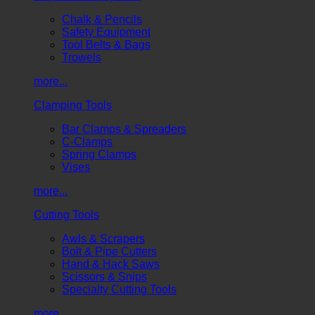
Chalk & Pencils
Safety Equipment
Tool Belts & Bags
Trowels
more...
Clamping Tools
Bar Clamps & Spreaders
C-Clamps
Spring Clamps
Vises
more...
Cutting Tools
Awls & Scrapers
Bolt & Pipe Cutters
Hand & Hack Saws
Scissors & Snips
Specialty Cutting Tools
more...