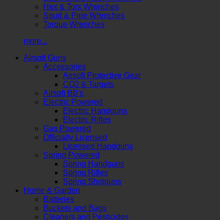
Hex & Torx Wrenches
Spud & Pipe Wrenches
Torque Wrenches
more...
Airsoft Guns
Accessories
Airsoft Protective Gear
CO2 & Targets
Airsoft BB's
Electric Powered
Electric Handguns
Electric Rifles
Gas Powered
Officially Licensed
Licensed Handguns
Spring Powered
Spring Handguns
Spring Rifles
Spring Shotguns
Home & Garden
Batteries
Buckets and Bags
Cleaners and Pesticides