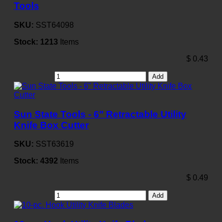
Tools
SKU:
SST64098
Stock:
1213
Items
$
0.43
Add
Sun State Tools - 6" Retractable Utility
Knife Box Cutter
SKU:
SST63619
Stock:
4392
Items
$
0.49
Add