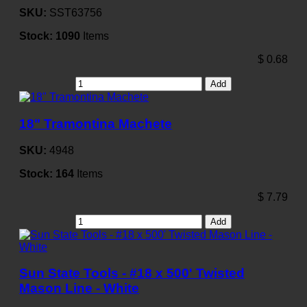
SKU:
SST63756
Stock:
1090
Items
$
0.68
Add
18" Tramontina Machete
SKU:
4948
Stock:
164
Items
$
7.79
Add
Sun State Tools - #18 x 500' Twisted
Mason Line - White