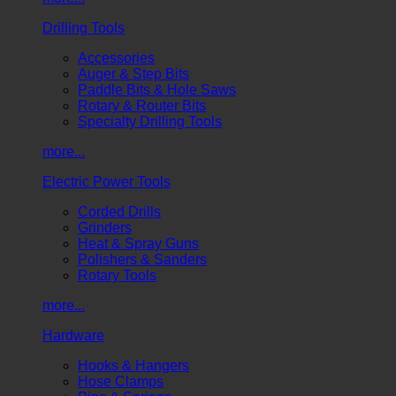
Drilling Tools
Accessories
Auger & Step Bits
Paddle Bits & Hole Saws
Rotary & Router Bits
Specialty Drilling Tools
more...
Electric Power Tools
Corded Drills
Grinders
Heat & Spray Guns
Polishers & Sanders
Rotary Tools
more...
Hardware
Hooks & Hangers
Hose Clamps