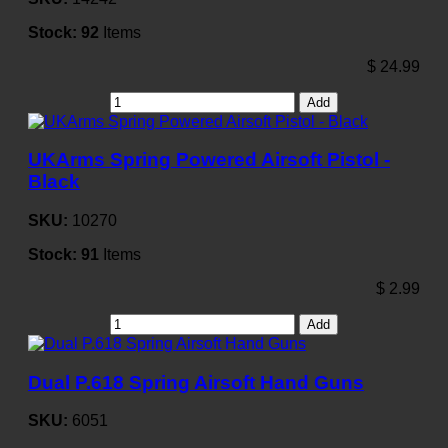
Stock:
92
Items
$
24.99
Add
UKArms Spring Powered Airsoft Pistol -
Black
SKU:
10270
Stock:
91
Items
$
2.99
Add
Dual P.618 Spring Airsoft Hand Guns
SKU:
6051