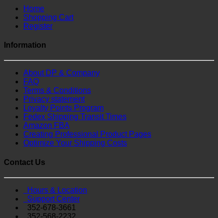
Home
Shopping Cart
Register
Information
About DP & Company
FAQ
Terms & Conditions
Privacy statement
Loyalty Points Program
Fedex Shipping Transit Times
Amazon FBA
Creating Professional Product Pages
Optimize Your Shipping Costs
Contact Us
Hours & Location
Support Center
352-678-3661
352-568-2232