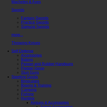
Machetes & Axes
Swords
Fantasy Swords
Practice Swords
Samurai Swords
more...
Throwing Knives
Self Defense
Accessories
Batons
Pepper and Rubber Handguns
Pepper Spray
Stun Guns
Sporting Goods
Binoculars
Boxing & Training
Camping
Fishing
Hunting
Airguns & Accessories
Airgun Accessories