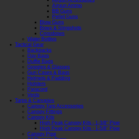
Airgun Ammo
BB Guns
Pellet Guns
Blow Guns
Bows & Slingshots
Crossbows
Water Bottles
Tactical Gear
Backpacks
Day Bags
Duffle Bags
Goggles & Glasses
Gun Cases & Bags
Helmets & Padding
Holsters
Paracord
Vests
Tarps & Canopies
Canopy Tarp Accessories
Canopy Fittings
Canopy Kits
High Peak Canopy Kits - 1-3/8" Pipe
High Peak Canopy Kits - 1-5/8" Pipe
Canopy Pipe