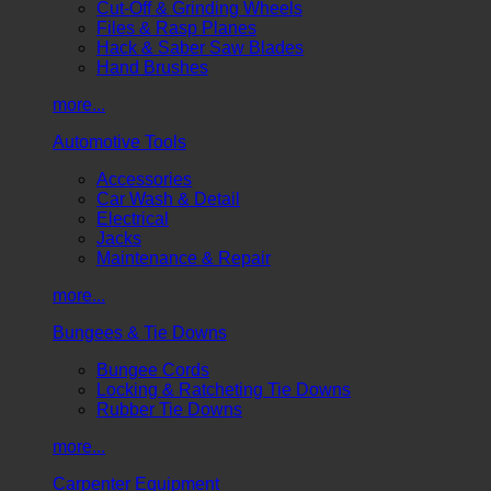
Cut-Off & Grinding Wheels
Files & Rasp Planes
Hack & Saber Saw Blades
Hand Brushes
more...
Automotive Tools
Accessories
Car Wash & Detail
Electrical
Jacks
Maintenance & Repair
more...
Bungees & Tie Downs
Bungee Cords
Locking & Ratcheting Tie Downs
Rubber Tie Downs
more...
Carpenter Equipment