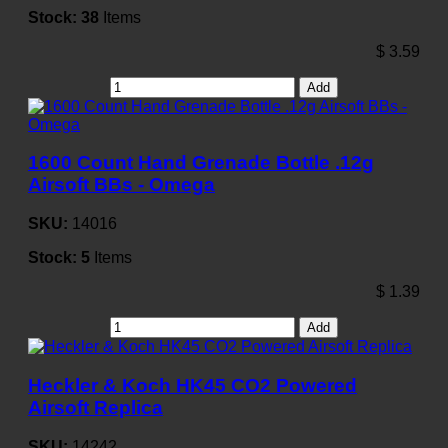
Stock:
38
Items
$
3.59
Add
1600 Count Hand Grenade Bottle .12g
Airsoft BBs - Omega
SKU:
14016
Stock:
5
Items
$
1.39
Add
Heckler & Koch HK45 CO2 Powered
Airsoft Replica
SKU:
14242