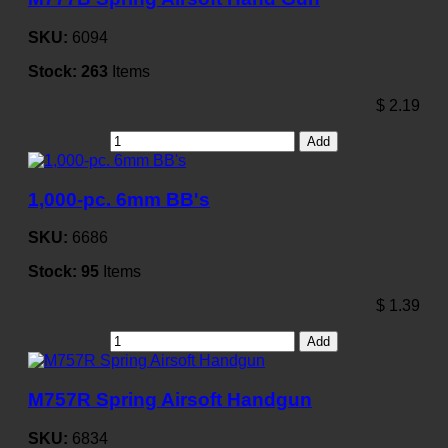
SKU:
6094
Stock:
263
Items
$
2.19
Add
1,000-pc. 6mm BB's
SKU:
6686
Stock:
95
Items
$
1.39
Add
M757R Spring Airsoft Handgun
SKU:
6834