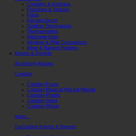
Coasters & Ashtrays
Figurines & Statues
Flags
Kitchen Decor
Outdoor Decorations
Thermometers
Welcome Mats
Window & Wall Decorations
Wine & Napkin Holders
Knives & Swords
Accessory Knives
Cosplay
Cosplay Foam
Cosplay Magical Wizard Wands
Cosplay Plastic
Cosplay Steel
Cosplay Wood
more...
Decorative Knives & Swords