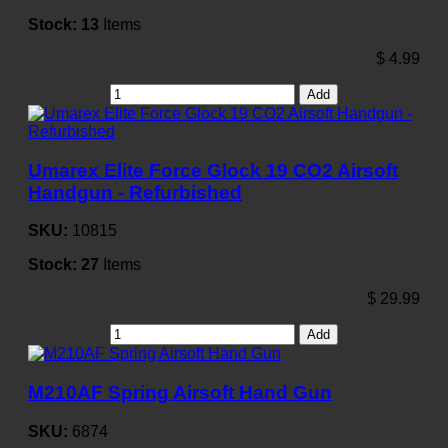
Stock:
13
Items
$
4.99
Add
Umarex Elite Force Glock 19 CO2 Airsoft
Handgun - Refurbished
SKU:
10815
Stock:
27
Items
$
29.99
Add
M210AF Spring Airsoft Hand Gun
SKU:
6874