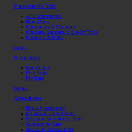
Pneumatic Air Tools
Air Compressors
Blow Guns
Connectors & Couplers
Grinders, Sanders, & Cut-Off Tools
Hammers & Drills
more...
Prying Tools
Nail Pullers
Pick Tools
Pry Bars
more...
Screwdrivers
Bits & Accessories
Individual Screwdrivers
Precision Screwdriver Sets
Screwdriver Sets
Specialty Screwdrivers