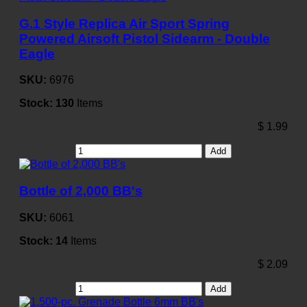
G.1 Style Replica Air Sport Spring
Powered Airsoft Pistol Sidearm - Double
Eagle
SKU:
6976
Stock:
130
Items
$
1.99
Add
Bottle of 2,000 BB's
SKU:
6061
Stock:
14
Items
$
2.09
Add