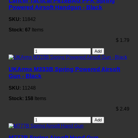
Lancer Tactical P618BAG PPK Spring
Powered Airsoft Handgun - Black
SKU:
11842
Stock:
67
Items
$
1.79
Add
UKArms M333B Spring Powered Airsoft
Gun - Black
SKU:
11248
Stock:
158
Items
$
2.49
Add
M777B Spring Airsoft Hand Gun