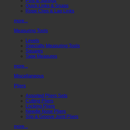
Pins & Springs
Quick Links & Snaps
Rope Clips & Lap Links
more...
Measuring Tools
Levels
Specialty Measuring Tools
Squares
Tape Measures
more...
Miscellaneous
Pliers
Assorted Pliers Sets
Cutting Pliers
Locking Pliers
Needle Nose Pliers
Slip & Groove Joint Pliers
more...