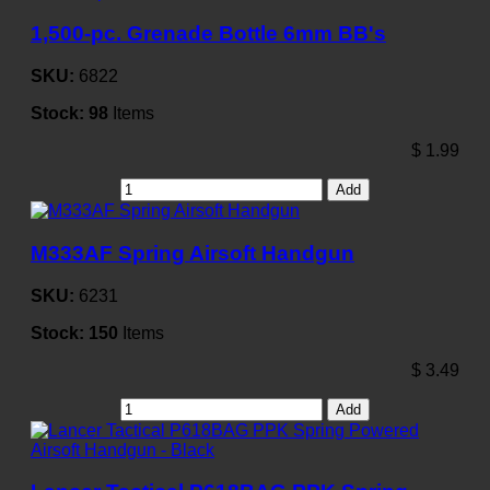
1,500-pc. Grenade Bottle 6mm BB's
SKU:
6822
Stock:
98
Items
$
1.99
Add
M333AF Spring Airsoft Handgun
SKU:
6231
Stock:
150
Items
$
3.49
Add