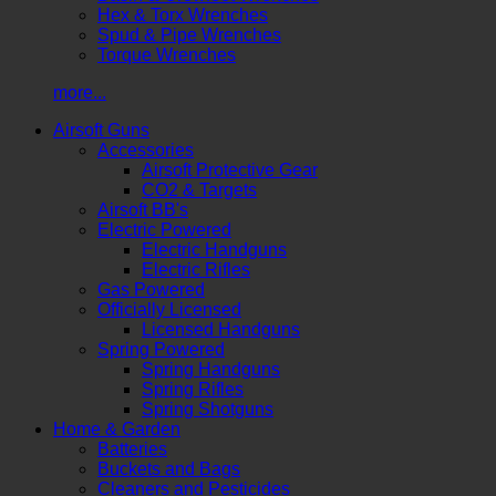
Hex & Torx Wrenches
Spud & Pipe Wrenches
Torque Wrenches
more...
Airsoft Guns
Accessories
Airsoft Protective Gear
CO2 & Targets
Airsoft BB's
Electric Powered
Electric Handguns
Electric Rifles
Gas Powered
Officially Licensed
Licensed Handguns
Spring Powered
Spring Handguns
Spring Rifles
Spring Shotguns
Home & Garden
Batteries
Buckets and Bags
Cleaners and Pesticides