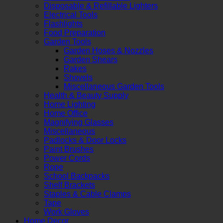
Disposable & Refillable Lighters
Electrical Tools
Flashlights
Food Preparation
Garden Tools
Garden Hoses & Nozzles
Garden Shears
Rakes
Shovels
Miscellaneous Garden Tools
Health & Beauty Supply
Home Lighting
Home Office
Magnifying Glasses
Miscellaneous
Padlocks & Door Locks
Paint Brushes
Power Cords
Rope
School Backpacks
Shelf Brackets
Staples & Cable Clamps
Tape
Work Gloves
Home Decor