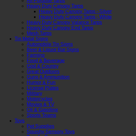
All Purpose Tarps
Heavy Duty Canopy Tarps
Heavy Duty Canopy Tarps - Silver
Heavy Duty Canopy Tarps - White
Heavy Duty Canopy Valance Tarps
Heavy Duty Canopy End Tarps
Mesh Tarps
Tin Metal Signs
Automobile Tin Signs
Beer & Liquor Bar Signs
Farming
Food & Beverage
God & Country
Great Outdoors
Guns & Ammunition
Humor & Fun
License Plates
Military
Motorcycles
Movies & TV
Oil & Gasoline
Sports Teams
Toys
Pet Supplies
Squishy Sensory Toys