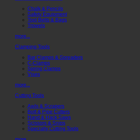
Chalk & Pencils
Safety Equipment
Tool Belts & Bags
Trowels
more...
Clamping Tools
Bar Clamps & Spreaders
C-Clamps
Spring Clamps
Vises
more...
Cutting Tools
Awls & Scrapers
Bolt & Pipe Cutters
Hand & Hack Saws
Scissors & Snips
Specialty Cutting Tools
more...