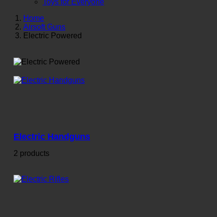
Toys for Everyone
Home
Airsoft Guns
Electric Powered
Electric Handguns
2 products