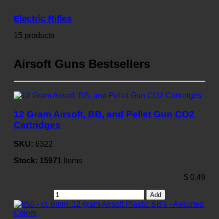
Electric Rifles
15 products
Airsoft Guns Bestsellers
12 Gram Airsoft, BB, and Pellet Gun CO2
Cartridges
SKU:
6322
Stock:
15971
Items
$
0.49
Add