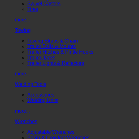
Swivel Casters
Tires
more...
Towing
Towing Straps & Chain
Trailer Balls & Mounts
Trailer Hitches & Pintle Hooks
Trailer Jacks
Trailer Lights & Reflectors
more...
Welding Tools
Accessories
Welding Units
more...
Wrenches
Adjustable Wrenches
Basin & Crowfoot Wrenches