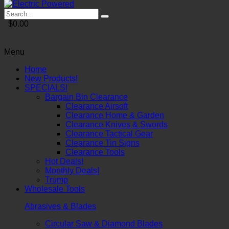
$0.00
Menu
Home
New Products!
SPECIALS!
Bargain Bin Clearance
Clearance Airsoft
Clearance Home & Garden
Clearance Knives & Swords
Clearance Tactical Gear
Clearance Tin Signs
Clearance Tools
Hot Deals!
Monthly Deals!
Trump
Wholesale Tools
Abrasives & Blades
Circular Saw & Diamond Blades