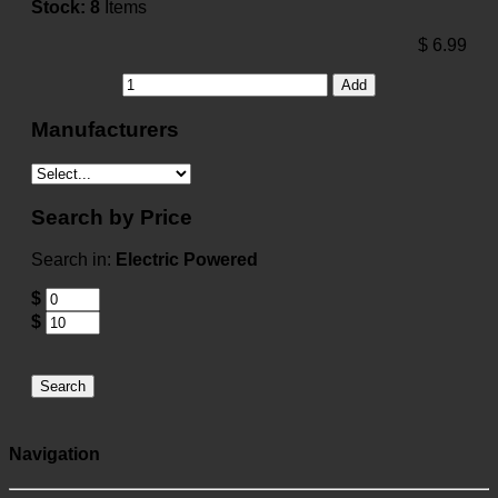
Stock:
8
Items
$
6.99
Add
Manufacturers
Search by Price
Search in:
Electric Powered
$
$
Search
Navigation