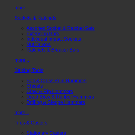
more...
Sockets & Ratchets
Assorted Socket & Ratchet Sets
Extension Bars
Individual Impact Sockets
Nut Drivers
Ratchets & Breaker Bars
more...
Striking Tools
Ball & Cross Pein Hammers
Chisels
Claw & Rip Hammers
Dead Blow & Rubber Hammers
Drilling & Sledge Hammers
more...
Tires & Casters
Stationary Casters