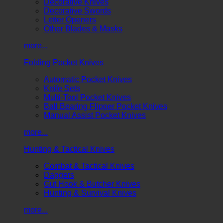
Decorative Knives
Decorative Swords
Letter Openers
Other Blades & Masks
more...
Folding Pocket Knives
Automatic Pocket Knives
Knife Sets
Multi-Tool Pocket Knives
Ball Bearing Flipper Pocket Knives
Manual Assist Pocket Knives
more...
Hunting & Tactical Knives
Combat & Tactical Knives
Daggers
Gut Hook & Butcher Knives
Hunting & Survival Knives
more...