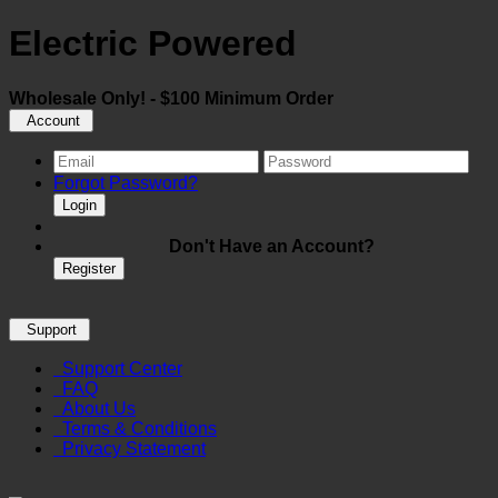
Electric Powered
Wholesale Only! - $100 Minimum Order
Account
Forgot Password?
Login
Don't Have an Account?
Register
Support
Support Center
FAQ
About Us
Terms & Conditions
Privacy Statement