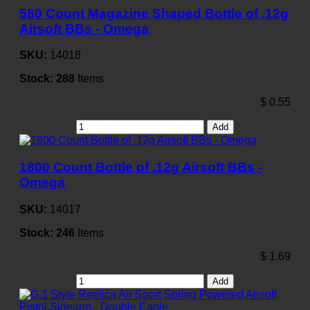
580 Count Magazine Shaped Bottle of .12g
Airsoft BBs - Omega
SKU:
14018
Stock:
288
Items
$
0.55
Add
1800 Count Bottle of .12g Airsoft BBs -
Omega
SKU:
14017
Stock:
246
Items
$
1.69
Add