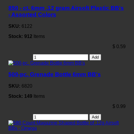
850 - ct. 6mm .12 gram Airsoft Plastic BB's
- Assorted Colors
SKU:
6122
Stock:
912
Items
$
0.59
Add
500-pc. Grenade Bottle 6mm BB's
SKU:
6820
Stock:
149
Items
$
0.99
Add