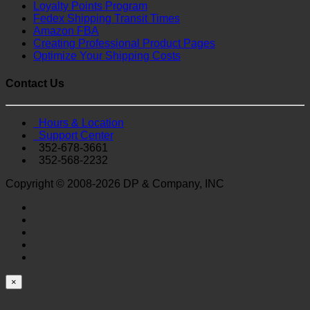
Loyalty Points Program
Fedex Shipping Transit Times
Amazon FBA
Creating Professional Product Pages
Optimize Your Shipping Costs
Contact Us
Hours & Location
Support Center
352-678-3661
352-568-2232
Copyright © 2008-2026 DP & Company, INC
×