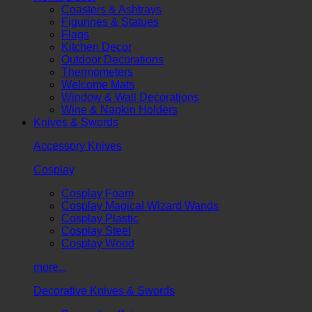
Coasters & Ashtrays
Figurines & Statues
Flags
Kitchen Decor
Outdoor Decorations
Thermometers
Welcome Mats
Window & Wall Decorations
Wine & Napkin Holders
Knives & Swords
Accessory Knives
Cosplay
Cosplay Foam
Cosplay Magical Wizard Wands
Cosplay Plastic
Cosplay Steel
Cosplay Wood
more...
Decorative Knives & Swords