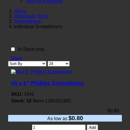
Toys for Everyone
Home
Wholesale Tools
Screwdrivers
Individual Screwdrivers
In Stock only
Show
#0 x 6" Phillips Screwdriver
SKU:
1942
Stock:
52
Items
1294321992
$0.89
$0.80
As low as
Add