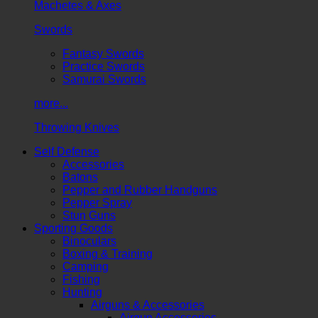
Machetes & Axes
Swords
Fantasy Swords
Practice Swords
Samurai Swords
more...
Throwing Knives
Self Defense
Accessories
Batons
Pepper and Rubber Handguns
Pepper Spray
Stun Guns
Sporting Goods
Binoculars
Boxing & Training
Camping
Fishing
Hunting
Airguns & Accessories
Airgun Accessories