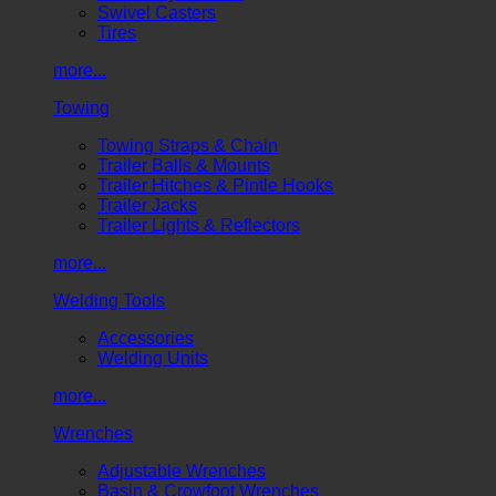
Swivel Casters
Tires
more...
Towing
Towing Straps & Chain
Trailer Balls & Mounts
Trailer Hitches & Pintle Hooks
Trailer Jacks
Trailer Lights & Reflectors
more...
Welding Tools
Accessories
Welding Units
more...
Wrenches
Adjustable Wrenches
Basin & Crowfoot Wrenches