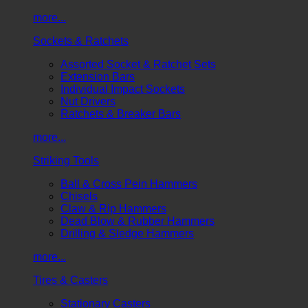
more...
Sockets & Ratchets
Assorted Socket & Ratchet Sets
Extension Bars
Individual Impact Sockets
Nut Drivers
Ratchets & Breaker Bars
more...
Striking Tools
Ball & Cross Pein Hammers
Chisels
Claw & Rip Hammers
Dead Blow & Rubber Hammers
Drilling & Sledge Hammers
more...
Tires & Casters
Stationary Casters