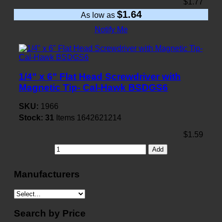
$1.77
$1.64
As low as
Notify Me
1/4" x 6" Flat Head Screwdriver with
Magnetic Tip- Cal-Hawk BSDGS6
SKU:
1966
Stock:
31
Items
1642621214
$1.59
Add
Manufacturers
Search by Price