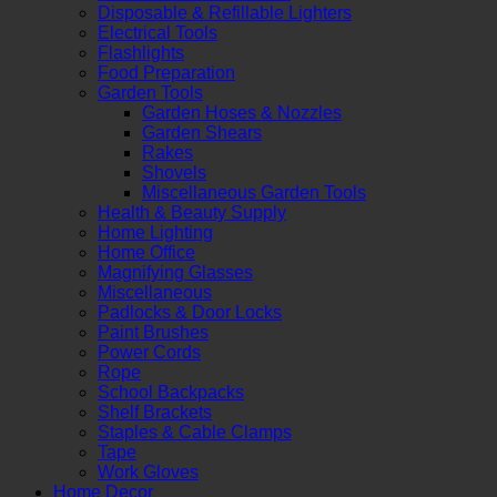
Disposable & Refillable Lighters
Electrical Tools
Flashlights
Food Preparation
Garden Tools
Garden Hoses & Nozzles
Garden Shears
Rakes
Shovels
Miscellaneous Garden Tools
Health & Beauty Supply
Home Lighting
Home Office
Magnifying Glasses
Miscellaneous
Padlocks & Door Locks
Paint Brushes
Power Cords
Rope
School Backpacks
Shelf Brackets
Staples & Cable Clamps
Tape
Work Gloves
Home Decor