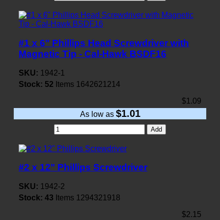
#1 x 6" Phillips Head Screwdriver with
Magnetic Tip - Cal-Hawk BSDF16
SKU:
1942-1
Stock:
52
Items
1642621214
$1.09
$1.01
As low as
Add
#2 x 12" Phillips Screwdriver
SKU:
1942-2
Stock:
43
Items
1294321918
$2.15