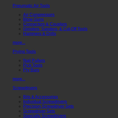
Pneumatic Air Tools
Air Compressors
Blow Guns
Connectors & Couplers
Grinders, Sanders, & Cut-Off Tools
Hammers & Drills
more...
Prying Tools
Nail Pullers
Pick Tools
Pry Bars
more...
Screwdrivers
Bits & Accessories
Individual Screwdrivers
Precision Screwdriver Sets
Screwdriver Sets
Specialty Screwdrivers