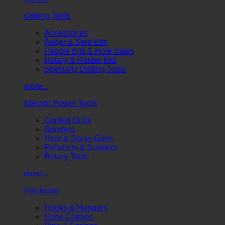
Drilling Tools
Accessories
Auger & Step Bits
Paddle Bits & Hole Saws
Rotary & Router Bits
Specialty Drilling Tools
more...
Electric Power Tools
Corded Drills
Grinders
Heat & Spray Guns
Polishers & Sanders
Rotary Tools
more...
Hardware
Hooks & Hangers
Hose Clamps