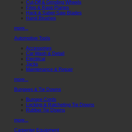
Cut-Off & Grinding Wheels
Files & Rasp Planes
Hack & Saber Saw Blades
Hand Brushes
more...
Automotive Tools
Accessories
Car Wash & Detail
Electrical
Jacks
Maintenance & Repair
more...
Bungees & Tie Downs
Bungee Cords
Locking & Ratcheting Tie Downs
Rubber Tie Downs
more...
Carpenter Equipment