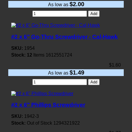
$2.00
As low as
Add
#2 x 6" Go-Thru Screwdriver - Cal-Hawk
SKU:
1954
Stock:
12
Items
1612551724
$1.60
$1.49
As low as
Add
#2 x 6" Phillips Screwdriver
SKU:
1942-3
Stock:
Out of Stock
1294321922