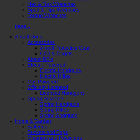
Hex & Torx Wrenches
Spud & Pipe Wrenches
Torque Wrenches
more...
Airsoft Guns
Accessories
Airsoft Protective Gear
CO2 & Targets
Airsoft BB's
Electric Powered
Electric Handguns
Electric Rifles
Gas Powered
Officially Licensed
Licensed Handguns
Spring Powered
Spring Handguns
Spring Rifles
Spring Shotguns
Home & Garden
Batteries
Buckets and Bags
Cleaners and Pesticides