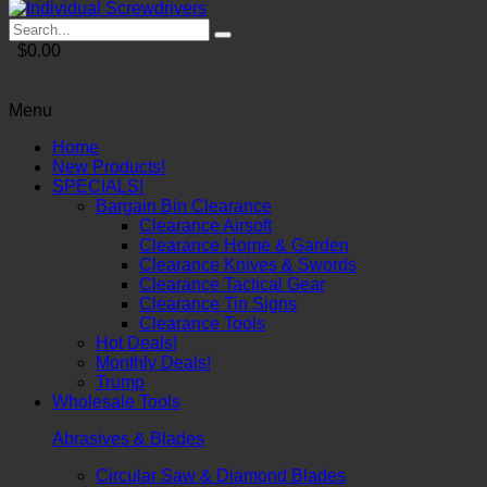
$0.00
Menu
Home
New Products!
SPECIALS!
Bargain Bin Clearance
Clearance Airsoft
Clearance Home & Garden
Clearance Knives & Swords
Clearance Tactical Gear
Clearance Tin Signs
Clearance Tools
Hot Deals!
Monthly Deals!
Trump
Wholesale Tools
Abrasives & Blades
Circular Saw & Diamond Blades