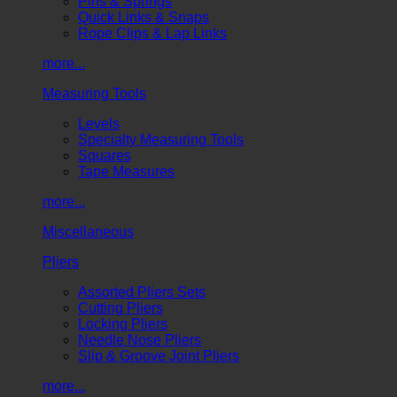
Pins & Springs
Quick Links & Snaps
Rope Clips & Lap Links
more...
Measuring Tools
Levels
Specialty Measuring Tools
Squares
Tape Measures
more...
Miscellaneous
Pliers
Assorted Pliers Sets
Cutting Pliers
Locking Pliers
Needle Nose Pliers
Slip & Groove Joint Pliers
more...