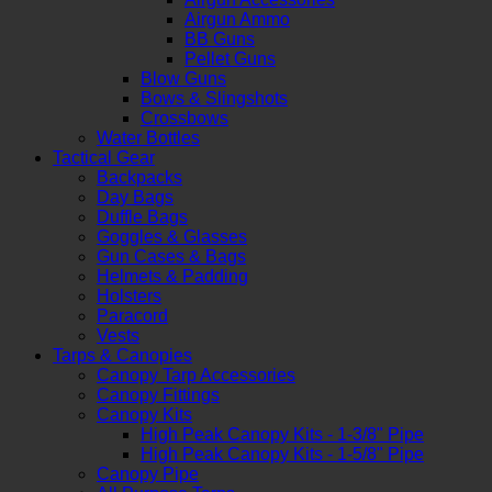
Airgun Ammo
BB Guns
Pellet Guns
Blow Guns
Bows & Slingshots
Crossbows
Water Bottles
Tactical Gear
Backpacks
Day Bags
Duffle Bags
Goggles & Glasses
Gun Cases & Bags
Helmets & Padding
Holsters
Paracord
Vests
Tarps & Canopies
Canopy Tarp Accessories
Canopy Fittings
Canopy Kits
High Peak Canopy Kits - 1-3/8" Pipe
High Peak Canopy Kits - 1-5/8" Pipe
Canopy Pipe