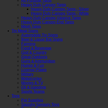
All Purpose Tarps
Heavy Duty Canopy Tarps
Heavy Duty Canopy Tarps - Silver
Heavy Duty Canopy Tarps - White
Heavy Duty Canopy Valance Tarps
Heavy Duty Canopy End Tarps
Mesh Tarps
Tin Metal Signs
Automobile Tin Signs
Beer & Liquor Bar Signs
Farming
Food & Beverage
God & Country
Great Outdoors
Guns & Ammunition
Humor & Fun
License Plates
Military
Motorcycles
Movies & TV
Oil & Gasoline
Sports Teams
Toys
Pet Supplies
Squishy Sensory Toys