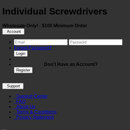
Individual Screwdrivers
Wholesale Only! - $100 Minimum Order
Account
Forgot Password?
Login
Don't Have an Account?
Register
Support
Support Center
FAQ
About Us
Terms & Conditions
Privacy Statement