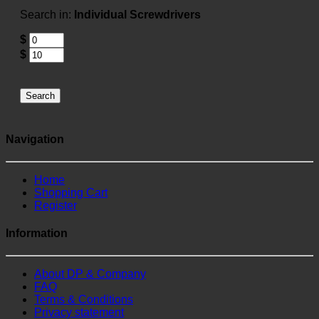
Search in:
Individual Screwdrivers
$
$
Search
Navigation
Home
Shopping Cart
Register
Information
About DP & Company
FAQ
Terms & Conditions
Privacy statement