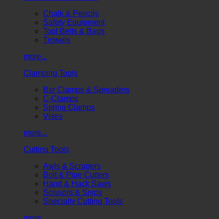
Chalk & Pencils
Safety Equipment
Tool Belts & Bags
Trowels
more...
Clamping Tools
Bar Clamps & Spreaders
C-Clamps
Spring Clamps
Vises
more...
Cutting Tools
Awls & Scrapers
Bolt & Pipe Cutters
Hand & Hack Saws
Scissors & Snips
Specialty Cutting Tools
more...