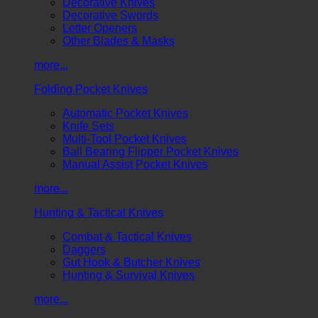
Decorative Knives
Decorative Swords
Letter Openers
Other Blades & Masks
more...
Folding Pocket Knives
Automatic Pocket Knives
Knife Sets
Multi-Tool Pocket Knives
Ball Bearing Flipper Pocket Knives
Manual Assist Pocket Knives
more...
Hunting & Tactical Knives
Combat & Tactical Knives
Daggers
Gut Hook & Butcher Knives
Hunting & Survival Knives
more...