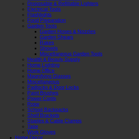
Disposable & Refillable Lighters
Electrical Tools
Flashlights
Food Preparation
Garden Tools
Garden Hoses & Nozzles
Garden Shears
Rakes
Shovels
Miscellaneous Garden Tools
Health & Beauty Supply
Home Lighting
Home Office
Magnifying Glasses
Miscellaneous
Padlocks & Door Locks
Paint Brushes
Power Cords
Rope
School Backpacks
Shelf Brackets
Staples & Cable Clamps
Tape
Work Gloves
Home Decor