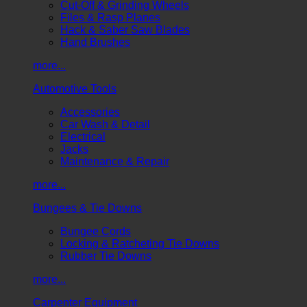
Cut-Off & Grinding Wheels
Files & Rasp Planes
Hack & Saber Saw Blades
Hand Brushes
more...
Automotive Tools
Accessories
Car Wash & Detail
Electrical
Jacks
Maintenance & Repair
more...
Bungees & Tie Downs
Bungee Cords
Locking & Ratcheting Tie Downs
Rubber Tie Downs
more...
Carpenter Equipment