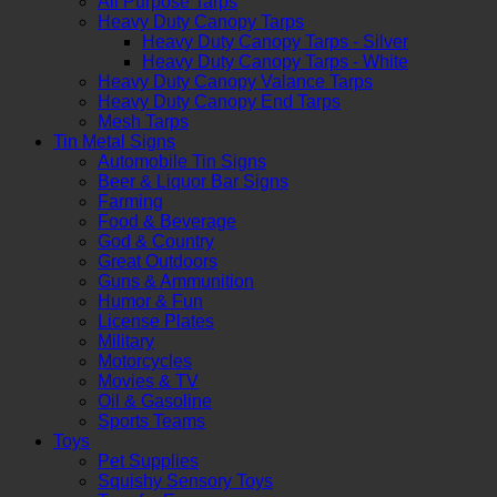
All Purpose Tarps
Heavy Duty Canopy Tarps
Heavy Duty Canopy Tarps - Silver
Heavy Duty Canopy Tarps - White
Heavy Duty Canopy Valance Tarps
Heavy Duty Canopy End Tarps
Mesh Tarps
Tin Metal Signs
Automobile Tin Signs
Beer & Liquor Bar Signs
Farming
Food & Beverage
God & Country
Great Outdoors
Guns & Ammunition
Humor & Fun
License Plates
Military
Motorcycles
Movies & TV
Oil & Gasoline
Sports Teams
Toys
Pet Supplies
Squishy Sensory Toys