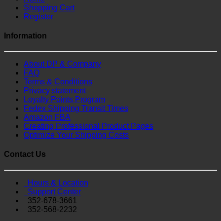
Shopping Cart
Register
Information
About DP & Company
FAQ
Terms & Conditions
Privacy statement
Loyalty Points Program
Fedex Shipping Transit Times
Amazon FBA
Creating Professional Product Pages
Optimize Your Shipping Costs
Contact Us
Hours & Location
Support Center
352-678-3661
352-568-2232