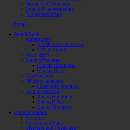
Hex & Torx Wrenches
Spud & Pipe Wrenches
Torque Wrenches
more...
Airsoft Guns
Accessories
Airsoft Protective Gear
CO2 & Targets
Airsoft BB's
Electric Powered
Electric Handguns
Electric Rifles
Gas Powered
Officially Licensed
Licensed Handguns
Spring Powered
Spring Handguns
Spring Rifles
Spring Shotguns
Home & Garden
Batteries
Buckets and Bags
Cleaners and Pesticides