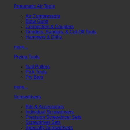
Pneumatic Air Tools
Air Compressors
Blow Guns
Connectors & Couplers
Grinders, Sanders, & Cut-Off Tools
Hammers & Drills
more...
Prying Tools
Nail Pullers
Pick Tools
Pry Bars
more...
Screwdrivers
Bits & Accessories
Individual Screwdrivers
Precision Screwdriver Sets
Screwdriver Sets
Specialty Screwdrivers