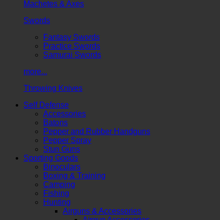
Machetes & Axes
Swords
Fantasy Swords
Practice Swords
Samurai Swords
more...
Throwing Knives
Self Defense
Accessories
Batons
Pepper and Rubber Handguns
Pepper Spray
Stun Guns
Sporting Goods
Binoculars
Boxing & Training
Camping
Fishing
Hunting
Airguns & Accessories
Airgun Accessories