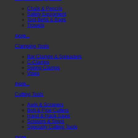
Chalk & Pencils
Safety Equipment
Tool Belts & Bags
Trowels
more...
Clamping Tools
Bar Clamps & Spreaders
C-Clamps
Spring Clamps
Vises
more...
Cutting Tools
Awls & Scrapers
Bolt & Pipe Cutters
Hand & Hack Saws
Scissors & Snips
Specialty Cutting Tools
more...