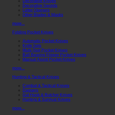
Decorative Knives
Decorative Swords
Letter Openers
Other Blades & Masks
more...
Folding Pocket Knives
Automatic Pocket Knives
Knife Sets
Multi-Tool Pocket Knives
Ball Bearing Flipper Pocket Knives
Manual Assist Pocket Knives
more...
Hunting & Tactical Knives
Combat & Tactical Knives
Daggers
Gut Hook & Butcher Knives
Hunting & Survival Knives
more...