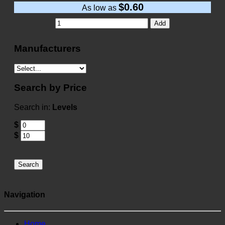
$0.60
As low as
Add
Manufacturers
Search by Price
Search in:
Levels
$
$
Search
Navigation
Home