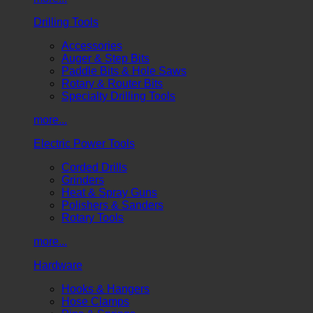
Drilling Tools
Accessories
Auger & Step Bits
Paddle Bits & Hole Saws
Rotary & Router Bits
Specialty Drilling Tools
more...
Electric Power Tools
Corded Drills
Grinders
Heat & Spray Guns
Polishers & Sanders
Rotary Tools
more...
Hardware
Hooks & Hangers
Hose Clamps