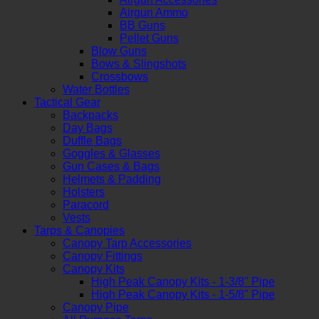
Airgun Ammo
BB Guns
Pellet Guns
Blow Guns
Bows & Slingshots
Crossbows
Water Bottles
Tactical Gear
Backpacks
Day Bags
Duffle Bags
Goggles & Glasses
Gun Cases & Bags
Helmets & Padding
Holsters
Paracord
Vests
Tarps & Canopies
Canopy Tarp Accessories
Canopy Fittings
Canopy Kits
High Peak Canopy Kits - 1-3/8" Pipe
High Peak Canopy Kits - 1-5/8" Pipe
Canopy Pipe