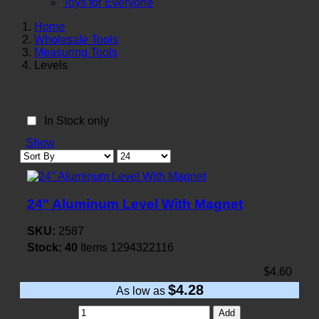
Toys for Everyone
Home
Wholesale Tools
Measuring Tools
Levels
In Stock only
Show
24" Aluminum Level With Magnet
SKU:
2587
Stock:
40
Items
1294322116
$4.60
$4.28
As low as
Add