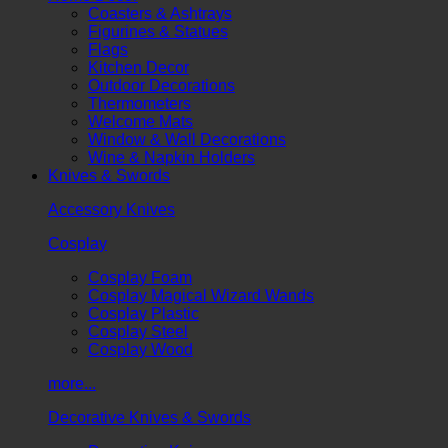
Coasters & Ashtrays
Figurines & Statues
Flags
Kitchen Decor
Outdoor Decorations
Thermometers
Welcome Mats
Window & Wall Decorations
Wine & Napkin Holders
Knives & Swords
Accessory Knives
Cosplay
Cosplay Foam
Cosplay Magical Wizard Wands
Cosplay Plastic
Cosplay Steel
Cosplay Wood
more...
Decorative Knives & Swords