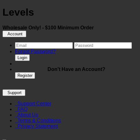
Levels
Wholesale Only! - $100 Minimum Order
Account
Forgot Password?
Login
Don't Have an Account?
Register
Support
Support Center
FAQ
About Us
Terms & Conditions
Privacy Statement