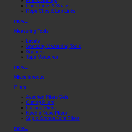
Pins & Springs
Quick Links & Snaps
Rope Clips & Lap Links
more...
Measuring Tools
Levels
Specialty Measuring Tools
Squares
Tape Measures
more...
Miscellaneous
Pliers
Assorted Pliers Sets
Cutting Pliers
Locking Pliers
Needle Nose Pliers
Slip & Groove Joint Pliers
more...