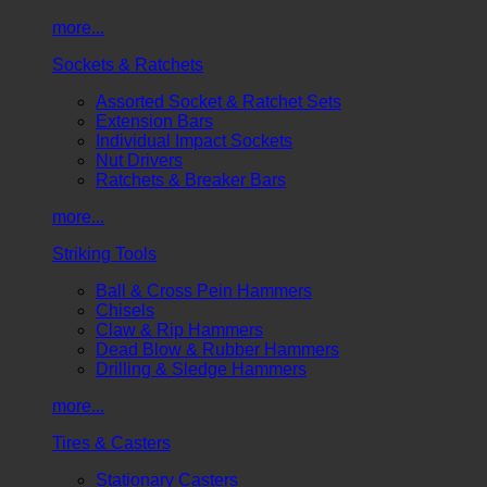
more...
Sockets & Ratchets
Assorted Socket & Ratchet Sets
Extension Bars
Individual Impact Sockets
Nut Drivers
Ratchets & Breaker Bars
more...
Striking Tools
Ball & Cross Pein Hammers
Chisels
Claw & Rip Hammers
Dead Blow & Rubber Hammers
Drilling & Sledge Hammers
more...
Tires & Casters
Stationary Casters