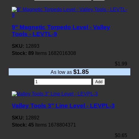
9" Magnetic Torpedo Level - Valley
Tools - LEVTL-9
SKU:
12893
Stock:
89
Items
1682016308
$1.99
$1.85
As low as
Add
Valley Tools 3" Line Level - LEVPL-3
SKU:
12892
Stock:
45
Items
1678804371
$0.65