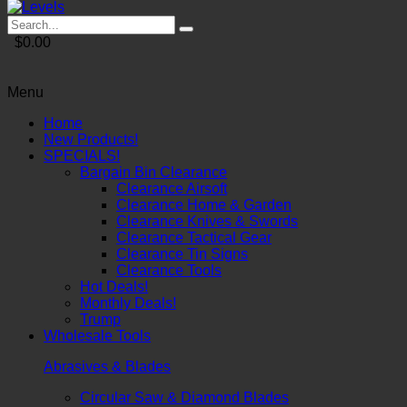
$0.00
Menu
Home
New Products!
SPECIALS!
Bargain Bin Clearance
Clearance Airsoft
Clearance Home & Garden
Clearance Knives & Swords
Clearance Tactical Gear
Clearance Tin Signs
Clearance Tools
Hot Deals!
Monthly Deals!
Trump
Wholesale Tools
Abrasives & Blades
Circular Saw & Diamond Blades