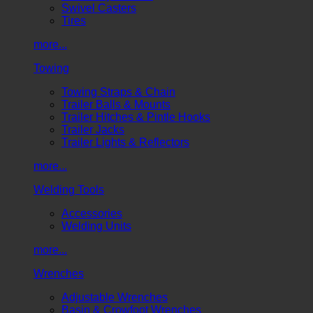
Swivel Casters
Tires
more...
Towing
Towing Straps & Chain
Trailer Balls & Mounts
Trailer Hitches & Pintle Hooks
Trailer Jacks
Trailer Lights & Reflectors
more...
Welding Tools
Accessories
Welding Units
more...
Wrenches
Adjustable Wrenches
Basin & Crowfoot Wrenches