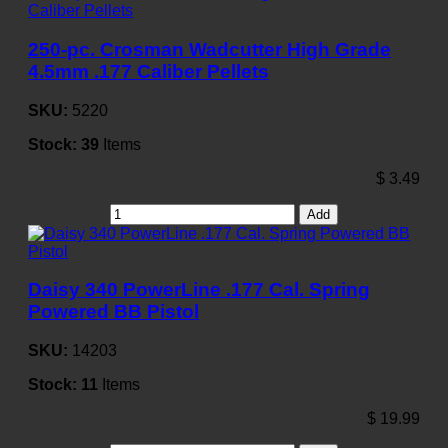
250-pc. Crosman Wadcutter High Grade
4.5mm .177 Caliber Pellets
SKU:
5220
Stock:
39
Items
$
3.49
Add
Daisy 340 PowerLine .177 Cal. Spring
Powered BB Pistol
SKU:
14203
Stock:
11
Items
$
19.99