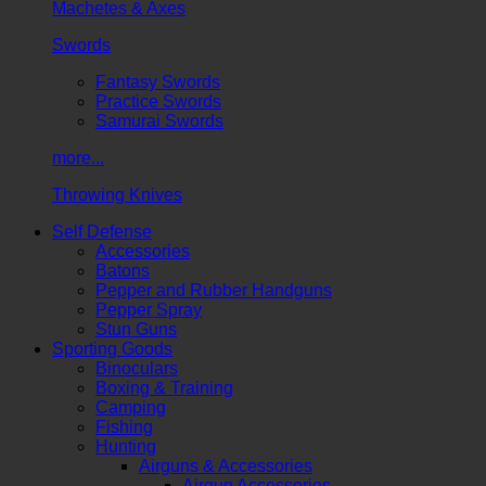
Machetes & Axes
Swords
Fantasy Swords
Practice Swords
Samurai Swords
more...
Throwing Knives
Self Defense
Accessories
Batons
Pepper and Rubber Handguns
Pepper Spray
Stun Guns
Sporting Goods
Binoculars
Boxing & Training
Camping
Fishing
Hunting
Airguns & Accessories
Airgun Accessories