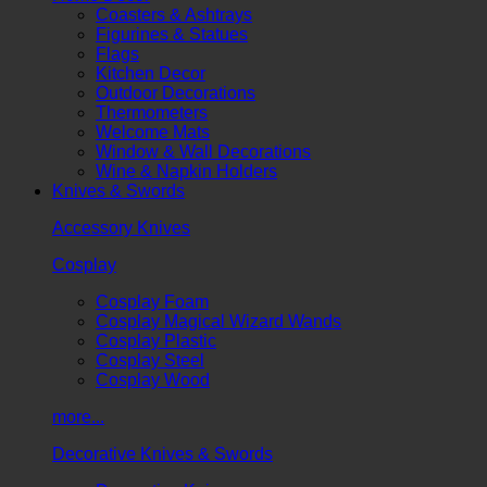
Coasters & Ashtrays
Figurines & Statues
Flags
Kitchen Decor
Outdoor Decorations
Thermometers
Welcome Mats
Window & Wall Decorations
Wine & Napkin Holders
Knives & Swords
Accessory Knives
Cosplay
Cosplay Foam
Cosplay Magical Wizard Wands
Cosplay Plastic
Cosplay Steel
Cosplay Wood
more...
Decorative Knives & Swords