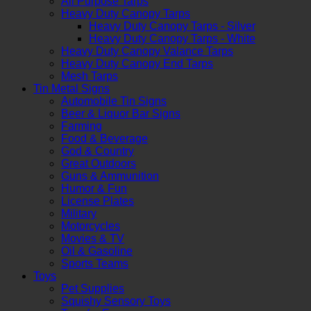
All Purpose Tarps
Heavy Duty Canopy Tarps
Heavy Duty Canopy Tarps - Silver
Heavy Duty Canopy Tarps - White
Heavy Duty Canopy Valance Tarps
Heavy Duty Canopy End Tarps
Mesh Tarps
Tin Metal Signs
Automobile Tin Signs
Beer & Liquor Bar Signs
Farming
Food & Beverage
God & Country
Great Outdoors
Guns & Ammunition
Humor & Fun
License Plates
Military
Motorcycles
Movies & TV
Oil & Gasoline
Sports Teams
Toys
Pet Supplies
Squishy Sensory Toys