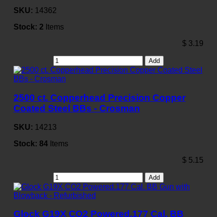
SKU:
14362
Stock:
2
Items
$
3.19
Add
2500 ct. Copperhead Precision Copper
Coated Steel BBs - Crosman
SKU:
14213
Stock:
84
Items
$
5.15
Add
Glock G19X CO2 Powered.177 Cal. BB