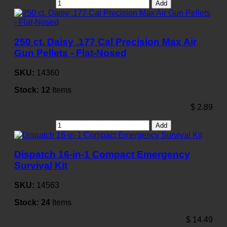
Add
250 ct. Daisy .177 Cal Precision Max Air
Gun Pellets - Flat-Nosed
SKU:
14360
Stock:
12
Items
$
2.89
Add
Dispatch 16-in-1 Compact Emergency
Survival Kit
SKU:
14563
Stock:
24
Items
$
14.49