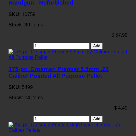
Handgun - Refurbished
SKU:
10759
Stock:
30
Items
$
57.99
Add
175-pc. Crosman Premier 5.5mm .22
Caliber Pointed All Purpose Pellet
SKU:
5499
Stock:
14
Items
$
4.49
Add