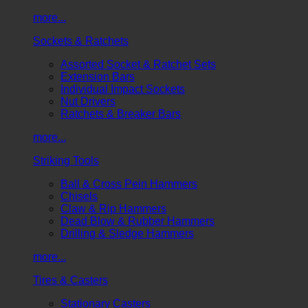
more...
Sockets & Ratchets
Assorted Socket & Ratchet Sets
Extension Bars
Individual Impact Sockets
Nut Drivers
Ratchets & Breaker Bars
more...
Striking Tools
Ball & Cross Pein Hammers
Chisels
Claw & Rip Hammers
Dead Blow & Rubber Hammers
Drilling & Sledge Hammers
more...
Tires & Casters
Stationary Casters