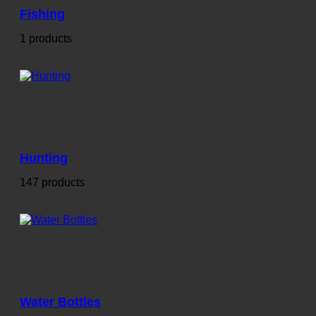
Fishing
1 products
Hunting
147 products
Water Bottles