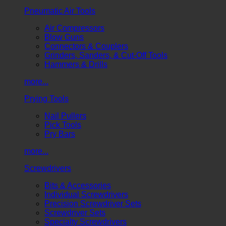
Pneumatic Air Tools
Air Compressors
Blow Guns
Connectors & Couplers
Grinders, Sanders, & Cut-Off Tools
Hammers & Drills
more...
Prying Tools
Nail Pullers
Pick Tools
Pry Bars
more...
Screwdrivers
Bits & Accessories
Individual Screwdrivers
Precision Screwdriver Sets
Screwdriver Sets
Specialty Screwdrivers