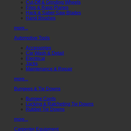
Cut-Off & Grinding Wheels
Files & Rasp Planes
Hack & Saber Saw Blades
Hand Brushes
more...
Automotive Tools
Accessories
Car Wash & Detail
Electrical
Jacks
Maintenance & Repair
more...
Bungees & Tie Downs
Bungee Cords
Locking & Ratcheting Tie Downs
Rubber Tie Downs
more...
Carpenter Equipment