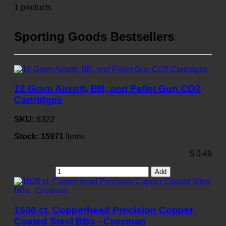
1 products
Sporting Goods Bestsellers
12 Gram Airsoft, BB, and Pellet Gun CO2
Cartridges
SKU:
6322
Stock:
15971
Items
$
0.49
Add
1500 ct. Copperhead Precision Copper
Coated Steel BBs - Crosman