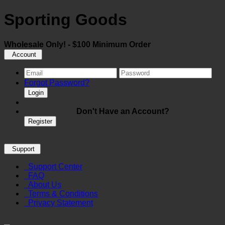
Sporting Goods
Wholesale Only! - $100 Minimum Order
Account
Forgot Password?
Login
Don't Have an Account?
Register
Support
Support Center
FAQ
About Us
Terms & Conditions
Privacy Statement