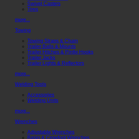
Swivel Casters
Tires
more...
Towing
Towing Straps & Chain
Trailer Balls & Mounts
Trailer Hitches & Pintle Hooks
Trailer Jacks
Trailer Lights & Reflectors
more...
Welding Tools
Accessories
Welding Units
more...
Wrenches
Adjustable Wrenches
Basin & Crowfoot Wrenches