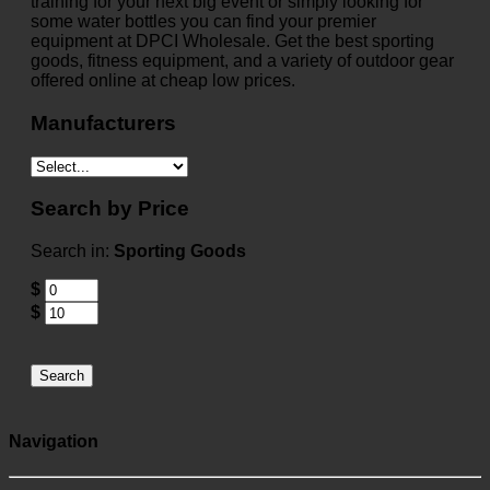
training for your next big event or simply looking for
some water bottles you can find your premier
equipment at DPCI Wholesale. Get the best sporting
goods, fitness equipment, and a variety of outdoor gear
offered online at cheap low prices.
Manufacturers
Search by Price
Search in:
Sporting Goods
$
$
Search
Navigation