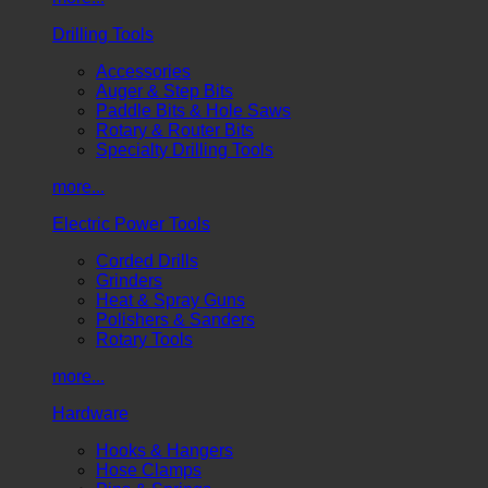
Drilling Tools
Accessories
Auger & Step Bits
Paddle Bits & Hole Saws
Rotary & Router Bits
Specialty Drilling Tools
more...
Electric Power Tools
Corded Drills
Grinders
Heat & Spray Guns
Polishers & Sanders
Rotary Tools
more...
Hardware
Hooks & Hangers
Hose Clamps