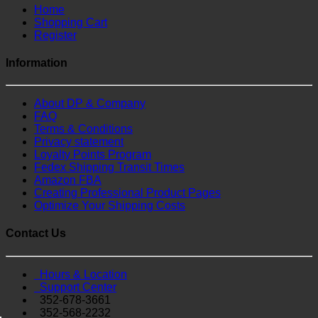
Home
Shopping Cart
Register
Information
About DP & Company
FAQ
Terms & Conditions
Privacy statement
Loyalty Points Program
Fedex Shipping Transit Times
Amazon FBA
Creating Professional Product Pages
Optimize Your Shipping Costs
Contact Us
Hours & Location
Support Center
352-678-3661
352-568-2232