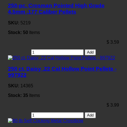
250-pc. Crosman Pointed High Grade
4.5mm .177 Caliber Pellets
SKU:
5219
Stock:
50
Items
$
3.59
Add
250 ct. Daisy .22 Cal Hollow Point Pellets -
997922
SKU:
14365
Stock:
35
Items
$
3.99
Add