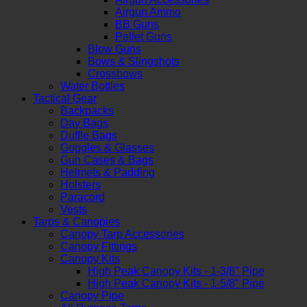
Airgun Ammo
BB Guns
Pellet Guns
Blow Guns
Bows & Slingshots
Crossbows
Water Bottles
Tactical Gear
Backpacks
Day Bags
Duffle Bags
Goggles & Glasses
Gun Cases & Bags
Helmets & Padding
Holsters
Paracord
Vests
Tarps & Canopies
Canopy Tarp Accessories
Canopy Fittings
Canopy Kits
High Peak Canopy Kits - 1-3/8" Pipe
High Peak Canopy Kits - 1-5/8" Pipe
Canopy Pipe