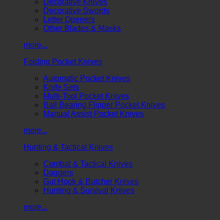
Decorative Knives
Decorative Swords
Letter Openers
Other Blades & Masks
more...
Folding Pocket Knives
Automatic Pocket Knives
Knife Sets
Multi-Tool Pocket Knives
Ball Bearing Flipper Pocket Knives
Manual Assist Pocket Knives
more...
Hunting & Tactical Knives
Combat & Tactical Knives
Daggers
Gut Hook & Butcher Knives
Hunting & Survival Knives
more...