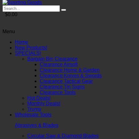
$0.00
Menu
Home
New Products!
SPECIALS!
Bargain Bin Clearance
Clearance Airsoft
Clearance Home & Garden
Clearance Knives & Swords
Clearance Tactical Gear
Clearance Tin Signs
Clearance Tools
Hot Deals!
Monthly Deals!
Trump
Wholesale Tools
Abrasives & Blades
Circular Saw & Diamond Blades