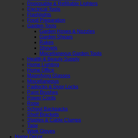
Disposable & Refillable Lighters
Electrical Tools
Flashlights
Food Preparation
Garden Tools
Garden Hoses & Nozzles
Garden Shears
Rakes
Shovels
Miscellaneous Garden Tools
Health & Beauty Supply
Home Lighting
Home Office
Magnifying Glasses
Miscellaneous
Padlocks & Door Locks
Paint Brushes
Power Cords
Rope
School Backpacks
Shelf Brackets
Staples & Cable Clamps
Tape
Work Gloves
Home Decor