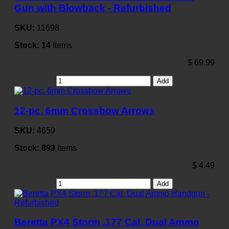
Gun with Blowback - Refurbished
SKU:
11698
Stock:
14
Items
$
69.99
Add
12-pc. 6mm Crossbow Arrows
SKU:
4659
Stock:
893
Items
$
4.49
Add
Beretta PX4 Storm .177 Cal. Dual Ammo