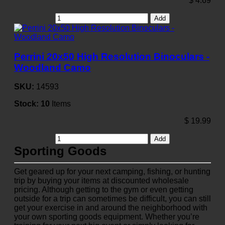
$
4.69
Add
Perrini 20x50 High Resolution Binoculars -
Woodland Camo
SKU:
14593
Stock:
10
Items
$
19.99
Add
Sporting Goods
Get geared up for your next camping, fishing, or hunting
trip by buying your items at discounted wholesale
pricing. Although getting to the gym or even getting
outside for a trip can sometimes be difficult, you can still
get your exercise in and around the neighborhood with
your own sporting goods equipment. Whether you’re