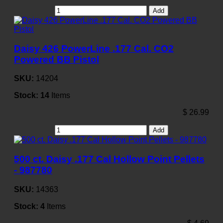
Add
Daisy 426 PowerLine .177 Cal. CO2
Powered BB Pistol
SKU:
14204
Stock:
14
Items
$
26.99
Add
500 ct. Daisy .177 Cal Hollow Point Pellets
- 987780
SKU:
14363
Stock:
4
Items