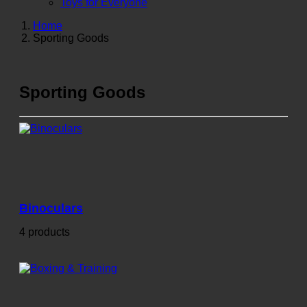
Toys for Everyone
Home
Sporting Goods
Sporting Goods
Binoculars
4 products