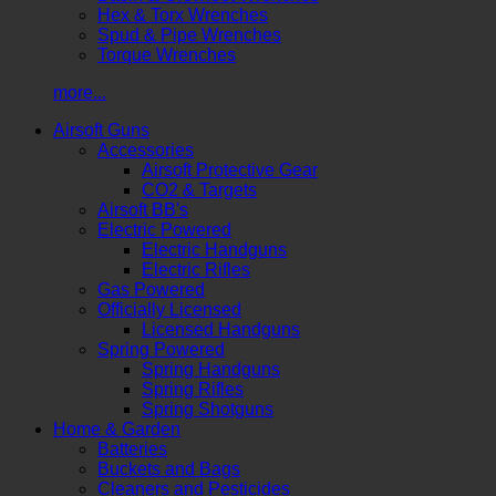
Hex & Torx Wrenches
Spud & Pipe Wrenches
Torque Wrenches
more...
Airsoft Guns
Accessories
Airsoft Protective Gear
CO2 & Targets
Airsoft BB's
Electric Powered
Electric Handguns
Electric Rifles
Gas Powered
Officially Licensed
Licensed Handguns
Spring Powered
Spring Handguns
Spring Rifles
Spring Shotguns
Home & Garden
Batteries
Buckets and Bags
Cleaners and Pesticides