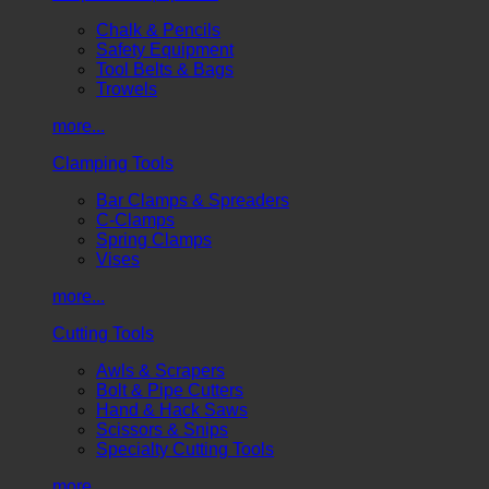
Chalk & Pencils
Safety Equipment
Tool Belts & Bags
Trowels
more...
Clamping Tools
Bar Clamps & Spreaders
C-Clamps
Spring Clamps
Vises
more...
Cutting Tools
Awls & Scrapers
Bolt & Pipe Cutters
Hand & Hack Saws
Scissors & Snips
Specialty Cutting Tools
more...