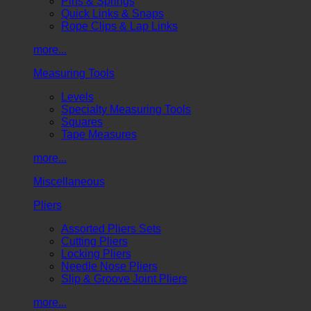
Pins & Springs
Quick Links & Snaps
Rope Clips & Lap Links
more...
Measuring Tools
Levels
Specialty Measuring Tools
Squares
Tape Measures
more...
Miscellaneous
Pliers
Assorted Pliers Sets
Cutting Pliers
Locking Pliers
Needle Nose Pliers
Slip & Groove Joint Pliers
more...