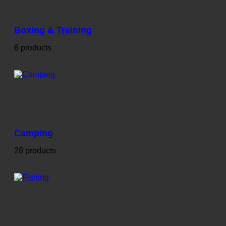
Boxing & Training
6 products
Camping
28 products