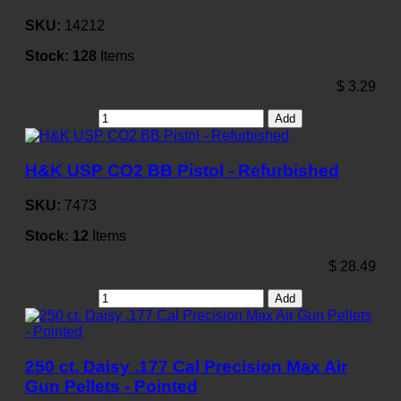
SKU:
14212
Stock:
128
Items
$
3.29
Add
H&K USP CO2 BB Pistol - Refurbished
SKU:
7473
Stock:
12
Items
$
28.49
Add
250 ct. Daisy .177 Cal Precision Max Air
Gun Pellets - Pointed