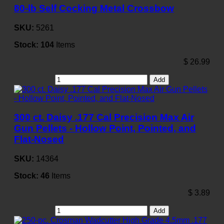
80-lb Self Cocking Metal Crossbow
SKU:
5261
Stock:
104
Items
$
26.99
Add
300 ct. Daisy .177 Cal Precision Max Air
Gun Pellets - Hollow Point, Pointed, and
Flat-Nosed
SKU:
14364
Stock:
46
Items
$
3.89
Add