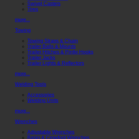
Swivel Casters
Tires
more...
Towing
Towing Straps & Chain
Trailer Balls & Mounts
Trailer Hitches & Pintle Hooks
Trailer Jacks
Trailer Lights & Reflectors
more...
Welding Tools
Accessories
Welding Units
more...
Wrenches
Adjustable Wrenches
Basin & Crowfoot Wrenches