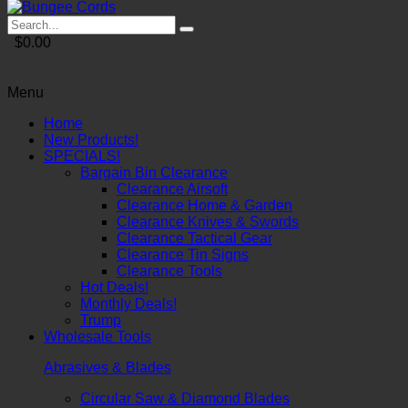
$0.00
Menu
Home
New Products!
SPECIALS!
Bargain Bin Clearance
Clearance Airsoft
Clearance Home & Garden
Clearance Knives & Swords
Clearance Tactical Gear
Clearance Tin Signs
Clearance Tools
Hot Deals!
Monthly Deals!
Trump
Wholesale Tools
Abrasives & Blades
Circular Saw & Diamond Blades