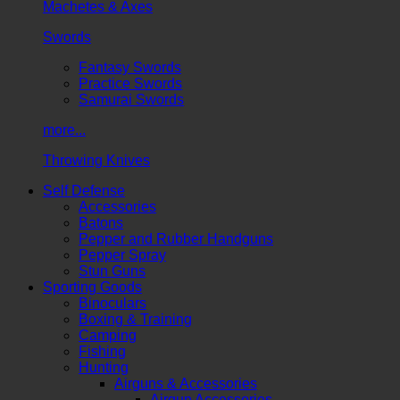
Machetes & Axes
Swords
Fantasy Swords
Practice Swords
Samurai Swords
more...
Throwing Knives
Self Defense
Accessories
Batons
Pepper and Rubber Handguns
Pepper Spray
Stun Guns
Sporting Goods
Binoculars
Boxing & Training
Camping
Fishing
Hunting
Airguns & Accessories
Airgun Accessories