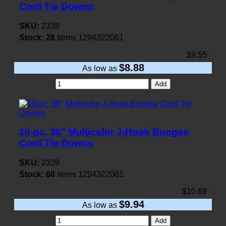
Cord Tie Downs
SKU:
2338
Stock:
28
Items
1294322061
$9.55
$8.88
As low as
Add
10-pc. 36" Multicolor J-Hook Bungee
Cord Tie Downs
SKU:
2339
Stock:
60
Items
1294322061
$10.69
$9.94
As low as
Add