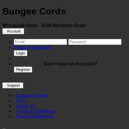
Bungee Cords
Wholesale Only! - $100 Minimum Order
Account
Forgot Password?
Login
Don't Have an Account?
Register
Support
Support Center
FAQ
About Us
Terms & Conditions
Privacy Statement