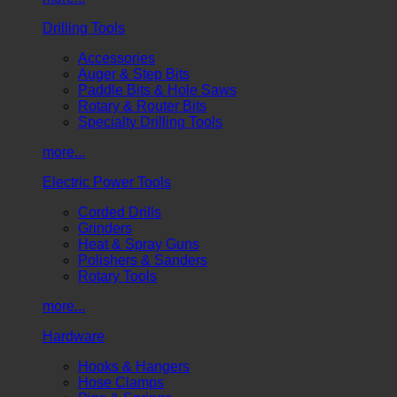
Drilling Tools
Accessories
Auger & Step Bits
Paddle Bits & Hole Saws
Rotary & Router Bits
Specialty Drilling Tools
more...
Electric Power Tools
Corded Drills
Grinders
Heat & Spray Guns
Polishers & Sanders
Rotary Tools
more...
Hardware
Hooks & Hangers
Hose Clamps