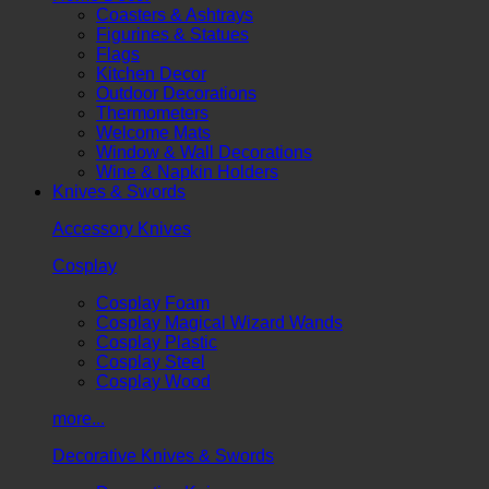
Coasters & Ashtrays
Figurines & Statues
Flags
Kitchen Decor
Outdoor Decorations
Thermometers
Welcome Mats
Window & Wall Decorations
Wine & Napkin Holders
Knives & Swords
Accessory Knives
Cosplay
Cosplay Foam
Cosplay Magical Wizard Wands
Cosplay Plastic
Cosplay Steel
Cosplay Wood
more...
Decorative Knives & Swords