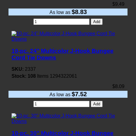
$9.49
$8.83
As low as
Add
10-pc. 24" Multicolor J-Hook Bungee
Cord Tie Downs
SKU:
2337
Stock:
108
Items
1294322061
$8.09
$7.52
As low as
Add
10-pc. 30" Multicolor J-Hook Bungee