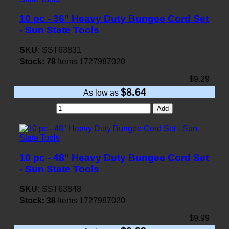
10 pc - 36" Heavy Duty Bungee Cord Set
- Sun State Tools
SKU:
SST63831
Stock:
78
Items
1727987020
$9.29
$8.64
As low as
Add
10 pc - 48" Heavy Duty Bungee Cord Set
- Sun State Tools
SKU:
SST63848
Stock:
38
Items
1727987020
$9.99