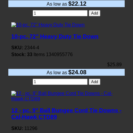
$22.12
As low as
Add
10-pc. 72" Heavy Duty Tie Down
SKU:
2344-4
Stock:
33
Items
1340955776
$25.89
$24.08
As low as
Add
12 - pc. 9" Ball Bungee Cord Tie Downs -
Cal-Hawk CTD89
SKU:
11296