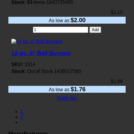
Stock:
63
Items
1643735485
$2.15
$2.00
As low as
Add
12-pc. 6" Ball Bungee
SKU:
3314
Stock:
Out of Stock
1438017580
$1.89
$1.76
As low as
Notify Me
1
2
Manufacturers