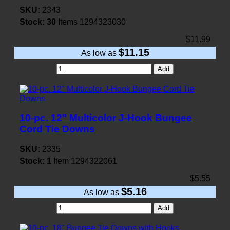
SKU:
2343
Stock:
30
Items
1294323030
$11.99
$11.15
As low as
Add
10-pc. 12" Multicolor J-Hook Bungee
Cord Tie Downs
SKU:
2335
Stock:
1
Item
1294322061
$5.55
$5.16
As low as
Add