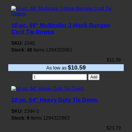
10-pc. 48" Multicolor J-Hook Bungee
Cord Tie Downs
SKU:
2340
Stock:
48
Items
1294322061
$11.39
$10.59
As low as
Add
10-pc. 64" Heavy Duty Tie Down
SKU:
2344-3
Stock:
6
Items
1294322863
$23.79