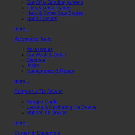
Cut-Off & Grinding Wheels
Files & Rasp Planes
Hack & Saber Saw Blades
Hand Brushes
more...
Automotive Tools
Accessories
Car Wash & Detail
Electrical
Jacks
Maintenance & Repair
more...
Bungees & Tie Downs
Bungee Cords
Locking & Ratcheting Tie Downs
Rubber Tie Downs
more...
Carpenter Equipment