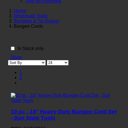
Toys for Everyone
Home
Wholesale Tools
Bungees & Tie Downs
Bungee Cords
In Stock only
Show
1
2
10 pc - 18" Heavy Duty Bungee Cord Set
- Sun State Tools