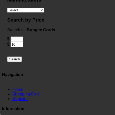
Search by Price
Search in:
Bungee Cords
$
$
Search
Navigation
Home
Shopping Cart
Register
Information