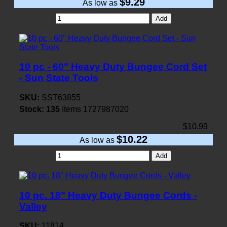
$9.29
As low as
Add
10 pc - 60" Heavy Duty Bungee Cord Set
- Sun State Tools
SKU:
SST63855
Stock:
135
Items
1727987020
$10.99
$10.22
As low as
Add
10 pc. 18" Heavy Duty Bungee Cords -
Valley
SKU:
11814