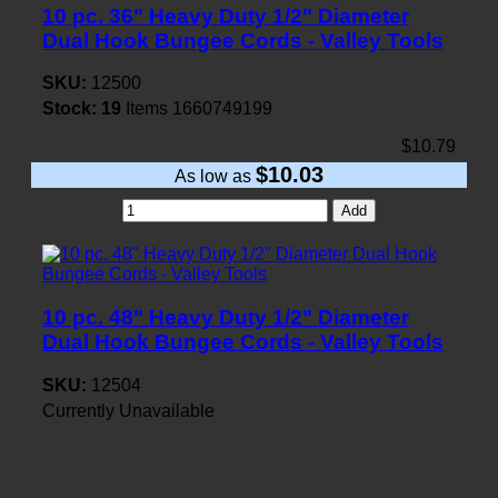
10 pc. 36" Heavy Duty 1/2" Diameter
Dual Hook Bungee Cords - Valley Tools
SKU:
12500
Stock:
19
Items
1660749199
$10.79
$10.03
As low as
Add
10 pc. 48" Heavy Duty 1/2" Diameter
Dual Hook Bungee Cords - Valley Tools
SKU:
12504
Currently Unavailable