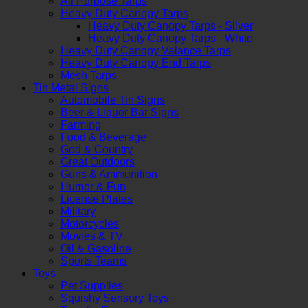
All Purpose Tarps
Heavy Duty Canopy Tarps
Heavy Duty Canopy Tarps - Silver
Heavy Duty Canopy Tarps - White
Heavy Duty Canopy Valance Tarps
Heavy Duty Canopy End Tarps
Mesh Tarps
Tin Metal Signs
Automobile Tin Signs
Beer & Liquor Bar Signs
Farming
Food & Beverage
God & Country
Great Outdoors
Guns & Ammunition
Humor & Fun
License Plates
Military
Motorcycles
Movies & TV
Oil & Gasoline
Sports Teams
Toys
Pet Supplies
Squishy Sensory Toys