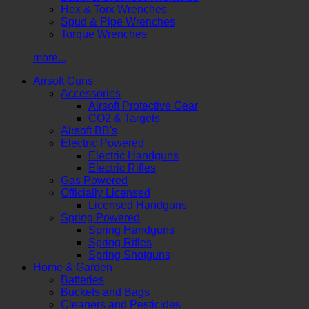
Hex & Torx Wrenches
Spud & Pipe Wrenches
Torque Wrenches
more...
Airsoft Guns
Accessories
Airsoft Protective Gear
CO2 & Targets
Airsoft BB's
Electric Powered
Electric Handguns
Electric Rifles
Gas Powered
Officially Licensed
Licensed Handguns
Spring Powered
Spring Handguns
Spring Rifles
Spring Shotguns
Home & Garden
Batteries
Buckets and Bags
Cleaners and Pesticides