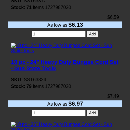
SKU:
SST63817
Stock:
71
Items
1727987020
$6.59
$6.13
As low as
Add
10 pc - 24" Heavy Duty Bungee Cord Set
- Sun State Tools
SKU:
SST63824
Stock:
79
Items
1727987020
$7.49
$6.97
As low as
Add