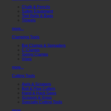
Chalk & Pencils
Safety Equipment
Tool Belts & Bags
Trowels
more...
Clamping Tools
Bar Clamps & Spreaders
C-Clamps
Spring Clamps
Vises
more...
Cutting Tools
Awls & Scrapers
Bolt & Pipe Cutters
Hand & Hack Saws
Scissors & Snips
Specialty Cutting Tools
more...