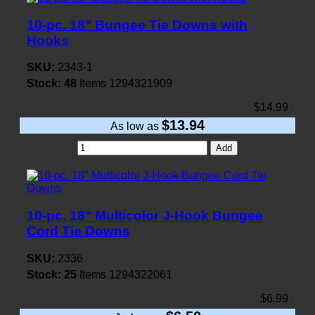
10-pc. 18" Bungee Tie Downs with
Hooks
SKU:
2343-1
Stock:
48
Items
1294321909
$14.99
$13.94
As low as
Add
10-pc. 18" Multicolor J-Hook Bungee
Cord Tie Downs
SKU:
2336
Stock:
25
Items
1294322061
$6.99