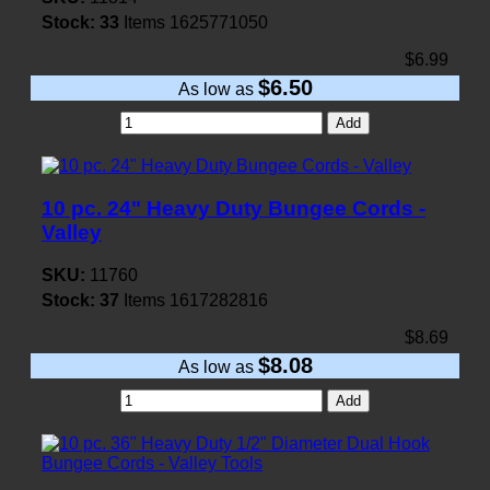
Stock:
33
Items
1625771050
$6.99
$6.50
As low as
Add
10 pc. 24" Heavy Duty Bungee Cords -
Valley
SKU:
11760
Stock:
37
Items
1617282816
$8.69
$8.08
As low as
Add