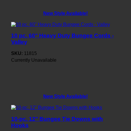
New Style Available!
10 pc. 60" Heavy Duty Bungee Cords -
Valley
SKU:
11815
Currently Unavailable
New Style Available!
10-pc. 12" Bungee Tie Downs with
Hooks