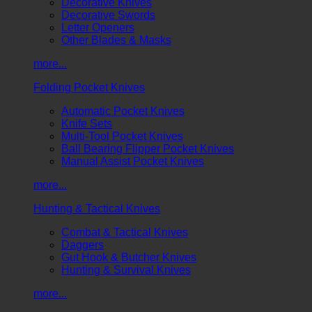
Decorative Knives
Decorative Swords
Letter Openers
Other Blades & Masks
more...
Folding Pocket Knives
Automatic Pocket Knives
Knife Sets
Multi-Tool Pocket Knives
Ball Bearing Flipper Pocket Knives
Manual Assist Pocket Knives
more...
Hunting & Tactical Knives
Combat & Tactical Knives
Daggers
Gut Hook & Butcher Knives
Hunting & Survival Knives
more...