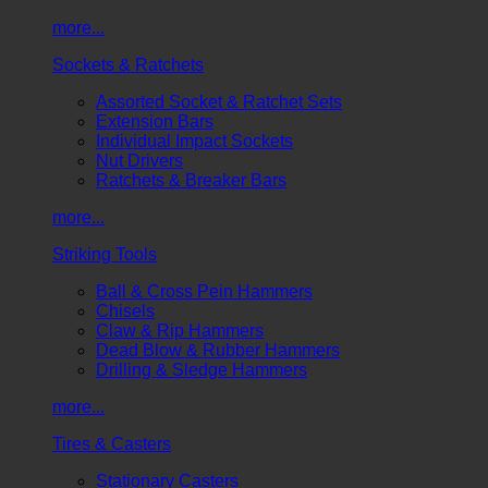
more...
Sockets & Ratchets
Assorted Socket & Ratchet Sets
Extension Bars
Individual Impact Sockets
Nut Drivers
Ratchets & Breaker Bars
more...
Striking Tools
Ball & Cross Pein Hammers
Chisels
Claw & Rip Hammers
Dead Blow & Rubber Hammers
Drilling & Sledge Hammers
more...
Tires & Casters
Stationary Casters