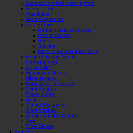
Disposable & Refillable Lighters
Electrical Tools
Flashlights
Food Preparation
Garden Tools
Garden Hoses & Nozzles
Garden Shears
Rakes
Shovels
Miscellaneous Garden Tools
Health & Beauty Supply
Home Lighting
Home Office
Magnifying Glasses
Miscellaneous
Padlocks & Door Locks
Paint Brushes
Power Cords
Rope
School Backpacks
Shelf Brackets
Staples & Cable Clamps
Tape
Work Gloves
Home Decor