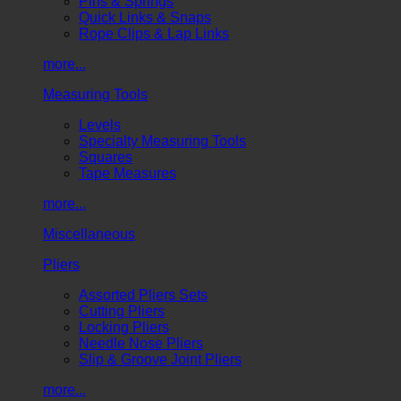
Pins & Springs
Quick Links & Snaps
Rope Clips & Lap Links
more...
Measuring Tools
Levels
Specialty Measuring Tools
Squares
Tape Measures
more...
Miscellaneous
Pliers
Assorted Pliers Sets
Cutting Pliers
Locking Pliers
Needle Nose Pliers
Slip & Groove Joint Pliers
more...