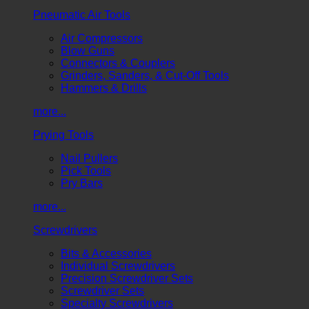
Pneumatic Air Tools
Air Compressors
Blow Guns
Connectors & Couplers
Grinders, Sanders, & Cut-Off Tools
Hammers & Drills
more...
Prying Tools
Nail Pullers
Pick Tools
Pry Bars
more...
Screwdrivers
Bits & Accessories
Individual Screwdrivers
Precision Screwdriver Sets
Screwdriver Sets
Specialty Screwdrivers