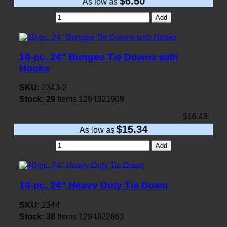
$6.50
As low as
Add
10-pc. 24" Bungee Tie Downs with
Hooks
SKU:
2343-2
Stock:
29
Items
1294321909
$16.49
$15.34
As low as
Add
10-pc. 24" Heavy Duty Tie Down
SKU:
2344
Stock:
38
Items
1294322863