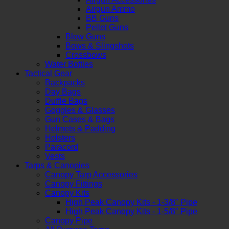
Airgun Ammo
BB Guns
Pellet Guns
Blow Guns
Bows & Slingshots
Crossbows
Water Bottles
Tactical Gear
Backpacks
Day Bags
Duffle Bags
Goggles & Glasses
Gun Cases & Bags
Helmets & Padding
Holsters
Paracord
Vests
Tarps & Canopies
Canopy Tarp Accessories
Canopy Fittings
Canopy Kits
High Peak Canopy Kits - 1-3/8" Pipe
High Peak Canopy Kits - 1-5/8" Pipe
Canopy Pipe