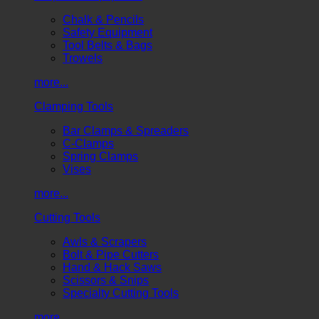
Chalk & Pencils
Safety Equipment
Tool Belts & Bags
Trowels
more...
Clamping Tools
Bar Clamps & Spreaders
C-Clamps
Spring Clamps
Vises
more...
Cutting Tools
Awls & Scrapers
Bolt & Pipe Cutters
Hand & Hack Saws
Scissors & Snips
Specialty Cutting Tools
more...