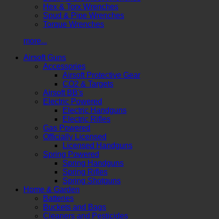
Hex & Torx Wrenches
Spud & Pipe Wrenches
Torque Wrenches
more...
Airsoft Guns
Accessories
Airsoft Protective Gear
CO2 & Targets
Airsoft BB's
Electric Powered
Electric Handguns
Electric Rifles
Gas Powered
Officially Licensed
Licensed Handguns
Spring Powered
Spring Handguns
Spring Rifles
Spring Shotguns
Home & Garden
Batteries
Buckets and Bags
Cleaners and Pesticides