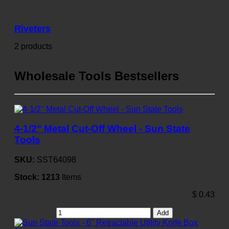
Riveters
2 products
Wholesale Tools Bestsellers
4-1/2" Metal Cut-Off Wheel - Sun State
Tools
SKU:
SST64098
Stock:
1213
Items
$
0.43
Add