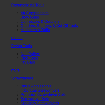
Pneumatic Air Tools
Air Compressors
Blow Guns
Connectors & Couplers
Grinders, Sanders, & Cut-Off Tools
Hammers & Drills
more...
Prying Tools
Nail Pullers
Pick Tools
Pry Bars
more...
Screwdrivers
Bits & Accessories
Individual Screwdrivers
Precision Screwdriver Sets
Screwdriver Sets
Specialty Screwdrivers