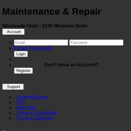
Maintenance & Repair
Wholesale Only! - $100 Minimum Order
Account
Forgot Password?
Login
Don't Have an Account?
Register
Support
Support Center
FAQ
About Us
Terms & Conditions
Privacy Statement