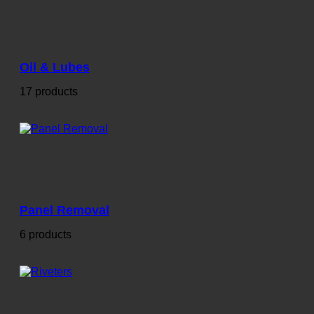
Oil & Lubes
17 products
Panel Removal
6 products