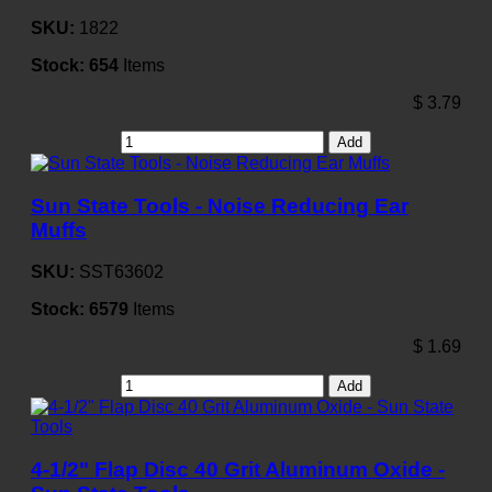
SKU:
1822
Stock:
654
Items
$
3.79
Add
Sun State Tools - Noise Reducing Ear
Muffs
SKU:
SST63602
Stock:
6579
Items
$
1.69
Add
4-1/2" Flap Disc 40 Grit Aluminum Oxide -