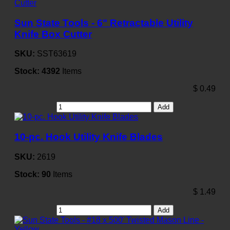
Sun State Tools - 6" Retractable Utility
Knife Box Cutter
SKU:
SST63619
Stock:
4392
Items
$
0.49
Add
10-pc. Hook Utility Knife Blades
SKU:
2619
Stock:
90
Items
$
1.49
Add