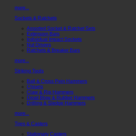
more...
Sockets & Ratchets
Assorted Socket & Ratchet Sets
Extension Bars
Individual Impact Sockets
Nut Drivers
Ratchets & Breaker Bars
more...
Striking Tools
Ball & Cross Pein Hammers
Chisels
Claw & Rip Hammers
Dead Blow & Rubber Hammers
Drilling & Sledge Hammers
more...
Tires & Casters
Stationary Casters