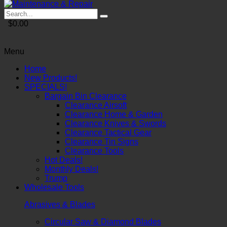
$0.00
Menu
Home
New Products!
SPECIALS!
Bargain Bin Clearance
Clearance Airsoft
Clearance Home & Garden
Clearance Knives & Swords
Clearance Tactical Gear
Clearance Tin Signs
Clearance Tools
Hot Deals!
Monthly Deals!
Trump
Wholesale Tools
Abrasives & Blades
Circular Saw & Diamond Blades