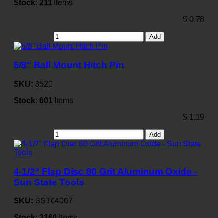
Stock:
211
Items
$
0.78
Add
5/8" Ball Mount Hitch Pin
SKU:
3520
Stock:
601
Items
$
1.19
Add
4-1/2" Flap Disc 80 Grit Aluminum Oxide -
Sun State Tools
SKU:
SST64067
Stock:
2160
Items