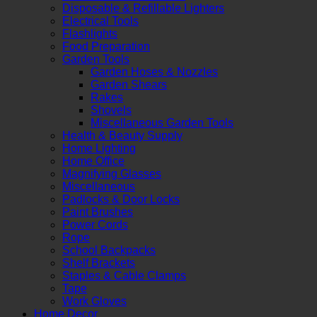
Disposable & Refillable Lighters
Electrical Tools
Flashlights
Food Preparation
Garden Tools
Garden Hoses & Nozzles
Garden Shears
Rakes
Shovels
Miscellaneous Garden Tools
Health & Beauty Supply
Home Lighting
Home Office
Magnifying Glasses
Miscellaneous
Padlocks & Door Locks
Paint Brushes
Power Cords
Rope
School Backpacks
Shelf Brackets
Staples & Cable Clamps
Tape
Work Gloves
Home Decor