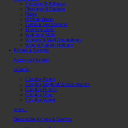
Coasters & Ashtrays
Figurines & Statues
Flags
Kitchen Decor
Outdoor Decorations
Thermometers
Welcome Mats
Window & Wall Decorations
Wine & Napkin Holders
Knives & Swords
Accessory Knives
Cosplay
Cosplay Foam
Cosplay Magical Wizard Wands
Cosplay Plastic
Cosplay Steel
Cosplay Wood
more...
Decorative Knives & Swords