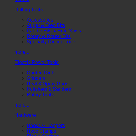
Drilling Tools
Accessories
Auger & Step Bits
Paddle Bits & Hole Saws
Rotary & Router Bits
Specialty Drilling Tools
more...
Electric Power Tools
Corded Drills
Grinders
Heat & Spray Guns
Polishers & Sanders
Rotary Tools
more...
Hardware
Hooks & Hangers
Hose Clamps