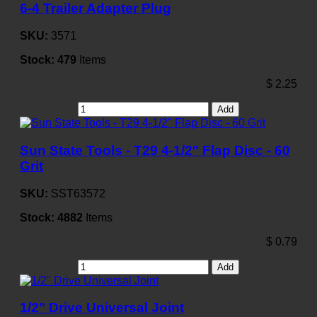
6-4 Trailer Adapter Plug
SKU:
3571
Stock:
479
Items
$
2.25
Add
Sun State Tools - T29 4-1/2" Flap Disc - 60
Grit
SKU:
SST63572
Stock:
4882
Items
$
0.79
Add
1/2" Drive Universal Joint