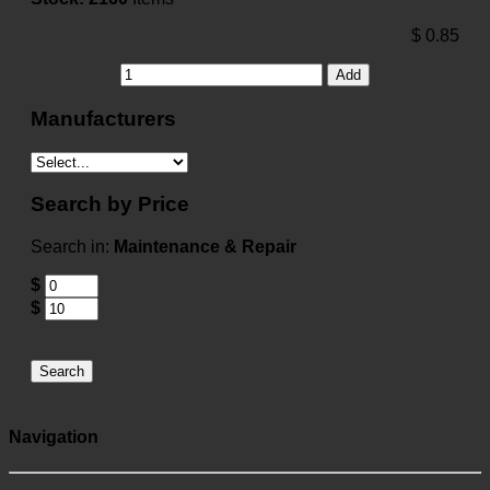
$
0.85
Add
Manufacturers
Search by Price
Search in:
Maintenance & Repair
$
$
Search
Navigation