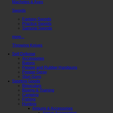
Machetes & Axes
Swords
Fantasy Swords
Practice Swords
Samurai Swords
more...
Throwing Knives
Self Defense
Accessories
Batons
Pepper and Rubber Handguns
Pepper Spray
Stun Guns
Sporting Goods
Binoculars
Boxing & Training
Camping
Fishing
Hunting
Airguns & Accessories
Airgun Accessories