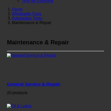
Toys for Everyone
Home
Wholesale Tools
Automotive Tools
Maintenance & Repair
Maintenance & Repair
General Service & Repair
20 products