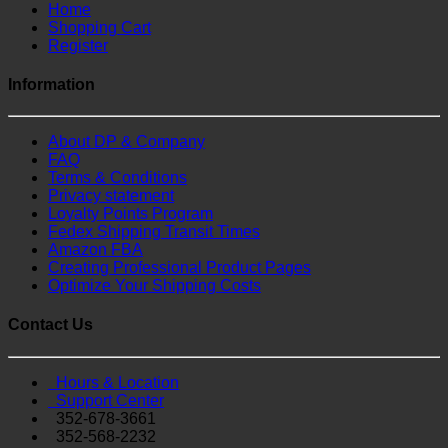
Home
Shopping Cart
Register
Information
About DP & Company
FAQ
Terms & Conditions
Privacy statement
Loyalty Points Program
Fedex Shipping Transit Times
Amazon FBA
Creating Professional Product Pages
Optimize Your Shipping Costs
Contact Us
Hours & Location
Support Center
352-678-3661
352-568-2232