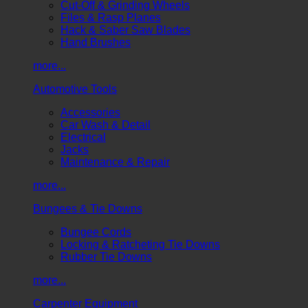
Cut-Off & Grinding Wheels
Files & Rasp Planes
Hack & Saber Saw Blades
Hand Brushes
more...
Automotive Tools
Accessories
Car Wash & Detail
Electrical
Jacks
Maintenance & Repair
more...
Bungees & Tie Downs
Bungee Cords
Locking & Ratcheting Tie Downs
Rubber Tie Downs
more...
Carpenter Equipment