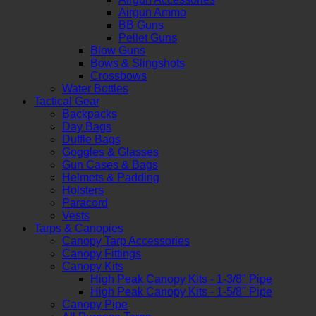
Airgun Ammo
BB Guns
Pellet Guns
Blow Guns
Bows & Slingshots
Crossbows
Water Bottles
Tactical Gear
Backpacks
Day Bags
Duffle Bags
Goggles & Glasses
Gun Cases & Bags
Helmets & Padding
Holsters
Paracord
Vests
Tarps & Canopies
Canopy Tarp Accessories
Canopy Fittings
Canopy Kits
High Peak Canopy Kits - 1-3/8" Pipe
High Peak Canopy Kits - 1-5/8" Pipe
Canopy Pipe