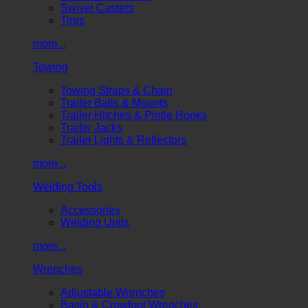
Swivel Casters
Tires
more...
Towing
Towing Straps & Chain
Trailer Balls & Mounts
Trailer Hitches & Pintle Hooks
Trailer Jacks
Trailer Lights & Reflectors
more...
Welding Tools
Accessories
Welding Units
more...
Wrenches
Adjustable Wrenches
Basin & Crowfoot Wrenches