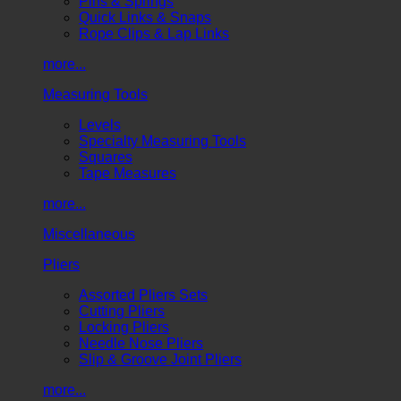
Pins & Springs
Quick Links & Snaps
Rope Clips & Lap Links
more...
Measuring Tools
Levels
Specialty Measuring Tools
Squares
Tape Measures
more...
Miscellaneous
Pliers
Assorted Pliers Sets
Cutting Pliers
Locking Pliers
Needle Nose Pliers
Slip & Groove Joint Pliers
more...