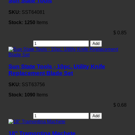
Sun State Tools
SKU:
SST64081
Stock:
1250
Items
$
0.85
Add
Sun State Tools - 10pc. Utility Knife
Replacement Blade Set
SKU:
SST63756
Stock:
1090
Items
$
0.68
Add
18" Tramontina Machete