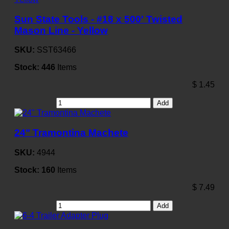
Sun State Tools - #18 x 500' Twisted
Mason Line - Yellow
SKU:
SST63466
Stock:
446
Items
$
1.45
Add
24" Tramontina Machete
SKU:
4944
Stock:
160
Items
$
7.49
Add