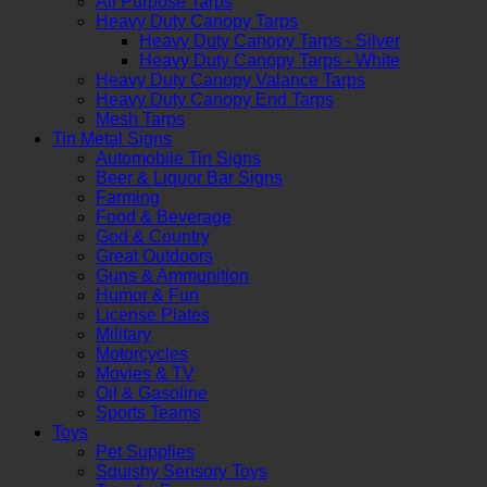
All Purpose Tarps
Heavy Duty Canopy Tarps
Heavy Duty Canopy Tarps - Silver
Heavy Duty Canopy Tarps - White
Heavy Duty Canopy Valance Tarps
Heavy Duty Canopy End Tarps
Mesh Tarps
Tin Metal Signs
Automobile Tin Signs
Beer & Liquor Bar Signs
Farming
Food & Beverage
God & Country
Great Outdoors
Guns & Ammunition
Humor & Fun
License Plates
Military
Motorcycles
Movies & TV
Oil & Gasoline
Sports Teams
Toys
Pet Supplies
Squishy Sensory Toys