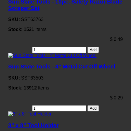
Sun State Tools - 10pc. Safety Razor Blade
Scraper Set
SKU:
SST63763
Stock:
1521
Items
$
0.49
Add
Sun State Tools - 4" Metal Cut Off Wheel
SKU:
SST63503
Stock:
13912
Items
$
0.29
Add
3" x 8" Tool Holder