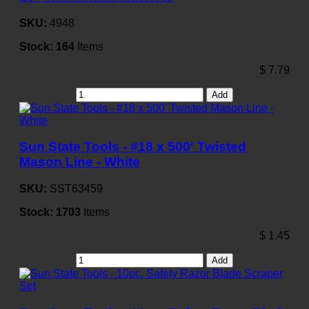
SKU:
4948
Stock:
164
Items
$
7.79
Add
Sun State Tools - #18 x 500' Twisted
Mason Line - White
SKU:
SST63459
Stock:
1703
Items
$
1.45
Add