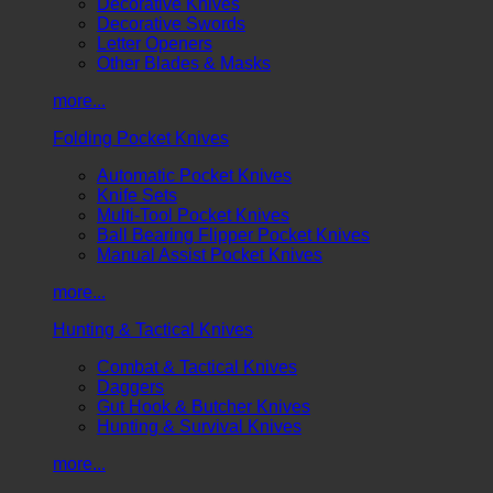
Decorative Knives
Decorative Swords
Letter Openers
Other Blades & Masks
more...
Folding Pocket Knives
Automatic Pocket Knives
Knife Sets
Multi-Tool Pocket Knives
Ball Bearing Flipper Pocket Knives
Manual Assist Pocket Knives
more...
Hunting & Tactical Knives
Combat & Tactical Knives
Daggers
Gut Hook & Butcher Knives
Hunting & Survival Knives
more...