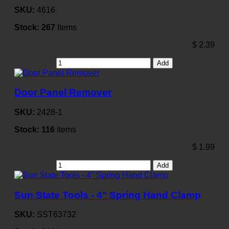
SKU:
4616
Stock:
267
Items
$
2.39
Add
Door Panel Remover
SKU:
2428-1
Stock:
116
Items
$
1.99
Add
Sun State Tools - 4" Spring Hand Clamp
SKU:
SST63732