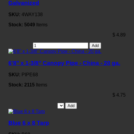
Galvanized
SKU:
4WAY138
Stock:
5049
Items
$
4.89
Add
6'8" x 1-3/8" Canopy Pipe - China - 20 ga.
SKU:
PIPE68
Stock:
2115
Items
$
4.75
Add
Blue 6 x 8 Tarp