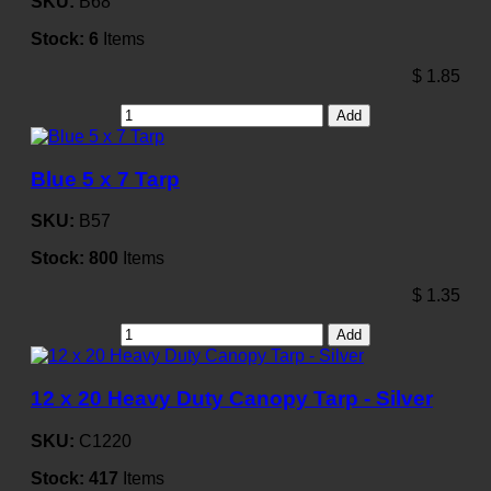
SKU:
B68
Stock:
6
Items
$
1.85
Add
Blue 5 x 7 Tarp
SKU:
B57
Stock:
800
Items
$
1.35
Add
12 x 20 Heavy Duty Canopy Tarp - Silver
SKU:
C1220
Stock:
417
Items