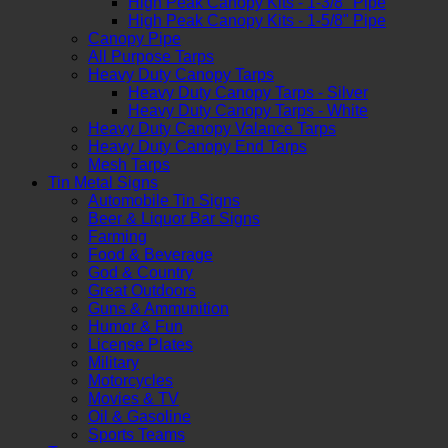
High Peak Canopy Kits - 1-3/8" Pipe
High Peak Canopy Kits - 1-5/8" Pipe
Canopy Pipe
All Purpose Tarps
Heavy Duty Canopy Tarps
Heavy Duty Canopy Tarps - Silver
Heavy Duty Canopy Tarps - White
Heavy Duty Canopy Valance Tarps
Heavy Duty Canopy End Tarps
Mesh Tarps
Tin Metal Signs
Automobile Tin Signs
Beer & Liquor Bar Signs
Farming
Food & Beverage
God & Country
Great Outdoors
Guns & Ammunition
Humor & Fun
License Plates
Military
Motorcycles
Movies & TV
Oil & Gasoline
Sports Teams