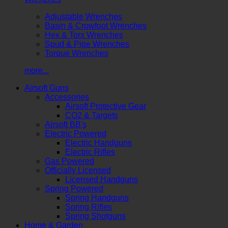
Adjustable Wrenches
Basin & Crowfoot Wrenches
Hex & Torx Wrenches
Spud & Pipe Wrenches
Torque Wrenches
more...
Airsoft Guns
Accessories
Airsoft Protective Gear
CO2 & Targets
Airsoft BB's
Electric Powered
Electric Handguns
Electric Rifles
Gas Powered
Officially Licensed
Licensed Handguns
Spring Powered
Spring Handguns
Spring Rifles
Spring Shotguns
Home & Garden