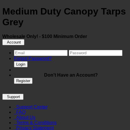
Medium Duty Canopy Tarps
Grey
Wholesale Only! - $100 Minimum Order
Account
Forgot Password?
Login
Don't Have an Account?
Register
Support
Support Center
FAQ
About Us
Terms & Conditions
Privacy Statement