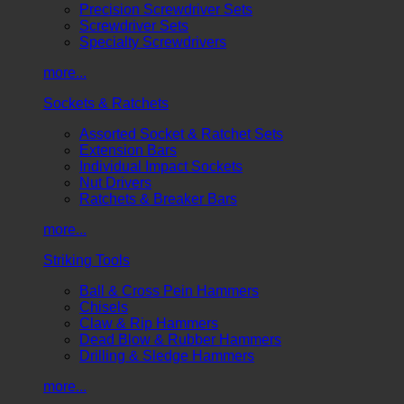
Precision Screwdriver Sets
Screwdriver Sets
Specialty Screwdrivers
more...
Sockets & Ratchets
Assorted Socket & Ratchet Sets
Extension Bars
Individual Impact Sockets
Nut Drivers
Ratchets & Breaker Bars
more...
Striking Tools
Ball & Cross Pein Hammers
Chisels
Claw & Rip Hammers
Dead Blow & Rubber Hammers
Drilling & Sledge Hammers
more...