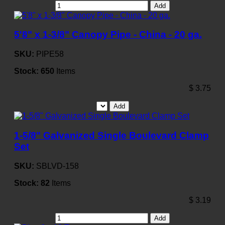
Add
5'8" x 1-3/8" Canopy Pipe - China - 20 ga.
SKU:
PIPE58
Stock:
650
Items
$
3.75
Add
1-5/8" Galvanized Single Boulevard Clamp
Set
SKU:
SBLVD-158
Stock:
82
Items
$
3.19
Add