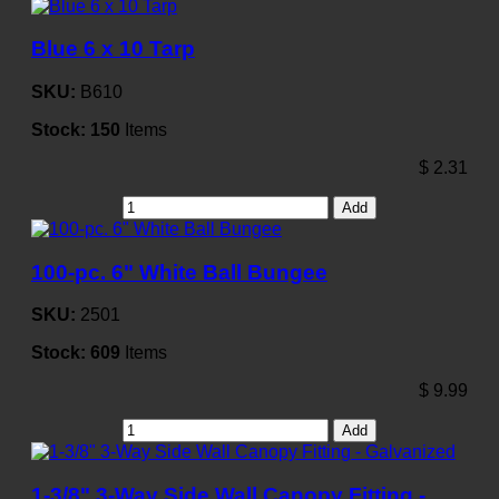
Blue 6 x 10 Tarp
SKU:
B610
Stock:
150
Items
$
2.31
Add
100-pc. 6" White Ball Bungee
SKU:
2501
Stock:
609
Items
$
9.99
Add
1-3/8" 3-Way Side Wall Canopy Fitting -