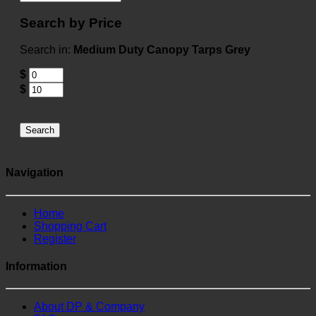
Search by Price
Search in:
Medium Duty Canopy Tarps Grey
$
$
Search
Navigation
Home
Shopping Cart
Register
Information
About DP & Company