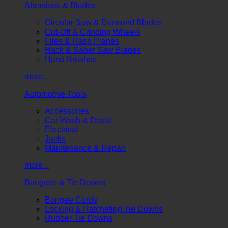
Abrasives & Blades
Circular Saw & Diamond Blades
Cut-Off & Grinding Wheels
Files & Rasp Planes
Hack & Saber Saw Blades
Hand Brushes
more...
Automotive Tools
Accessories
Car Wash & Detail
Electrical
Jacks
Maintenance & Repair
more...
Bungees & Tie Downs
Bungee Cords
Locking & Ratcheting Tie Downs
Rubber Tie Downs