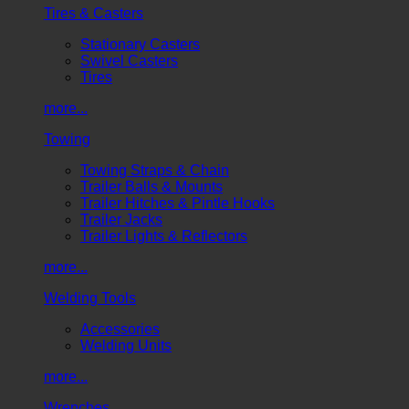
Tires & Casters
Stationary Casters
Swivel Casters
Tires
more...
Towing
Towing Straps & Chain
Trailer Balls & Mounts
Trailer Hitches & Pintle Hooks
Trailer Jacks
Trailer Lights & Reflectors
more...
Welding Tools
Accessories
Welding Units
more...
Wrenches