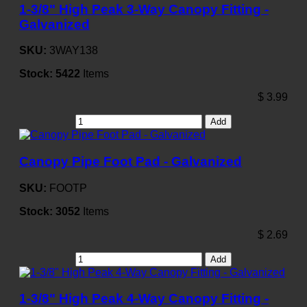
1-3/8" High Peak 3-Way Canopy Fitting -
Galvanized
SKU:
3WAY138
Stock:
5422
Items
$
3.99
Add
Canopy Pipe Foot Pad - Galvanized
SKU:
FOOTP
Stock:
3052
Items
$
2.69
Add
1-3/8" High Peak 4-Way Canopy Fitting -