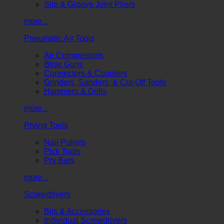
Slip & Groove Joint Pliers
more...
Pneumatic Air Tools
Air Compressors
Blow Guns
Connectors & Couplers
Grinders, Sanders, & Cut-Off Tools
Hammers & Drills
more...
Prying Tools
Nail Pullers
Pick Tools
Pry Bars
more...
Screwdrivers
Bits & Accessories
Individual Screwdrivers