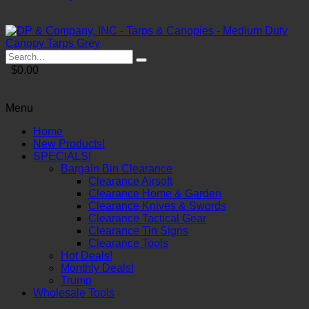
$0.00
Menu
Home
New Products!
SPECIALS!
Bargain Bin Clearance
Clearance Airsoft
Clearance Home & Garden
Clearance Knives & Swords
Clearance Tactical Gear
Clearance Tin Signs
Clearance Tools
Hot Deals!
Monthly Deals!
Trump
Wholesale Tools