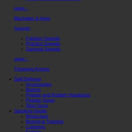
more...
Machetes & Axes
Swords
Fantasy Swords
Practice Swords
Samurai Swords
more...
Throwing Knives
Self Defense
Accessories
Batons
Pepper and Rubber Handguns
Pepper Spray
Stun Guns
Sporting Goods
Binoculars
Boxing & Training
Camping