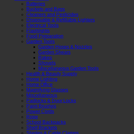
Batteries
Buckets and Bags
Cleaners and Pesticides
Disposable & Refillable Lighters
Electrical Tools
Flashlights
Food Preparation
Garden Tools
Garden Hoses & Nozzles
Garden Shears
Rakes
Shovels
Miscellaneous Garden Tools
Health & Beauty Supply
Home Lighting
Home Office
Magnifying Glasses
Miscellaneous
Padlocks & Door Locks
Paint Brushes
Power Cords
Rope
School Backpacks
Shelf Brackets
Staples & Cable Clamps