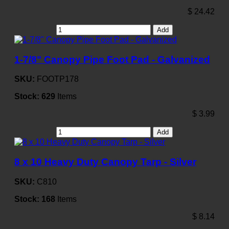
$
24.42
Add
1-7/8" Canopy Pipe Foot Pad - Galvanized
SKU:
FOOTP178
Stock:
629
Items
$
3.99
Add
8 x 10 Heavy Duty Canopy Tarp - Silver
SKU:
C810
Stock:
168
Items
$
8.14