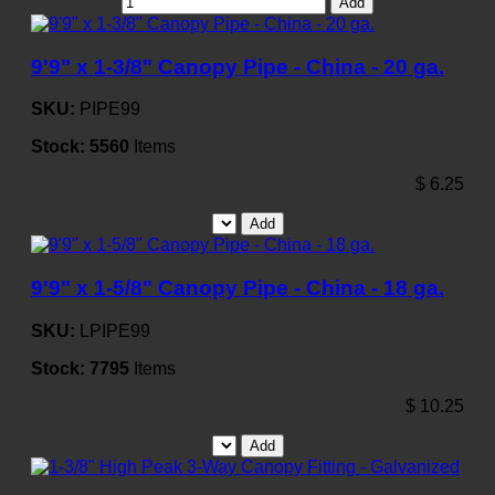
Add
9'9" x 1-3/8" Canopy Pipe - China - 20 ga.
SKU:
PIPE99
Stock:
5560
Items
$
6.25
Add
9'9" x 1-5/8" Canopy Pipe - China - 18 ga.
SKU:
LPIPE99
Stock:
7795
Items
$
10.25
Add