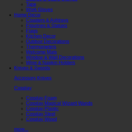
Tape
Work Gloves
Home Decor
Coasters & Ashtrays
Figurines & Statues
Flags
Kitchen Decor
Outdoor Decorations
Thermometers
Welcome Mats
Window & Wall Decorations
Wine & Napkin Holders
Knives & Swords
Accessory Knives
Cosplay
Cosplay Foam
Cosplay Magical Wizard Wands
Cosplay Plastic
Cosplay Steel
Cosplay Wood
more...