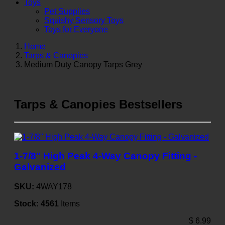
Toys
Pet Supplies
Squishy Sensory Toys
Toys for Everyone
Home
Tarps & Canopies
Medium Duty Canopy Tarps Grey
Tarps & Canopies Bestsellers
1-7/8" High Peak 4-Way Canopy Fitting -
Galvanized
SKU:
4WAY178
Stock:
4561
Items
$
6.99