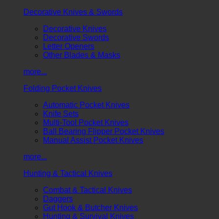
Decorative Knives & Swords
Decorative Knives
Decorative Swords
Letter Openers
Other Blades & Masks
more...
Folding Pocket Knives
Automatic Pocket Knives
Knife Sets
Multi-Tool Pocket Knives
Ball Bearing Flipper Pocket Knives
Manual Assist Pocket Knives
more...
Hunting & Tactical Knives
Combat & Tactical Knives
Daggers
Gut Hook & Butcher Knives
Hunting & Survival Knives