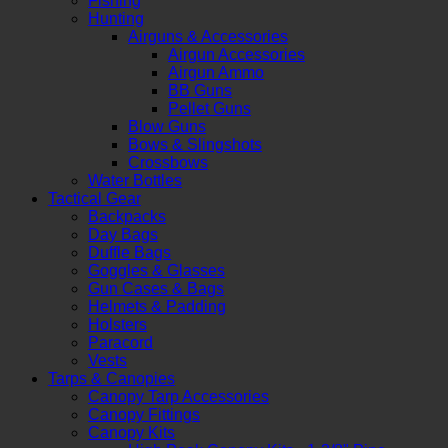
Fishing
Hunting
Airguns & Accessories
Airgun Accessories
Airgun Ammo
BB Guns
Pellet Guns
Blow Guns
Bows & Slingshots
Crossbows
Water Bottles
Tactical Gear
Backpacks
Day Bags
Duffle Bags
Goggles & Glasses
Gun Cases & Bags
Helmets & Padding
Holsters
Paracord
Vests
Tarps & Canopies
Canopy Tarp Accessories
Canopy Fittings
Canopy Kits