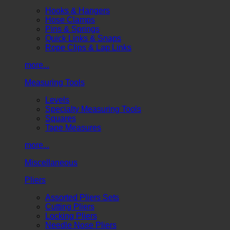
Hooks & Hangers
Hose Clamps
Pins & Springs
Quick Links & Snaps
Rope Clips & Lap Links
more...
Measuring Tools
Levels
Specialty Measuring Tools
Squares
Tape Measures
more...
Miscellaneous
Pliers
Assorted Pliers Sets
Cutting Pliers
Locking Pliers
Needle Nose Pliers