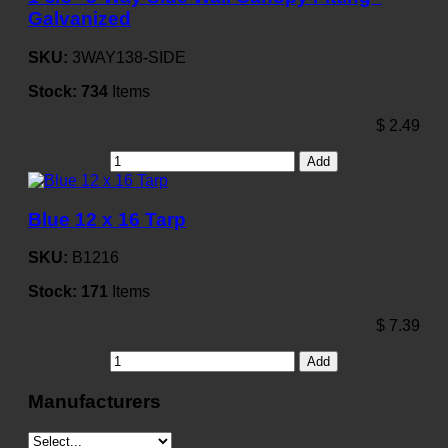
Galvanized
SKU:
3WAY138-SIDE
Stock:
734
Items
$
2.49
Add
Blue 12 x 16 Tarp
SKU:
B1216
Stock:
171
Items
$
7.39
Add
Manufacturers