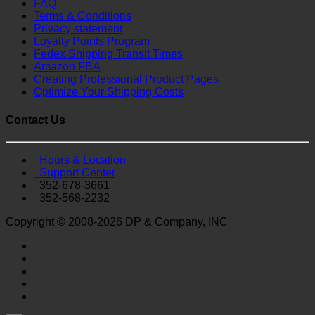
FAQ
Terms & Conditions
Privacy statement
Loyalty Points Program
Fedex Shipping Transit Times
Amazon FBA
Creating Professional Product Pages
Optimize Your Shipping Costs
Contact Us
Hours & Location
Support Center
352-678-3661
352-568-2232
Copyright © 2008-2026 DP & Company, INC