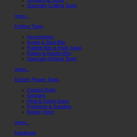
Scissors & Snips
Specialty Cutting Tools
more...
Drilling Tools
Accessories
Auger & Step Bits
Paddle Bits & Hole Saws
Rotary & Router Bits
Specialty Drilling Tools
more...
Electric Power Tools
Corded Drills
Grinders
Heat & Spray Guns
Polishers & Sanders
Rotary Tools
more...
Hardware