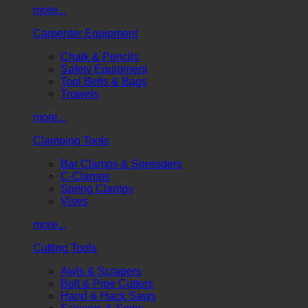
more...
Carpenter Equipment
Chalk & Pencils
Safety Equipment
Tool Belts & Bags
Trowels
more...
Clamping Tools
Bar Clamps & Spreaders
C-Clamps
Spring Clamps
Vises
more...
Cutting Tools
Awls & Scrapers
Bolt & Pipe Cutters
Hand & Hack Saws