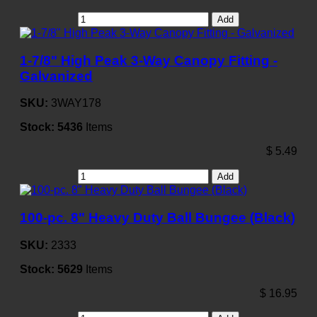
Add
1-7/8" High Peak 3-Way Canopy Fitting -
Galvanized
SKU:
3WAY178
Stock:
5436
Items
$
5.49
Add
100-pc. 8" Heavy Duty Ball Bungee (Black)
SKU:
2333
Stock:
5629
Items
$
16.95