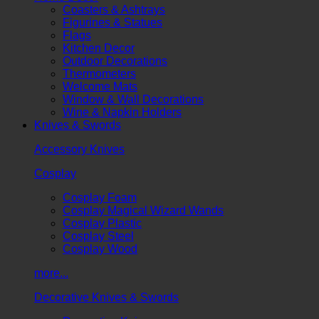
Coasters & Ashtrays
Figurines & Statues
Flags
Kitchen Decor
Outdoor Decorations
Thermometers
Welcome Mats
Window & Wall Decorations
Wine & Napkin Holders
Knives & Swords
Accessory Knives
Cosplay
Cosplay Foam
Cosplay Magical Wizard Wands
Cosplay Plastic
Cosplay Steel
Cosplay Wood
more...
Decorative Knives & Swords