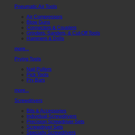
Pneumatic Air Tools
Air Compressors
Blow Guns
Connectors & Couplers
Grinders, Sanders, & Cut-Off Tools
Hammers & Drills
more...
Prying Tools
Nail Pullers
Pick Tools
Pry Bars
more...
Screwdrivers
Bits & Accessories
Individual Screwdrivers
Precision Screwdriver Sets
Screwdriver Sets
Specialty Screwdrivers