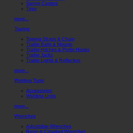
Swivel Casters
Tires
more...
Towing
Towing Straps & Chain
Trailer Balls & Mounts
Trailer Hitches & Pintle Hooks
Trailer Jacks
Trailer Lights & Reflectors
more...
Welding Tools
Accessories
Welding Units
more...
Wrenches
Adjustable Wrenches
Basin & Crowfoot Wrenches