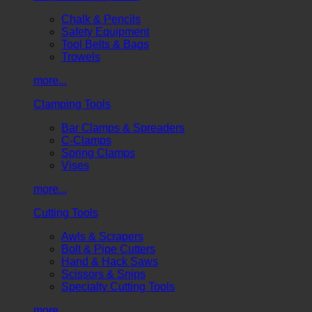
Chalk & Pencils
Safety Equipment
Tool Belts & Bags
Trowels
more...
Clamping Tools
Bar Clamps & Spreaders
C-Clamps
Spring Clamps
Vises
more...
Cutting Tools
Awls & Scrapers
Bolt & Pipe Cutters
Hand & Hack Saws
Scissors & Snips
Specialty Cutting Tools
more...