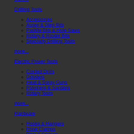
Drilling Tools
Accessories
Auger & Step Bits
Paddle Bits & Hole Saws
Rotary & Router Bits
Specialty Drilling Tools
more...
Electric Power Tools
Corded Drills
Grinders
Heat & Spray Guns
Polishers & Sanders
Rotary Tools
more...
Hardware
Hooks & Hangers
Hose Clamps