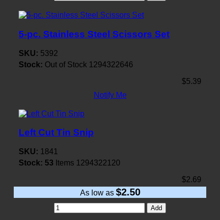
5-pc. Stainless Steel Scissors Set
SKU:
5392
Stock:
Out of Stock
1294322646
$5.39
Notify Me
Left Cut Tin Snip
SKU:
1841
Stock:
53
Items
1294322120
$2.69
$2.50
As low as
Add