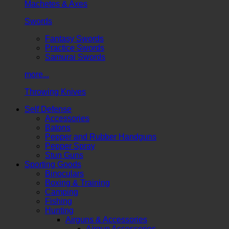
Machetes & Axes
Swords
Fantasy Swords
Practice Swords
Samurai Swords
more...
Throwing Knives
Self Defense
Accessories
Batons
Pepper and Rubber Handguns
Pepper Spray
Stun Guns
Sporting Goods
Binoculars
Boxing & Training
Camping
Fishing
Hunting
Airguns & Accessories
Airgun Accessories