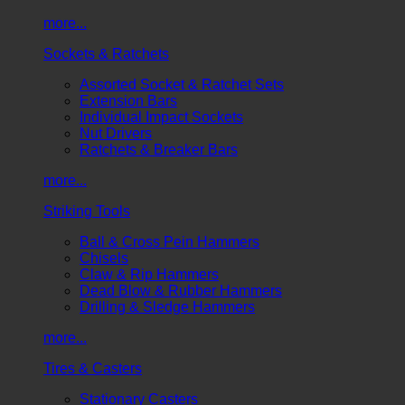
more...
Sockets & Ratchets
Assorted Socket & Ratchet Sets
Extension Bars
Individual Impact Sockets
Nut Drivers
Ratchets & Breaker Bars
more...
Striking Tools
Ball & Cross Pein Hammers
Chisels
Claw & Rip Hammers
Dead Blow & Rubber Hammers
Drilling & Sledge Hammers
more...
Tires & Casters
Stationary Casters