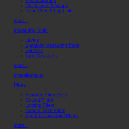
Pins & Springs
Quick Links & Snaps
Rope Clips & Lap Links
more...
Measuring Tools
Levels
Specialty Measuring Tools
Squares
Tape Measures
more...
Miscellaneous
Pliers
Assorted Pliers Sets
Cutting Pliers
Locking Pliers
Needle Nose Pliers
Slip & Groove Joint Pliers
more...