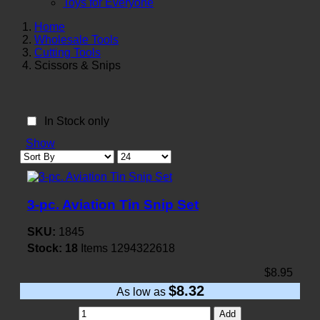
Toys for Everyone
Home
Wholesale Tools
Cutting Tools
Scissors & Snips
In Stock only
Show
3-pc. Aviation Tin Snip Set
SKU:
1845
Stock:
18
Items
1294322618
$8.95
$8.32
As low as
Add