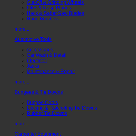
Cut-Off & Grinding Wheels
Files & Rasp Planes
Hack & Saber Saw Blades
Hand Brushes
more...
Automotive Tools
Accessories
Car Wash & Detail
Electrical
Jacks
Maintenance & Repair
more...
Bungees & Tie Downs
Bungee Cords
Locking & Ratcheting Tie Downs
Rubber Tie Downs
more...
Carpenter Equipment