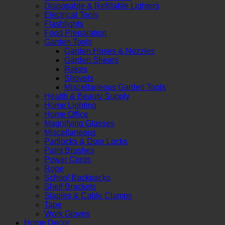
Disposable & Refillable Lighters
Electrical Tools
Flashlights
Food Preparation
Garden Tools
Garden Hoses & Nozzles
Garden Shears
Rakes
Shovels
Miscellaneous Garden Tools
Health & Beauty Supply
Home Lighting
Home Office
Magnifying Glasses
Miscellaneous
Padlocks & Door Locks
Paint Brushes
Power Cords
Rope
School Backpacks
Shelf Brackets
Staples & Cable Clamps
Tape
Work Gloves
Home Decor