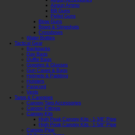
Airgun Ammo
BB Guns
Pellet Guns
Blow Guns
Bows & Slingshots
Crossbows
Water Bottles
Tactical Gear
Backpacks
Day Bags
Duffle Bags
Goggles & Glasses
Gun Cases & Bags
Helmets & Padding
Holsters
Paracord
Vests
Tarps & Canopies
Canopy Tarp Accessories
Canopy Fittings
Canopy Kits
High Peak Canopy Kits - 1-3/8" Pipe
High Peak Canopy Kits - 1-5/8" Pipe
Canopy Pipe