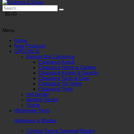
$0.00
Menu
Home
New Products!
SPECIALS!
Bargain Bin Clearance
Clearance Airsoft
Clearance Home & Garden
Clearance Knives & Swords
Clearance Tactical Gear
Clearance Tin Signs
Clearance Tools
Hot Deals!
Monthly Deals!
Trump
Wholesale Tools
Abrasives & Blades
Circular Saw & Diamond Blades