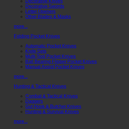
Decorative Knives
Decorative Swords
Letter Openers
Other Blades & Masks
more...
Folding Pocket Knives
Automatic Pocket Knives
Knife Sets
Multi-Tool Pocket Knives
Ball Bearing Flipper Pocket Knives
Manual Assist Pocket Knives
more...
Hunting & Tactical Knives
Combat & Tactical Knives
Daggers
Gut Hook & Butcher Knives
Hunting & Survival Knives
more...