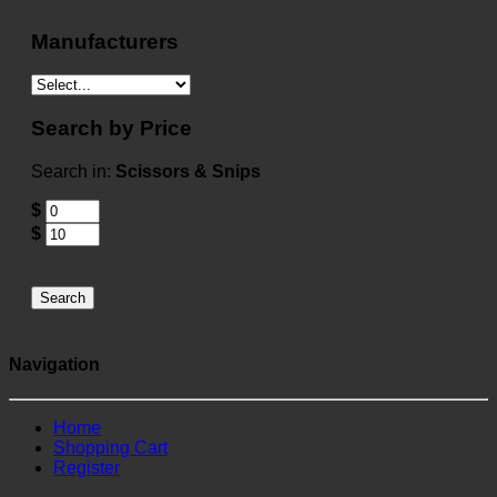
Manufacturers
Search by Price
Search in:
Scissors & Snips
$
$
Search
Navigation
Home
Shopping Cart
Register