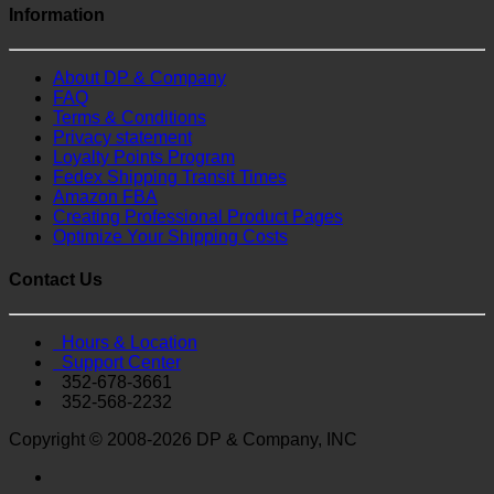
Information
About DP & Company
FAQ
Terms & Conditions
Privacy statement
Loyalty Points Program
Fedex Shipping Transit Times
Amazon FBA
Creating Professional Product Pages
Optimize Your Shipping Costs
Contact Us
Hours & Location
Support Center
352-678-3661
352-568-2232
Copyright © 2008-2026 DP & Company, INC