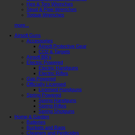
Hex & Torx Wrenches
Spud & Pipe Wrenches
Torque Wrenches
more...
Airsoft Guns
Accessories
Airsoft Protective Gear
CO2 & Targets
Airsoft BB's
Electric Powered
Electric Handguns
Electric Rifles
Gas Powered
Officially Licensed
Licensed Handguns
Spring Powered
Spring Handguns
Spring Rifles
Spring Shotguns
Home & Garden
Batteries
Buckets and Bags
Cleaners and Pesticides