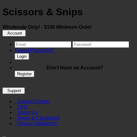
Scissors & Snips
Wholesale Only! - $100 Minimum Order
Account
Forgot Password?
Login
Don't Have an Account?
Register
Support
Support Center
FAQ
About Us
Terms & Conditions
Privacy Statement