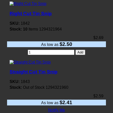
Right Cut Tin Snip
SKU:
1842
Stock:
10
Items
1294321964
$2.69
$2.50
As low as
Add
Straight Cut Tin Snip
SKU:
1843
Stock:
Out of Stock
1294321960
$2.59
$2.41
As low as
Notify Me