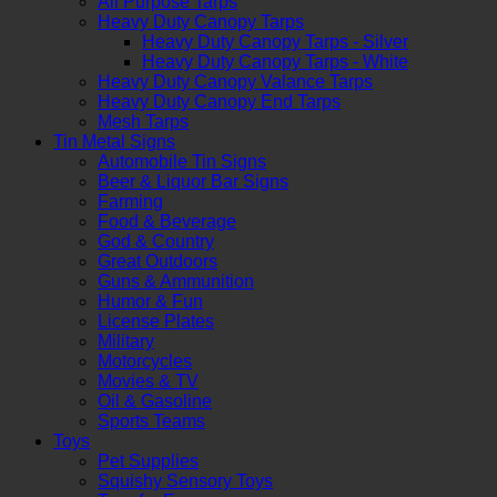
All Purpose Tarps
Heavy Duty Canopy Tarps
Heavy Duty Canopy Tarps - Silver
Heavy Duty Canopy Tarps - White
Heavy Duty Canopy Valance Tarps
Heavy Duty Canopy End Tarps
Mesh Tarps
Tin Metal Signs
Automobile Tin Signs
Beer & Liquor Bar Signs
Farming
Food & Beverage
God & Country
Great Outdoors
Guns & Ammunition
Humor & Fun
License Plates
Military
Motorcycles
Movies & TV
Oil & Gasoline
Sports Teams
Toys
Pet Supplies
Squishy Sensory Toys