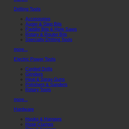
Drilling Tools
Accessories
Auger & Step Bits
Paddle Bits & Hole Saws
Rotary & Router Bits
Specialty Drilling Tools
more...
Electric Power Tools
Corded Drills
Grinders
Heat & Spray Guns
Polishers & Sanders
Rotary Tools
more...
Hardware
Hooks & Hangers
Hose Clamps