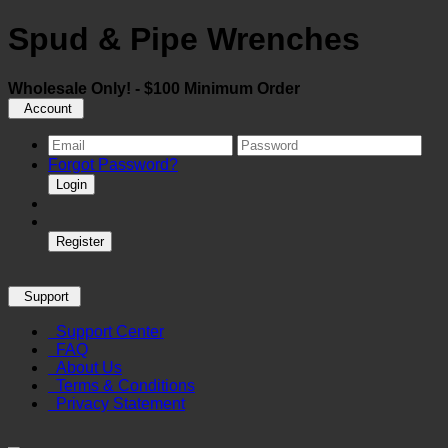
Spud & Pipe Wrenches
Wholesale Only! - $100 Minimum Order
Account
Forgot Password?
Login
Register
Support
Support Center
FAQ
About Us
Terms & Conditions
Privacy Statement