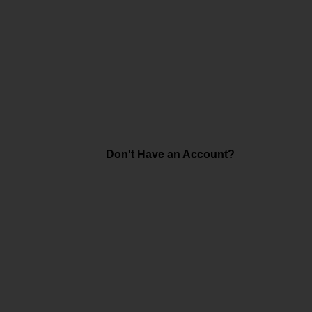
Don't Have an Account?