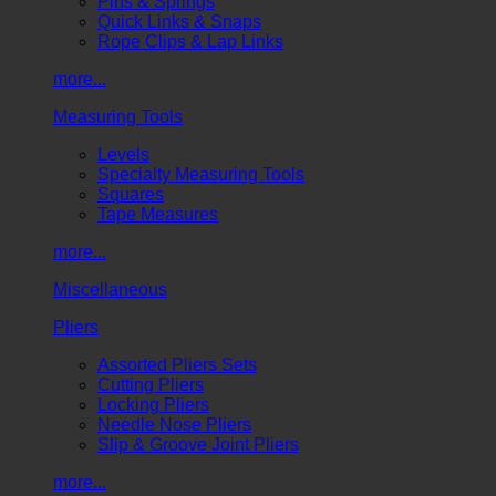
Pins & Springs
Quick Links & Snaps
Rope Clips & Lap Links
more...
Measuring Tools
Levels
Specialty Measuring Tools
Squares
Tape Measures
more...
Miscellaneous
Pliers
Assorted Pliers Sets
Cutting Pliers
Locking Pliers
Needle Nose Pliers
Slip & Groove Joint Pliers
more...