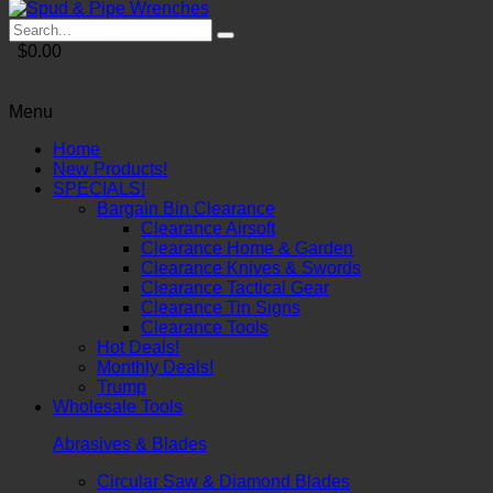
$0.00
Menu
Home
New Products!
SPECIALS!
Bargain Bin Clearance
Clearance Airsoft
Clearance Home & Garden
Clearance Knives & Swords
Clearance Tactical Gear
Clearance Tin Signs
Clearance Tools
Hot Deals!
Monthly Deals!
Trump
Wholesale Tools
Abrasives & Blades
Circular Saw & Diamond Blades