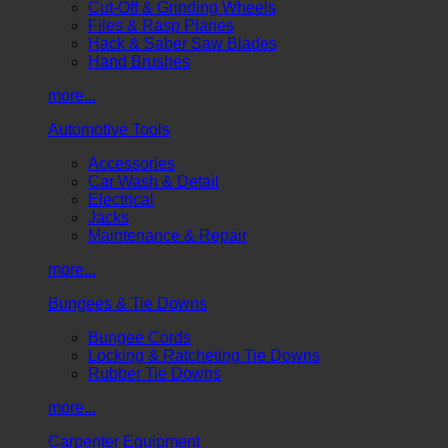
Cut-Off & Grinding Wheels
Files & Rasp Planes
Hack & Saber Saw Blades
Hand Brushes
more...
Automotive Tools
Accessories
Car Wash & Detail
Electrical
Jacks
Maintenance & Repair
more...
Bungees & Tie Downs
Bungee Cords
Locking & Ratcheting Tie Downs
Rubber Tie Downs
more...
Carpenter Equipment