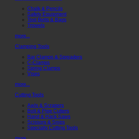
Chalk & Pencils
Safety Equipment
Tool Belts & Bags
Trowels
more...
Clamping Tools
Bar Clamps & Spreaders
C-Clamps
Spring Clamps
Vises
more...
Cutting Tools
Awls & Scrapers
Bolt & Pipe Cutters
Hand & Hack Saws
Scissors & Snips
Specialty Cutting Tools
more...