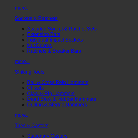
more...
Sockets & Ratchets
Assorted Socket & Ratchet Sets
Extension Bars
Individual Impact Sockets
Nut Drivers
Ratchets & Breaker Bars
more...
Striking Tools
Ball & Cross Pein Hammers
Chisels
Claw & Rip Hammers
Dead Blow & Rubber Hammers
Drilling & Sledge Hammers
more...
Tires & Casters
Stationary Casters