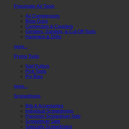
Pneumatic Air Tools
Air Compressors
Blow Guns
Connectors & Couplers
Grinders, Sanders, & Cut-Off Tools
Hammers & Drills
more...
Prying Tools
Nail Pullers
Pick Tools
Pry Bars
more...
Screwdrivers
Bits & Accessories
Individual Screwdrivers
Precision Screwdriver Sets
Screwdriver Sets
Specialty Screwdrivers