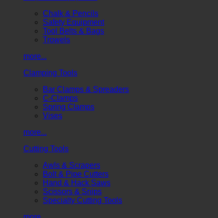
Chalk & Pencils
Safety Equipment
Tool Belts & Bags
Trowels
more...
Clamping Tools
Bar Clamps & Spreaders
C-Clamps
Spring Clamps
Vises
more...
Cutting Tools
Awls & Scrapers
Bolt & Pipe Cutters
Hand & Hack Saws
Scissors & Snips
Specialty Cutting Tools
more...