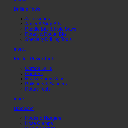
Drilling Tools
Accessories
Auger & Step Bits
Paddle Bits & Hole Saws
Rotary & Router Bits
Specialty Drilling Tools
more...
Electric Power Tools
Corded Drills
Grinders
Heat & Spray Guns
Polishers & Sanders
Rotary Tools
more...
Hardware
Hooks & Hangers
Hose Clamps