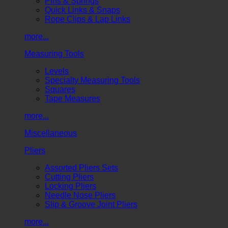
Pins & Springs
Quick Links & Snaps
Rope Clips & Lap Links
more...
Measuring Tools
Levels
Specialty Measuring Tools
Squares
Tape Measures
more...
Miscellaneous
Pliers
Assorted Pliers Sets
Cutting Pliers
Locking Pliers
Needle Nose Pliers
Slip & Groove Joint Pliers
more...