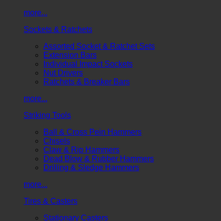
more...
Sockets & Ratchets
Assorted Socket & Ratchet Sets
Extension Bars
Individual Impact Sockets
Nut Drivers
Ratchets & Breaker Bars
more...
Striking Tools
Ball & Cross Pein Hammers
Chisels
Claw & Rip Hammers
Dead Blow & Rubber Hammers
Drilling & Sledge Hammers
more...
Tires & Casters
Stationary Casters