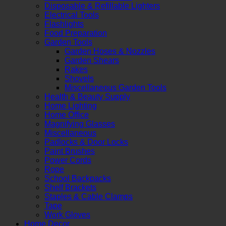
Disposable & Refillable Lighters
Electrical Tools
Flashlights
Food Preparation
Garden Tools
Garden Hoses & Nozzles
Garden Shears
Rakes
Shovels
Miscellaneous Garden Tools
Health & Beauty Supply
Home Lighting
Home Office
Magnifying Glasses
Miscellaneous
Padlocks & Door Locks
Paint Brushes
Power Cords
Rope
School Backpacks
Shelf Brackets
Staples & Cable Clamps
Tape
Work Gloves
Home Decor