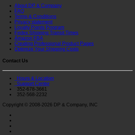
About DP & Company
FAQ
Terms & Conditions
Privacy statement
Loyalty Points Program
Fedex Shipping Transit Times
Amazon FBA
Creating Professional Product Pages
Optimize Your Shipping Costs
Contact Us
Hours & Location
Support Center
352-678-3661
352-568-2232
Copyright © 2008-2026 DP & Company, INC