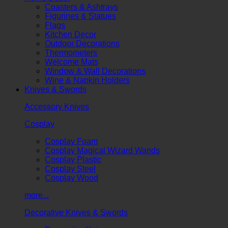
Coasters & Ashtrays
Figurines & Statues
Flags
Kitchen Decor
Outdoor Decorations
Thermometers
Welcome Mats
Window & Wall Decorations
Wine & Napkin Holders
Knives & Swords
Accessory Knives
Cosplay
Cosplay Foam
Cosplay Magical Wizard Wands
Cosplay Plastic
Cosplay Steel
Cosplay Wood
more...
Decorative Knives & Swords