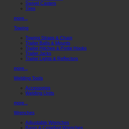
Swivel Casters
Tires
more...
Towing
Towing Straps & Chain
Trailer Balls & Mounts
Trailer Hitches & Pintle Hooks
Trailer Jacks
Trailer Lights & Reflectors
more...
Welding Tools
Accessories
Welding Units
more...
Wrenches
Adjustable Wrenches
Basin & Crowfoot Wrenches