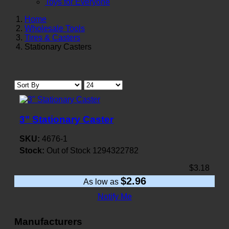
Toys for Everyone
Home
Wholesale Tools
Tires & Casters
Stationary Casters
3" Stationary Caster
SKU:
4676-1
Stock:
Out of Stock
1294322782
$3.18
$2.96
As low as
Notify Me
Manufacturers