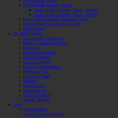
All Purpose Tarps
Heavy Duty Canopy Tarps
Heavy Duty Canopy Tarps - Silver
Heavy Duty Canopy Tarps - White
Heavy Duty Canopy Valance Tarps
Heavy Duty Canopy End Tarps
Mesh Tarps
Tin Metal Signs
Automobile Tin Signs
Beer & Liquor Bar Signs
Farming
Food & Beverage
God & Country
Great Outdoors
Guns & Ammunition
Humor & Fun
License Plates
Military
Motorcycles
Movies & TV
Oil & Gasoline
Sports Teams
Toys
Pet Supplies
Squishy Sensory Toys