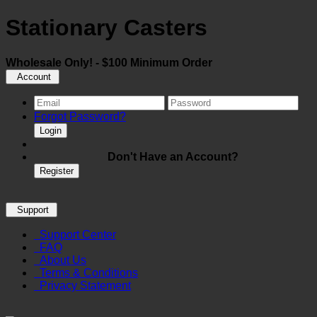
Stationary Casters
Wholesale Only! - $100 Minimum Order
Account
Forgot Password?
Login
Don't Have an Account?
Register
Support
Support Center
FAQ
About Us
Terms & Conditions
Privacy Statement