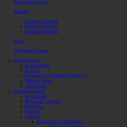
Machetes & Axes
Swords
Fantasy Swords
Practice Swords
Samurai Swords
more...
Throwing Knives
Self Defense
Accessories
Batons
Pepper and Rubber Handguns
Pepper Spray
Stun Guns
Sporting Goods
Binoculars
Boxing & Training
Camping
Fishing
Hunting
Airguns & Accessories
Airgun Accessories