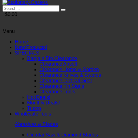
$0.00
Menu
Home
New Products!
SPECIALS!
Bargain Bin Clearance
Clearance Airsoft
Clearance Home & Garden
Clearance Knives & Swords
Clearance Tactical Gear
Clearance Tin Signs
Clearance Tools
Hot Deals!
Monthly Deals!
Trump
Wholesale Tools
Abrasives & Blades
Circular Saw & Diamond Blades