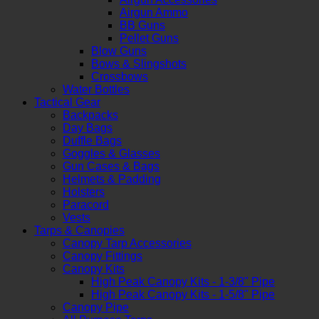
Airgun Ammo
BB Guns
Pellet Guns
Blow Guns
Bows & Slingshots
Crossbows
Water Bottles
Tactical Gear
Backpacks
Day Bags
Duffle Bags
Goggles & Glasses
Gun Cases & Bags
Helmets & Padding
Holsters
Paracord
Vests
Tarps & Canopies
Canopy Tarp Accessories
Canopy Fittings
Canopy Kits
High Peak Canopy Kits - 1-3/8" Pipe
High Peak Canopy Kits - 1-5/8" Pipe
Canopy Pipe