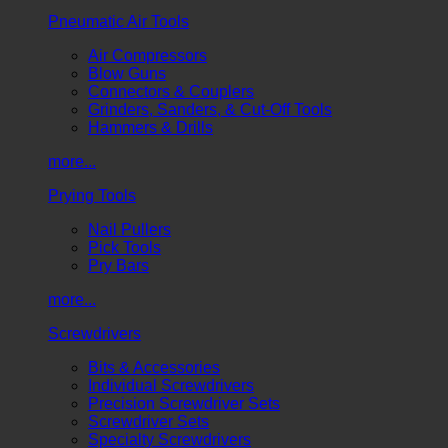
Pneumatic Air Tools
Air Compressors
Blow Guns
Connectors & Couplers
Grinders, Sanders, & Cut-Off Tools
Hammers & Drills
more...
Prying Tools
Nail Pullers
Pick Tools
Pry Bars
more...
Screwdrivers
Bits & Accessories
Individual Screwdrivers
Precision Screwdriver Sets
Screwdriver Sets
Specialty Screwdrivers