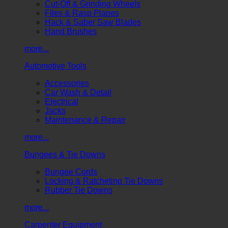
Cut-Off & Grinding Wheels
Files & Rasp Planes
Hack & Saber Saw Blades
Hand Brushes
more...
Automotive Tools
Accessories
Car Wash & Detail
Electrical
Jacks
Maintenance & Repair
more...
Bungees & Tie Downs
Bungee Cords
Locking & Ratcheting Tie Downs
Rubber Tie Downs
more...
Carpenter Equipment