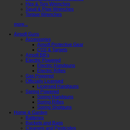
Hex & Torx Wrenches
Spud & Pipe Wrenches
Torque Wrenches
more...
Airsoft Guns
Accessories
Airsoft Protective Gear
CO2 & Targets
Airsoft BB's
Electric Powered
Electric Handguns
Electric Rifles
Gas Powered
Officially Licensed
Licensed Handguns
Spring Powered
Spring Handguns
Spring Rifles
Spring Shotguns
Home & Garden
Batteries
Buckets and Bags
Cleaners and Pesticides