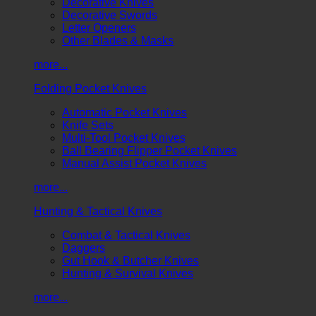
Decorative Knives
Decorative Swords
Letter Openers
Other Blades & Masks
more...
Folding Pocket Knives
Automatic Pocket Knives
Knife Sets
Multi-Tool Pocket Knives
Ball Bearing Flipper Pocket Knives
Manual Assist Pocket Knives
more...
Hunting & Tactical Knives
Combat & Tactical Knives
Daggers
Gut Hook & Butcher Knives
Hunting & Survival Knives
more...