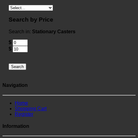
Search by Price
Search in:
Stationary Casters
$
$
Search
Navigation
Home
Shopping Cart
Register
Information