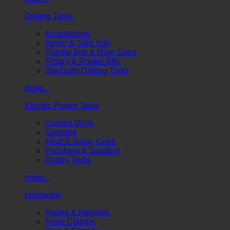
Drilling Tools
Accessories
Auger & Step Bits
Paddle Bits & Hole Saws
Rotary & Router Bits
Specialty Drilling Tools
more...
Electric Power Tools
Corded Drills
Grinders
Heat & Spray Guns
Polishers & Sanders
Rotary Tools
more...
Hardware
Hooks & Hangers
Hose Clamps