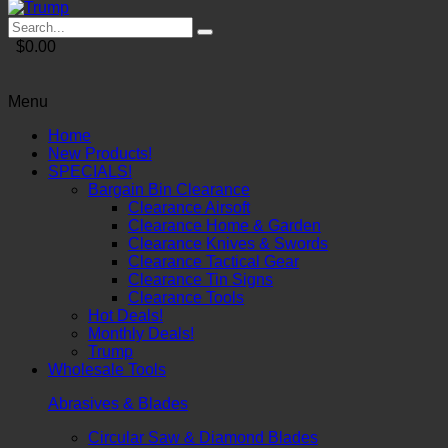
$0.00
Menu
Home
New Products!
SPECIALS!
Bargain Bin Clearance
Clearance Airsoft
Clearance Home & Garden
Clearance Knives & Swords
Clearance Tactical Gear
Clearance Tin Signs
Clearance Tools
Hot Deals!
Monthly Deals!
Trump
Wholesale Tools
Abrasives & Blades
Circular Saw & Diamond Blades