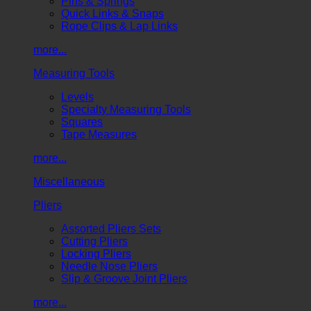
Pins & Springs
Quick Links & Snaps
Rope Clips & Lap Links
more...
Measuring Tools
Levels
Specialty Measuring Tools
Squares
Tape Measures
more...
Miscellaneous
Pliers
Assorted Pliers Sets
Cutting Pliers
Locking Pliers
Needle Nose Pliers
Slip & Groove Joint Pliers
more...