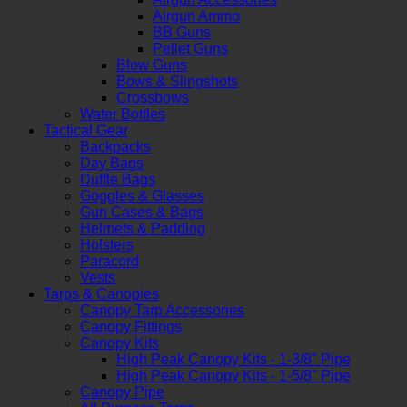
Airgun Ammo
BB Guns
Pellet Guns
Blow Guns
Bows & Slingshots
Crossbows
Water Bottles
Tactical Gear
Backpacks
Day Bags
Duffle Bags
Goggles & Glasses
Gun Cases & Bags
Helmets & Padding
Holsters
Paracord
Vests
Tarps & Canopies
Canopy Tarp Accessories
Canopy Fittings
Canopy Kits
High Peak Canopy Kits - 1-3/8" Pipe
High Peak Canopy Kits - 1-5/8" Pipe
Canopy Pipe