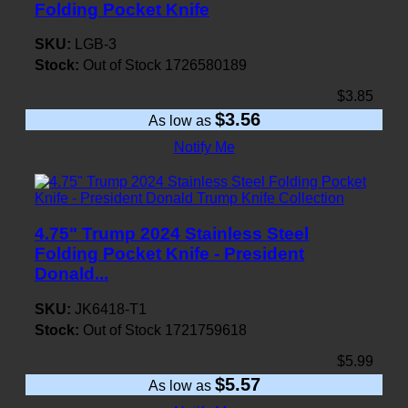
Folding Pocket Knife
SKU:
LGB-3
Stock:
Out of Stock
1726580189
$3.85
$3.56
As low as
Notify Me
4.75" Trump 2024 Stainless Steel
Folding Pocket Knife - President
Donald...
SKU:
JK6418-T1
Stock:
Out of Stock
1721759618
$5.99
$5.57
As low as