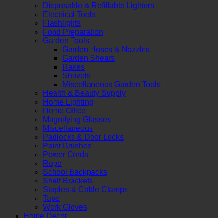
Disposable & Refillable Lighters
Electrical Tools
Flashlights
Food Preparation
Garden Tools
Garden Hoses & Nozzles
Garden Shears
Rakes
Shovels
Miscellaneous Garden Tools
Health & Beauty Supply
Home Lighting
Home Office
Magnifying Glasses
Miscellaneous
Padlocks & Door Locks
Paint Brushes
Power Cords
Rope
School Backpacks
Shelf Brackets
Staples & Cable Clamps
Tape
Work Gloves
Home Decor