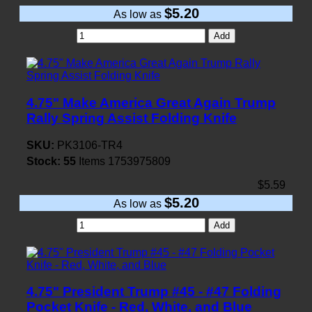
$5.20
As low as
Add
4.75" Make America Great Again Trump
Rally Spring Assist Folding Knife
SKU:
PK3106-TR4
Stock:
55
Items
1753975809
$5.59
$5.20
As low as
Add
4.75" President Trump #45 - #47 Folding
Pocket Knife - Red, White, and Blue