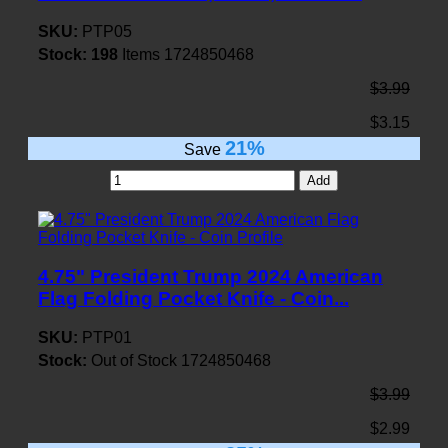
SKU:
PTP05
Stock:
198
Items
1724850468
$3.99
$3.15
21%
Save
Add
4.75" President Trump 2024 American
Flag Folding Pocket Knife - Coin...
SKU:
PTP01
Stock:
Out of Stock
1724850468
$3.99
$2.99