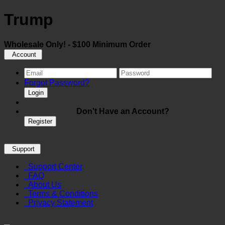
Trump
Wholesale Only! - $100 Minimum Order
Account
Forgot Password?
Login
Don't Have an Account?
Register
Support
Support Center
FAQ
About Us
Terms & Conditions
Privacy Statement