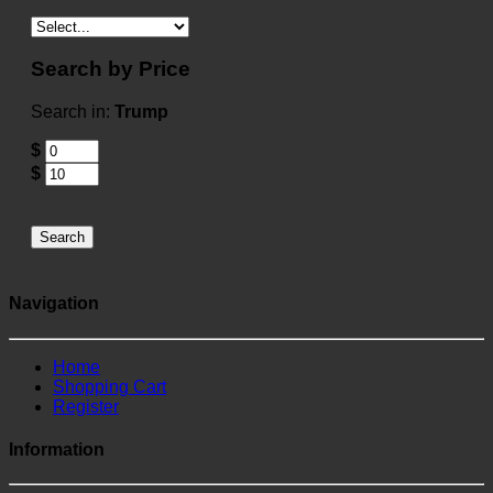
Search by Price
Search in:
Trump
$
$
Search
Navigation
Home
Shopping Cart
Register
Information