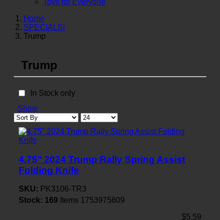
Toys for Everyone
Home
SPECIALS!
Trump
Trump
In Stock only
Show
4.75" 2024 Trump Rally Spring Assist
Folding Knife
SKU:
PK3106-TR3
Stock:
169
Items
1753975809
$5.59