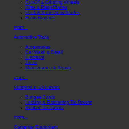
Cut-Off & Grinding Wheels
Files & Rasp Planes
Hack & Saber Saw Blades
Hand Brushes
more...
Automotive Tools
Accessories
Car Wash & Detail
Electrical
Jacks
Maintenance & Repair
more...
Bungees & Tie Downs
Bungee Cords
Locking & Ratcheting Tie Downs
Rubber Tie Downs
more...
Carpenter Equipment