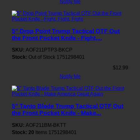
Notify Me
5" Drop Point Trump Tactical OTF Out
the Front Pocket Knife - Fight,...
SKU:
AOF211PTP3-BKCP
Stock:
Out of Stock
1751298401
$12.99
Notify Me
5" Tanto Blade Trump Tactical OTF Out
the Front Pocket Knife - Make...
SKU:
AOF211BM-BKTT
Stock:
20
Items
1751298401