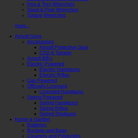
Hex & Torx Wrenches
Spud & Pipe Wrenches
Torque Wrenches
more...
Airsoft Guns
Accessories
Airsoft Protective Gear
CO2 & Targets
Airsoft BB's
Electric Powered
Electric Handguns
Electric Rifles
Gas Powered
Officially Licensed
Licensed Handguns
Spring Powered
Spring Handguns
Spring Rifles
Spring Shotguns
Home & Garden
Batteries
Buckets and Bags
Cleaners and Pesticides