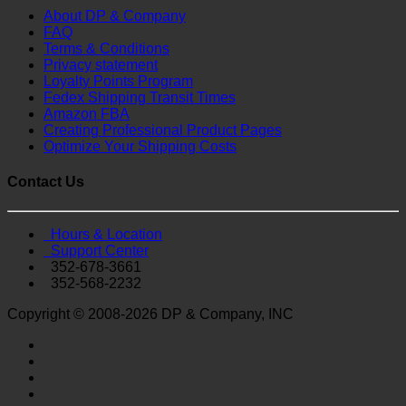
About DP & Company
FAQ
Terms & Conditions
Privacy statement
Loyalty Points Program
Fedex Shipping Transit Times
Amazon FBA
Creating Professional Product Pages
Optimize Your Shipping Costs
Contact Us
Hours & Location
Support Center
352-678-3661
352-568-2232
Copyright © 2008-2026 DP & Company, INC