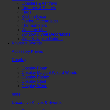
Coasters & Ashtrays
Figurines & Statues
Flags
Kitchen Decor
Outdoor Decorations
Thermometers
Welcome Mats
Window & Wall Decorations
Wine & Napkin Holders
Knives & Swords
Accessory Knives
Cosplay
Cosplay Foam
Cosplay Magical Wizard Wands
Cosplay Plastic
Cosplay Steel
Cosplay Wood
more...
Decorative Knives & Swords