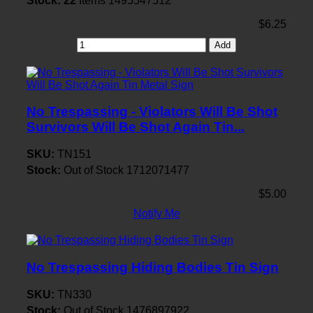
Stock:
22
Items
1495547512
$6.25
Add
No Trespassing - Violators Will Be Shot
Survivors Will Be Shot Again Tin...
SKU:
TN151
Stock:
Out of Stock
1712071477
$5.00
Notify Me
No Trespassing Hiding Bodies Tin Sign
SKU:
TN330
Stock:
Out of Stock
1476897922