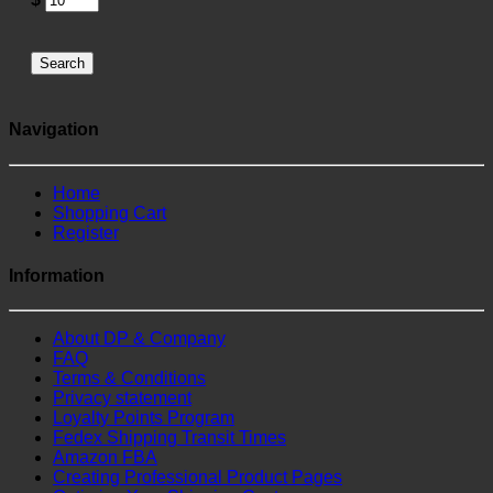
Search
Navigation
Home
Shopping Cart
Register
Information
About DP & Company
FAQ
Terms & Conditions
Privacy statement
Loyalty Points Program
Fedex Shipping Transit Times
Amazon FBA
Creating Professional Product Pages