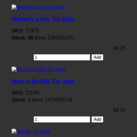
Memory Loss Tin Sign
SKU:
T1975
Stock:
26
Items
1398351457
$6.25
Add
Mine's So Big Tin Sign
SKU:
T2040
Stock:
3
Items
1423834218
$6.25
Add