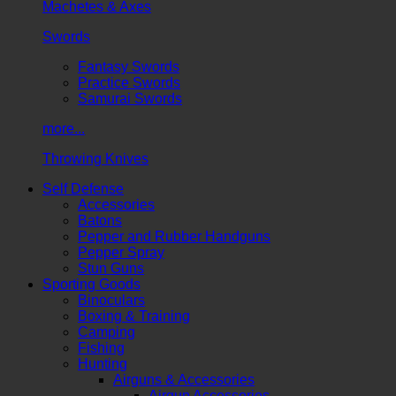
Machetes & Axes
Swords
Fantasy Swords
Practice Swords
Samurai Swords
more...
Throwing Knives
Self Defense
Accessories
Batons
Pepper and Rubber Handguns
Pepper Spray
Stun Guns
Sporting Goods
Binoculars
Boxing & Training
Camping
Fishing
Hunting
Airguns & Accessories
Airgun Accessories