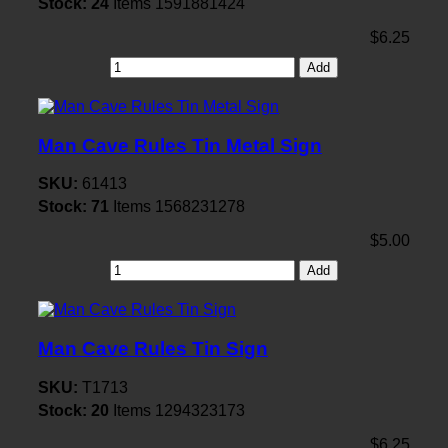
Stock:
24
Items
1591881424
$6.25
Add
Man Cave Rules Tin Metal Sign
SKU:
61413
Stock:
71
Items
1568231278
$5.00
Add
Man Cave Rules Tin Sign
SKU:
T1713
Stock:
20
Items
1294323173
$6.25