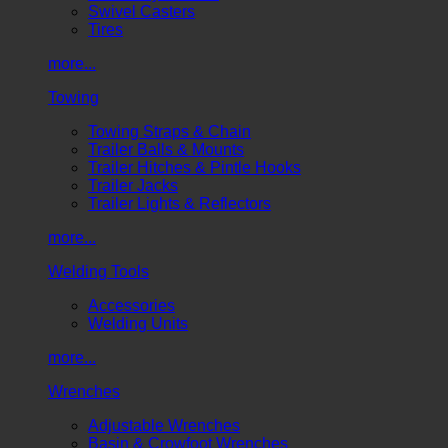
Swivel Casters
Tires
more...
Towing
Towing Straps & Chain
Trailer Balls & Mounts
Trailer Hitches & Pintle Hooks
Trailer Jacks
Trailer Lights & Reflectors
more...
Welding Tools
Accessories
Welding Units
more...
Wrenches
Adjustable Wrenches
Basin & Crowfoot Wrenches