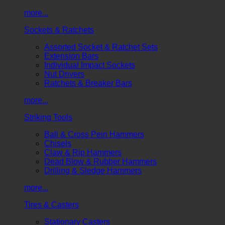
more...
Sockets & Ratchets
Assorted Socket & Ratchet Sets
Extension Bars
Individual Impact Sockets
Nut Drivers
Ratchets & Breaker Bars
more...
Striking Tools
Ball & Cross Pein Hammers
Chisels
Claw & Rip Hammers
Dead Blow & Rubber Hammers
Drilling & Sledge Hammers
more...
Tires & Casters
Stationary Casters