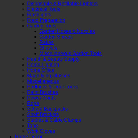
Disposable & Refillable Lighters
Electrical Tools
Flashlights
Food Preparation
Garden Tools
Garden Hoses & Nozzles
Garden Shears
Rakes
Shovels
Miscellaneous Garden Tools
Health & Beauty Supply
Home Lighting
Home Office
Magnifying Glasses
Miscellaneous
Padlocks & Door Locks
Paint Brushes
Power Cords
Rope
School Backpacks
Shelf Brackets
Staples & Cable Clamps
Tape
Work Gloves
Home Decor