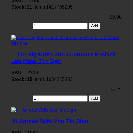
SKU:
TN492
Stock:
21
Items
1417705205
$5.00
Add
I Like Big Mutts and I Cannot Lie Black
Lab Metal Tin Sign
SKU:
T2209
Stock:
15
Items
1634215233
$6.25
Add
If I Agreed With You Tin Sign
SKU:
T1942