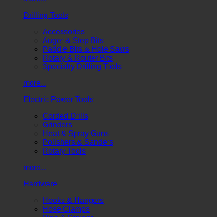
Drilling Tools
Accessories
Auger & Step Bits
Paddle Bits & Hole Saws
Rotary & Router Bits
Specialty Drilling Tools
more...
Electric Power Tools
Corded Drills
Grinders
Heat & Spray Guns
Polishers & Sanders
Rotary Tools
more...
Hardware
Hooks & Hangers
Hose Clamps