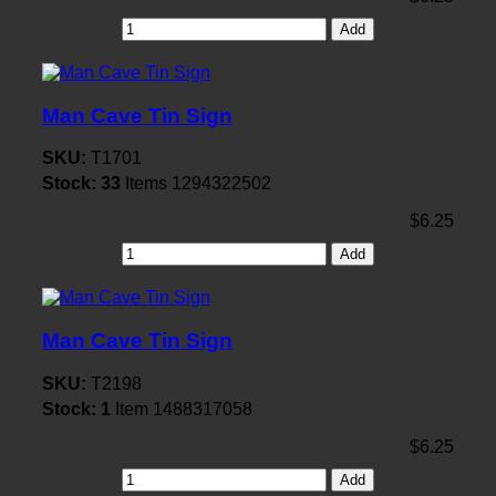
Add
Man Cave Tin Sign
SKU:
T1701
Stock:
33
Items
1294322502
$6.25
Add
Man Cave Tin Sign
SKU:
T2198
Stock:
1
Item
1488317058
$6.25
Add