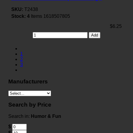
SKU:
T2438
Stock:
4
Items
1618507805
$6.25
Add
1
2
3
Manufacturers
Search by Price
Search in:
Humor & Fun
$
$