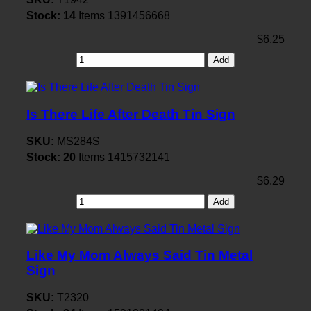
Stock:
14
Items
1391456668
$6.25
Add
Is There Life After Death Tin Sign
SKU:
MS284S
Stock:
20
Items
1415732141
$6.29
Add
Like My Mom Always Said Tin Metal
Sign
SKU:
T2320