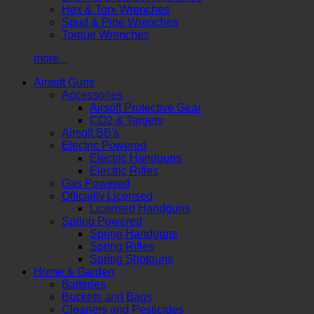
Hex & Torx Wrenches
Spud & Pipe Wrenches
Torque Wrenches
more...
Airsoft Guns
Accessories
Airsoft Protective Gear
CO2 & Targets
Airsoft BB's
Electric Powered
Electric Handguns
Electric Rifles
Gas Powered
Officially Licensed
Licensed Handguns
Spring Powered
Spring Handguns
Spring Rifles
Spring Shotguns
Home & Garden
Batteries
Buckets and Bags
Cleaners and Pesticides