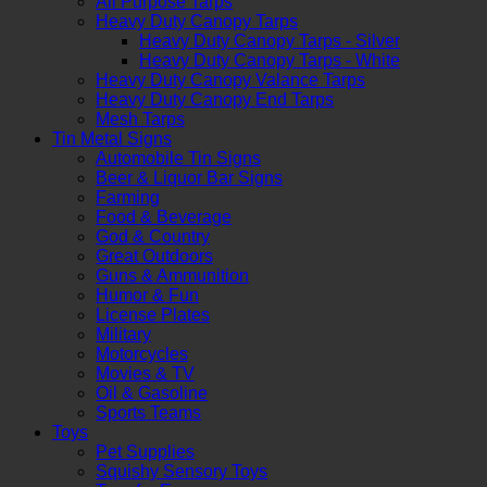
All Purpose Tarps
Heavy Duty Canopy Tarps
Heavy Duty Canopy Tarps - Silver
Heavy Duty Canopy Tarps - White
Heavy Duty Canopy Valance Tarps
Heavy Duty Canopy End Tarps
Mesh Tarps
Tin Metal Signs
Automobile Tin Signs
Beer & Liquor Bar Signs
Farming
Food & Beverage
God & Country
Great Outdoors
Guns & Ammunition
Humor & Fun
License Plates
Military
Motorcycles
Movies & TV
Oil & Gasoline
Sports Teams
Toys
Pet Supplies
Squishy Sensory Toys