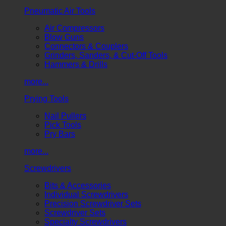
Pneumatic Air Tools
Air Compressors
Blow Guns
Connectors & Couplers
Grinders, Sanders, & Cut-Off Tools
Hammers & Drills
more...
Prying Tools
Nail Pullers
Pick Tools
Pry Bars
more...
Screwdrivers
Bits & Accessories
Individual Screwdrivers
Precision Screwdriver Sets
Screwdriver Sets
Specialty Screwdrivers