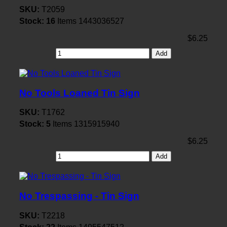
SKU:
T2059
Stock:
16
Items
1443036527
$6.25
Add
No Tools Loaned Tin Sign
SKU:
T1762
Stock:
5
Items
1315915940
$6.25
Add
No Trespassing - Tin Sign
SKU:
T2218