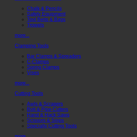
Chalk & Pencils
Safety Equipment
Tool Belts & Bags
Trowels
more...
Clamping Tools
Bar Clamps & Spreaders
C-Clamps
Spring Clamps
Vises
more...
Cutting Tools
Awls & Scrapers
Bolt & Pipe Cutters
Hand & Hack Saws
Scissors & Snips
Specialty Cutting Tools
more...