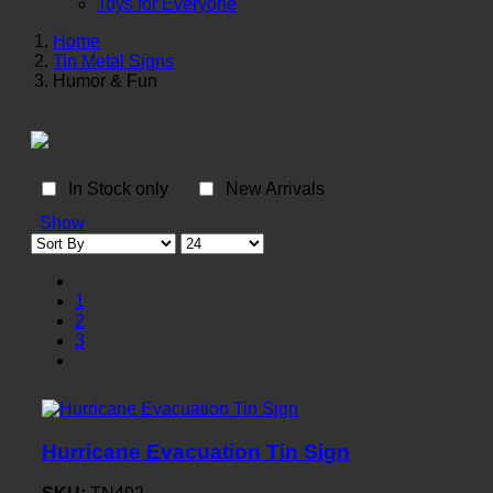
Toys for Everyone
Home
Tin Metal Signs
Humor & Fun
In Stock only
New Arrivals
Show
1
2
3
Hurricane Evacuation Tin Sign