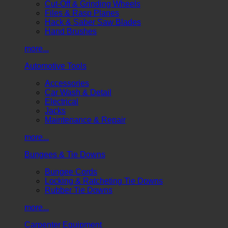
Cut-Off & Grinding Wheels
Files & Rasp Planes
Hack & Saber Saw Blades
Hand Brushes
more...
Automotive Tools
Accessories
Car Wash & Detail
Electrical
Jacks
Maintenance & Repair
more...
Bungees & Tie Downs
Bungee Cords
Locking & Ratcheting Tie Downs
Rubber Tie Downs
more...
Carpenter Equipment