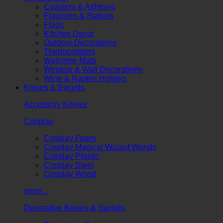
Coasters & Ashtrays
Figurines & Statues
Flags
Kitchen Decor
Outdoor Decorations
Thermometers
Welcome Mats
Window & Wall Decorations
Wine & Napkin Holders
Knives & Swords
Accessory Knives
Cosplay
Cosplay Foam
Cosplay Magical Wizard Wands
Cosplay Plastic
Cosplay Steel
Cosplay Wood
more...
Decorative Knives & Swords