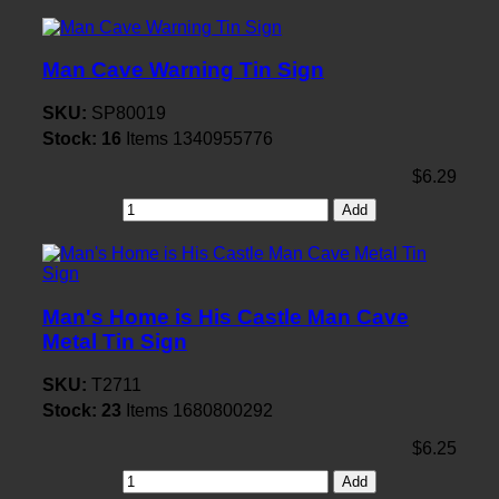
Man Cave Warning Tin Sign
SKU:
SP80019
Stock:
16
Items
1340955776
$6.29
Add
Man's Home is His Castle Man Cave
Metal Tin Sign
SKU:
T2711
Stock:
23
Items
1680800292
$6.25
Add