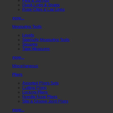
Pins & Springs
Quick Links & Snaps
Rope Clips & Lap Links
more...
Measuring Tools
Levels
Specialty Measuring Tools
Squares
Tape Measures
more...
Miscellaneous
Pliers
Assorted Pliers Sets
Cutting Pliers
Locking Pliers
Needle Nose Pliers
Slip & Groove Joint Pliers
more...