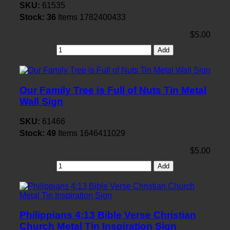
SKU:
61535
Stock:
36
Items
1782400433
$5.00
Add
Our Family Tree is Full of Nuts Tin Metal
Wall Sign
SKU:
61466
Stock:
49
Items
1646411029
$5.00
Add
Philippians 4:13 Bible Verse Christian
Church Metal Tin Inspiration Sign