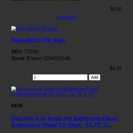
$5.00
Notify Me
Not a Bitch Tin Sign
SKU:
T1556
Stock:
9
Items
1294323146
$6.25
Add
NEW
Our Aim is to Keep the Bathroom Clean
Embossed Metal Tin Sign - 16.75" x...