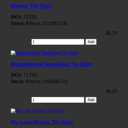
Moms! Tin Sign
SKU:
T2229
Stock:
9
Items
1513007136
$6.25
Add
Motivational Speaking Tin Sign
SKU:
T1716
Stock:
9
Items
1305096743
$6.25
Add
My Last Words Tin Sign