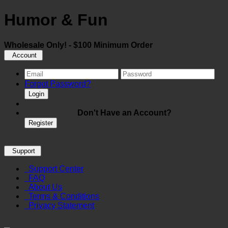
Humor & Fun
Wholesale Only! - $100 Minimum Order
Account
Forgot Password?
Login
Don't Have an Account?
Register
Support
Support Center
FAQ
About Us
Terms & Conditions
Privacy Statement