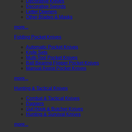
Decorative Knives
Decorative Swords
Letter Openers
Other Blades & Masks
more...
Folding Pocket Knives
Automatic Pocket Knives
Knife Sets
Multi-Tool Pocket Knives
Ball Bearing Flipper Pocket Knives
Manual Assist Pocket Knives
more...
Hunting & Tactical Knives
Combat & Tactical Knives
Daggers
Gut Hook & Butcher Knives
Hunting & Survival Knives
more...