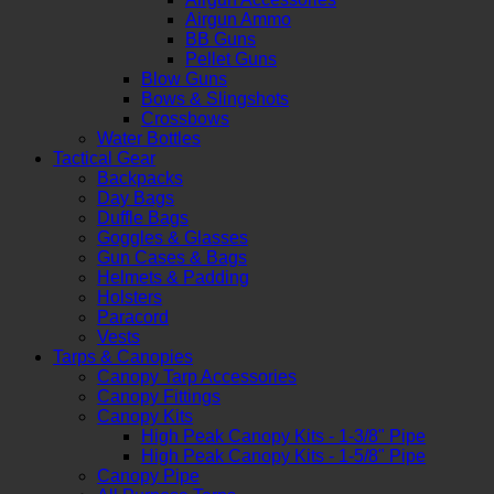
Airgun Ammo
BB Guns
Pellet Guns
Blow Guns
Bows & Slingshots
Crossbows
Water Bottles
Tactical Gear
Backpacks
Day Bags
Duffle Bags
Goggles & Glasses
Gun Cases & Bags
Helmets & Padding
Holsters
Paracord
Vests
Tarps & Canopies
Canopy Tarp Accessories
Canopy Fittings
Canopy Kits
High Peak Canopy Kits - 1-3/8" Pipe
High Peak Canopy Kits - 1-5/8" Pipe
Canopy Pipe