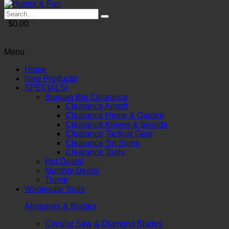
$0.00
Menu
Home
New Products!
SPECIALS!
Bargain Bin Clearance
Clearance Airsoft
Clearance Home & Garden
Clearance Knives & Swords
Clearance Tactical Gear
Clearance Tin Signs
Clearance Tools
Hot Deals!
Monthly Deals!
Trump
Wholesale Tools
Abrasives & Blades
Circular Saw & Diamond Blades