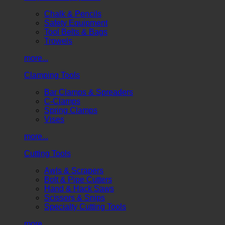
Chalk & Pencils
Safety Equipment
Tool Belts & Bags
Trowels
more...
Clamping Tools
Bar Clamps & Spreaders
C-Clamps
Spring Clamps
Vises
more...
Cutting Tools
Awls & Scrapers
Bolt & Pipe Cutters
Hand & Hack Saws
Scissors & Snips
Specialty Cutting Tools
more...