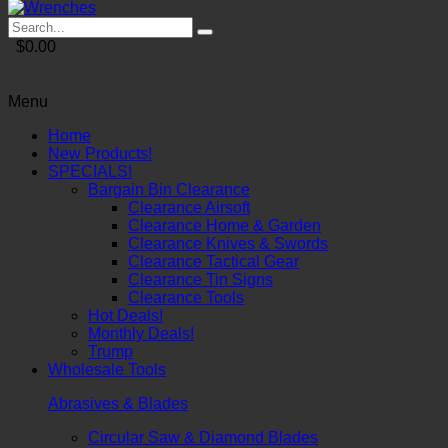
$0.00
Menu
Home
New Products!
SPECIALS!
Bargain Bin Clearance
Clearance Airsoft
Clearance Home & Garden
Clearance Knives & Swords
Clearance Tactical Gear
Clearance Tin Signs
Clearance Tools
Hot Deals!
Monthly Deals!
Trump
Wholesale Tools
Abrasives & Blades
Circular Saw & Diamond Blades