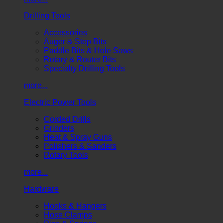
Drilling Tools
Accessories
Auger & Step Bits
Paddle Bits & Hole Saws
Rotary & Router Bits
Specialty Drilling Tools
more...
Electric Power Tools
Corded Drills
Grinders
Heat & Spray Guns
Polishers & Sanders
Rotary Tools
more...
Hardware
Hooks & Hangers
Hose Clamps