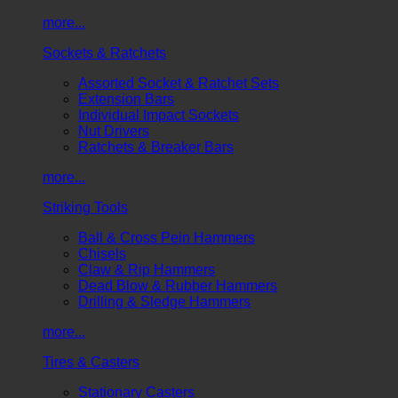
more...
Sockets & Ratchets
Assorted Socket & Ratchet Sets
Extension Bars
Individual Impact Sockets
Nut Drivers
Ratchets & Breaker Bars
more...
Striking Tools
Ball & Cross Pein Hammers
Chisels
Claw & Rip Hammers
Dead Blow & Rubber Hammers
Drilling & Sledge Hammers
more...
Tires & Casters
Stationary Casters