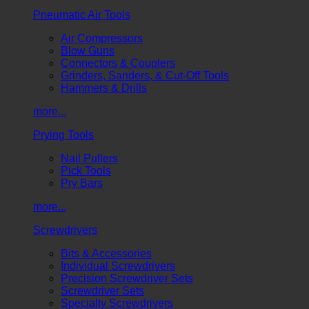
Pneumatic Air Tools
Air Compressors
Blow Guns
Connectors & Couplers
Grinders, Sanders, & Cut-Off Tools
Hammers & Drills
more...
Prying Tools
Nail Pullers
Pick Tools
Pry Bars
more...
Screwdrivers
Bits & Accessories
Individual Screwdrivers
Precision Screwdriver Sets
Screwdriver Sets
Specialty Screwdrivers