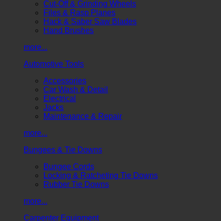
Cut-Off & Grinding Wheels
Files & Rasp Planes
Hack & Saber Saw Blades
Hand Brushes
more...
Automotive Tools
Accessories
Car Wash & Detail
Electrical
Jacks
Maintenance & Repair
more...
Bungees & Tie Downs
Bungee Cords
Locking & Ratcheting Tie Downs
Rubber Tie Downs
more...
Carpenter Equipment