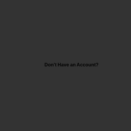
Don't Have an Account?