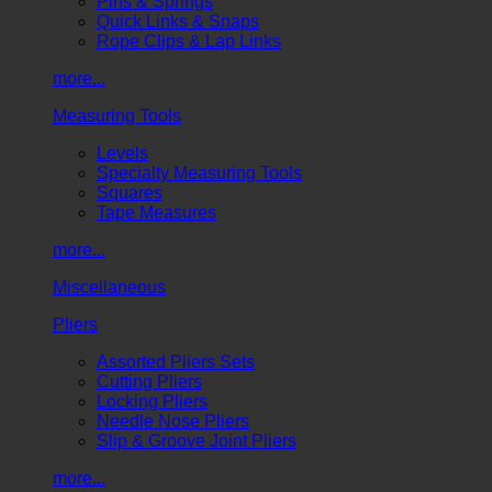
Pins & Springs
Quick Links & Snaps
Rope Clips & Lap Links
more...
Measuring Tools
Levels
Specialty Measuring Tools
Squares
Tape Measures
more...
Miscellaneous
Pliers
Assorted Pliers Sets
Cutting Pliers
Locking Pliers
Needle Nose Pliers
Slip & Groove Joint Pliers
more...