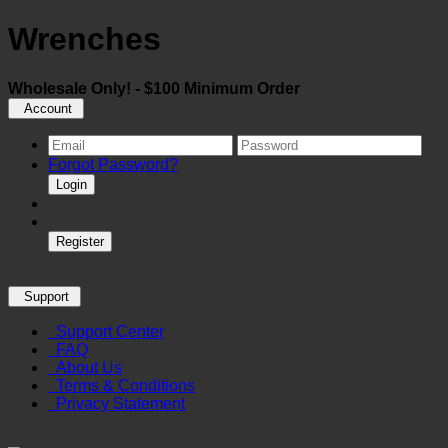
Wrenches
Wholesale Only! - $100 Minimum Order
Account
Forgot Password?
Login
Register
Support
Support Center
FAQ
About Us
Terms & Conditions
Privacy Statement