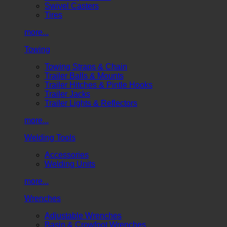
Swivel Casters
Tires
more...
Towing
Towing Straps & Chain
Trailer Balls & Mounts
Trailer Hitches & Pintle Hooks
Trailer Jacks
Trailer Lights & Reflectors
more...
Welding Tools
Accessories
Welding Units
more...
Wrenches
Adjustable Wrenches
Basin & Crowfoot Wrenches