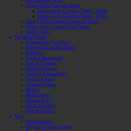
All Purpose Tarps
Heavy Duty Canopy Tarps
Heavy Duty Canopy Tarps - Silver
Heavy Duty Canopy Tarps - White
Heavy Duty Canopy Valance Tarps
Heavy Duty Canopy End Tarps
Mesh Tarps
Tin Metal Signs
Automobile Tin Signs
Beer & Liquor Bar Signs
Farming
Food & Beverage
God & Country
Great Outdoors
Guns & Ammunition
Humor & Fun
License Plates
Military
Motorcycles
Movies & TV
Oil & Gasoline
Sports Teams
Toys
Pet Supplies
Squishy Sensory Toys