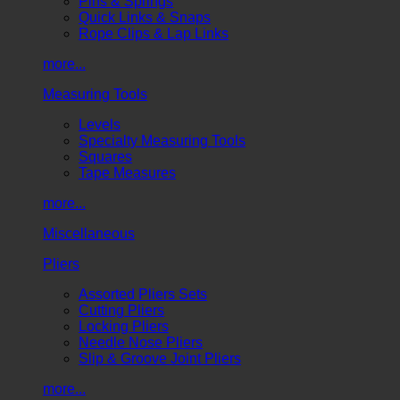
Pins & Springs
Quick Links & Snaps
Rope Clips & Lap Links
more...
Measuring Tools
Levels
Specialty Measuring Tools
Squares
Tape Measures
more...
Miscellaneous
Pliers
Assorted Pliers Sets
Cutting Pliers
Locking Pliers
Needle Nose Pliers
Slip & Groove Joint Pliers
more...