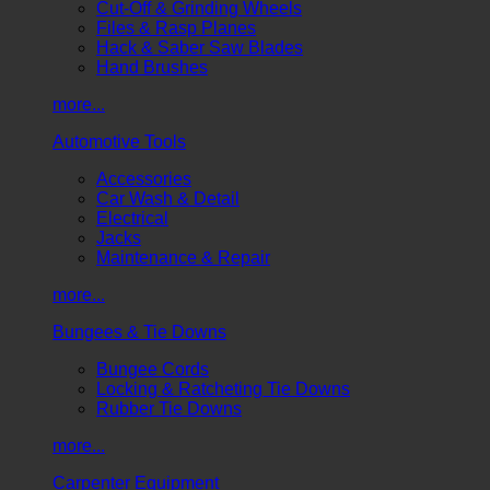
Cut-Off & Grinding Wheels
Files & Rasp Planes
Hack & Saber Saw Blades
Hand Brushes
more...
Automotive Tools
Accessories
Car Wash & Detail
Electrical
Jacks
Maintenance & Repair
more...
Bungees & Tie Downs
Bungee Cords
Locking & Ratcheting Tie Downs
Rubber Tie Downs
more...
Carpenter Equipment