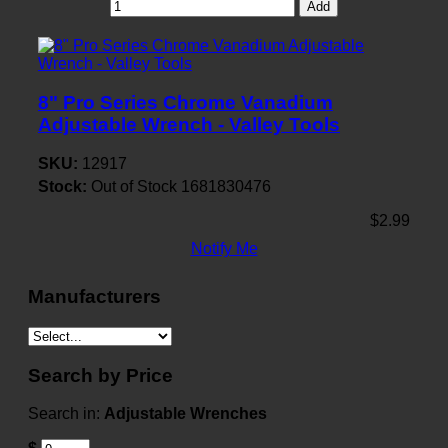
Add
8" Pro Series Chrome Vanadium
Adjustable Wrench - Valley Tools
SKU:
12917
Stock:
Out of Stock
1681830476
$2.99
Notify Me
Manufacturers
Search by Price
Search in:
Adjustable Wrenches