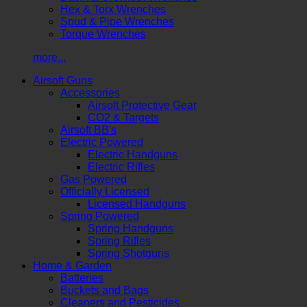
Hex & Torx Wrenches
Spud & Pipe Wrenches
Torque Wrenches
more...
Airsoft Guns
Accessories
Airsoft Protective Gear
CO2 & Targets
Airsoft BB's
Electric Powered
Electric Handguns
Electric Rifles
Gas Powered
Officially Licensed
Licensed Handguns
Spring Powered
Spring Handguns
Spring Rifles
Spring Shotguns
Home & Garden
Batteries
Buckets and Bags
Cleaners and Pesticides