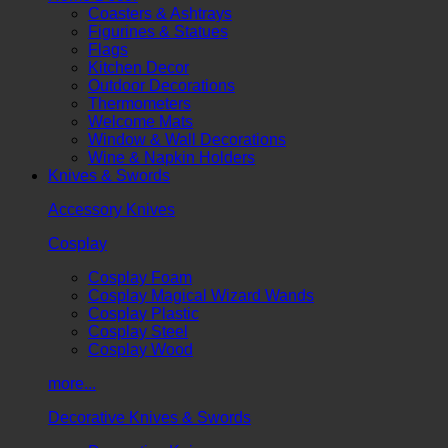
Coasters & Ashtrays
Figurines & Statues
Flags
Kitchen Decor
Outdoor Decorations
Thermometers
Welcome Mats
Window & Wall Decorations
Wine & Napkin Holders
Knives & Swords
Accessory Knives
Cosplay
Cosplay Foam
Cosplay Magical Wizard Wands
Cosplay Plastic
Cosplay Steel
Cosplay Wood
more...
Decorative Knives & Swords