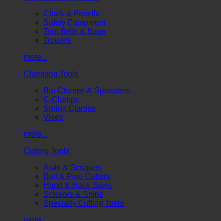
Chalk & Pencils
Safety Equipment
Tool Belts & Bags
Trowels
more...
Clamping Tools
Bar Clamps & Spreaders
C-Clamps
Spring Clamps
Vises
more...
Cutting Tools
Awls & Scrapers
Bolt & Pipe Cutters
Hand & Hack Saws
Scissors & Snips
Specialty Cutting Tools
more...