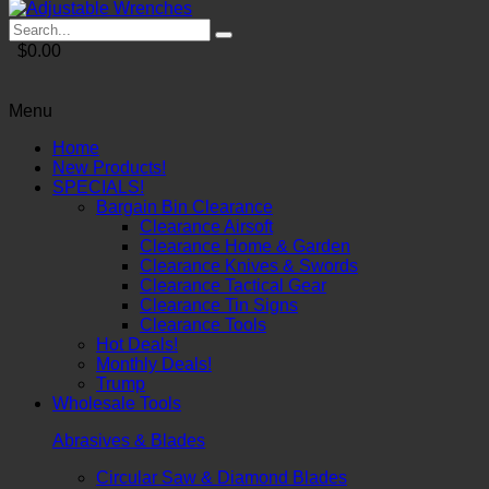
$0.00
Menu
Home
New Products!
SPECIALS!
Bargain Bin Clearance
Clearance Airsoft
Clearance Home & Garden
Clearance Knives & Swords
Clearance Tactical Gear
Clearance Tin Signs
Clearance Tools
Hot Deals!
Monthly Deals!
Trump
Wholesale Tools
Abrasives & Blades
Circular Saw & Diamond Blades