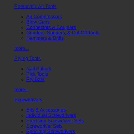
Pneumatic Air Tools
Air Compressors
Blow Guns
Connectors & Couplers
Grinders, Sanders, & Cut-Off Tools
Hammers & Drills
more...
Prying Tools
Nail Pullers
Pick Tools
Pry Bars
more...
Screwdrivers
Bits & Accessories
Individual Screwdrivers
Precision Screwdriver Sets
Screwdriver Sets
Specialty Screwdrivers