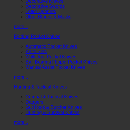
Decorative Knives
Decorative Swords
Letter Openers
Other Blades & Masks
more...
Folding Pocket Knives
Automatic Pocket Knives
Knife Sets
Multi-Tool Pocket Knives
Ball Bearing Flipper Pocket Knives
Manual Assist Pocket Knives
more...
Hunting & Tactical Knives
Combat & Tactical Knives
Daggers
Gut Hook & Butcher Knives
Hunting & Survival Knives
more...