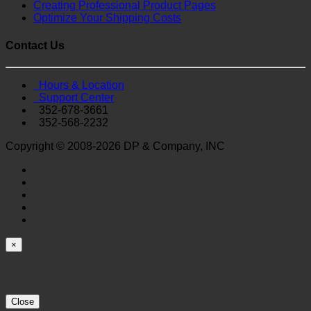
Creating Professional Product Pages
Optimize Your Shipping Costs
Contact Us
Hours & Location
Support Center
352-678-3661
352-568-2232
Copyright © 2008-2026 DP & Company, INC
×
Close