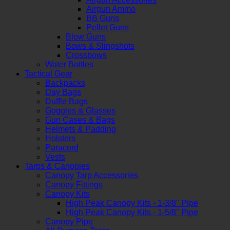
Airgun Ammo
BB Guns
Pellet Guns
Blow Guns
Bows & Slingshots
Crossbows
Water Bottles
Tactical Gear
Backpacks
Day Bags
Duffle Bags
Goggles & Glasses
Gun Cases & Bags
Helmets & Padding
Holsters
Paracord
Vests
Tarps & Canopies
Canopy Tarp Accessories
Canopy Fittings
Canopy Kits
High Peak Canopy Kits - 1-3/8" Pipe
High Peak Canopy Kits - 1-5/8" Pipe
Canopy Pipe