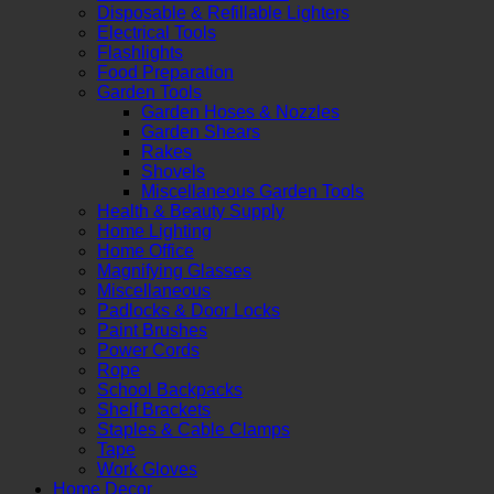
Disposable & Refillable Lighters
Electrical Tools
Flashlights
Food Preparation
Garden Tools
Garden Hoses & Nozzles
Garden Shears
Rakes
Shovels
Miscellaneous Garden Tools
Health & Beauty Supply
Home Lighting
Home Office
Magnifying Glasses
Miscellaneous
Padlocks & Door Locks
Paint Brushes
Power Cords
Rope
School Backpacks
Shelf Brackets
Staples & Cable Clamps
Tape
Work Gloves
Home Decor