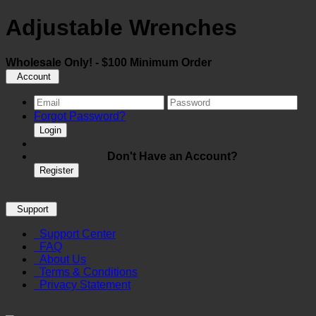
Adjustable Wrenches
Wholesale Only! - $100 Minimum Order
Account
Forgot Password?
Login
Don't Have an Account?
Register
Support
Support Center
FAQ
About Us
Terms & Conditions
Privacy Statement