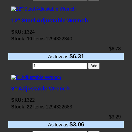
12" Steel Adjustable Wrench
SKU:
1324
Stock:
10
Items
1294322340
$6.78
$6.31
As low as
Add
8" Adjustable Wrench
SKU:
1322
Stock:
22
Items
1294322683
$3.29
$3.06
As low as