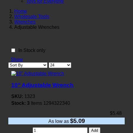
Toys for Everyone
Home
Wholesale Tools
Wrenches
Adjustable Wrenches
In Stock only
Show
10" Adjustable Wrench
SKU:
1323
Stock:
3
Items
1294322340
$5.48
$5.09
As low as
Add