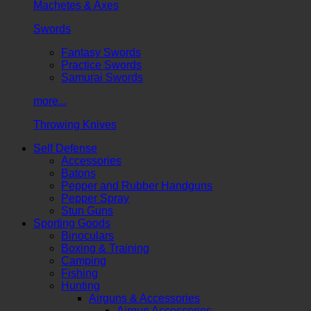
Machetes & Axes
Swords
Fantasy Swords
Practice Swords
Samurai Swords
more...
Throwing Knives
Self Defense
Accessories
Batons
Pepper and Rubber Handguns
Pepper Spray
Stun Guns
Sporting Goods
Binoculars
Boxing & Training
Camping
Fishing
Hunting
Airguns & Accessories
Airgun Accessories