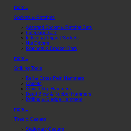
more...
Sockets & Ratchets
Assorted Socket & Ratchet Sets
Extension Bars
Individual Impact Sockets
Nut Drivers
Ratchets & Breaker Bars
more...
Striking Tools
Ball & Cross Pein Hammers
Chisels
Claw & Rip Hammers
Dead Blow & Rubber Hammers
Drilling & Sledge Hammers
more...
Tires & Casters
Stationary Casters