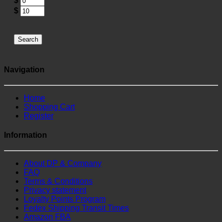
$
$
Search
Navigation
Home
Shopping Cart
Register
Information
About DP & Company
FAQ
Terms & Conditions
Privacy statement
Loyalty Points Program
Fedex Shipping Transit Times
Amazon FBA