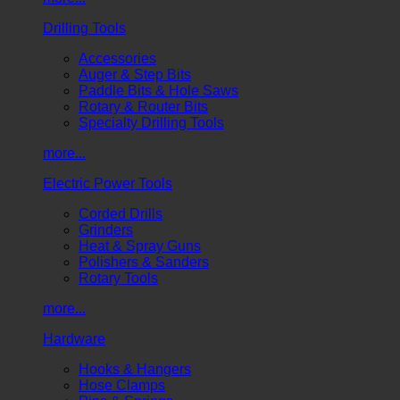
Drilling Tools
Accessories
Auger & Step Bits
Paddle Bits & Hole Saws
Rotary & Router Bits
Specialty Drilling Tools
more...
Electric Power Tools
Corded Drills
Grinders
Heat & Spray Guns
Polishers & Sanders
Rotary Tools
more...
Hardware
Hooks & Hangers
Hose Clamps