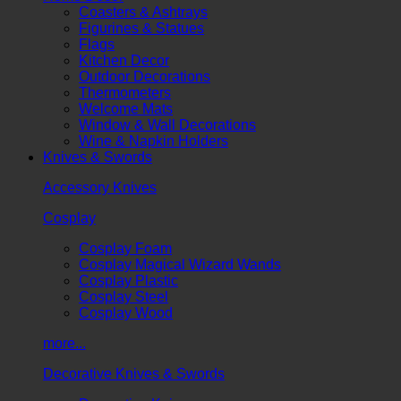
Coasters & Ashtrays
Figurines & Statues
Flags
Kitchen Decor
Outdoor Decorations
Thermometers
Welcome Mats
Window & Wall Decorations
Wine & Napkin Holders
Knives & Swords
Accessory Knives
Cosplay
Cosplay Foam
Cosplay Magical Wizard Wands
Cosplay Plastic
Cosplay Steel
Cosplay Wood
more...
Decorative Knives & Swords