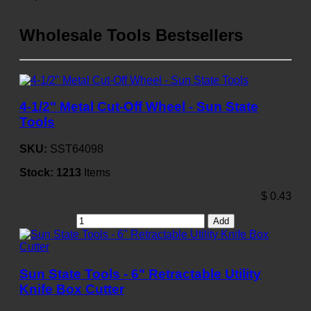
Wholesale Tools Bestsellers
4-1/2" Metal Cut-Off Wheel - Sun State
Tools
SKU:
SST64098
Stock:
1213
Items
$
0.43
Add
Sun State Tools - 6" Retractable Utility
Knife Box Cutter