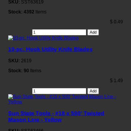
SKU:
SST63619
Stock:
4392
Items
$
0.49
Add
10-pc. Hook Utility Knife Blades
SKU:
2619
Stock:
90
Items
$
1.49
Add
Sun State Tools - #18 x 500' Twisted
Mason Line - Yellow
SKU:
SST63466