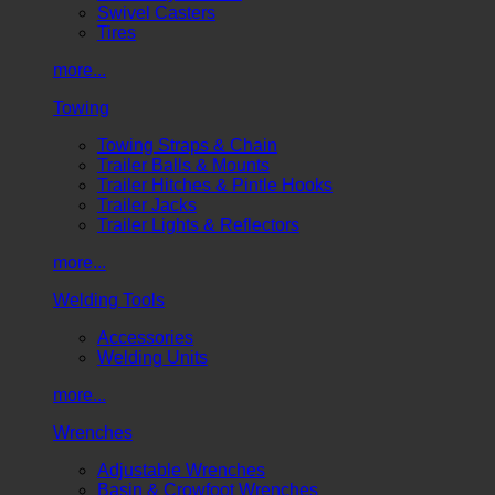
Swivel Casters
Tires
more...
Towing
Towing Straps & Chain
Trailer Balls & Mounts
Trailer Hitches & Pintle Hooks
Trailer Jacks
Trailer Lights & Reflectors
more...
Welding Tools
Accessories
Welding Units
more...
Wrenches
Adjustable Wrenches
Basin & Crowfoot Wrenches