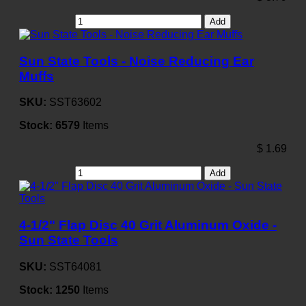
Add
Sun State Tools - Noise Reducing Ear
Muffs
SKU:
SST63602
Stock:
6579
Items
$
1.69
Add
4-1/2" Flap Disc 40 Grit Aluminum Oxide -
Sun State Tools
SKU:
SST64081
Stock:
1250
Items