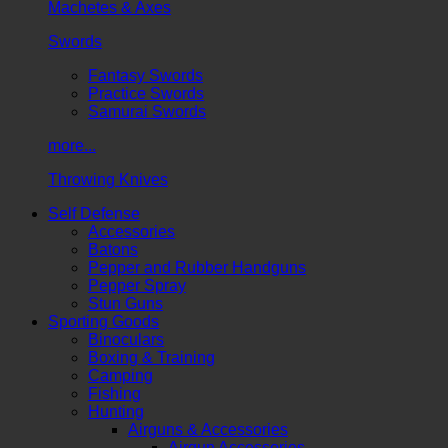
Machetes & Axes
Swords
Fantasy Swords
Practice Swords
Samurai Swords
more...
Throwing Knives
Self Defense
Accessories
Batons
Pepper and Rubber Handguns
Pepper Spray
Stun Guns
Sporting Goods
Binoculars
Boxing & Training
Camping
Fishing
Hunting
Airguns & Accessories
Airgun Accessories