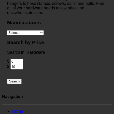
hangers to hose clamps, screws, nails, and bolts. Find
all of your hardware needs at low prices on
dpciwholesale.com.
Manufacturers
Search by Price
Search in:
Hardware
$
$
Search
Navigation
Home