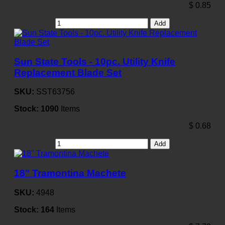
$
0.85
Add
Sun State Tools - 10pc. Utility Knife
Replacement Blade Set
SKU:
SST63756
Stock:
1090
Items
$
0.68
Add
18" Tramontina Machete
SKU:
4948
Stock:
164
Items