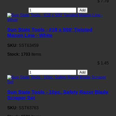
$
7.79
Add
Sun State Tools - #18 x 500' Twisted
Mason Line - White
SKU:
SST63459
Stock:
1703
Items
$
1.45
Add
Sun State Tools - 10pc. Safety Razor Blade
Scraper Set
SKU:
SST63763