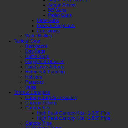
Airgun Ammo
BB Guns
Pellet Guns
Blow Guns
Bows & Slingshots
Crossbows
Water Bottles
Tactical Gear
Backpacks
Day Bags
Duffle Bags
Goggles & Glasses
Gun Cases & Bags
Helmets & Padding
Holsters
Paracord
Vests
Tarps & Canopies
Canopy Tarp Accessories
Canopy Fittings
Canopy Kits
High Peak Canopy Kits - 1-3/8" Pipe
High Peak Canopy Kits - 1-5/8" Pipe
Canopy Pipe