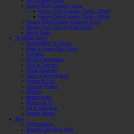
All Purpose Tarps
Heavy Duty Canopy Tarps
Heavy Duty Canopy Tarps - Silver
Heavy Duty Canopy Tarps - White
Heavy Duty Canopy Valance Tarps
Heavy Duty Canopy End Tarps
Mesh Tarps
Tin Metal Signs
Automobile Tin Signs
Beer & Liquor Bar Signs
Farming
Food & Beverage
God & Country
Great Outdoors
Guns & Ammunition
Humor & Fun
License Plates
Military
Motorcycles
Movies & TV
Oil & Gasoline
Sports Teams
Toys
Pet Supplies
Squishy Sensory Toys