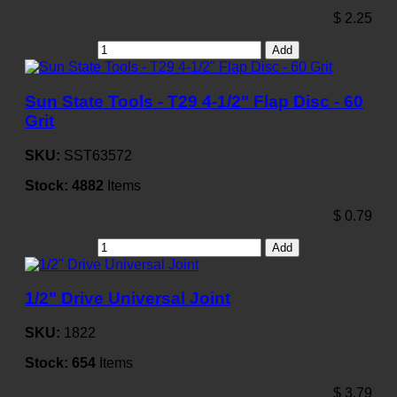
$
2.25
Add
Sun State Tools - T29 4-1/2" Flap Disc - 60
Grit
SKU:
SST63572
Stock:
4882
Items
$
0.79
Add
1/2" Drive Universal Joint
SKU:
1822
Stock:
654
Items
$
3.79