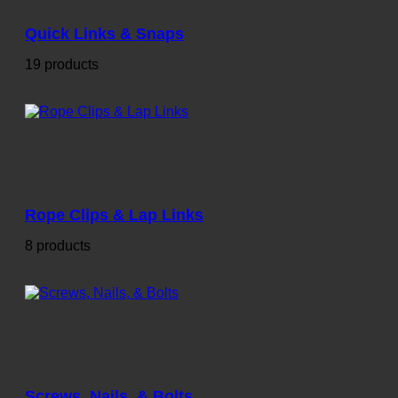
Quick Links & Snaps
19 products
Rope Clips & Lap Links
8 products
Screws, Nails, & Bolts