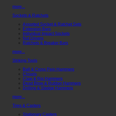
more...
Sockets & Ratchets
Assorted Socket & Ratchet Sets
Extension Bars
Individual Impact Sockets
Nut Drivers
Ratchets & Breaker Bars
more...
Striking Tools
Ball & Cross Pein Hammers
Chisels
Claw & Rip Hammers
Dead Blow & Rubber Hammers
Drilling & Sledge Hammers
more...
Tires & Casters
Stationary Casters