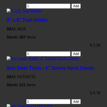
Add
3" x 8" Tool Holder
SKU:
4616
Stock:
267
Items
$
2.39
Add
Sun State Tools - 4" Spring Hand Clamp
SKU:
SST63732
Stock:
211
Items
$
0.78
Add