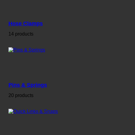
Hose Clamps
14 products
Pins & Springs
20 products