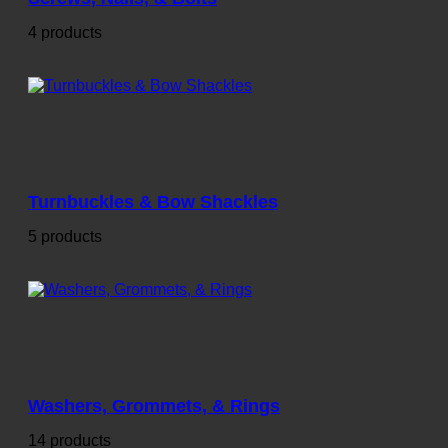
4 products
Turnbuckles & Bow Shackles
5 products
Washers, Grommets, & Rings
14 products