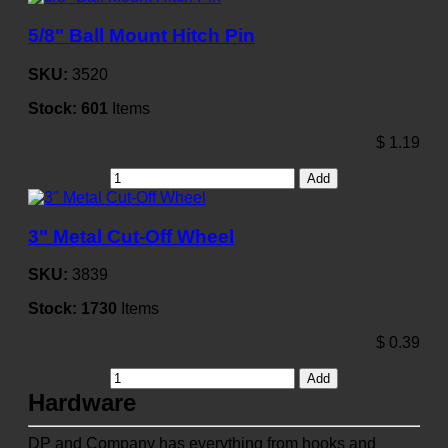
5/8" Ball Mount Hitch Pin
SKU:
3520
Stock:
601
Items
$
1.19
Add
3" Metal Cut-Off Wheel
SKU:
3839
Stock:
1730
Items
$
0.39
Add
Hardware
DP and Company has everything from hooks and