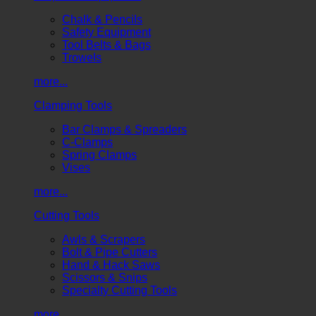
Chalk & Pencils
Safety Equipment
Tool Belts & Bags
Trowels
more...
Clamping Tools
Bar Clamps & Spreaders
C-Clamps
Spring Clamps
Vises
more...
Cutting Tools
Awls & Scrapers
Bolt & Pipe Cutters
Hand & Hack Saws
Scissors & Snips
Specialty Cutting Tools
more...