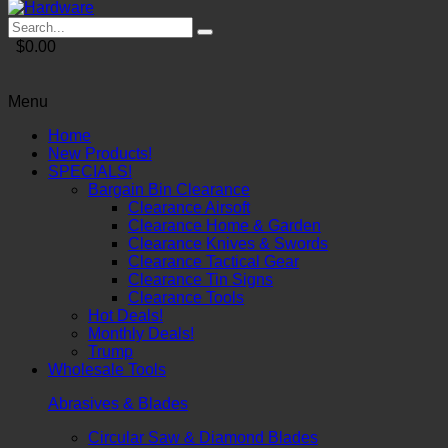
$0.00
Menu
Home
New Products!
SPECIALS!
Bargain Bin Clearance
Clearance Airsoft
Clearance Home & Garden
Clearance Knives & Swords
Clearance Tactical Gear
Clearance Tin Signs
Clearance Tools
Hot Deals!
Monthly Deals!
Trump
Wholesale Tools
Abrasives & Blades
Circular Saw & Diamond Blades