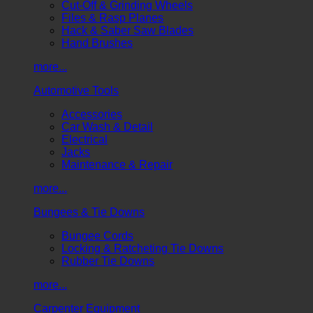
Cut-Off & Grinding Wheels
Files & Rasp Planes
Hack & Saber Saw Blades
Hand Brushes
more...
Automotive Tools
Accessories
Car Wash & Detail
Electrical
Jacks
Maintenance & Repair
more...
Bungees & Tie Downs
Bungee Cords
Locking & Ratcheting Tie Downs
Rubber Tie Downs
more...
Carpenter Equipment