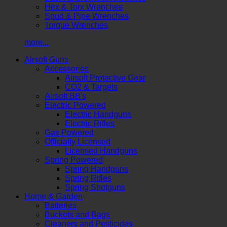
Hex & Torx Wrenches
Spud & Pipe Wrenches
Torque Wrenches
more...
Airsoft Guns
Accessories
Airsoft Protective Gear
CO2 & Targets
Airsoft BB's
Electric Powered
Electric Handguns
Electric Rifles
Gas Powered
Officially Licensed
Licensed Handguns
Spring Powered
Spring Handguns
Spring Rifles
Spring Shotguns
Home & Garden
Batteries
Buckets and Bags
Cleaners and Pesticides