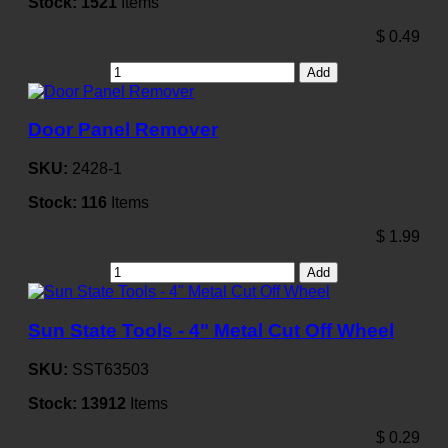
Stock:
1521
Items
$
0.49
Add
Door Panel Remover
SKU:
2428-1
Stock:
116
Items
$
1.99
Add
Sun State Tools - 4" Metal Cut Off Wheel
SKU:
SST63503
Stock:
13912
Items
$
0.29