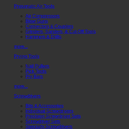
Pneumatic Air Tools
Air Compressors
Blow Guns
Connectors & Couplers
Grinders, Sanders, & Cut-Off Tools
Hammers & Drills
more...
Prying Tools
Nail Pullers
Pick Tools
Pry Bars
more...
Screwdrivers
Bits & Accessories
Individual Screwdrivers
Precision Screwdriver Sets
Screwdriver Sets
Specialty Screwdrivers