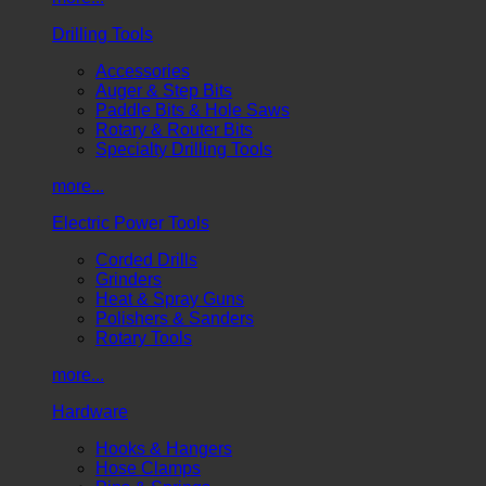
Drilling Tools
Accessories
Auger & Step Bits
Paddle Bits & Hole Saws
Rotary & Router Bits
Specialty Drilling Tools
more...
Electric Power Tools
Corded Drills
Grinders
Heat & Spray Guns
Polishers & Sanders
Rotary Tools
more...
Hardware
Hooks & Hangers
Hose Clamps