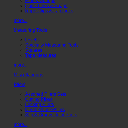
Pins & Springs
Quick Links & Snaps
Rope Clips & Lap Links
more...
Measuring Tools
Levels
Specialty Measuring Tools
Squares
Tape Measures
more...
Miscellaneous
Pliers
Assorted Pliers Sets
Cutting Pliers
Locking Pliers
Needle Nose Pliers
Slip & Groove Joint Pliers
more...