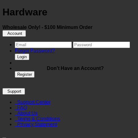
Hardware
Wholesale Only! - $100 Minimum Order
Account
Forgot Password?
Login
Don't Have an Account?
Register
Support
Support Center
FAQ
About Us
Terms & Conditions
Privacy Statement