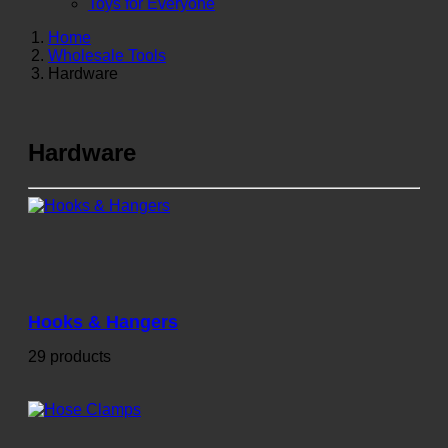
Toys for Everyone
Home
Wholesale Tools
Hardware
Hardware
Hooks & Hangers
29 products