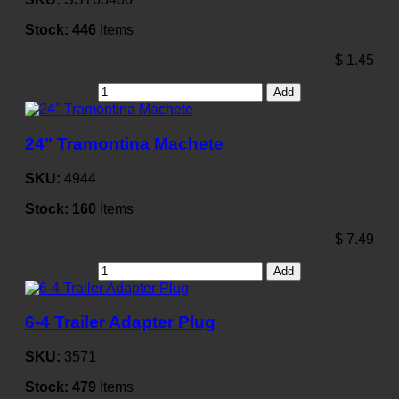
Stock:
446
Items
$
1.45
Add
24" Tramontina Machete
SKU:
4944
Stock:
160
Items
$
7.49
Add
6-4 Trailer Adapter Plug
SKU:
3571
Stock:
479
Items