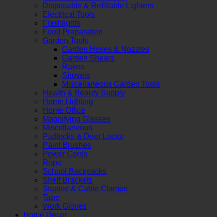
Disposable & Refillable Lighters
Electrical Tools
Flashlights
Food Preparation
Garden Tools
Garden Hoses & Nozzles
Garden Shears
Rakes
Shovels
Miscellaneous Garden Tools
Health & Beauty Supply
Home Lighting
Home Office
Magnifying Glasses
Miscellaneous
Padlocks & Door Locks
Paint Brushes
Power Cords
Rope
School Backpacks
Shelf Brackets
Staples & Cable Clamps
Tape
Work Gloves
Home Decor