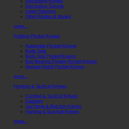
Decorative Knives
Decorative Swords
Letter Openers
Other Blades & Masks
more...
Folding Pocket Knives
Automatic Pocket Knives
Knife Sets
Multi-Tool Pocket Knives
Ball Bearing Flipper Pocket Knives
Manual Assist Pocket Knives
more...
Hunting & Tactical Knives
Combat & Tactical Knives
Daggers
Gut Hook & Butcher Knives
Hunting & Survival Knives
more...