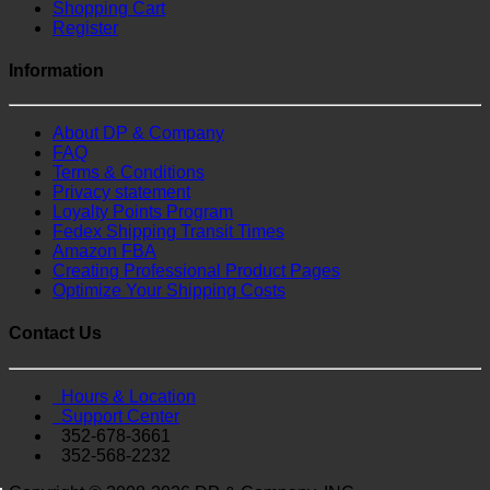
Shopping Cart
Register
Information
About DP & Company
FAQ
Terms & Conditions
Privacy statement
Loyalty Points Program
Fedex Shipping Transit Times
Amazon FBA
Creating Professional Product Pages
Optimize Your Shipping Costs
Contact Us
Hours & Location
Support Center
352-678-3661
352-568-2232