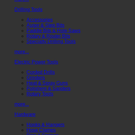
Drilling Tools
Accessories
Auger & Step Bits
Paddle Bits & Hole Saws
Rotary & Router Bits
Specialty Drilling Tools
more...
Electric Power Tools
Corded Drills
Grinders
Heat & Spray Guns
Polishers & Sanders
Rotary Tools
more...
Hardware
Hooks & Hangers
Hose Clamps