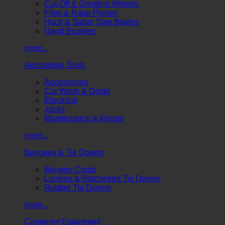
Cut-Off & Grinding Wheels
Files & Rasp Planes
Hack & Saber Saw Blades
Hand Brushes
more...
Automotive Tools
Accessories
Car Wash & Detail
Electrical
Jacks
Maintenance & Repair
more...
Bungees & Tie Downs
Bungee Cords
Locking & Ratcheting Tie Downs
Rubber Tie Downs
more...
Carpenter Equipment