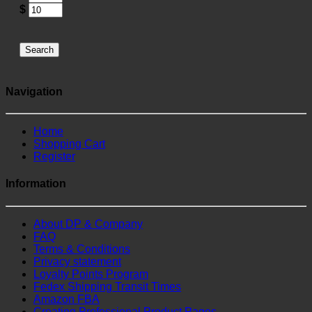
$
Search
Navigation
Home
Shopping Cart
Register
Information
About DP & Company
FAQ
Terms & Conditions
Privacy statement
Loyalty Points Program
Fedex Shipping Transit Times
Amazon FBA
Creating Professional Product Pages