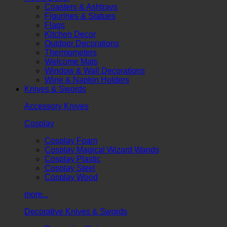
Coasters & Ashtrays
Figurines & Statues
Flags
Kitchen Decor
Outdoor Decorations
Thermometers
Welcome Mats
Window & Wall Decorations
Wine & Napkin Holders
Knives & Swords
Accessory Knives
Cosplay
Cosplay Foam
Cosplay Magical Wizard Wands
Cosplay Plastic
Cosplay Steel
Cosplay Wood
more...
Decorative Knives & Swords