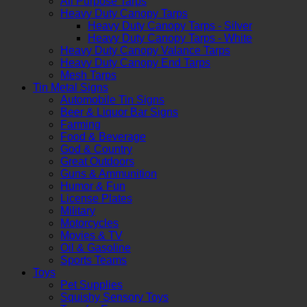
All Purpose Tarps
Heavy Duty Canopy Tarps
Heavy Duty Canopy Tarps - Silver
Heavy Duty Canopy Tarps - White
Heavy Duty Canopy Valance Tarps
Heavy Duty Canopy End Tarps
Mesh Tarps
Tin Metal Signs
Automobile Tin Signs
Beer & Liquor Bar Signs
Farming
Food & Beverage
God & Country
Great Outdoors
Guns & Ammunition
Humor & Fun
License Plates
Military
Motorcycles
Movies & TV
Oil & Gasoline
Sports Teams
Toys
Pet Supplies
Squishy Sensory Toys