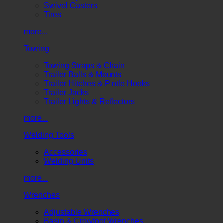
Swivel Casters
Tires
more...
Towing
Towing Straps & Chain
Trailer Balls & Mounts
Trailer Hitches & Pintle Hooks
Trailer Jacks
Trailer Lights & Reflectors
more...
Welding Tools
Accessories
Welding Units
more...
Wrenches
Adjustable Wrenches
Basin & Crowfoot Wrenches