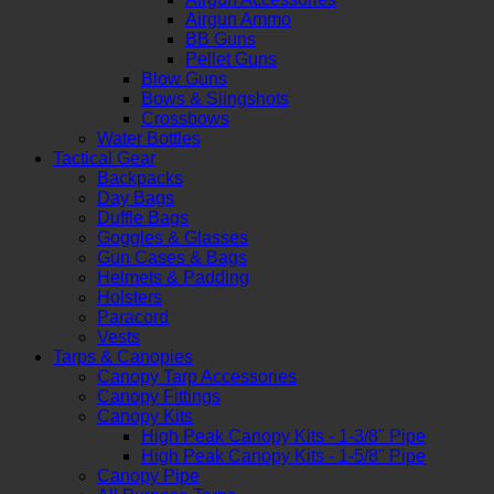
Airgun Ammo
BB Guns
Pellet Guns
Blow Guns
Bows & Slingshots
Crossbows
Water Bottles
Tactical Gear
Backpacks
Day Bags
Duffle Bags
Goggles & Glasses
Gun Cases & Bags
Helmets & Padding
Holsters
Paracord
Vests
Tarps & Canopies
Canopy Tarp Accessories
Canopy Fittings
Canopy Kits
High Peak Canopy Kits - 1-3/8" Pipe
High Peak Canopy Kits - 1-5/8" Pipe
Canopy Pipe