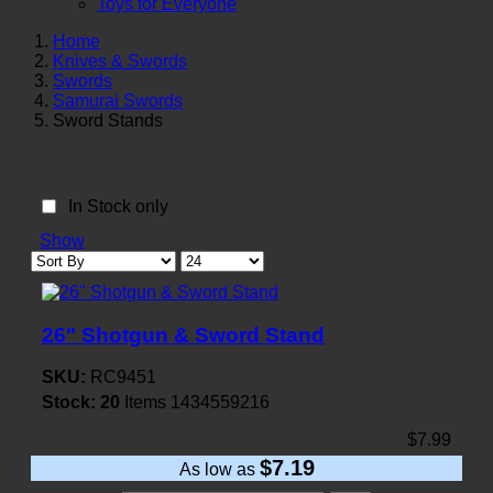
Toys for Everyone
Home
Knives & Swords
Swords
Samurai Swords
Sword Stands
In Stock only
Show
26" Shotgun & Sword Stand
SKU:
RC9451
Stock:
20
Items
1434559216
$7.99
$7.19
As low as