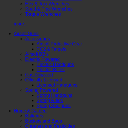
Hex & Torx Wrenches
Spud & Pipe Wrenches
Torque Wrenches
more...
Airsoft Guns
Accessories
Airsoft Protective Gear
CO2 & Targets
Airsoft BB's
Electric Powered
Electric Handguns
Electric Rifles
Gas Powered
Officially Licensed
Licensed Handguns
Spring Powered
Spring Handguns
Spring Rifles
Spring Shotguns
Home & Garden
Batteries
Buckets and Bags
Cleaners and Pesticides