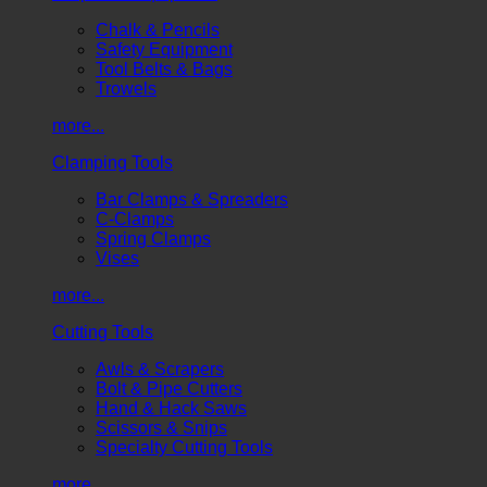
Chalk & Pencils
Safety Equipment
Tool Belts & Bags
Trowels
more...
Clamping Tools
Bar Clamps & Spreaders
C-Clamps
Spring Clamps
Vises
more...
Cutting Tools
Awls & Scrapers
Bolt & Pipe Cutters
Hand & Hack Saws
Scissors & Snips
Specialty Cutting Tools
more...