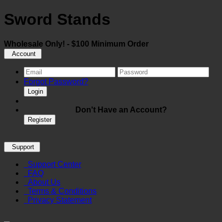
Sword Stands
Wholesale Only! - $100 Minimum Order
Account
Forgot Password?
Login
Don't Have an Account?
Register
Support
Support Center
FAQ
About Us
Terms & Conditions
Privacy Statement