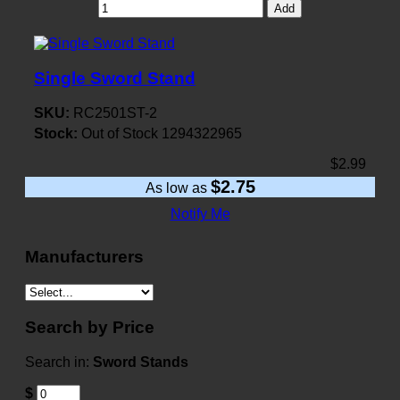
Add
Single Sword Stand
SKU:
RC2501ST-2
Stock:
Out of Stock
1294322965
$2.99
$2.75
As low as
Notify Me
Manufacturers
Search by Price
Search in:
Sword Stands
$