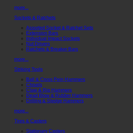
more...
Sockets & Ratchets
Assorted Socket & Ratchet Sets
Extension Bars
Individual Impact Sockets
Nut Drivers
Ratchets & Breaker Bars
more...
Striking Tools
Ball & Cross Pein Hammers
Chisels
Claw & Rip Hammers
Dead Blow & Rubber Hammers
Drilling & Sledge Hammers
more...
Tires & Casters
Stationary Casters