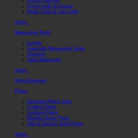
Pins & Springs
Quick Links & Snaps
Rope Clips & Lap Links
more...
Measuring Tools
Levels
Specialty Measuring Tools
Squares
Tape Measures
more...
Miscellaneous
Pliers
Assorted Pliers Sets
Cutting Pliers
Locking Pliers
Needle Nose Pliers
Slip & Groove Joint Pliers
more...