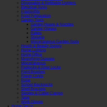
Disposable & Refillable Lighters
Electrical Tools
Flashlights
Food Preparation
Garden Tools
Garden Hoses & Nozzles
Garden Shears
Rakes
Shovels
Miscellaneous Garden Tools
Health & Beauty Supply
Home Lighting
Home Office
Magnifying Glasses
Miscellaneous
Padlocks & Door Locks
Paint Brushes
Power Cords
Rope
School Backpacks
Shelf Brackets
Staples & Cable Clamps
Tape
Work Gloves
Home Decor