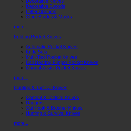
Decorative Knives
Decorative Swords
Letter Openers
Other Blades & Masks
more...
Folding Pocket Knives
Automatic Pocket Knives
Knife Sets
Multi-Tool Pocket Knives
Ball Bearing Flipper Pocket Knives
Manual Assist Pocket Knives
more...
Hunting & Tactical Knives
Combat & Tactical Knives
Daggers
Gut Hook & Butcher Knives
Hunting & Survival Knives
more...