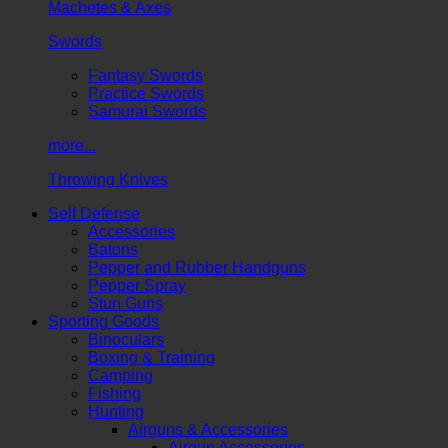
Machetes & Axes
Swords
Fantasy Swords
Practice Swords
Samurai Swords
more...
Throwing Knives
Self Defense
Accessories
Batons
Pepper and Rubber Handguns
Pepper Spray
Stun Guns
Sporting Goods
Binoculars
Boxing & Training
Camping
Fishing
Hunting
Airguns & Accessories
Airgun Accessories