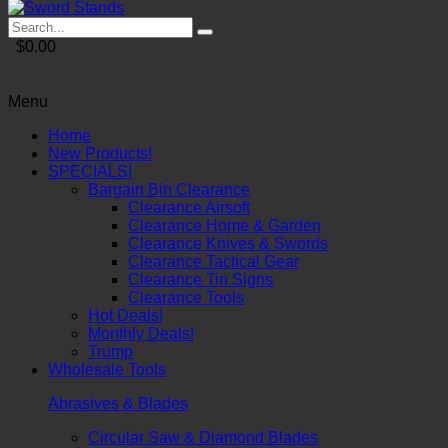
$0.00
Menu
Home
New Products!
SPECIALS!
Bargain Bin Clearance
Clearance Airsoft
Clearance Home & Garden
Clearance Knives & Swords
Clearance Tactical Gear
Clearance Tin Signs
Clearance Tools
Hot Deals!
Monthly Deals!
Trump
Wholesale Tools
Abrasives & Blades
Circular Saw & Diamond Blades