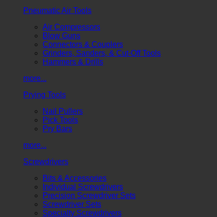
Pneumatic Air Tools
Air Compressors
Blow Guns
Connectors & Couplers
Grinders, Sanders, & Cut-Off Tools
Hammers & Drills
more...
Prying Tools
Nail Pullers
Pick Tools
Pry Bars
more...
Screwdrivers
Bits & Accessories
Individual Screwdrivers
Precision Screwdriver Sets
Screwdriver Sets
Specialty Screwdrivers