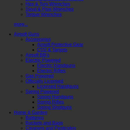
Hex & Torx Wrenches
Spud & Pipe Wrenches
Torque Wrenches
more...
Airsoft Guns
Accessories
Airsoft Protective Gear
CO2 & Targets
Airsoft BB's
Electric Powered
Electric Handguns
Electric Rifles
Gas Powered
Officially Licensed
Licensed Handguns
Spring Powered
Spring Handguns
Spring Rifles
Spring Shotguns
Home & Garden
Batteries
Buckets and Bags
Cleaners and Pesticides