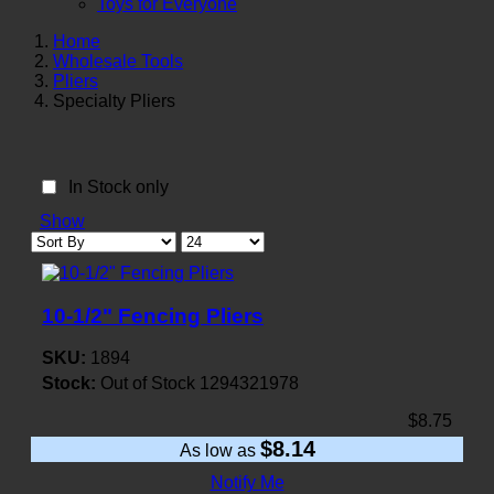
Toys for Everyone
Home
Wholesale Tools
Pliers
Specialty Pliers
In Stock only
Show
10-1/2" Fencing Pliers
SKU:
1894
Stock:
Out of Stock
1294321978
$8.75
$8.14
As low as
Notify Me