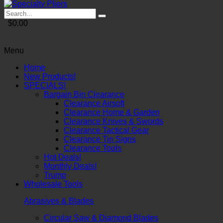
$0.00
Menu
Home
New Products!
SPECIALS!
Bargain Bin Clearance
Clearance Airsoft
Clearance Home & Garden
Clearance Knives & Swords
Clearance Tactical Gear
Clearance Tin Signs
Clearance Tools
Hot Deals!
Monthly Deals!
Trump
Wholesale Tools
Abrasives & Blades
Circular Saw & Diamond Blades