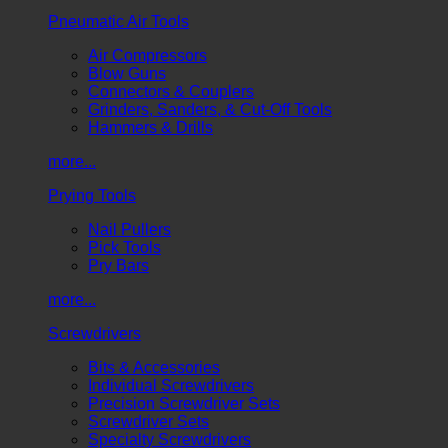
Pneumatic Air Tools
Air Compressors
Blow Guns
Connectors & Couplers
Grinders, Sanders, & Cut-Off Tools
Hammers & Drills
more...
Prying Tools
Nail Pullers
Pick Tools
Pry Bars
more...
Screwdrivers
Bits & Accessories
Individual Screwdrivers
Precision Screwdriver Sets
Screwdriver Sets
Specialty Screwdrivers