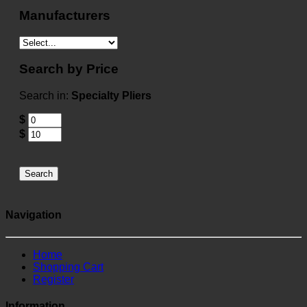
Manufacturers
Search by Price
Search in:
Specialty Pliers
$
$
Search
Navigation
Home
Shopping Cart
Register
Information