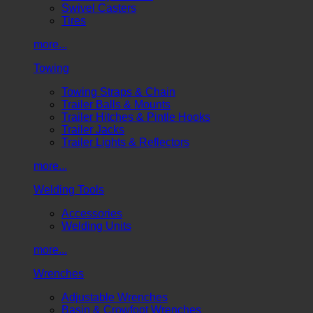
Swivel Casters
Tires
more...
Towing
Towing Straps & Chain
Trailer Balls & Mounts
Trailer Hitches & Pintle Hooks
Trailer Jacks
Trailer Lights & Reflectors
more...
Welding Tools
Accessories
Welding Units
more...
Wrenches
Adjustable Wrenches
Basin & Crowfoot Wrenches