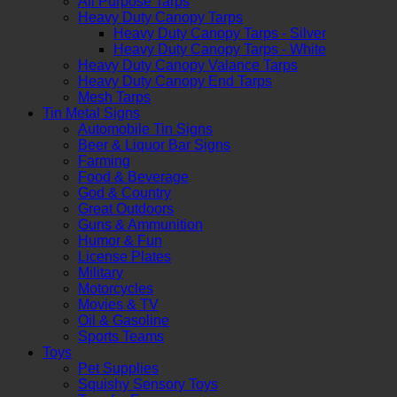
All Purpose Tarps
Heavy Duty Canopy Tarps
Heavy Duty Canopy Tarps - Silver
Heavy Duty Canopy Tarps - White
Heavy Duty Canopy Valance Tarps
Heavy Duty Canopy End Tarps
Mesh Tarps
Tin Metal Signs
Automobile Tin Signs
Beer & Liquor Bar Signs
Farming
Food & Beverage
God & Country
Great Outdoors
Guns & Ammunition
Humor & Fun
License Plates
Military
Motorcycles
Movies & TV
Oil & Gasoline
Sports Teams
Toys
Pet Supplies
Squishy Sensory Toys