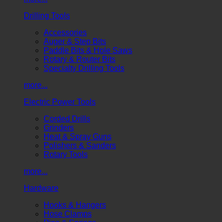
Drilling Tools
Accessories
Auger & Step Bits
Paddle Bits & Hole Saws
Rotary & Router Bits
Specialty Drilling Tools
more...
Electric Power Tools
Corded Drills
Grinders
Heat & Spray Guns
Polishers & Sanders
Rotary Tools
more...
Hardware
Hooks & Hangers
Hose Clamps