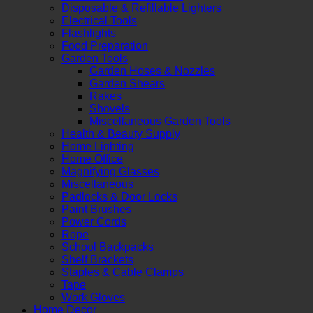
Disposable & Refillable Lighters
Electrical Tools
Flashlights
Food Preparation
Garden Tools
Garden Hoses & Nozzles
Garden Shears
Rakes
Shovels
Miscellaneous Garden Tools
Health & Beauty Supply
Home Lighting
Home Office
Magnifying Glasses
Miscellaneous
Padlocks & Door Locks
Paint Brushes
Power Cords
Rope
School Backpacks
Shelf Brackets
Staples & Cable Clamps
Tape
Work Gloves
Home Decor