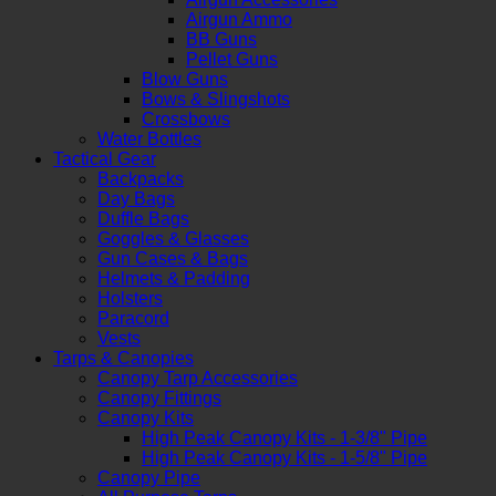
Airgun Ammo
BB Guns
Pellet Guns
Blow Guns
Bows & Slingshots
Crossbows
Water Bottles
Tactical Gear
Backpacks
Day Bags
Duffle Bags
Goggles & Glasses
Gun Cases & Bags
Helmets & Padding
Holsters
Paracord
Vests
Tarps & Canopies
Canopy Tarp Accessories
Canopy Fittings
Canopy Kits
High Peak Canopy Kits - 1-3/8" Pipe
High Peak Canopy Kits - 1-5/8" Pipe
Canopy Pipe