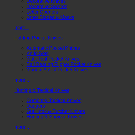
Decorative Knives
Decorative Swords
Letter Openers
Other Blades & Masks
more...
Folding Pocket Knives
Automatic Pocket Knives
Knife Sets
Multi-Tool Pocket Knives
Ball Bearing Flipper Pocket Knives
Manual Assist Pocket Knives
more...
Hunting & Tactical Knives
Combat & Tactical Knives
Daggers
Gut Hook & Butcher Knives
Hunting & Survival Knives
more...