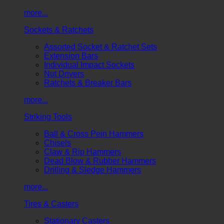
more...
Sockets & Ratchets
Assorted Socket & Ratchet Sets
Extension Bars
Individual Impact Sockets
Nut Drivers
Ratchets & Breaker Bars
more...
Striking Tools
Ball & Cross Pein Hammers
Chisels
Claw & Rip Hammers
Dead Blow & Rubber Hammers
Drilling & Sledge Hammers
more...
Tires & Casters
Stationary Casters