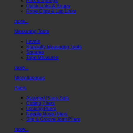
Pins & Springs
Quick Links & Snaps
Rope Clips & Lap Links
more...
Measuring Tools
Levels
Specialty Measuring Tools
Squares
Tape Measures
more...
Miscellaneous
Pliers
Assorted Pliers Sets
Cutting Pliers
Locking Pliers
Needle Nose Pliers
Slip & Groove Joint Pliers
more...