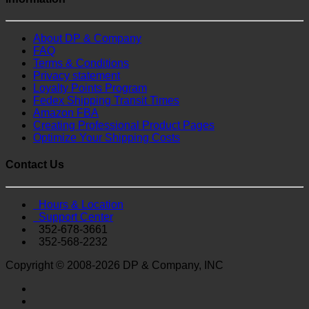
About DP & Company
FAQ
Terms & Conditions
Privacy statement
Loyalty Points Program
Fedex Shipping Transit Times
Amazon FBA
Creating Professional Product Pages
Optimize Your Shipping Costs
Contact Us
Hours & Location
Support Center
352-678-3661
352-568-2232
Copyright © 2008-2026 DP & Company, INC