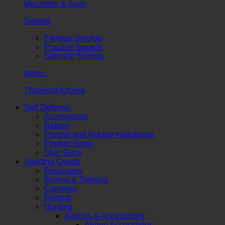
Machetes & Axes
Swords
Fantasy Swords
Practice Swords
Samurai Swords
more...
Throwing Knives
Self Defense
Accessories
Batons
Pepper and Rubber Handguns
Pepper Spray
Stun Guns
Sporting Goods
Binoculars
Boxing & Training
Camping
Fishing
Hunting
Airguns & Accessories
Airgun Accessories