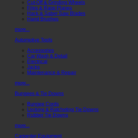
Cut-Off & Grinding Wheels
Files & Rasp Planes
Hack & Saber Saw Blades
Hand Brushes
more...
Automotive Tools
Accessories
Car Wash & Detail
Electrical
Jacks
Maintenance & Repair
more...
Bungees & Tie Downs
Bungee Cords
Locking & Ratcheting Tie Downs
Rubber Tie Downs
more...
Carpenter Equipment