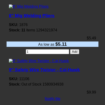
8" Mig Welding Pliers
SKU:
1876
Stock:
11
Items
1294321974
$5.49
$5.11
As low as
Add
9" Safety Wire Twister - Cal-Hawk
SKU:
11106
Stock:
Out of Stock
1580934938
$9.99
Notify Me