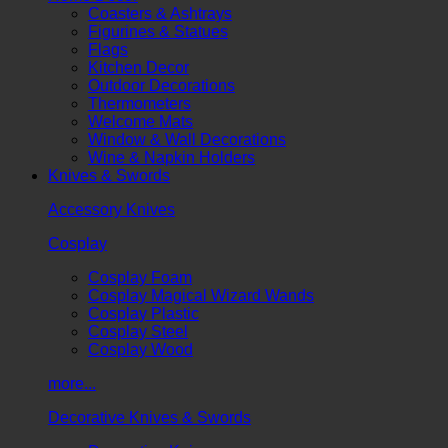
Coasters & Ashtrays
Figurines & Statues
Flags
Kitchen Decor
Outdoor Decorations
Thermometers
Welcome Mats
Window & Wall Decorations
Wine & Napkin Holders
Knives & Swords
Accessory Knives
Cosplay
Cosplay Foam
Cosplay Magical Wizard Wands
Cosplay Plastic
Cosplay Steel
Cosplay Wood
more...
Decorative Knives & Swords