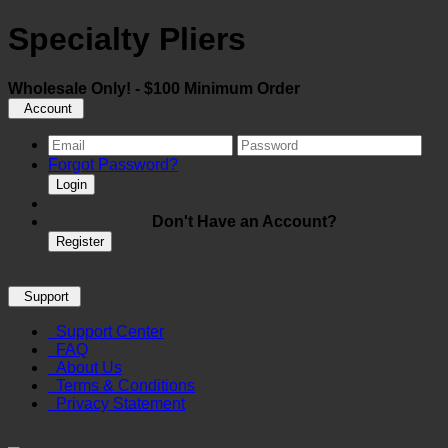
Specialty Pliers
Wholesale Only! - $100 Minimum Order
Account
Forgot Password?
Login
Don't Have an Account?
Register
Support
Support Center
FAQ
About Us
Terms & Conditions
Privacy Statement