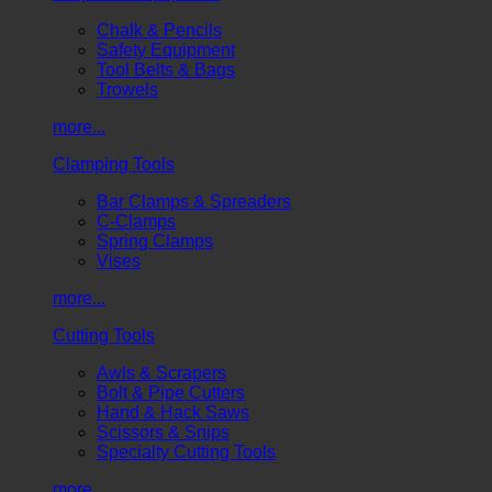
Chalk & Pencils
Safety Equipment
Tool Belts & Bags
Trowels
more...
Clamping Tools
Bar Clamps & Spreaders
C-Clamps
Spring Clamps
Vises
more...
Cutting Tools
Awls & Scrapers
Bolt & Pipe Cutters
Hand & Hack Saws
Scissors & Snips
Specialty Cutting Tools
more...