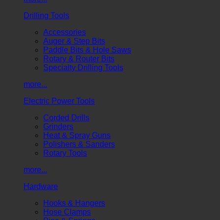
Drilling Tools
Accessories
Auger & Step Bits
Paddle Bits & Hole Saws
Rotary & Router Bits
Specialty Drilling Tools
more...
Electric Power Tools
Corded Drills
Grinders
Heat & Spray Guns
Polishers & Sanders
Rotary Tools
more...
Hardware
Hooks & Hangers
Hose Clamps