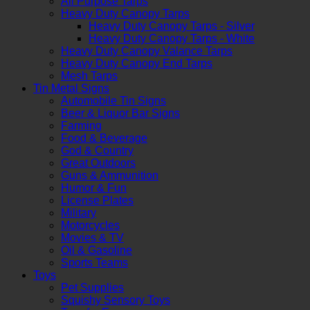
All Purpose Tarps
Heavy Duty Canopy Tarps
Heavy Duty Canopy Tarps - Silver
Heavy Duty Canopy Tarps - White
Heavy Duty Canopy Valance Tarps
Heavy Duty Canopy End Tarps
Mesh Tarps
Tin Metal Signs
Automobile Tin Signs
Beer & Liquor Bar Signs
Farming
Food & Beverage
God & Country
Great Outdoors
Guns & Ammunition
Humor & Fun
License Plates
Military
Motorcycles
Movies & TV
Oil & Gasoline
Sports Teams
Toys
Pet Supplies
Squishy Sensory Toys