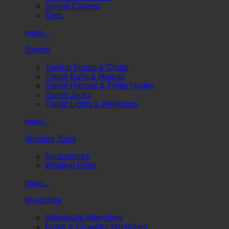
Swivel Casters
Tires
more...
Towing
Towing Straps & Chain
Trailer Balls & Mounts
Trailer Hitches & Pintle Hooks
Trailer Jacks
Trailer Lights & Reflectors
more...
Welding Tools
Accessories
Welding Units
more...
Wrenches
Adjustable Wrenches
Basin & Crowfoot Wrenches