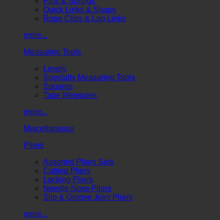
Pins & Springs
Quick Links & Snaps
Rope Clips & Lap Links
more...
Measuring Tools
Levels
Specialty Measuring Tools
Squares
Tape Measures
more...
Miscellaneous
Pliers
Assorted Pliers Sets
Cutting Pliers
Locking Pliers
Needle Nose Pliers
Slip & Groove Joint Pliers
more...