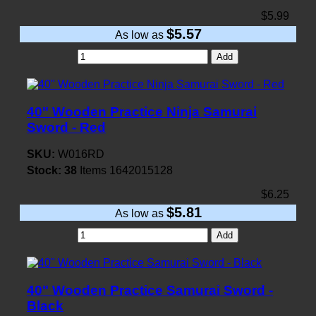
$5.99
$5.57
As low as
Add
40" Wooden Practice Ninja Samurai
Sword - Red
SKU:
W016RD
Stock:
38
Items
1642015128
$6.25
$5.81
As low as
Add
40" Wooden Practice Samurai Sword -
Black