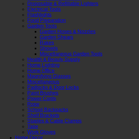
Disposable & Refillable Lighters
Electrical Tools
Flashlights
Food Preparation
Garden Tools
Garden Hoses & Nozzles
Garden Shears
Rakes
Shovels
Miscellaneous Garden Tools
Health & Beauty Supply
Home Lighting
Home Office
Magnifying Glasses
Miscellaneous
Padlocks & Door Locks
Paint Brushes
Power Cords
Rope
School Backpacks
Shelf Brackets
Staples & Cable Clamps
Tape
Work Gloves
Home Decor