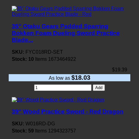
35" Otaku Gears Padded Sparring
Bokken Foam Dueling Sword Practice
Blade...
SKU:
FYC018RD-SET
Stock:
10
Items
1673464922
$19.39
$18.03
As low as
Add
39" Wood Practice Sword - Red Dragon
SKU:
W016RD-DG
Stock:
59
Items
1294323757