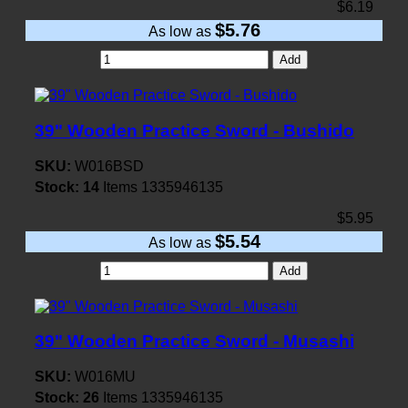
$6.19
$5.76
As low as
Add
39" Wooden Practice Sword - Bushido
SKU:
W016BSD
Stock:
14
Items
1335946135
$5.95
$5.54
As low as
Add
39" Wooden Practice Sword - Musashi
SKU:
W016MU
Stock:
26
Items
1335946135