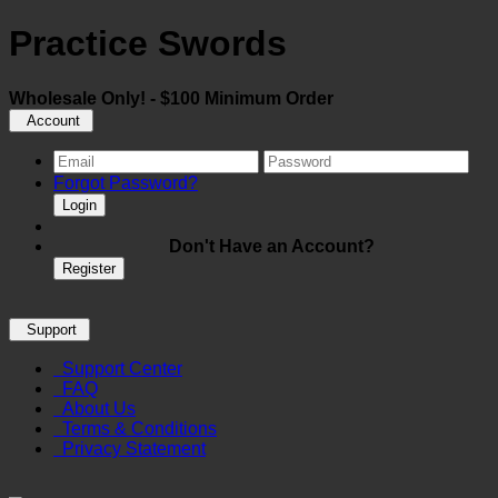
Practice Swords
Wholesale Only! - $100 Minimum Order
Account
Forgot Password?
Login
Don't Have an Account?
Register
Support
Support Center
FAQ
About Us
Terms & Conditions
Privacy Statement