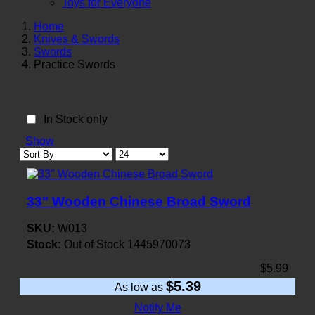
Toys for Everyone
Home
Knives & Swords
Swords
Practice Swords
In Stock only
Show
33" Wooden Chinese Broad Sword
SKU:
W013
Stock:
Out of Stock
1445970073
$5.99
$5.39
As low as
Notify Me