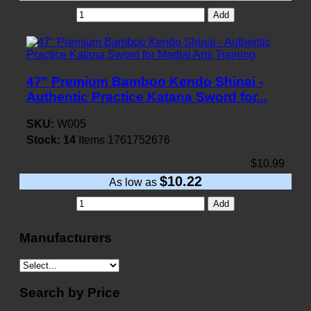
Add
47" Premium Bamboo Kendo Shinai -
Authentic Practice Katana Sword for...
SKU:
W005
Stock:
14
Items
1761752676
$10.99
$10.22
As low as
Add
Manufacturers
Search by Price