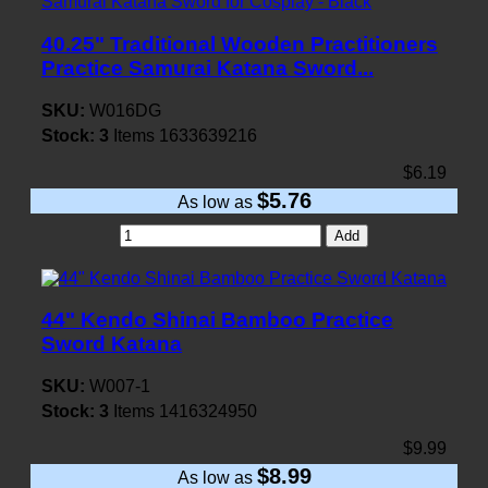
40.25" Traditional Wooden Practitioners
Practice Samurai Katana Sword...
SKU:
W016DG
Stock:
3
Items
1633639216
$6.19
$5.76
As low as
Add
44" Kendo Shinai Bamboo Practice
Sword Katana
SKU:
W007-1
Stock:
3
Items
1416324950
$9.99
$8.99
As low as