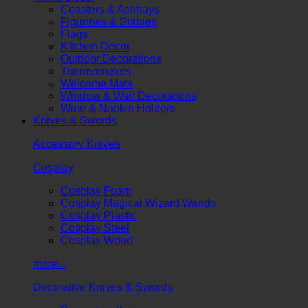
Coasters & Ashtrays
Figurines & Statues
Flags
Kitchen Decor
Outdoor Decorations
Thermometers
Welcome Mats
Window & Wall Decorations
Wine & Napkin Holders
Knives & Swords
Accessory Knives
Cosplay
Cosplay Foam
Cosplay Magical Wizard Wands
Cosplay Plastic
Cosplay Steel
Cosplay Wood
more...
Decorative Knives & Swords