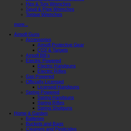
Hex & Torx Wrenches
Spud & Pipe Wrenches
Torque Wrenches
more...
Airsoft Guns
Accessories
Airsoft Protective Gear
CO2 & Targets
Airsoft BB's
Electric Powered
Electric Handguns
Electric Rifles
Gas Powered
Officially Licensed
Licensed Handguns
Spring Powered
Spring Handguns
Spring Rifles
Spring Shotguns
Home & Garden
Batteries
Buckets and Bags
Cleaners and Pesticides