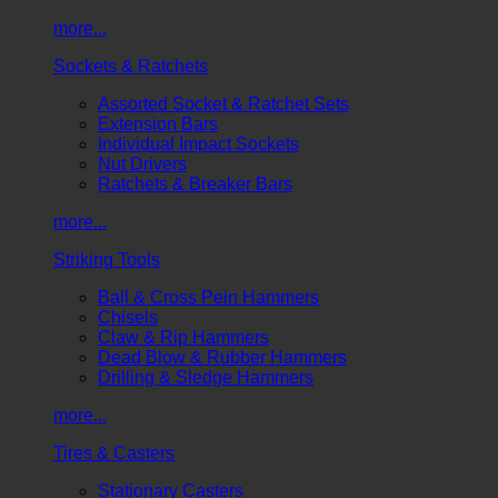
more...
Sockets & Ratchets
Assorted Socket & Ratchet Sets
Extension Bars
Individual Impact Sockets
Nut Drivers
Ratchets & Breaker Bars
more...
Striking Tools
Ball & Cross Pein Hammers
Chisels
Claw & Rip Hammers
Dead Blow & Rubber Hammers
Drilling & Sledge Hammers
more...
Tires & Casters
Stationary Casters