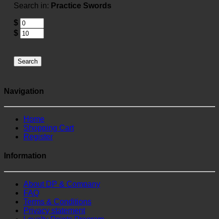
Search in:
Practice Swords
$
$
Search
Navigation
Home
Shopping Cart
Register
Information
About DP & Company
FAQ
Terms & Conditions
Privacy statement