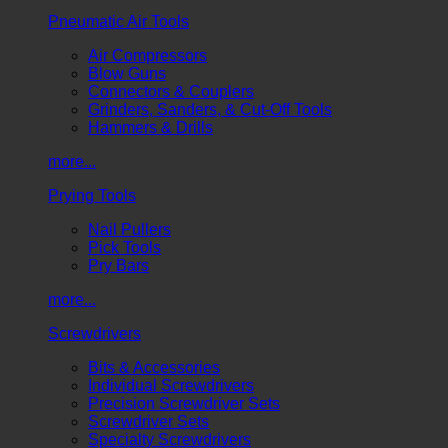
Pneumatic Air Tools
Air Compressors
Blow Guns
Connectors & Couplers
Grinders, Sanders, & Cut-Off Tools
Hammers & Drills
more...
Prying Tools
Nail Pullers
Pick Tools
Pry Bars
more...
Screwdrivers
Bits & Accessories
Individual Screwdrivers
Precision Screwdriver Sets
Screwdriver Sets
Specialty Screwdrivers