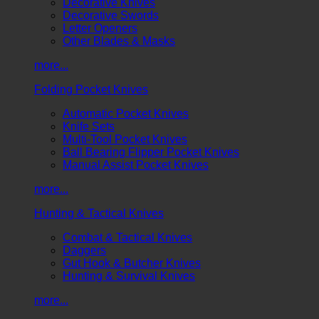
Decorative Knives
Decorative Swords
Letter Openers
Other Blades & Masks
more...
Folding Pocket Knives
Automatic Pocket Knives
Knife Sets
Multi-Tool Pocket Knives
Ball Bearing Flipper Pocket Knives
Manual Assist Pocket Knives
more...
Hunting & Tactical Knives
Combat & Tactical Knives
Daggers
Gut Hook & Butcher Knives
Hunting & Survival Knives
more...