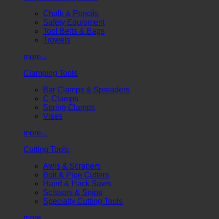
Chalk & Pencils
Safety Equipment
Tool Belts & Bags
Trowels
more...
Clamping Tools
Bar Clamps & Spreaders
C-Clamps
Spring Clamps
Vises
more...
Cutting Tools
Awls & Scrapers
Bolt & Pipe Cutters
Hand & Hack Saws
Scissors & Snips
Specialty Cutting Tools
more...