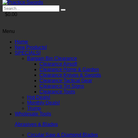
$0.00
Menu
Home
New Products!
SPECIALS!
Bargain Bin Clearance
Clearance Airsoft
Clearance Home & Garden
Clearance Knives & Swords
Clearance Tactical Gear
Clearance Tin Signs
Clearance Tools
Hot Deals!
Monthly Deals!
Trump
Wholesale Tools
Abrasives & Blades
Circular Saw & Diamond Blades