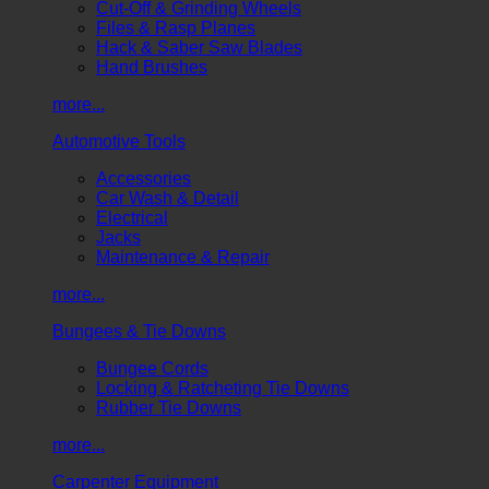
Cut-Off & Grinding Wheels
Files & Rasp Planes
Hack & Saber Saw Blades
Hand Brushes
more...
Automotive Tools
Accessories
Car Wash & Detail
Electrical
Jacks
Maintenance & Repair
more...
Bungees & Tie Downs
Bungee Cords
Locking & Ratcheting Tie Downs
Rubber Tie Downs
more...
Carpenter Equipment