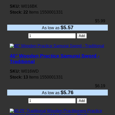
SKU:
W016BK
Stock:
22
Items
1550001331
$5.99
$5.57
As low as
Add
40" Wooden Practice Samurai Sword -
Traditional
SKU:
W016WD
Stock:
13
Items
1550001331
$6.19
$5.76
As low as
Add