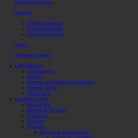
Machetes & Axes
Swords
Fantasy Swords
Practice Swords
Samurai Swords
more...
Throwing Knives
Self Defense
Accessories
Batons
Pepper and Rubber Handguns
Pepper Spray
Stun Guns
Sporting Goods
Binoculars
Boxing & Training
Camping
Fishing
Hunting
Airguns & Accessories
Airgun Accessories