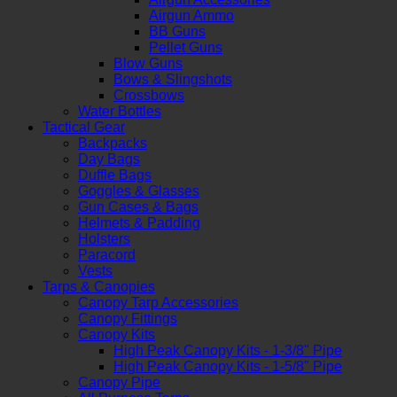
Airgun Ammo
BB Guns
Pellet Guns
Blow Guns
Bows & Slingshots
Crossbows
Water Bottles
Tactical Gear
Backpacks
Day Bags
Duffle Bags
Goggles & Glasses
Gun Cases & Bags
Helmets & Padding
Holsters
Paracord
Vests
Tarps & Canopies
Canopy Tarp Accessories
Canopy Fittings
Canopy Kits
High Peak Canopy Kits - 1-3/8" Pipe
High Peak Canopy Kits - 1-5/8" Pipe
Canopy Pipe