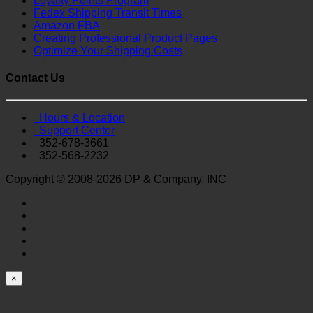
Loyalty Points Program
Fedex Shipping Transit Times
Amazon FBA
Creating Professional Product Pages
Optimize Your Shipping Costs
Contact Us
Hours & Location
Support Center
352-678-3661
352-568-2232
Copyright © 2008-2026 DP & Company, INC
×