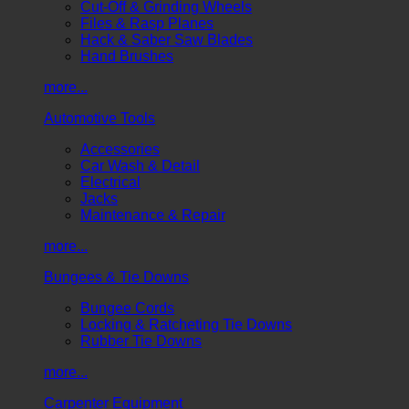
Cut-Off & Grinding Wheels
Files & Rasp Planes
Hack & Saber Saw Blades
Hand Brushes
more...
Automotive Tools
Accessories
Car Wash & Detail
Electrical
Jacks
Maintenance & Repair
more...
Bungees & Tie Downs
Bungee Cords
Locking & Ratcheting Tie Downs
Rubber Tie Downs
more...
Carpenter Equipment