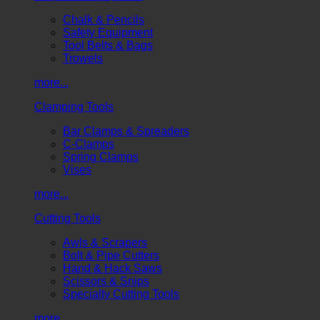
Chalk & Pencils
Safety Equipment
Tool Belts & Bags
Trowels
more...
Clamping Tools
Bar Clamps & Spreaders
C-Clamps
Spring Clamps
Vises
more...
Cutting Tools
Awls & Scrapers
Bolt & Pipe Cutters
Hand & Hack Saws
Scissors & Snips
Specialty Cutting Tools
more...