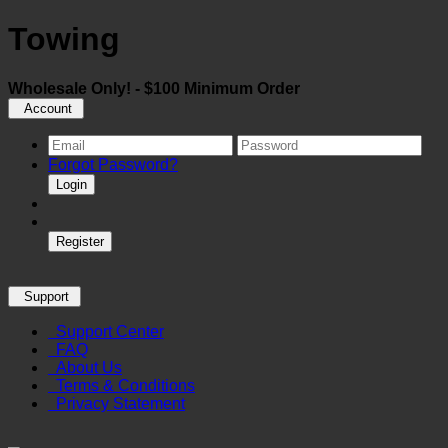
Towing
Wholesale Only! - $100 Minimum Order
Account
Forgot Password?
Login
Register
Support
Support Center
FAQ
About Us
Terms & Conditions
Privacy Statement