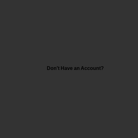
Don't Have an Account?