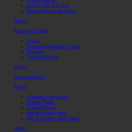
Pins & Springs
Quick Links & Snaps
Rope Clips & Lap Links
more...
Measuring Tools
Levels
Specialty Measuring Tools
Squares
Tape Measures
more...
Miscellaneous
Pliers
Assorted Pliers Sets
Cutting Pliers
Locking Pliers
Needle Nose Pliers
Slip & Groove Joint Pliers
more...