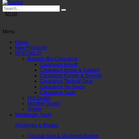
$0.00
Menu
Home
New Products!
SPECIALS!
Bargain Bin Clearance
Clearance Airsoft
Clearance Home & Garden
Clearance Knives & Swords
Clearance Tactical Gear
Clearance Tin Signs
Clearance Tools
Hot Deals!
Monthly Deals!
Trump
Wholesale Tools
Abrasives & Blades
Circular Saw & Diamond Blades