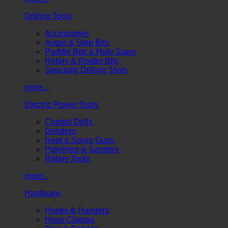
Drilling Tools
Accessories
Auger & Step Bits
Paddle Bits & Hole Saws
Rotary & Router Bits
Specialty Drilling Tools
more...
Electric Power Tools
Corded Drills
Grinders
Heat & Spray Guns
Polishers & Sanders
Rotary Tools
more...
Hardware
Hooks & Hangers
Hose Clamps