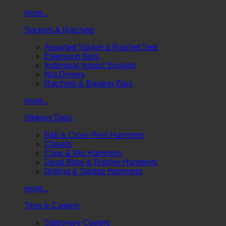
more...
Sockets & Ratchets
Assorted Socket & Ratchet Sets
Extension Bars
Individual Impact Sockets
Nut Drivers
Ratchets & Breaker Bars
more...
Striking Tools
Ball & Cross Pein Hammers
Chisels
Claw & Rip Hammers
Dead Blow & Rubber Hammers
Drilling & Sledge Hammers
more...
Tires & Casters
Stationary Casters