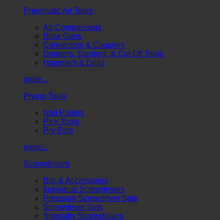
Pneumatic Air Tools
Air Compressors
Blow Guns
Connectors & Couplers
Grinders, Sanders, & Cut-Off Tools
Hammers & Drills
more...
Prying Tools
Nail Pullers
Pick Tools
Pry Bars
more...
Screwdrivers
Bits & Accessories
Individual Screwdrivers
Precision Screwdriver Sets
Screwdriver Sets
Specialty Screwdrivers