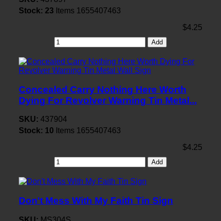
Stock:
23
Items
1655407463
$4.25
Add
Concealed Carry Nothing Here Worth
Dying For Revolver Warning Tin Metal...
SKU:
437904
Stock:
10
Items
1655407463
$4.25
Add
Don't Mess With My Faith Tin Sign
SKU:
MS304S