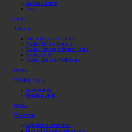
Swivel Casters
Tires
more...
Towing
Towing Straps & Chain
Trailer Balls & Mounts
Trailer Hitches & Pintle Hooks
Trailer Jacks
Trailer Lights & Reflectors
more...
Welding Tools
Accessories
Welding Units
more...
Wrenches
Adjustable Wrenches
Basin & Crowfoot Wrenches