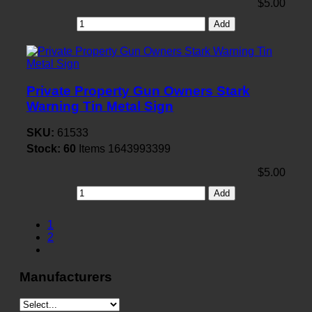
$5.00
Add
Private Property Gun Owners Stark
Warning Tin Metal Sign
SKU:
61533
Stock:
60
Items
1643993399
$5.00
Add
1
2
Manufacturers