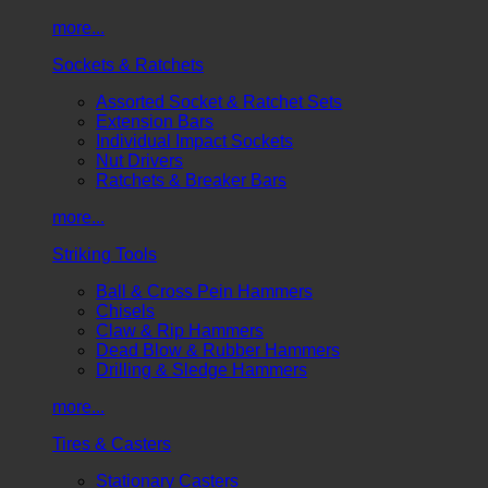
more...
Sockets & Ratchets
Assorted Socket & Ratchet Sets
Extension Bars
Individual Impact Sockets
Nut Drivers
Ratchets & Breaker Bars
more...
Striking Tools
Ball & Cross Pein Hammers
Chisels
Claw & Rip Hammers
Dead Blow & Rubber Hammers
Drilling & Sledge Hammers
more...
Tires & Casters
Stationary Casters