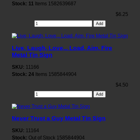
Stock:
11
Items
1582639687
$6.25
Add
Live, Laugh, Love,.. Load, Aim, Fire
Metal Tin Sign
SKU:
11166
Stock:
24
Items
1585844904
$4.50
Add
Never Trust a Guy Metal Tin Sign
SKU:
11164
Stock:
Out of Stock
1585844904