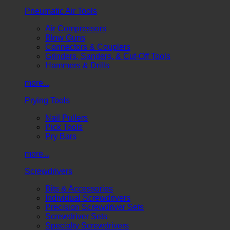
Pneumatic Air Tools
Air Compressors
Blow Guns
Connectors & Couplers
Grinders, Sanders, & Cut-Off Tools
Hammers & Drills
more...
Prying Tools
Nail Pullers
Pick Tools
Pry Bars
more...
Screwdrivers
Bits & Accessories
Individual Screwdrivers
Precision Screwdriver Sets
Screwdriver Sets
Specialty Screwdrivers