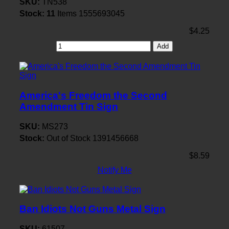
SKU:
TN538
Stock:
11
Items
1555693045
$4.25
Add
America's Freedom the Second
Amendment Tin Sign
SKU:
MS273
Stock:
Out of Stock
1391456668
$8.59
Notify Me
Ban Idiots Not Guns Metal Sign
SKU:
61507