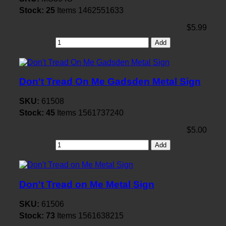
Stock:
25
Items
1462551633
$5.99
Add
Don't Tread On Me Gadsden Metal Sign
SKU:
61508
Stock:
45
Items
1561737240
$5.00
Add
Don't Tread on Me Metal Sign
SKU:
61506
Stock:
73
Items
1561638215