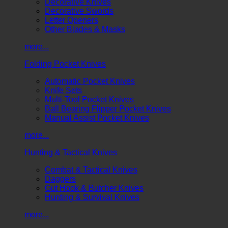
Decorative Knives
Decorative Swords
Letter Openers
Other Blades & Masks
more...
Folding Pocket Knives
Automatic Pocket Knives
Knife Sets
Multi-Tool Pocket Knives
Ball Bearing Flipper Pocket Knives
Manual Assist Pocket Knives
more...
Hunting & Tactical Knives
Combat & Tactical Knives
Daggers
Gut Hook & Butcher Knives
Hunting & Survival Knives
more...