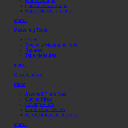
Pins & Springs
Quick Links & Snaps
Rope Clips & Lap Links
more...
Measuring Tools
Levels
Specialty Measuring Tools
Squares
Tape Measures
more...
Miscellaneous
Pliers
Assorted Pliers Sets
Cutting Pliers
Locking Pliers
Needle Nose Pliers
Slip & Groove Joint Pliers
more...