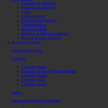
Coasters & Ashtrays
Figurines & Statues
Flags
Kitchen Decor
Outdoor Decorations
Thermometers
Welcome Mats
Window & Wall Decorations
Wine & Napkin Holders
Knives & Swords
Accessory Knives
Cosplay
Cosplay Foam
Cosplay Magical Wizard Wands
Cosplay Plastic
Cosplay Steel
Cosplay Wood
more...
Decorative Knives & Swords