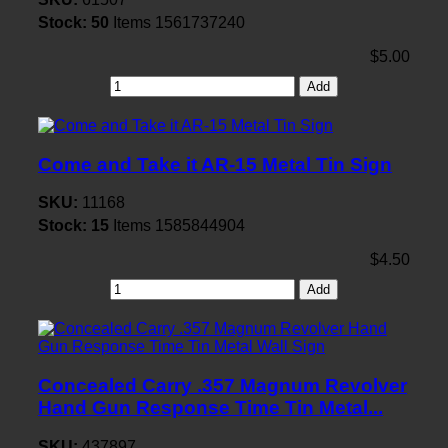
Stock:
50
Items
1561737240
$5.00
Add
Come and Take it AR-15 Metal Tin Sign
SKU:
11168
Stock:
15
Items
1585844904
$4.50
Add
Concealed Carry .357 Magnum Revolver
Hand Gun Response Time Tin Metal...
SKU:
437897