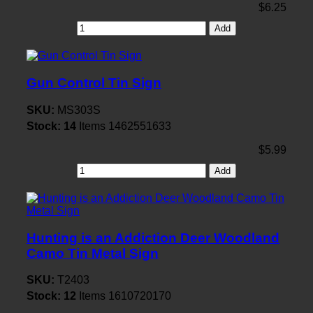
$6.25
Add
Gun Control Tin Sign
SKU:
MS303S
Stock:
14
Items
1462551633
$5.99
Add
Hunting is an Addiction Deer Woodland
Camo Tin Metal Sign
SKU:
T2403
Stock:
12
Items
1610720170