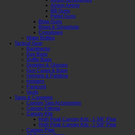
Airgun Ammo
BB Guns
Pellet Guns
Blow Guns
Bows & Slingshots
Crossbows
Water Bottles
Tactical Gear
Backpacks
Day Bags
Duffle Bags
Goggles & Glasses
Gun Cases & Bags
Helmets & Padding
Holsters
Paracord
Vests
Tarps & Canopies
Canopy Tarp Accessories
Canopy Fittings
Canopy Kits
High Peak Canopy Kits - 1-3/8" Pipe
High Peak Canopy Kits - 1-5/8" Pipe
Canopy Pipe