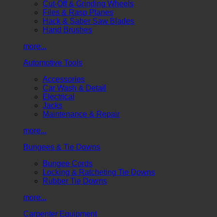
Cut-Off & Grinding Wheels
Files & Rasp Planes
Hack & Saber Saw Blades
Hand Brushes
more...
Automotive Tools
Accessories
Car Wash & Detail
Electrical
Jacks
Maintenance & Repair
more...
Bungees & Tie Downs
Bungee Cords
Locking & Ratcheting Tie Downs
Rubber Tie Downs
more...
Carpenter Equipment