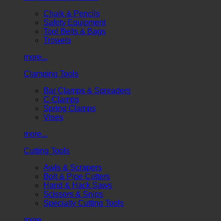
Chalk & Pencils
Safety Equipment
Tool Belts & Bags
Trowels
more...
Clamping Tools
Bar Clamps & Spreaders
C-Clamps
Spring Clamps
Vises
more...
Cutting Tools
Awls & Scrapers
Bolt & Pipe Cutters
Hand & Hack Saws
Scissors & Snips
Specialty Cutting Tools
more...