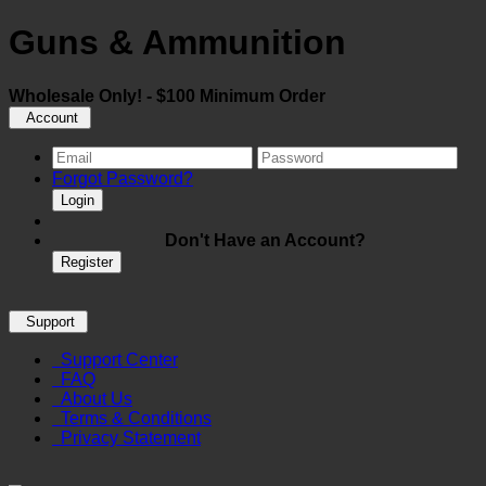
Guns & Ammunition
Wholesale Only! - $100 Minimum Order
Account
Forgot Password?
Login
Don't Have an Account?
Register
Support
Support Center
FAQ
About Us
Terms & Conditions
Privacy Statement