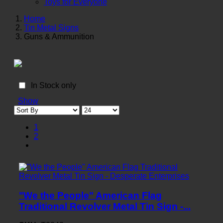
Toys for Everyone
Home
Tin Metal Signs
Guns & Ammunition
In Stock only
Show
1
2
"We the People" American Flag
Traditional Revolver Metal Tin Sign -...