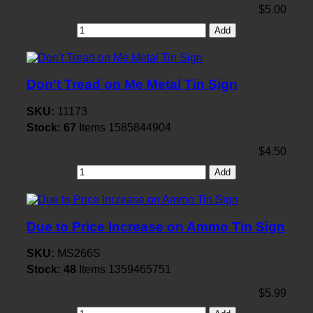
$5.00
Add
Don't Tread on Me Metal Tin Sign
SKU:
11173
Stock:
67
Items
1585844904
$4.50
Add
Due to Price Increase on Ammo Tin Sign
SKU:
MS266S
Stock:
48
Items
1359465751
$5.99