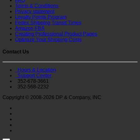
FAQ
Terms & Conditions
Privacy statement
Loyalty Points Program
Fedex Shipping Transit Times
Amazon FBA
Creating Professional Product Pages
Optimize Your Shipping Costs
Contact Us
Hours & Location
Support Center
352-678-3661
352-568-2232
Copyright © 2008-2026 DP & Company, INC