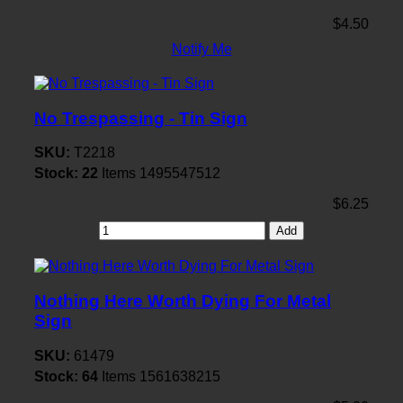
$4.50
Notify Me
No Trespassing - Tin Sign
SKU:
T2218
Stock:
22
Items
1495547512
$6.25
Add
Nothing Here Worth Dying For Metal
Sign
SKU:
61479
Stock:
64
Items
1561638215