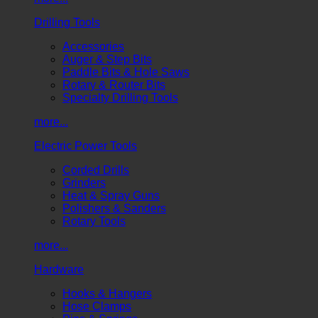
Drilling Tools
Accessories
Auger & Step Bits
Paddle Bits & Hole Saws
Rotary & Router Bits
Specialty Drilling Tools
more...
Electric Power Tools
Corded Drills
Grinders
Heat & Spray Guns
Polishers & Sanders
Rotary Tools
more...
Hardware
Hooks & Hangers
Hose Clamps