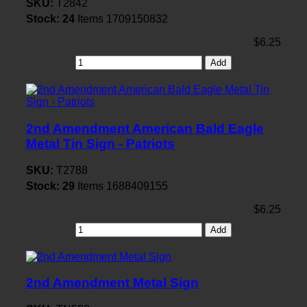
SKU:
T2842
Stock:
24
Items
1709150832
$6.25
Add
2nd Amendment American Bald Eagle
Metal Tin Sign - Patriots
SKU:
T2788
Stock:
29
Items
1688409155
$6.25
Add
2nd Amendment Metal Sign