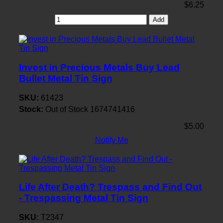
$6.25
Add
Invest in Precious Metals Buy Lead
Bullet Metal Tin Sign
SKU:
61423
Stock:
Out of Stock
1674741416
$5.00
Notify Me
Life After Death? Trespass and Find Out
- Trespassing Metal Tin Sign
SKU:
T2347