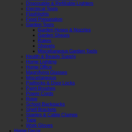
Disposable & Refillable Lighters
Electrical Tools
Flashlights
Food Preparation
Garden Tools
Garden Hoses & Nozzles
Garden Shears
Rakes
Shovels
Miscellaneous Garden Tools
Health & Beauty Supply
Home Lighting
Home Office
Magnifying Glasses
Miscellaneous
Padlocks & Door Locks
Paint Brushes
Power Cords
Rope
School Backpacks
Shelf Brackets
Staples & Cable Clamps
Tape
Work Gloves
Home Decor