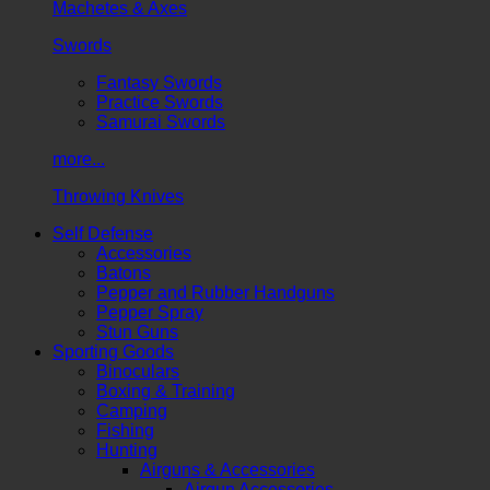
Machetes & Axes
Swords
Fantasy Swords
Practice Swords
Samurai Swords
more...
Throwing Knives
Self Defense
Accessories
Batons
Pepper and Rubber Handguns
Pepper Spray
Stun Guns
Sporting Goods
Binoculars
Boxing & Training
Camping
Fishing
Hunting
Airguns & Accessories
Airgun Accessories