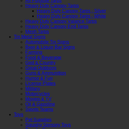
All Purpose Tarps
Heavy Duty Canopy Tarps
Heavy Duty Canopy Tarps - Silver
Heavy Duty Canopy Tarps - White
Heavy Duty Canopy Valance Tarps
Heavy Duty Canopy End Tarps
Mesh Tarps
Tin Metal Signs
Automobile Tin Signs
Beer & Liquor Bar Signs
Farming
Food & Beverage
God & Country
Great Outdoors
Guns & Ammunition
Humor & Fun
License Plates
Military
Motorcycles
Movies & TV
Oil & Gasoline
Sports Teams
Toys
Pet Supplies
Squishy Sensory Toys