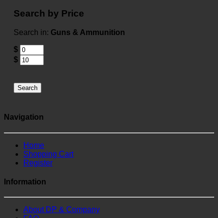
Search by Price
Search in:
Guns & Ammunition
$
$
Search
Navigation
Home
Shopping Cart
Register
Information
About DP & Company