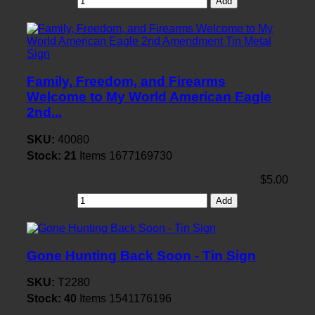
Add
Family, Freedom, and Firearms
Welcome to My World American Eagle
2nd...
SKU:
40080
Stock:
21
Items
1677169730
$5.00
Add
Gone Hunting Back Soon - Tin Sign
SKU:
T2280
Stock:
40
Items
1541176196