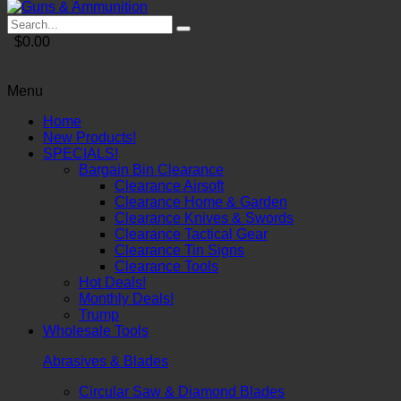
$0.00
Menu
Home
New Products!
SPECIALS!
Bargain Bin Clearance
Clearance Airsoft
Clearance Home & Garden
Clearance Knives & Swords
Clearance Tactical Gear
Clearance Tin Signs
Clearance Tools
Hot Deals!
Monthly Deals!
Trump
Wholesale Tools
Abrasives & Blades
Circular Saw & Diamond Blades