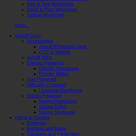
Hex & Torx Wrenches
Spud & Pipe Wrenches
Torque Wrenches
more...
Airsoft Guns
Accessories
Airsoft Protective Gear
CO2 & Targets
Airsoft BB's
Electric Powered
Electric Handguns
Electric Rifles
Gas Powered
Officially Licensed
Licensed Handguns
Spring Powered
Spring Handguns
Spring Rifles
Spring Shotguns
Home & Garden
Batteries
Buckets and Bags
Cleaners and Pesticides