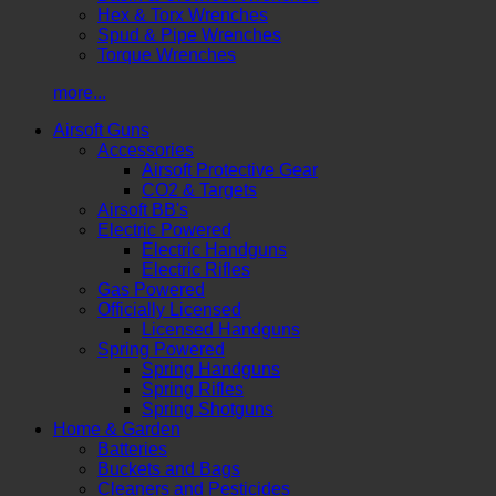
Hex & Torx Wrenches
Spud & Pipe Wrenches
Torque Wrenches
more...
Airsoft Guns
Accessories
Airsoft Protective Gear
CO2 & Targets
Airsoft BB's
Electric Powered
Electric Handguns
Electric Rifles
Gas Powered
Officially Licensed
Licensed Handguns
Spring Powered
Spring Handguns
Spring Rifles
Spring Shotguns
Home & Garden
Batteries
Buckets and Bags
Cleaners and Pesticides