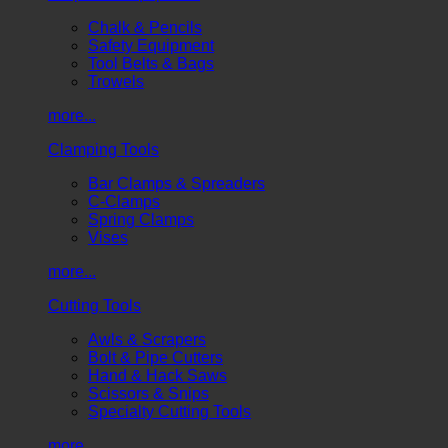
Chalk & Pencils
Safety Equipment
Tool Belts & Bags
Trowels
more...
Clamping Tools
Bar Clamps & Spreaders
C-Clamps
Spring Clamps
Vises
more...
Cutting Tools
Awls & Scrapers
Bolt & Pipe Cutters
Hand & Hack Saws
Scissors & Snips
Specialty Cutting Tools
more...