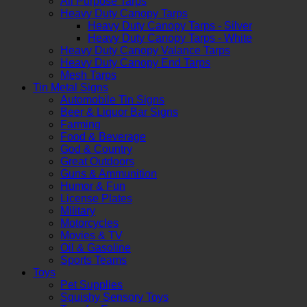
All Purpose Tarps
Heavy Duty Canopy Tarps
Heavy Duty Canopy Tarps - Silver
Heavy Duty Canopy Tarps - White
Heavy Duty Canopy Valance Tarps
Heavy Duty Canopy End Tarps
Mesh Tarps
Tin Metal Signs
Automobile Tin Signs
Beer & Liquor Bar Signs
Farming
Food & Beverage
God & Country
Great Outdoors
Guns & Ammunition
Humor & Fun
License Plates
Military
Motorcycles
Movies & TV
Oil & Gasoline
Sports Teams
Toys
Pet Supplies
Squishy Sensory Toys