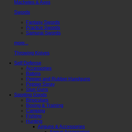
Machetes & Axes
Swords
Fantasy Swords
Practice Swords
Samurai Swords
more...
Throwing Knives
Self Defense
Accessories
Batons
Pepper and Rubber Handguns
Pepper Spray
Stun Guns
Sporting Goods
Binoculars
Boxing & Training
Camping
Fishing
Hunting
Airguns & Accessories
Airgun Accessories