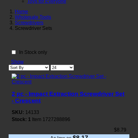
Toys for Everyone
Home
Wholesale Tools
Screwdrivers
Screwdriver Sets
In Stock only
Show
2 pc - Impact Extraction Screwdriver Set
- Crescent
SKU:
14133
Stock:
1
Item
1727288896
$8.79
$8.17