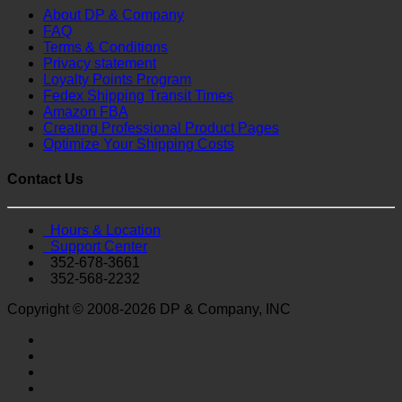
About DP & Company
FAQ
Terms & Conditions
Privacy statement
Loyalty Points Program
Fedex Shipping Transit Times
Amazon FBA
Creating Professional Product Pages
Optimize Your Shipping Costs
Contact Us
Hours & Location
Support Center
352-678-3661
352-568-2232
Copyright © 2008-2026 DP & Company, INC