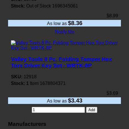
Stock:
Out of Stock
1696345061
$8.99
$8.36
As low as
Notify Me
Valley Tools 8 Pc. Folding Tamper Hex
Torx Driver Key Set - WRTK-8P
SKU:
12918
Stock:
1
Item
1678804371
$3.69
$3.43
As low as
Add
Manufacturers