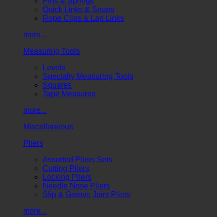
Pins & Springs
Quick Links & Snaps
Rope Clips & Lap Links
more...
Measuring Tools
Levels
Specialty Measuring Tools
Squares
Tape Measures
more...
Miscellaneous
Pliers
Assorted Pliers Sets
Cutting Pliers
Locking Pliers
Needle Nose Pliers
Slip & Groove Joint Pliers
more...