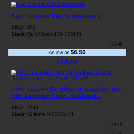
6-pc. Cushion Grip Screwdrivers
SKU:
1956
Stock:
Out of Stock
1294322943
$6.99
$6.50
As low as
Notify Me
7 PC. Low Profile Offset Screwdriver Set
with Keychain Loop - Cal-Hawk...
SKU:
12043
Stock:
43
Items
1632336434
$9.49