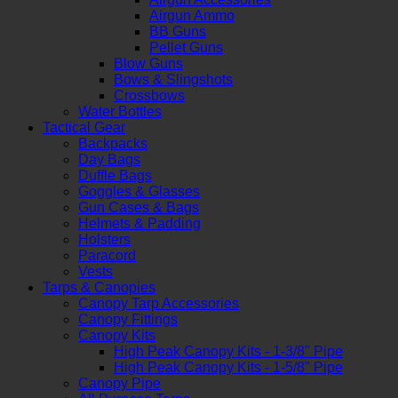
Airgun Ammo
BB Guns
Pellet Guns
Blow Guns
Bows & Slingshots
Crossbows
Water Bottles
Tactical Gear
Backpacks
Day Bags
Duffle Bags
Goggles & Glasses
Gun Cases & Bags
Helmets & Padding
Holsters
Paracord
Vests
Tarps & Canopies
Canopy Tarp Accessories
Canopy Fittings
Canopy Kits
High Peak Canopy Kits - 1-3/8" Pipe
High Peak Canopy Kits - 1-5/8" Pipe
Canopy Pipe