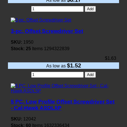
As low as
Add
3-pc. Offset Screwdriver Set
SKU:
1950
Stock:
25
Items
1294322839
$1.63
$1.52
As low as
Add
5 PC. Low Profile Offset Screwdriver Set
- Cal-Hawk ASDL5P
SKU:
12042
Stock:
60
Items
1632336434