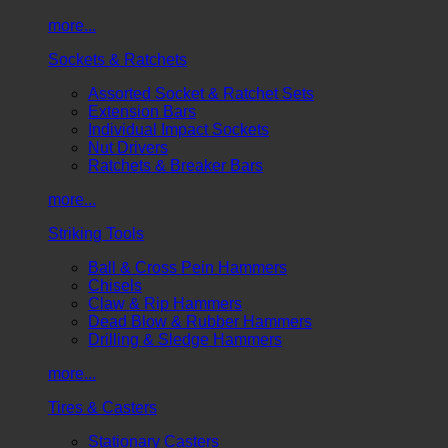
more...
Sockets & Ratchets
Assorted Socket & Ratchet Sets
Extension Bars
Individual Impact Sockets
Nut Drivers
Ratchets & Breaker Bars
more...
Striking Tools
Ball & Cross Pein Hammers
Chisels
Claw & Rip Hammers
Dead Blow & Rubber Hammers
Drilling & Sledge Hammers
more...
Tires & Casters
Stationary Casters