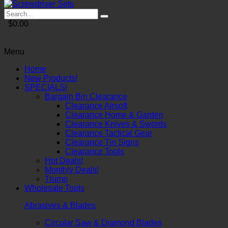
$0.00
Menu
Home
New Products!
SPECIALS!
Bargain Bin Clearance
Clearance Airsoft
Clearance Home & Garden
Clearance Knives & Swords
Clearance Tactical Gear
Clearance Tin Signs
Clearance Tools
Hot Deals!
Monthly Deals!
Trump
Wholesale Tools
Abrasives & Blades
Circular Saw & Diamond Blades