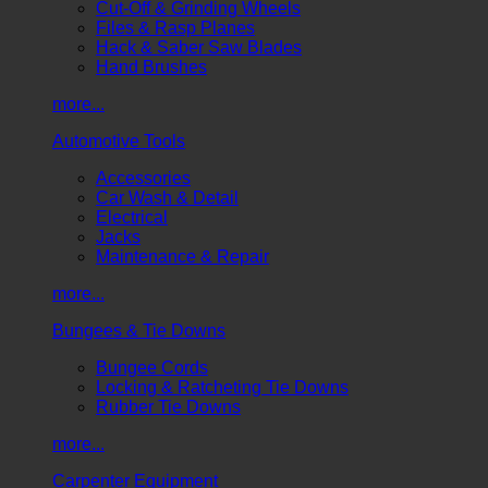
Cut-Off & Grinding Wheels
Files & Rasp Planes
Hack & Saber Saw Blades
Hand Brushes
more...
Automotive Tools
Accessories
Car Wash & Detail
Electrical
Jacks
Maintenance & Repair
more...
Bungees & Tie Downs
Bungee Cords
Locking & Ratcheting Tie Downs
Rubber Tie Downs
more...
Carpenter Equipment