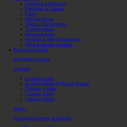
Coasters & Ashtrays
Figurines & Statues
Flags
Kitchen Decor
Outdoor Decorations
Thermometers
Welcome Mats
Window & Wall Decorations
Wine & Napkin Holders
Knives & Swords
Accessory Knives
Cosplay
Cosplay Foam
Cosplay Magical Wizard Wands
Cosplay Plastic
Cosplay Steel
Cosplay Wood
more...
Decorative Knives & Swords