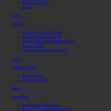
Swivel Casters
Tires
more...
Towing
Towing Straps & Chain
Trailer Balls & Mounts
Trailer Hitches & Pintle Hooks
Trailer Jacks
Trailer Lights & Reflectors
more...
Welding Tools
Accessories
Welding Units
more...
Wrenches
Adjustable Wrenches
Basin & Crowfoot Wrenches