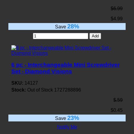
$6.99
$4.99
28%
Save
Add
6 pc - Interchangeable Mini Screwdriver
Set - Diamond Visions
SKU:
14127
Stock:
Out of Stock
1727288896
$.59
$0.45
23%
Save
Notify Me