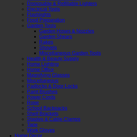
Disposable & Refillable Lighters
Electrical Tools
Flashlights
Food Preparation
Garden Tools
Garden Hoses & Nozzles
Garden Shears
Rakes
Shovels
Miscellaneous Garden Tools
Health & Beauty Supply
Home Lighting
Home Office
Magnifying Glasses
Miscellaneous
Padlocks & Door Locks
Paint Brushes
Power Cords
Rope
School Backpacks
Shelf Brackets
Staples & Cable Clamps
Tape
Work Gloves
Home Decor