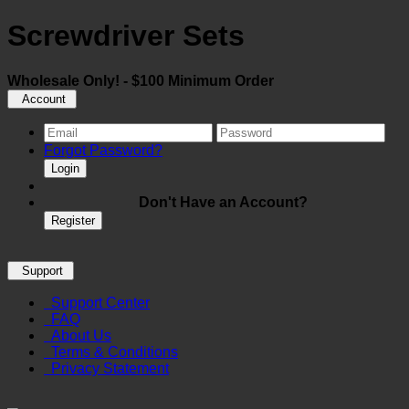
Screwdriver Sets
Wholesale Only! - $100 Minimum Order
Account
Forgot Password?
Login
Don't Have an Account?
Register
Support
Support Center
FAQ
About Us
Terms & Conditions
Privacy Statement