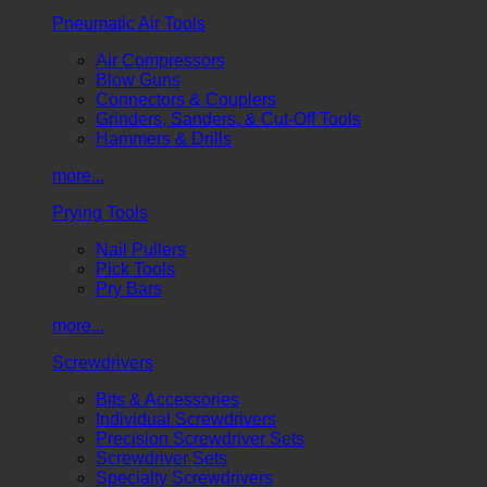
Pneumatic Air Tools
Air Compressors
Blow Guns
Connectors & Couplers
Grinders, Sanders, & Cut-Off Tools
Hammers & Drills
more...
Prying Tools
Nail Pullers
Pick Tools
Pry Bars
more...
Screwdrivers
Bits & Accessories
Individual Screwdrivers
Precision Screwdriver Sets
Screwdriver Sets
Specialty Screwdrivers