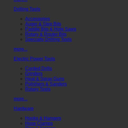
Drilling Tools
Accessories
Auger & Step Bits
Paddle Bits & Hole Saws
Rotary & Router Bits
Specialty Drilling Tools
more...
Electric Power Tools
Corded Drills
Grinders
Heat & Spray Guns
Polishers & Sanders
Rotary Tools
more...
Hardware
Hooks & Hangers
Hose Clamps