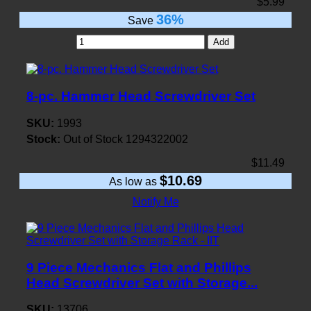
$5.99
36%
Save
Add
8-pc. Hammer Head Screwdriver Set
SKU:
1993
Stock:
Out of Stock
1294322002
$11.49
$10.69
As low as
Notify Me
9 Piece Mechanics Flat and Phillips
Head Screwdriver Set with Storage...
SKU:
13706