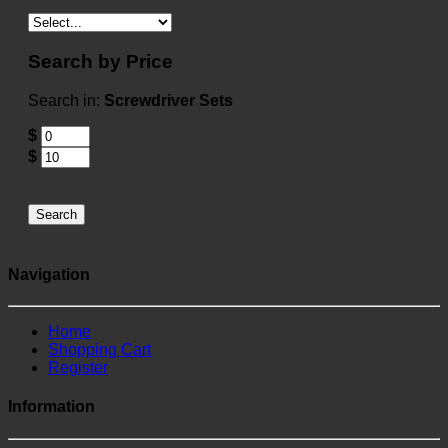
Search by Price
Search in:
Screwdriver Sets
$
$
Search
Navigation
Home
Shopping Cart
Register
Information