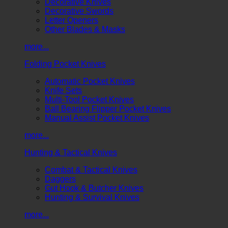
Decorative Knives
Decorative Swords
Letter Openers
Other Blades & Masks
more...
Folding Pocket Knives
Automatic Pocket Knives
Knife Sets
Multi-Tool Pocket Knives
Ball Bearing Flipper Pocket Knives
Manual Assist Pocket Knives
more...
Hunting & Tactical Knives
Combat & Tactical Knives
Daggers
Gut Hook & Butcher Knives
Hunting & Survival Knives
more...