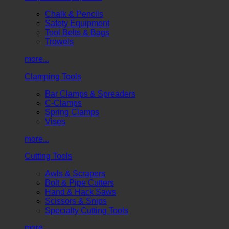
Chalk & Pencils
Safety Equipment
Tool Belts & Bags
Trowels
more...
Clamping Tools
Bar Clamps & Spreaders
C-Clamps
Spring Clamps
Vises
more...
Cutting Tools
Awls & Scrapers
Bolt & Pipe Cutters
Hand & Hack Saws
Scissors & Snips
Specialty Cutting Tools
more...