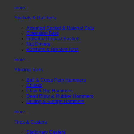
more...
Sockets & Ratchets
Assorted Socket & Ratchet Sets
Extension Bars
Individual Impact Sockets
Nut Drivers
Ratchets & Breaker Bars
more...
Striking Tools
Ball & Cross Pein Hammers
Chisels
Claw & Rip Hammers
Dead Blow & Rubber Hammers
Drilling & Sledge Hammers
more...
Tires & Casters
Stationary Casters