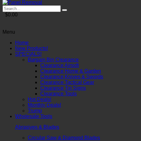
$0.00
Menu
Home
New Products!
SPECIALS!
Bargain Bin Clearance
Clearance Airsoft
Clearance Home & Garden
Clearance Knives & Swords
Clearance Tactical Gear
Clearance Tin Signs
Clearance Tools
Hot Deals!
Monthly Deals!
Trump
Wholesale Tools
Abrasives & Blades
Circular Saw & Diamond Blades