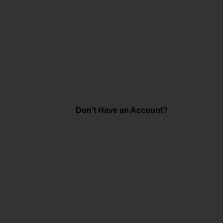
Don't Have an Account?