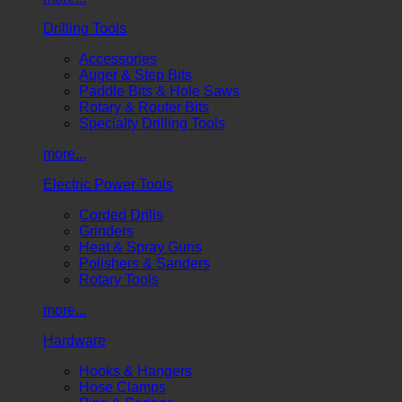
Drilling Tools
Accessories
Auger & Step Bits
Paddle Bits & Hole Saws
Rotary & Router Bits
Specialty Drilling Tools
more...
Electric Power Tools
Corded Drills
Grinders
Heat & Spray Guns
Polishers & Sanders
Rotary Tools
more...
Hardware
Hooks & Hangers
Hose Clamps