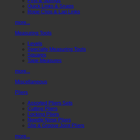
Pins & Springs
Quick Links & Snaps
Rope Clips & Lap Links
more...
Measuring Tools
Levels
Specialty Measuring Tools
Squares
Tape Measures
more...
Miscellaneous
Pliers
Assorted Pliers Sets
Cutting Pliers
Locking Pliers
Needle Nose Pliers
Slip & Groove Joint Pliers
more...