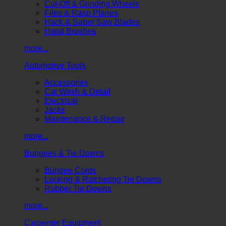
Cut-Off & Grinding Wheels
Files & Rasp Planes
Hack & Saber Saw Blades
Hand Brushes
more...
Automotive Tools
Accessories
Car Wash & Detail
Electrical
Jacks
Maintenance & Repair
more...
Bungees & Tie Downs
Bungee Cords
Locking & Ratcheting Tie Downs
Rubber Tie Downs
more...
Carpenter Equipment