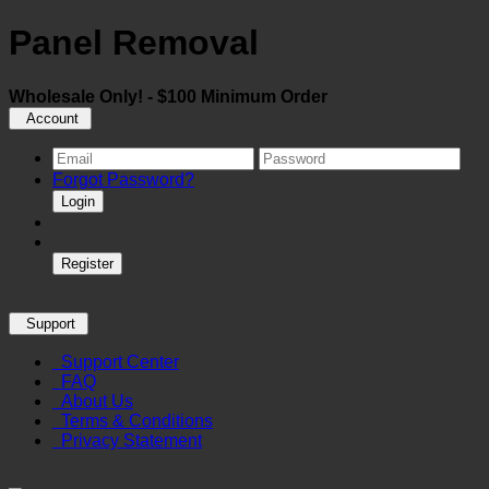
Panel Removal
Wholesale Only! - $100 Minimum Order
Account
Forgot Password?
Login
Register
Support
Support Center
FAQ
About Us
Terms & Conditions
Privacy Statement