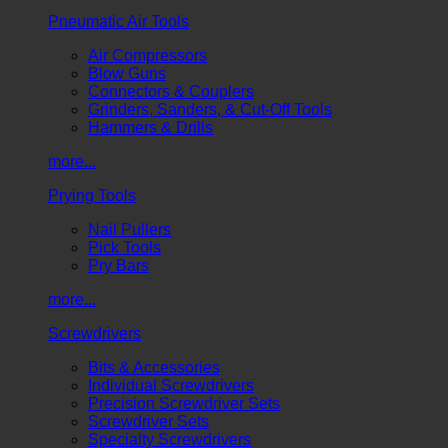
Pneumatic Air Tools
Air Compressors
Blow Guns
Connectors & Couplers
Grinders, Sanders, & Cut-Off Tools
Hammers & Drills
more...
Prying Tools
Nail Pullers
Pick Tools
Pry Bars
more...
Screwdrivers
Bits & Accessories
Individual Screwdrivers
Precision Screwdriver Sets
Screwdriver Sets
Specialty Screwdrivers