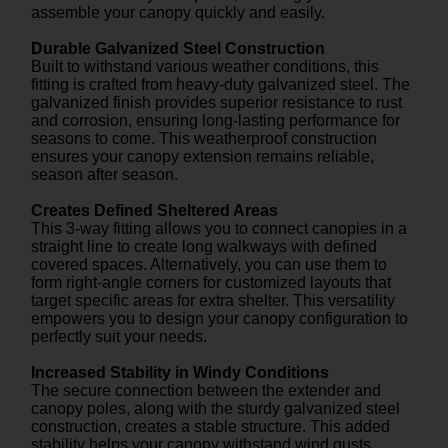
assemble your canopy quickly and easily.
Durable Galvanized Steel Construction
Built to withstand various weather conditions, this
fitting is crafted from heavy-duty galvanized steel. The
galvanized finish provides superior resistance to rust
and corrosion, ensuring long-lasting performance for
seasons to come. This weatherproof construction
ensures your canopy extension remains reliable,
season after season.
Creates Defined Sheltered Areas
This 3-way fitting allows you to connect canopies in a
straight line to create long walkways with defined
covered spaces. Alternatively, you can use them to
form right-angle corners for customized layouts that
target specific areas for extra shelter. This versatility
empowers you to design your canopy configuration to
perfectly suit your needs.
Increased Stability in Windy Conditions
The secure connection between the extender and
canopy poles, along with the sturdy galvanized steel
construction, creates a stable structure. This added
stability helps your canopy withstand wind gusts