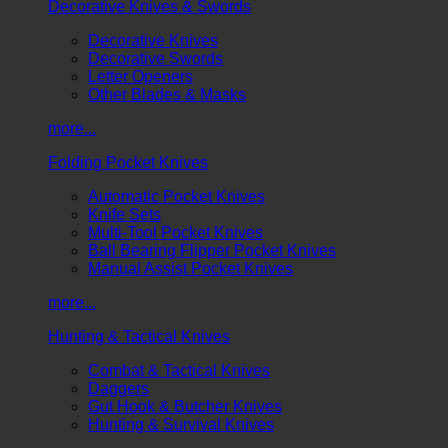
Decorative Knives & Swords
Decorative Knives
Decorative Swords
Letter Openers
Other Blades & Masks
more...
Folding Pocket Knives
Automatic Pocket Knives
Knife Sets
Multi-Tool Pocket Knives
Ball Bearing Flipper Pocket Knives
Manual Assist Pocket Knives
more...
Hunting & Tactical Knives
Combat & Tactical Knives
Daggers
Gut Hook & Butcher Knives
Hunting & Survival Knives