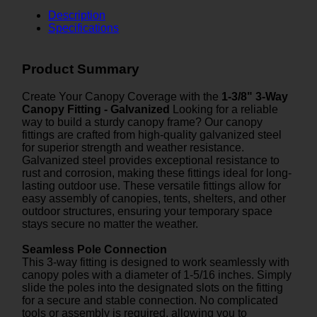
Description
Specifications
Product Summary
Create Your Canopy Coverage with the
1-3/8" 3-Way
Canopy Fitting - Galvanized
Looking for a reliable
way to build a sturdy canopy frame? Our canopy
fittings are crafted from high-quality galvanized steel
for superior strength and weather resistance.
Galvanized steel provides exceptional resistance to
rust and corrosion, making these fittings ideal for long-
lasting outdoor use. These versatile fittings allow for
easy assembly of canopies, tents, shelters, and other
outdoor structures, ensuring your temporary space
stays secure no matter the weather.
Seamless Pole Connection
This 3-way fitting is designed to work seamlessly with
canopy poles with a diameter of 1-5/16 inches. Simply
slide the poles into the designated slots on the fitting
for a secure and stable connection. No complicated
tools or assembly is required, allowing you to