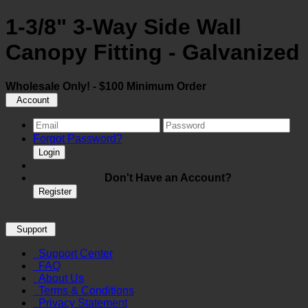
1-3/8" 3-Way Side Wall
Canopy Fitting - Galvanized
Wholesale Only! - $100 Minimum Order
Account
Forgot Password?
Login
Don't Have an Account?
Register
Support
Support Center
FAQ
About Us
Terms & Conditions
Privacy Statement