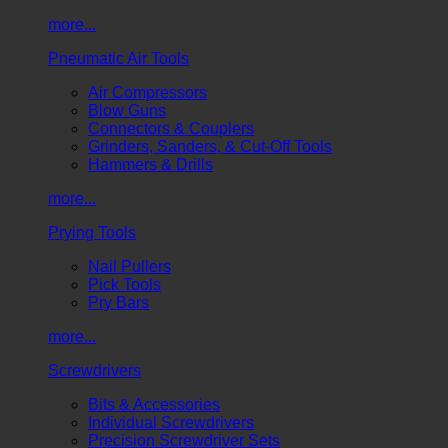
more...
Pneumatic Air Tools
Air Compressors
Blow Guns
Connectors & Couplers
Grinders, Sanders, & Cut-Off Tools
Hammers & Drills
more...
Prying Tools
Nail Pullers
Pick Tools
Pry Bars
more...
Screwdrivers
Bits & Accessories
Individual Screwdrivers
Precision Screwdriver Sets