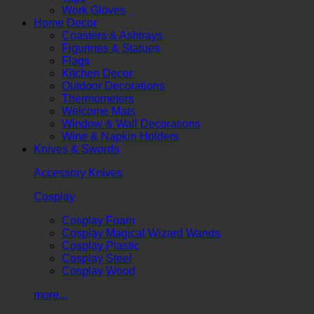
Work Gloves
Home Decor
Coasters & Ashtrays
Figurines & Statues
Flags
Kitchen Decor
Outdoor Decorations
Thermometers
Welcome Mats
Window & Wall Decorations
Wine & Napkin Holders
Knives & Swords
Accessory Knives
Cosplay
Cosplay Foam
Cosplay Magical Wizard Wands
Cosplay Plastic
Cosplay Steel
Cosplay Wood
more...