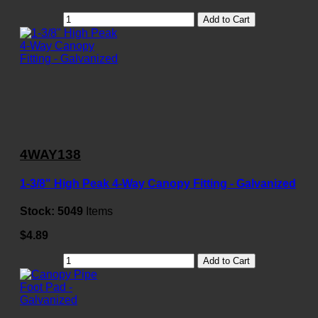
Add to Cart
4WAY138
1-3/8" High Peak 4-Way Canopy Fitting - Galvanized
Stock:
5049
Items
$4.89
Add to Cart