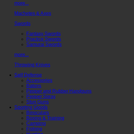
more...
Machetes & Axes
Swords
Fantasy Swords
Practice Swords
Samurai Swords
more...
Throwing Knives
Self Defense
Accessories
Batons
Pepper and Rubber Handguns
Pepper Spray
Stun Guns
Sporting Goods
Binoculars
Boxing & Training
Camping
Fishing