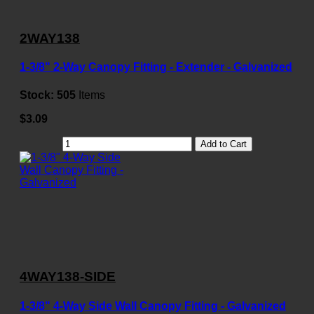
2WAY138
1-3/8" 2-Way Canopy Fitting - Extender - Galvanized
Stock:
505
Items
$3.09
Add to Cart
4WAY138-SIDE
1-3/8" 4-Way Side Wall Canopy Fitting - Galvanized