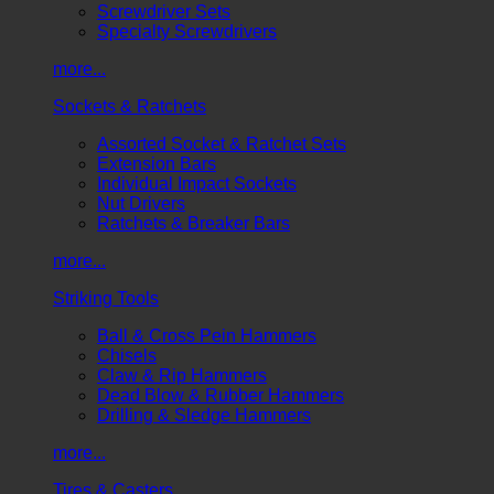
Screwdriver Sets
Specialty Screwdrivers
more...
Sockets & Ratchets
Assorted Socket & Ratchet Sets
Extension Bars
Individual Impact Sockets
Nut Drivers
Ratchets & Breaker Bars
more...
Striking Tools
Ball & Cross Pein Hammers
Chisels
Claw & Rip Hammers
Dead Blow & Rubber Hammers
Drilling & Sledge Hammers
more...
Tires & Casters