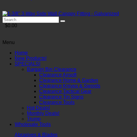
$0.00
Menu
Home
New Products!
SPECIALS!
Bargain Bin Clearance
Clearance Airsoft
Clearance Home & Garden
Clearance Knives & Swords
Clearance Tactical Gear
Clearance Tin Signs
Clearance Tools
Hot Deals!
Monthly Deals!
Trump
Wholesale Tools
Abrasives & Blades