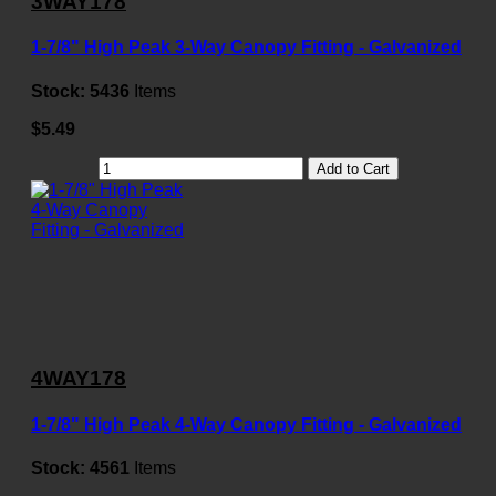
3WAY178
1-7/8" High Peak 3-Way Canopy Fitting - Galvanized
Stock:
5436
Items
$5.49
Add to Cart
4WAY178
1-7/8" High Peak 4-Way Canopy Fitting - Galvanized
Stock:
4561
Items