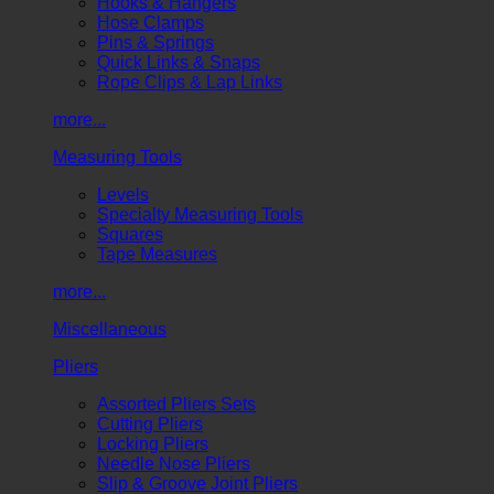
Hooks & Hangers
Hose Clamps
Pins & Springs
Quick Links & Snaps
Rope Clips & Lap Links
more...
Measuring Tools
Levels
Specialty Measuring Tools
Squares
Tape Measures
more...
Miscellaneous
Pliers
Assorted Pliers Sets
Cutting Pliers
Locking Pliers
Needle Nose Pliers
Slip & Groove Joint Pliers