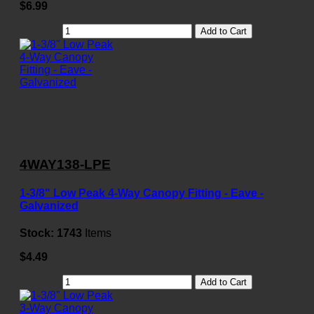
$6.99
Add to Cart
4WAY138-LPE
1-3/8" Low Peak 4-Way Canopy Fitting - Eave -
Galvanized
Stock:
1743
Items
$4.49
Add to Cart