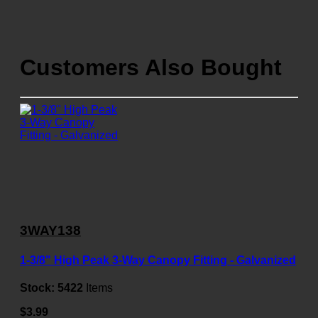
Customers Also Bought
3WAY138
1-3/8" High Peak 3-Way Canopy Fitting - Galvanized
Stock:
5422
Items
$3.99