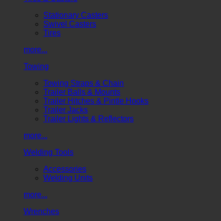
Stationary Casters
Swivel Casters
Tires
more...
Towing
Towing Straps & Chain
Trailer Balls & Mounts
Trailer Hitches & Pintle Hooks
Trailer Jacks
Trailer Lights & Reflectors
more...
Welding Tools
Accessories
Welding Units
more...
Wrenches