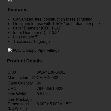
Features
Galvanized steel construction to resist rusting
Designed for use with 1-5/16" outer diameter pipe
Outer Diameter (OD): 1-1/2"
Inner Diameter (ID): 1-3/8"
Leg Length: 5"
Thickness: 16 gauge
Product Details
SKU
3WAY138-SIDE
Manufacturer ID
CHIAC0032
Case Quantity
36
UPC
794685619328
Item Weight
0.81
lbs
Item Package
Dimensions
6.00" x 5.00" x 1.50"
(L x W x H)