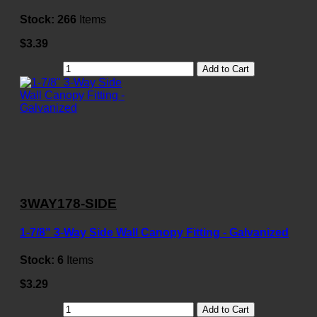
Stock:
266
Items
$3.39
Add to Cart
3WAY178-SIDE
1-7/8" 3-Way Side Wall Canopy Fitting - Galvanized
Stock:
6
Items
$3.29
Add to Cart