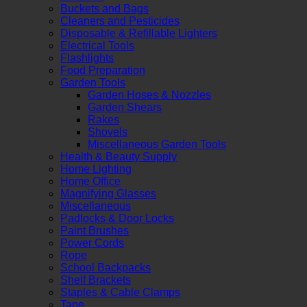
Buckets and Bags
Cleaners and Pesticides
Disposable & Refillable Lighters
Electrical Tools
Flashlights
Food Preparation
Garden Tools
Garden Hoses & Nozzles
Garden Shears
Rakes
Shovels
Miscellaneous Garden Tools
Health & Beauty Supply
Home Lighting
Home Office
Magnifying Glasses
Miscellaneous
Padlocks & Door Locks
Paint Brushes
Power Cords
Rope
School Backpacks
Shelf Brackets
Staples & Cable Clamps
Tape