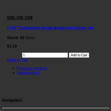
SBLVD-158
1-5/8" Galvanized Single Boulevard Clamp Set
Stock:
82
Items
$3.19
Add to Cart
Back to Top
Previous product
Next product
Navigation