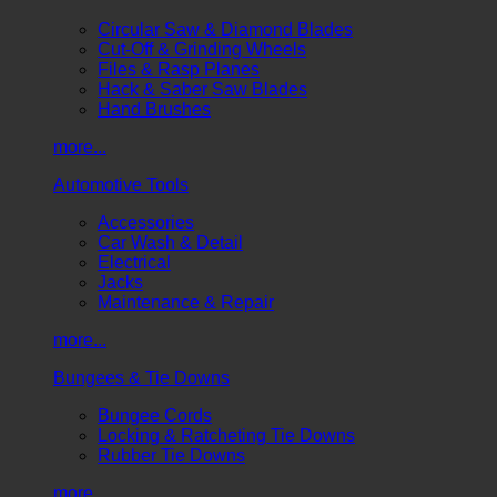
Circular Saw & Diamond Blades
Cut-Off & Grinding Wheels
Files & Rasp Planes
Hack & Saber Saw Blades
Hand Brushes
more...
Automotive Tools
Accessories
Car Wash & Detail
Electrical
Jacks
Maintenance & Repair
more...
Bungees & Tie Downs
Bungee Cords
Locking & Ratcheting Tie Downs
Rubber Tie Downs
more...