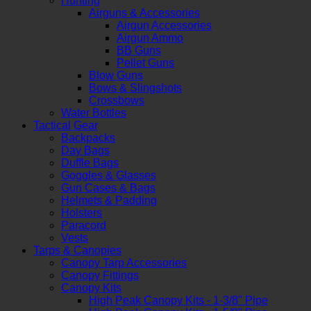
Hunting
Airguns & Accessories
Airgun Accessories
Airgun Ammo
BB Guns
Pellet Guns
Blow Guns
Bows & Slingshots
Crossbows
Water Bottles
Tactical Gear
Backpacks
Day Bags
Duffle Bags
Goggles & Glasses
Gun Cases & Bags
Helmets & Padding
Holsters
Paracord
Vests
Tarps & Canopies
Canopy Tarp Accessories
Canopy Fittings
Canopy Kits
High Peak Canopy Kits - 1-3/8" Pipe