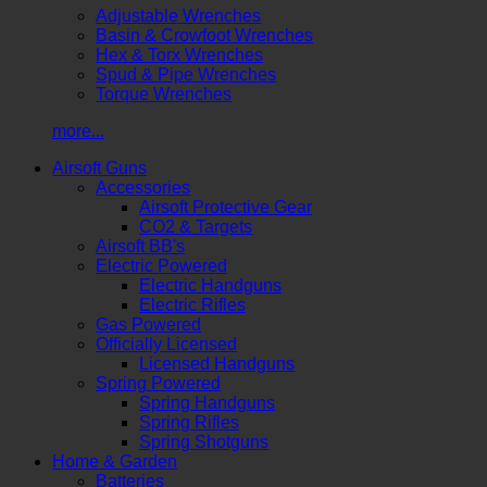
Adjustable Wrenches
Basin & Crowfoot Wrenches
Hex & Torx Wrenches
Spud & Pipe Wrenches
Torque Wrenches
more...
Airsoft Guns
Accessories
Airsoft Protective Gear
CO2 & Targets
Airsoft BB's
Electric Powered
Electric Handguns
Electric Rifles
Gas Powered
Officially Licensed
Licensed Handguns
Spring Powered
Spring Handguns
Spring Rifles
Spring Shotguns
Home & Garden
Batteries