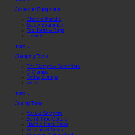
Carpenter Equipment
Chalk & Pencils
Safety Equipment
Tool Belts & Bags
Trowels
more...
Clamping Tools
Bar Clamps & Spreaders
C-Clamps
Spring Clamps
Vises
more...
Cutting Tools
Awls & Scrapers
Bolt & Pipe Cutters
Hand & Hack Saws
Scissors & Snips