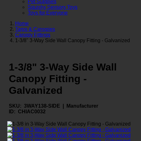
Pet Supplies
Squishy Sensory Toys
Toys for Everyone
Home
Tarps & Canopies
Canopy Fittings
1-3/8" 3-Way Side Wall Canopy Fitting - Galvanized
1-3/8" 3-Way Side Wall
Canopy Fitting -
Galvanized
SKU:
3WAY138-SIDE |
Manufacturer
ID:
CHIAC0032