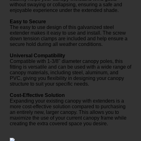
without swaying or collapsing, ensuring a safe and
enjoyable experience under the extended shade.
Easy to Secure
The easy to use design of this galvanized steel
extender makes it easy to use and install. The screw
down tension clamps are included and help ensure a
secure hold during all weather conditions.
Universal Compatibility
Compatible with 1-3/8" diameter canopy poles, this
fitting is versatile and can be used with a wide range of
canopy materials, including steel, aluminum, and
PVC, giving you flexibility in designing your canopy
structure to suit your specific needs.
Cost-Effective Solution
Expanding your existing canopy with extenders is a
more cost-effective solution compared to purchasing
an entirely new, larger canopy. This allows you to
maximize the use of your current canopy frame while
creating the extra covered space you desire.