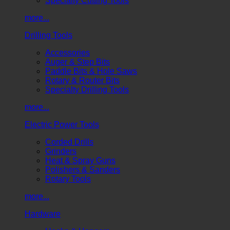
Specialty Cutting Tools
more...
Drilling Tools
Accessories
Auger & Step Bits
Paddle Bits & Hole Saws
Rotary & Router Bits
Specialty Drilling Tools
more...
Electric Power Tools
Corded Drills
Grinders
Heat & Spray Guns
Polishers & Sanders
Rotary Tools
more...
Hardware