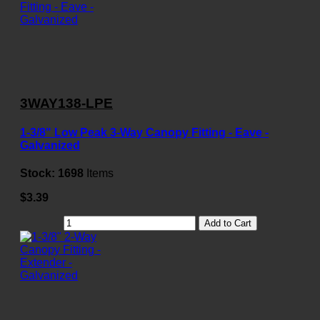
3WAY138-LPE
1-3/8" Low Peak 3-Way Canopy Fitting - Eave -
Galvanized
Stock:
1698
Items
$3.39
Add to Cart