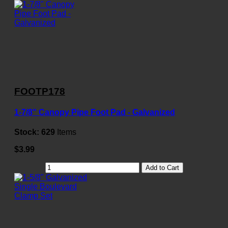
FOOTP178
1-7/8" Canopy Pipe Foot Pad - Galvanized
Stock:
629
Items
$3.99
Add to Cart