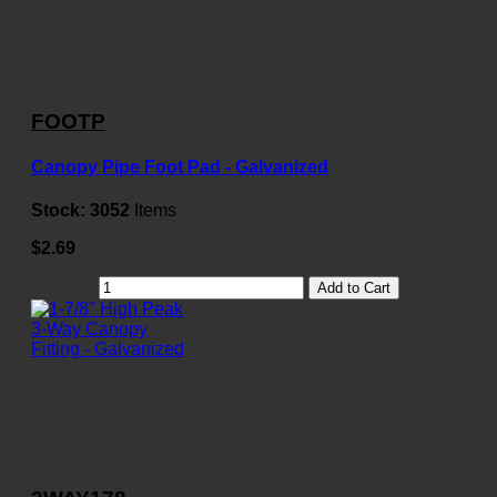
FOOTP
Canopy Pipe Foot Pad - Galvanized
Stock:
3052
Items
$2.69
Add to Cart