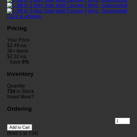
Click to enlarge
Pricing
Your Price
$
2.49
ea.
36+ Items
$
2.32
ea.
Save
6%
Inventory
Quantity
734
in Stock
Need More?
Ordering
Add to Cart
(from 1 to
734
)