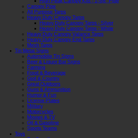
High Peak Canopy Kits - 1-5/8" Pipe
Canopy Pipe
All Purpose Tarps
Heavy Duty Canopy Tarps
Heavy Duty Canopy Tarps - Silver
Heavy Duty Canopy Tarps - White
Heavy Duty Canopy Valance Tarps
Heavy Duty Canopy End Tarps
Mesh Tarps
Tin Metal Signs
Automobile Tin Signs
Beer & Liquor Bar Signs
Farming
Food & Beverage
God & Country
Great Outdoors
Guns & Ammunition
Humor & Fun
License Plates
Military
Motorcycles
Movies & TV
Oil & Gasoline
Sports Teams
Toys