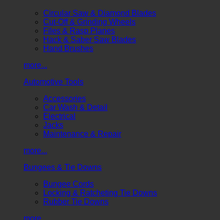
Circular Saw & Diamond Blades
Cut-Off & Grinding Wheels
Files & Rasp Planes
Hack & Saber Saw Blades
Hand Brushes
more...
Automotive Tools
Accessories
Car Wash & Detail
Electrical
Jacks
Maintenance & Repair
more...
Bungees & Tie Downs
Bungee Cords
Locking & Ratcheting Tie Downs
Rubber Tie Downs
more...