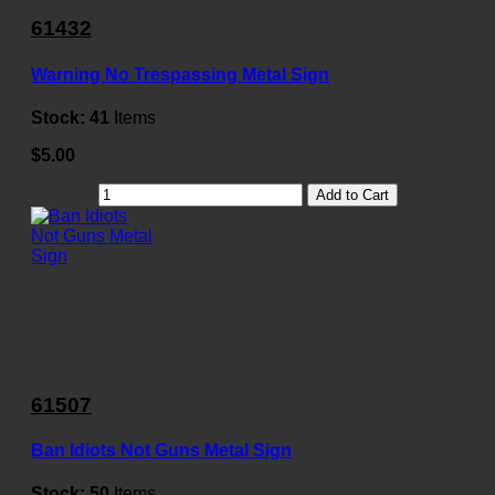
61432
Warning No Trespassing Metal Sign
Stock:
41
Items
$5.00
Add to Cart
61507
Ban Idiots Not Guns Metal Sign
Stock:
50
Items