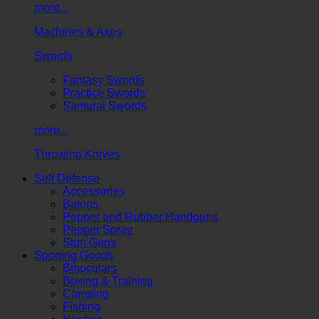
more...
Machetes & Axes
Swords
Fantasy Swords
Practice Swords
Samurai Swords
more...
Throwing Knives
Self Defense
Accessories
Batons
Pepper and Rubber Handguns
Pepper Spray
Stun Guns
Sporting Goods
Binoculars
Boxing & Training
Camping
Fishing