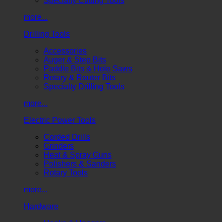
Specialty Cutting Tools
more...
Drilling Tools
Accessories
Auger & Step Bits
Paddle Bits & Hole Saws
Rotary & Router Bits
Specialty Drilling Tools
more...
Electric Power Tools
Corded Drills
Grinders
Heat & Spray Guns
Polishers & Sanders
Rotary Tools
more...
Hardware