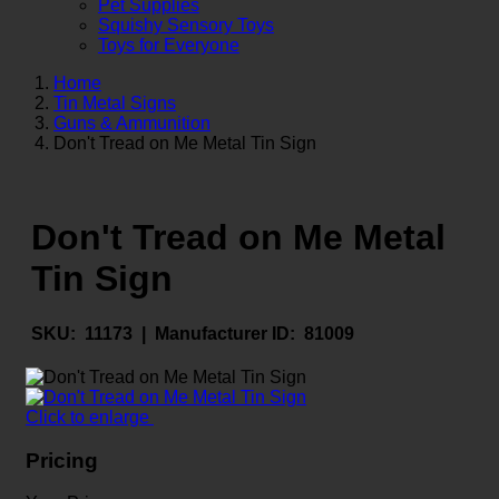
Pet Supplies
Squishy Sensory Toys
Toys for Everyone
Home
Tin Metal Signs
Guns & Ammunition
Don't Tread on Me Metal Tin Sign
Don't Tread on Me Metal
Tin Sign
SKU:
11173 |
Manufacturer ID:
81009
Click to enlarge
Pricing