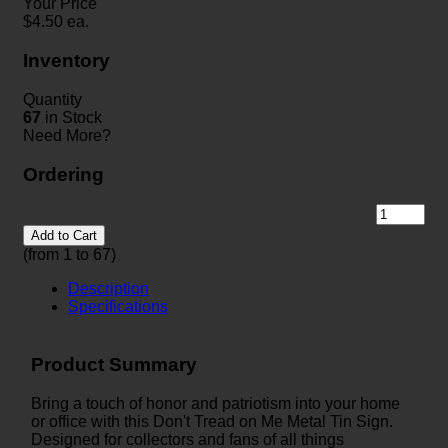
Your Price
$
4.50
ea.
Inventory
Quantity
67
in Stock
Need More?
Ordering
Add to Cart
(from 1 to
67
)
Description
Specifications
Product Summary
Bring a touch of honor and patriotism into your home
or office with this Don't Tread on Me Metal Tin Sign.
Designed for collectors and fans of all things