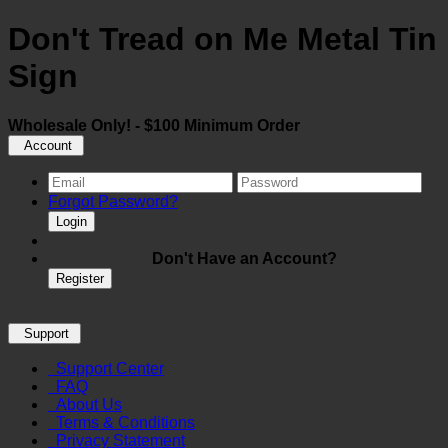
Don't Tread on Me Metal Tin
Sign
Wholesale Only! - $100 Minimum Order
Account
Forgot Password?
Login
Don't Have an Account?
Register
Support
Support Center
FAQ
About Us
Terms & Conditions
Privacy Statement