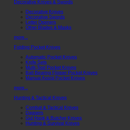
Decorative Knives & Swords
Decorative Knives
Decorative Swords
Letter Openers
Other Blades & Masks
more...
Folding Pocket Knives
Automatic Pocket Knives
Knife Sets
Multi-Tool Pocket Knives
Ball Bearing Flipper Pocket Knives
Manual Assist Pocket Knives
more...
Hunting & Tactical Knives
Combat & Tactical Knives
Daggers
Gut Hook & Butcher Knives
Hunting & Survival Knives