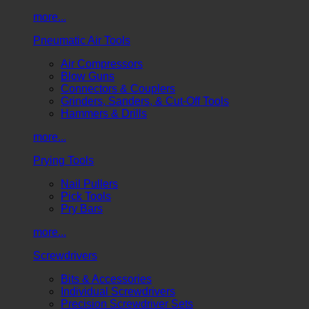
more...
Pneumatic Air Tools
Air Compressors
Blow Guns
Connectors & Couplers
Grinders, Sanders, & Cut-Off Tools
Hammers & Drills
more...
Prying Tools
Nail Pullers
Pick Tools
Pry Bars
more...
Screwdrivers
Bits & Accessories
Individual Screwdrivers
Precision Screwdriver Sets