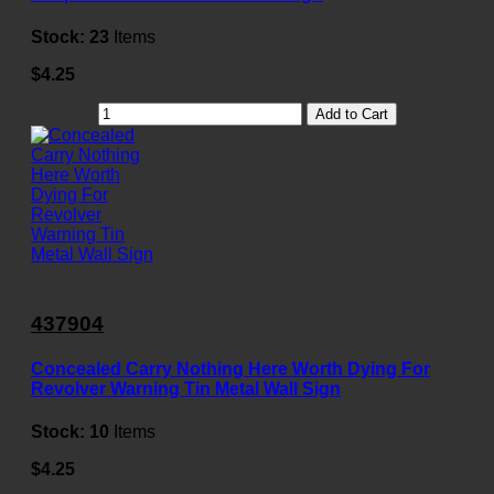
Stock:
23
Items
$4.25
Add to Cart
437904
Concealed Carry Nothing Here Worth Dying For
Revolver Warning Tin Metal Wall Sign
Stock:
10
Items
$4.25