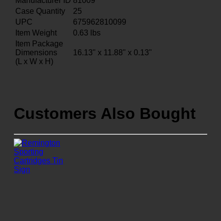
Manufacturer ID
81009
Case Quantity
25
UPC
675962810099
Item Weight
0.63
lbs
Item Package
Dimensions
16.13" x 11.88" x 0.13"
(L x W x H)
Customers Also Bought