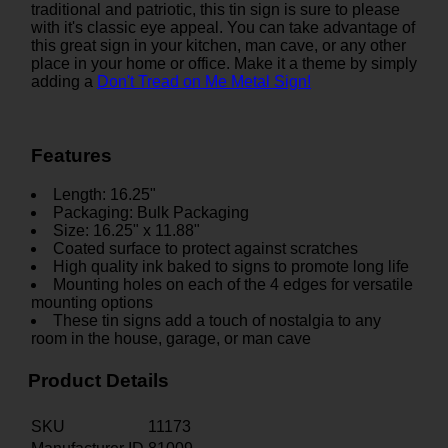
traditional and patriotic, this tin sign is sure to please
with it's classic eye appeal. You can take advantage of
this great sign in your kitchen, man cave, or any other
place in your home or office. Make it a theme by simply
adding a
Don't Tread on Me Metal Sign!
Features
Length: 16.25"
Packaging: Bulk Packaging
Size: 16.25" x 11.88"
Coated surface to protect against scratches
High quality ink baked to signs to promote long life
Mounting holes on each of the 4 edges for versatile
mounting options
These tin signs add a touch of nostalgia to any
room in the house, garage, or man cave
Product Details
SKU
11173