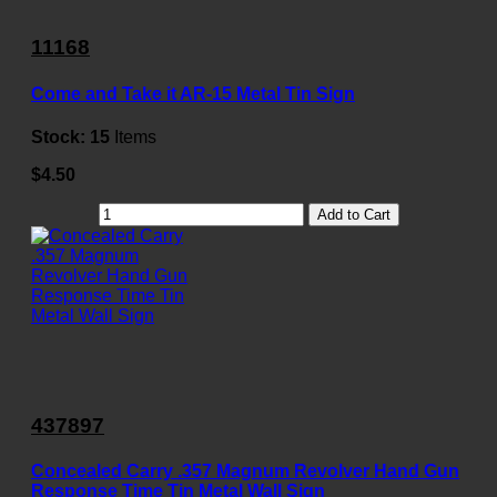
11168
Come and Take it AR-15 Metal Tin Sign
Stock:
15
Items
$4.50
Add to Cart
437897
Concealed Carry .357 Magnum Revolver Hand Gun
Response Time Tin Metal Wall Sign