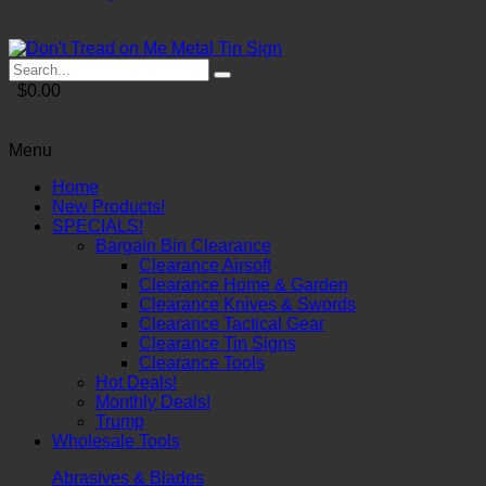
$0.00
Menu
Home
New Products!
SPECIALS!
Bargain Bin Clearance
Clearance Airsoft
Clearance Home & Garden
Clearance Knives & Swords
Clearance Tactical Gear
Clearance Tin Signs
Clearance Tools
Hot Deals!
Monthly Deals!
Trump
Wholesale Tools
Abrasives & Blades