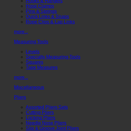
Hooks & Hangers
Hose Clamps
Pins & Springs
Quick Links & Snaps
Rope Clips & Lap Links
more...
Measuring Tools
Levels
Specialty Measuring Tools
Squares
Tape Measures
more...
Miscellaneous
Pliers
Assorted Pliers Sets
Cutting Pliers
Locking Pliers
Needle Nose Pliers
Slip & Groove Joint Pliers