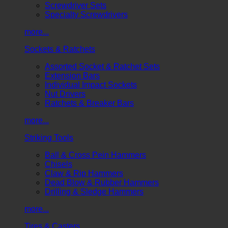
Screwdriver Sets
Specialty Screwdrivers
more...
Sockets & Ratchets
Assorted Socket & Ratchet Sets
Extension Bars
Individual Impact Sockets
Nut Drivers
Ratchets & Breaker Bars
more...
Striking Tools
Ball & Cross Pein Hammers
Chisels
Claw & Rip Hammers
Dead Blow & Rubber Hammers
Drilling & Sledge Hammers
more...
Tires & Casters