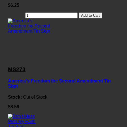
$6.25
Add to Cart
MS273
America's Freedom the Second Amendment Tin
Sign
Stock:
Out of Stock
$8.59