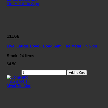
11166
Live, Laugh, Love,.. Load, Aim, Fire Metal Tin Sign
Stock:
24
Items
$4.50
Add to Cart