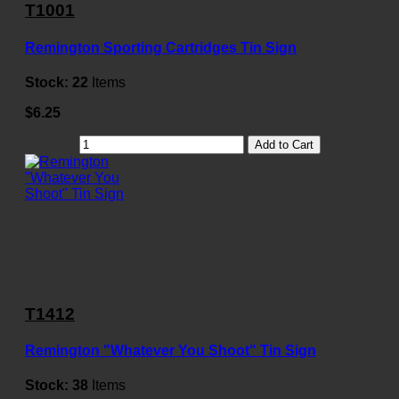
T1001
Remington Sporting Cartridges Tin Sign
Stock:
22
Items
$6.25
Add to Cart
T1412
Remington "Whatever You Shoot" Tin Sign
Stock:
38
Items