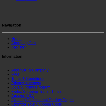
Navigation
Home
Shopping Cart
Register
Information
About DP & Company
FAQ
Terms & Conditions
Privacy statement
Loyalty Points Program
Fedex Shipping Transit Times
Amazon FBA
Creating Professional Product Pages
Optimize Your Shipping Costs