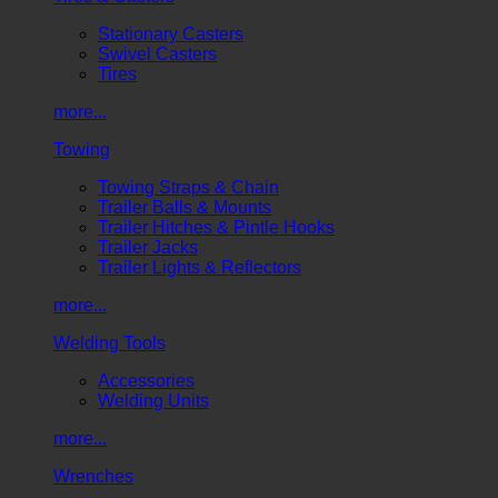
Stationary Casters
Swivel Casters
Tires
more...
Towing
Towing Straps & Chain
Trailer Balls & Mounts
Trailer Hitches & Pintle Hooks
Trailer Jacks
Trailer Lights & Reflectors
more...
Welding Tools
Accessories
Welding Units
more...
Wrenches