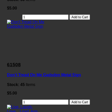
$5.00
Add to Cart
61508
Don't Tread On Me Gadsden Metal Sign
Stock:
45
Items
$5.00
Add to Cart