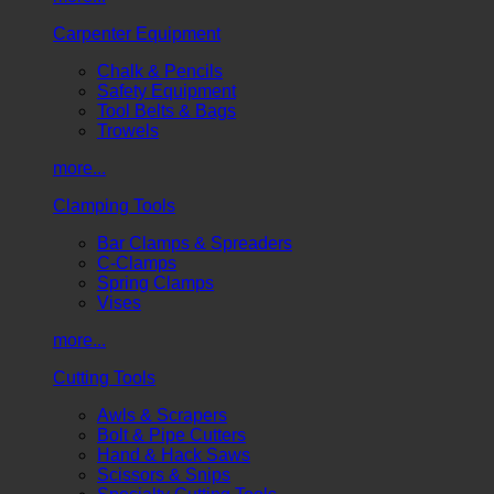
Carpenter Equipment
Chalk & Pencils
Safety Equipment
Tool Belts & Bags
Trowels
more...
Clamping Tools
Bar Clamps & Spreaders
C-Clamps
Spring Clamps
Vises
more...
Cutting Tools
Awls & Scrapers
Bolt & Pipe Cutters
Hand & Hack Saws
Scissors & Snips