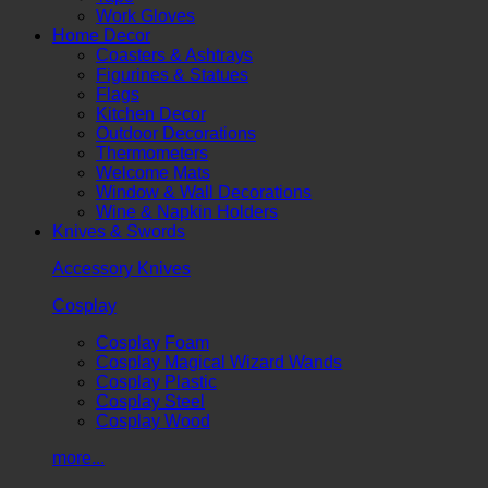
Work Gloves
Home Decor
Coasters & Ashtrays
Figurines & Statues
Flags
Kitchen Decor
Outdoor Decorations
Thermometers
Welcome Mats
Window & Wall Decorations
Wine & Napkin Holders
Knives & Swords
Accessory Knives
Cosplay
Cosplay Foam
Cosplay Magical Wizard Wands
Cosplay Plastic
Cosplay Steel
Cosplay Wood
more...