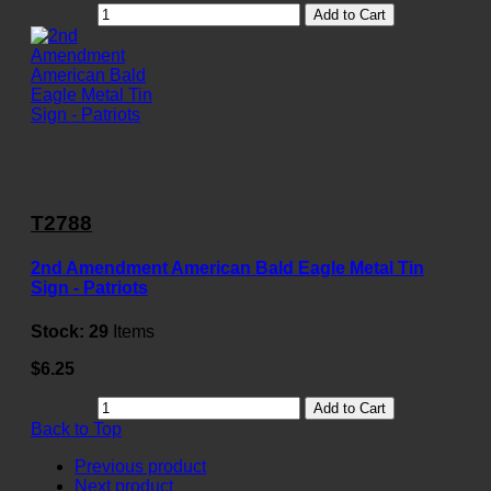
Add to Cart
T2788
2nd Amendment American Bald Eagle Metal Tin
Sign - Patriots
Stock:
29
Items
$6.25
Add to Cart
Back to Top
Previous product
Next product