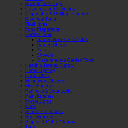
Buckets and Bags
Cleaners and Pesticides
Disposable & Refillable Lighters
Electrical Tools
Flashlights
Food Preparation
Garden Tools
Garden Hoses & Nozzles
Garden Shears
Rakes
Shovels
Miscellaneous Garden Tools
Health & Beauty Supply
Home Lighting
Home Office
Magnifying Glasses
Miscellaneous
Padlocks & Door Locks
Paint Brushes
Power Cords
Rope
School Backpacks
Shelf Brackets
Staples & Cable Clamps
Tape