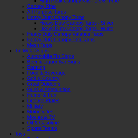
High Peak Canopy Kits - 1-5/8" Pipe
Canopy Pipe
All Purpose Tarps
Heavy Duty Canopy Tarps
Heavy Duty Canopy Tarps - Silver
Heavy Duty Canopy Tarps - White
Heavy Duty Canopy Valance Tarps
Heavy Duty Canopy End Tarps
Mesh Tarps
Tin Metal Signs
Automobile Tin Signs
Beer & Liquor Bar Signs
Farming
Food & Beverage
God & Country
Great Outdoors
Guns & Ammunition
Humor & Fun
License Plates
Military
Motorcycles
Movies & TV
Oil & Gasoline
Sports Teams
Toys