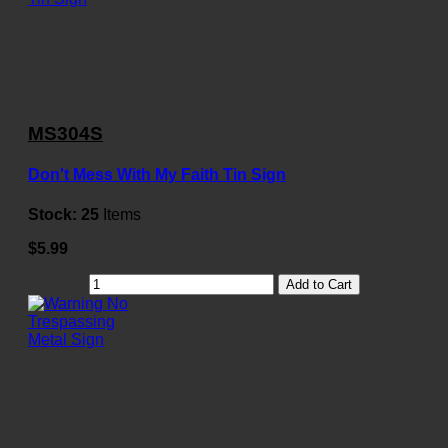
MS304S
Don't Mess With My Faith Tin Sign
Stock:
25
Items
$5.99
Add to Cart