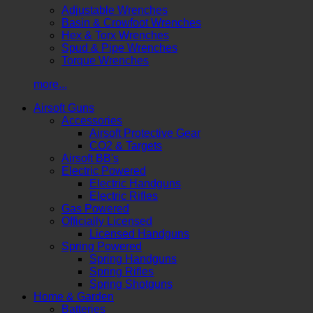
Adjustable Wrenches
Basin & Crowfoot Wrenches
Hex & Torx Wrenches
Spud & Pipe Wrenches
Torque Wrenches
more...
Airsoft Guns
Accessories
Airsoft Protective Gear
CO2 & Targets
Airsoft BB's
Electric Powered
Electric Handguns
Electric Rifles
Gas Powered
Officially Licensed
Licensed Handguns
Spring Powered
Spring Handguns
Spring Rifles
Spring Shotguns
Home & Garden
Batteries