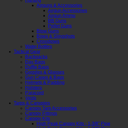
Hunting
Airguns & Accessories
Airgun Accessories
Airgun Ammo
BB Guns
Pellet Guns
Blow Guns
Bows & Slingshots
Crossbows
Water Bottles
Tactical Gear
Backpacks
Day Bags
Duffle Bags
Goggles & Glasses
Gun Cases & Bags
Helmets & Padding
Holsters
Paracord
Vests
Tarps & Canopies
Canopy Tarp Accessories
Canopy Fittings
Canopy Kits
High Peak Canopy Kits - 1-3/8" Pipe