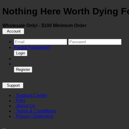
Nothing Here Worth Dying Fo
Wholesale Only! - $100 Minimum Order
Account
Forgot Password?
Login
Register
Support
Support Center
FAQ
About Us
Terms & Conditions
Privacy Statement