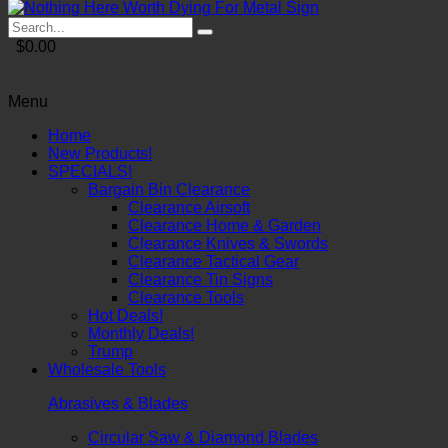
$0.00
Menu
Home
New Products!
SPECIALS!
Bargain Bin Clearance
Clearance Airsoft
Clearance Home & Garden
Clearance Knives & Swords
Clearance Tactical Gear
Clearance Tin Signs
Clearance Tools
Hot Deals!
Monthly Deals!
Trump
Wholesale Tools
Abrasives & Blades
Circular Saw & Diamond Blades