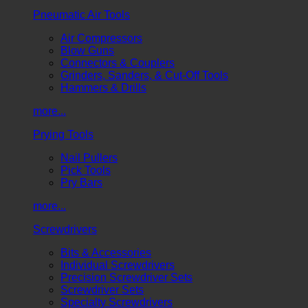
Pneumatic Air Tools
Air Compressors
Blow Guns
Connectors & Couplers
Grinders, Sanders, & Cut-Off Tools
Hammers & Drills
more...
Prying Tools
Nail Pullers
Pick Tools
Pry Bars
more...
Screwdrivers
Bits & Accessories
Individual Screwdrivers
Precision Screwdriver Sets
Screwdriver Sets
Specialty Screwdrivers