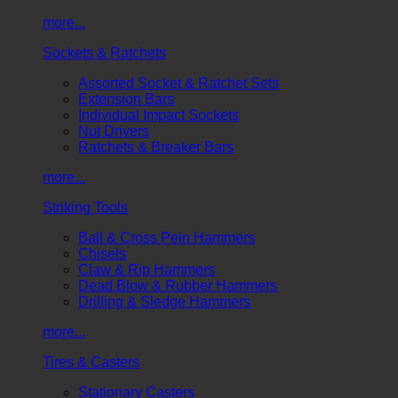
more...
Sockets & Ratchets
Assorted Socket & Ratchet Sets
Extension Bars
Individual Impact Sockets
Nut Drivers
Ratchets & Breaker Bars
more...
Striking Tools
Ball & Cross Pein Hammers
Chisels
Claw & Rip Hammers
Dead Blow & Rubber Hammers
Drilling & Sledge Hammers
more...
Tires & Casters
Stationary Casters