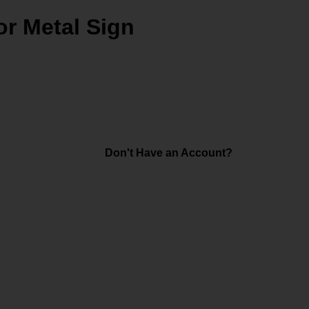
r Metal Sign
Don't Have an Account?