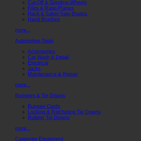
Cut-Off & Grinding Wheels
Files & Rasp Planes
Hack & Saber Saw Blades
Hand Brushes
more...
Automotive Tools
Accessories
Car Wash & Detail
Electrical
Jacks
Maintenance & Repair
more...
Bungees & Tie Downs
Bungee Cords
Locking & Ratcheting Tie Downs
Rubber Tie Downs
more...
Carpenter Equipment