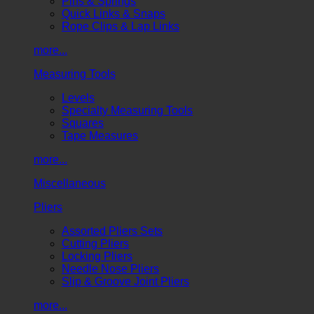
Pins & Springs
Quick Links & Snaps
Rope Clips & Lap Links
more...
Measuring Tools
Levels
Specialty Measuring Tools
Squares
Tape Measures
more...
Miscellaneous
Pliers
Assorted Pliers Sets
Cutting Pliers
Locking Pliers
Needle Nose Pliers
Slip & Groove Joint Pliers
more...