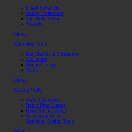
Chalk & Pencils
Safety Equipment
Tool Belts & Bags
Trowels
more...
Clamping Tools
Bar Clamps & Spreaders
C-Clamps
Spring Clamps
Vises
more...
Cutting Tools
Awls & Scrapers
Bolt & Pipe Cutters
Hand & Hack Saws
Scissors & Snips
Specialty Cutting Tools
more...