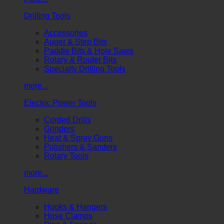
Drilling Tools
Accessories
Auger & Step Bits
Paddle Bits & Hole Saws
Rotary & Router Bits
Specialty Drilling Tools
more...
Electric Power Tools
Corded Drills
Grinders
Heat & Spray Guns
Polishers & Sanders
Rotary Tools
more...
Hardware
Hooks & Hangers
Hose Clamps