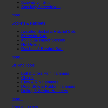
Screwdriver Sets
Specialty Screwdrivers
more...
Sockets & Ratchets
Assorted Socket & Ratchet Sets
Extension Bars
Individual Impact Sockets
Nut Drivers
Ratchets & Breaker Bars
more...
Striking Tools
Ball & Cross Pein Hammers
Chisels
Claw & Rip Hammers
Dead Blow & Rubber Hammers
Drilling & Sledge Hammers
more...
Tires & Casters