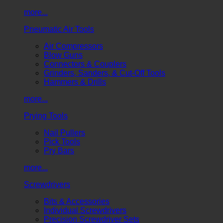
more...
Pneumatic Air Tools
Air Compressors
Blow Guns
Connectors & Couplers
Grinders, Sanders, & Cut-Off Tools
Hammers & Drills
more...
Prying Tools
Nail Pullers
Pick Tools
Pry Bars
more...
Screwdrivers
Bits & Accessories
Individual Screwdrivers
Precision Screwdriver Sets