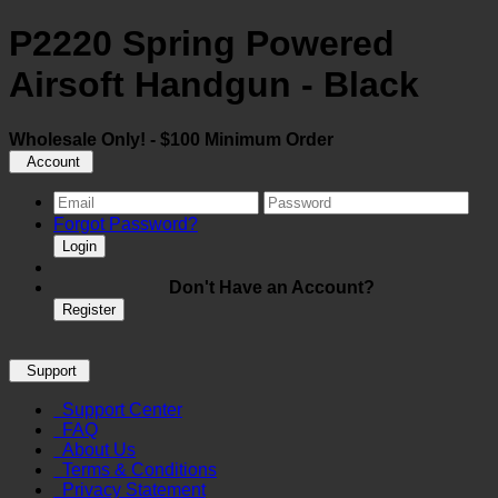
P2220 Spring Powered
Airsoft Handgun - Black
Wholesale Only! - $100 Minimum Order
Account
Forgot Password?
Login
Don't Have an Account?
Register
Support
Support Center
FAQ
About Us
Terms & Conditions
Privacy Statement