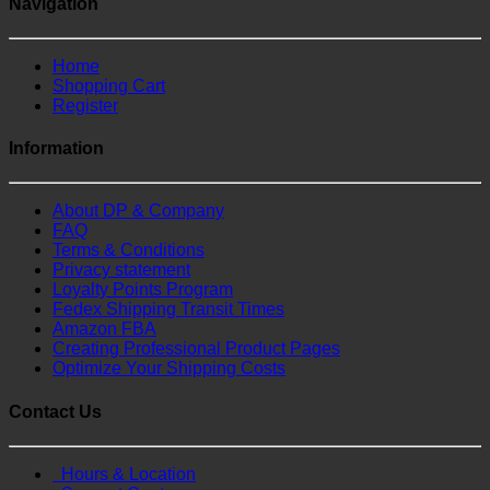
Navigation
Home
Shopping Cart
Register
Information
About DP & Company
FAQ
Terms & Conditions
Privacy statement
Loyalty Points Program
Fedex Shipping Transit Times
Amazon FBA
Creating Professional Product Pages
Optimize Your Shipping Costs
Contact Us
Hours & Location