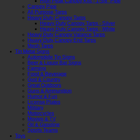
High Peak Canopy Kits - 1-5/8" Pipe
Canopy Pipe
All Purpose Tarps
Heavy Duty Canopy Tarps
Heavy Duty Canopy Tarps - Silver
Heavy Duty Canopy Tarps - White
Heavy Duty Canopy Valance Tarps
Heavy Duty Canopy End Tarps
Mesh Tarps
Tin Metal Signs
Automobile Tin Signs
Beer & Liquor Bar Signs
Farming
Food & Beverage
God & Country
Great Outdoors
Guns & Ammunition
Humor & Fun
License Plates
Military
Motorcycles
Movies & TV
Oil & Gasoline
Sports Teams
Toys