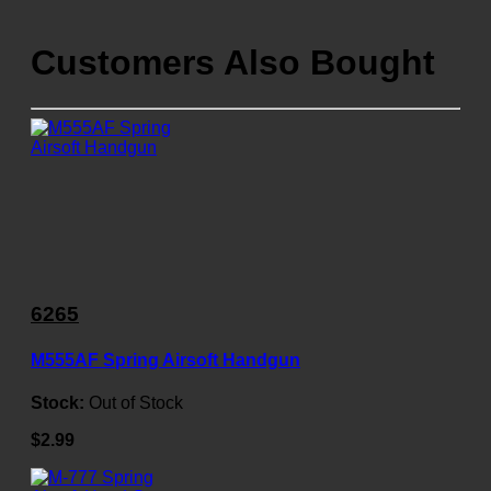
Customers Also Bought
6265
M555AF Spring Airsoft Handgun
Stock:
Out of Stock
$2.99