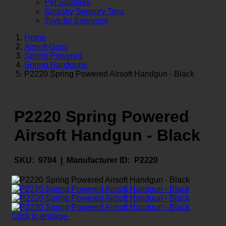
Pet Supplies
Squishy Sensory Toys
Toys for Everyone
Home
Airsoft Guns
Spring Powered
Spring Handguns
P2220 Spring Powered Airsoft Handgun - Black
P2220 Spring Powered
Airsoft Handgun - Black
SKU:
9704 |
Manufacturer ID:
P2220
Click to enlarge