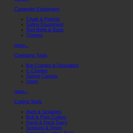
Carpenter Equipment
Chalk & Pencils
Safety Equipment
Tool Belts & Bags
Trowels
more...
Clamping Tools
Bar Clamps & Spreaders
C-Clamps
Spring Clamps
Vises
more...
Cutting Tools
Awls & Scrapers
Bolt & Pipe Cutters
Hand & Hack Saws
Scissors & Snips