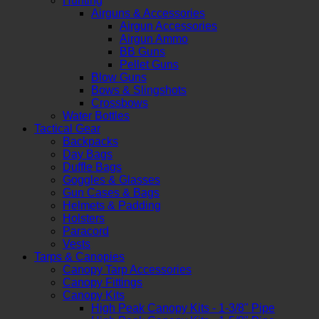
Hunting
Airguns & Accessories
Airgun Accessories
Airgun Ammo
BB Guns
Pellet Guns
Blow Guns
Bows & Slingshots
Crossbows
Water Bottles
Tactical Gear
Backpacks
Day Bags
Duffle Bags
Goggles & Glasses
Gun Cases & Bags
Helmets & Padding
Holsters
Paracord
Vests
Tarps & Canopies
Canopy Tarp Accessories
Canopy Fittings
Canopy Kits
High Peak Canopy Kits - 1-3/8" Pipe