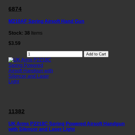
6874
M210AF Spring Airsoft Hand Gun
Stock:
38
Items
$3.59
Add to Cart
11382
UK Arms P2218C Spring Powered Airsoft Handgun
with Silencer and Laser Light