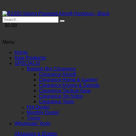
$0.00
Menu
Home
New Products!
SPECIALS!
Bargain Bin Clearance
Clearance Airsoft
Clearance Home & Garden
Clearance Knives & Swords
Clearance Tactical Gear
Clearance Tin Signs
Clearance Tools
Hot Deals!
Monthly Deals!
Trump
Wholesale Tools
Abrasives & Blades