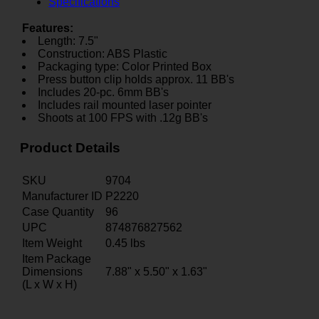
Specifications
Features:
Length: 7.5"
Construction: ABS Plastic
Packaging type: Color Printed Box
Press button clip holds approx. 11 BB's
Includes 20-pc. 6mm BB's
Includes rail mounted laser pointer
Shoots at 100 FPS with .12g BB's
Product Details
SKU
9704
Manufacturer ID
P2220
Case Quantity
96
UPC
874876827562
Item Weight
0.45
lbs
Item Package
Dimensions
7.88" x 5.50" x 1.63"
(L x W x H)