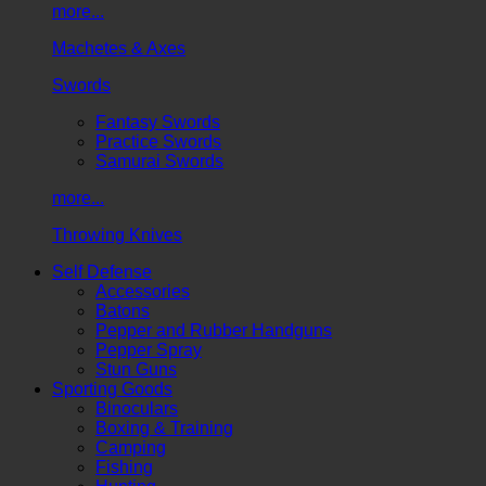
more...
Machetes & Axes
Swords
Fantasy Swords
Practice Swords
Samurai Swords
more...
Throwing Knives
Self Defense
Accessories
Batons
Pepper and Rubber Handguns
Pepper Spray
Stun Guns
Sporting Goods
Binoculars
Boxing & Training
Camping
Fishing