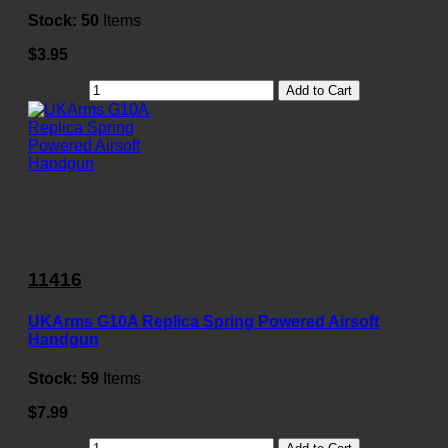
Stock:
50
Items
$3.95
Add to Cart
11416
UKArms G10A Replica Spring Powered Airsoft
Handgun
Stock:
59
Items
$7.99