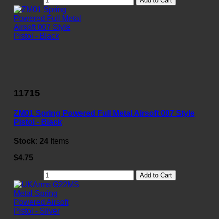
Add to Cart
11715
ZM01 Spring Powered Full Metal Airsoft 007 Style
Pistol - Black
Stock:
24
Items
$4.75
Add to Cart