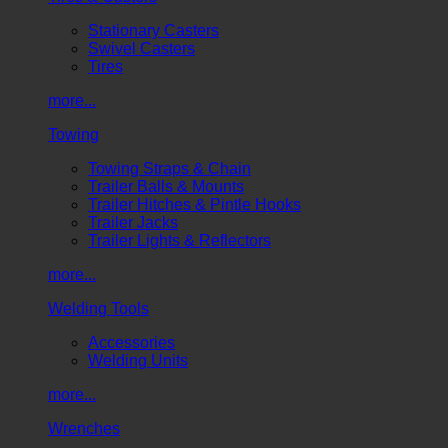
Stationary Casters
Swivel Casters
Tires
more...
Towing
Towing Straps & Chain
Trailer Balls & Mounts
Trailer Hitches & Pintle Hooks
Trailer Jacks
Trailer Lights & Reflectors
more...
Welding Tools
Accessories
Welding Units
more...
Wrenches