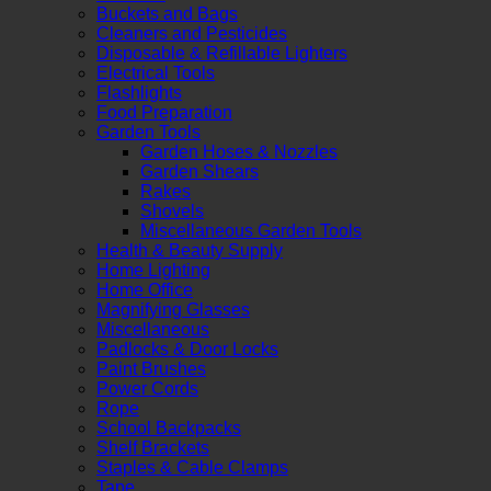
Buckets and Bags
Cleaners and Pesticides
Disposable & Refillable Lighters
Electrical Tools
Flashlights
Food Preparation
Garden Tools
Garden Hoses & Nozzles
Garden Shears
Rakes
Shovels
Miscellaneous Garden Tools
Health & Beauty Supply
Home Lighting
Home Office
Magnifying Glasses
Miscellaneous
Padlocks & Door Locks
Paint Brushes
Power Cords
Rope
School Backpacks
Shelf Brackets
Staples & Cable Clamps
Tape