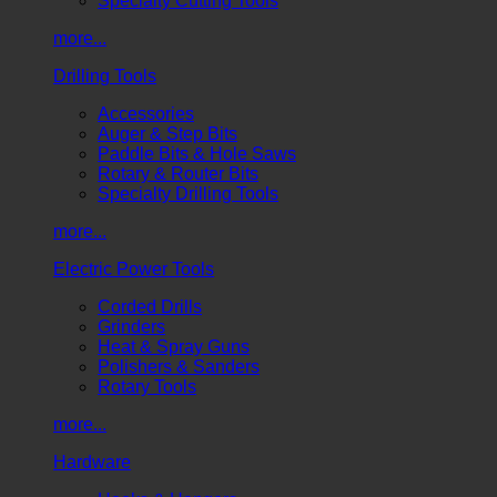
Specialty Cutting Tools
more...
Drilling Tools
Accessories
Auger & Step Bits
Paddle Bits & Hole Saws
Rotary & Router Bits
Specialty Drilling Tools
more...
Electric Power Tools
Corded Drills
Grinders
Heat & Spray Guns
Polishers & Sanders
Rotary Tools
more...
Hardware