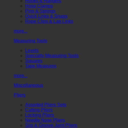
Hooks & Hangers
Hose Clamps
Pins & Springs
Quick Links & Snaps
Rope Clips & Lap Links
more...
Measuring Tools
Levels
Specialty Measuring Tools
Squares
Tape Measures
more...
Miscellaneous
Pliers
Assorted Pliers Sets
Cutting Pliers
Locking Pliers
Needle Nose Pliers
Slip & Groove Joint Pliers