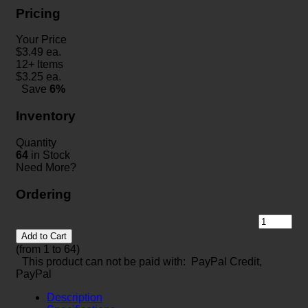
Pricing
Your Price
$
3.49
ea.
12+ Items
$
3.25
ea.
Save
6%
Inventory
Quantity
64
in Stock
Need More?
Ordering
Add to Cart
(from 1 to
64
)
This product can not be paid with: PayPal Credit,
PayPal
Description