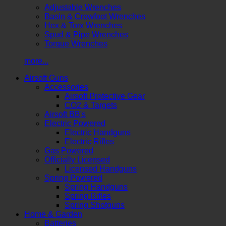
Adjustable Wrenches
Basin & Crowfoot Wrenches
Hex & Torx Wrenches
Spud & Pipe Wrenches
Torque Wrenches
more...
Airsoft Guns
Accessories
Airsoft Protective Gear
CO2 & Targets
Airsoft BB's
Electric Powered
Electric Handguns
Electric Rifles
Gas Powered
Officially Licensed
Licensed Handguns
Spring Powered
Spring Handguns
Spring Rifles
Spring Shotguns
Home & Garden
Batteries