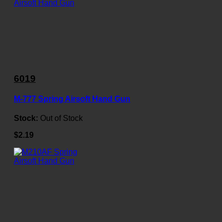
6019
M-777 Spring Airsoft Hand Gun
Stock:
Out of Stock
$2.19