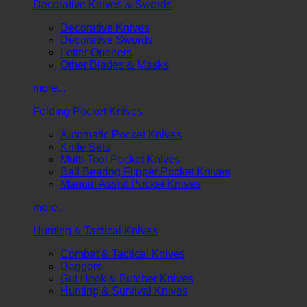
Decorative Knives & Swords
Decorative Knives
Decorative Swords
Letter Openers
Other Blades & Masks
more...
Folding Pocket Knives
Automatic Pocket Knives
Knife Sets
Multi-Tool Pocket Knives
Ball Bearing Flipper Pocket Knives
Manual Assist Pocket Knives
more...
Hunting & Tactical Knives
Combat & Tactical Knives
Daggers
Gut Hook & Butcher Knives
Hunting & Survival Knives