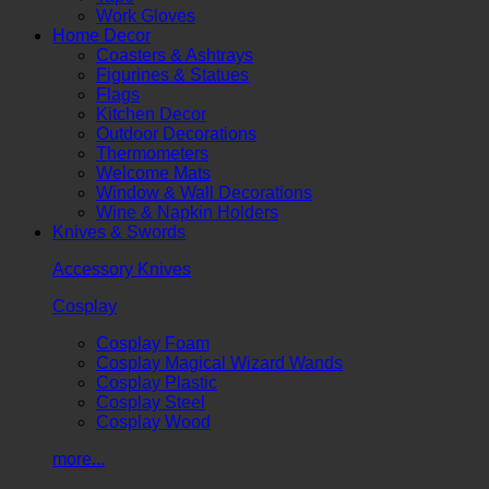
Work Gloves
Home Decor
Coasters & Ashtrays
Figurines & Statues
Flags
Kitchen Decor
Outdoor Decorations
Thermometers
Welcome Mats
Window & Wall Decorations
Wine & Napkin Holders
Knives & Swords
Accessory Knives
Cosplay
Cosplay Foam
Cosplay Magical Wizard Wands
Cosplay Plastic
Cosplay Steel
Cosplay Wood
more...