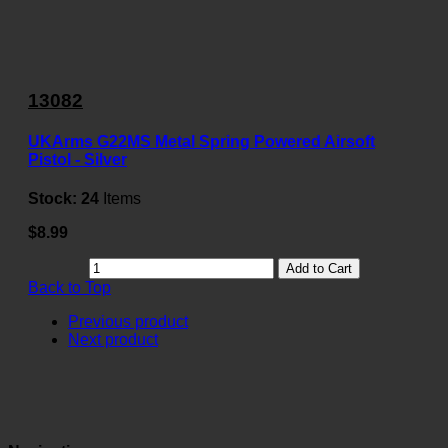
13082
UKArms G22MS Metal Spring Powered Airsoft
Pistol - Silver
Stock:
24
Items
$8.99
Add to Cart
Back to Top
Previous product
Next product