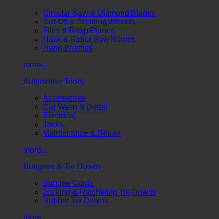
Circular Saw & Diamond Blades
Cut-Off & Grinding Wheels
Files & Rasp Planes
Hack & Saber Saw Blades
Hand Brushes
more...
Automotive Tools
Accessories
Car Wash & Detail
Electrical
Jacks
Maintenance & Repair
more...
Bungees & Tie Downs
Bungee Cords
Locking & Ratcheting Tie Downs
Rubber Tie Downs
more...