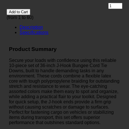
Add to Cart
(from 1 to
60
)
Description
Specifications
Product Summary
Secure your loads with confidence using this reliable
10-piece set of 36-inch J-Hook Bungee Cord Tie
Downs, built to handle demanding tasks in any
environment. These cords combine a flexible latex
core with tough polypropylene braiding for outstanding
stretch and resistance to wear. The eye-catching
assorted colors make them easy to spot and organize,
while adding a practical flair to your toolkit. Designed
for quick setup, the J-hook ends provide a firm grip
without causing scratches or damage to surfaces.
Perfect for fastening cargo on vehicles or stabilizing
items during transport, this set offers superior
performance that outshines standard options.