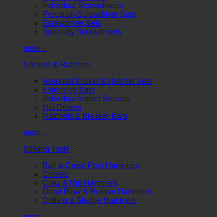
Individual Screwdrivers
Precision Screwdriver Sets
Screwdriver Sets
Specialty Screwdrivers
more...
Sockets & Ratchets
Assorted Socket & Ratchet Sets
Extension Bars
Individual Impact Sockets
Nut Drivers
Ratchets & Breaker Bars
more...
Striking Tools
Ball & Cross Pein Hammers
Chisels
Claw & Rip Hammers
Dead Blow & Rubber Hammers
Drilling & Sledge Hammers
more...