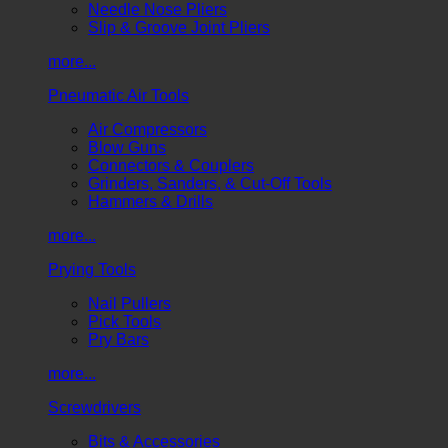
Needle Nose Pliers
Slip & Groove Joint Pliers
more...
Pneumatic Air Tools
Air Compressors
Blow Guns
Connectors & Couplers
Grinders, Sanders, & Cut-Off Tools
Hammers & Drills
more...
Prying Tools
Nail Pullers
Pick Tools
Pry Bars
more...
Screwdrivers
Bits & Accessories