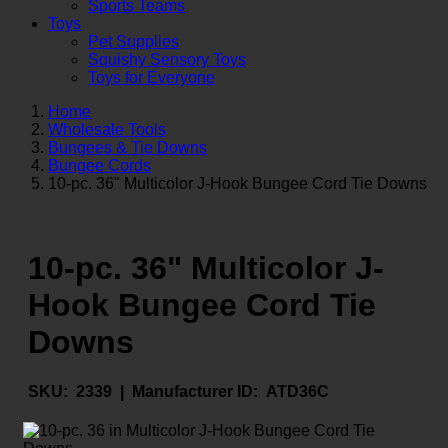
Sports Teams
Toys
Pet Supplies
Squishy Sensory Toys
Toys for Everyone
Home
Wholesale Tools
Bungees & Tie Downs
Bungee Cords
10-pc. 36" Multicolor J-Hook Bungee Cord Tie Downs
10-pc. 36" Multicolor J-
Hook Bungee Cord Tie
Downs
SKU:
2339 |
Manufacturer ID:
ATD36C