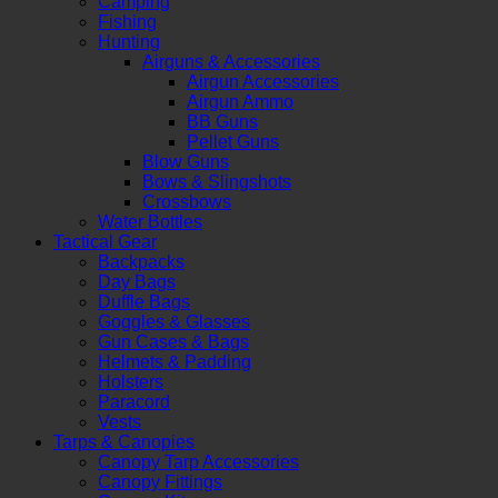
Camping
Fishing
Hunting
Airguns & Accessories
Airgun Accessories
Airgun Ammo
BB Guns
Pellet Guns
Blow Guns
Bows & Slingshots
Crossbows
Water Bottles
Tactical Gear
Backpacks
Day Bags
Duffle Bags
Goggles & Glasses
Gun Cases & Bags
Helmets & Padding
Holsters
Paracord
Vests
Tarps & Canopies
Canopy Tarp Accessories
Canopy Fittings