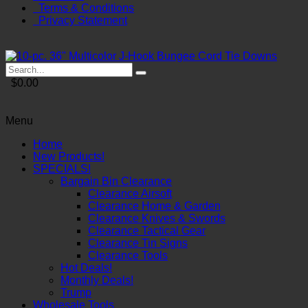
Terms & Conditions
Privacy Statement
$0.00
Menu
Home
New Products!
SPECIALS!
Bargain Bin Clearance
Clearance Airsoft
Clearance Home & Garden
Clearance Knives & Swords
Clearance Tactical Gear
Clearance Tin Signs
Clearance Tools
Hot Deals!
Monthly Deals!
Trump
Wholesale Tools