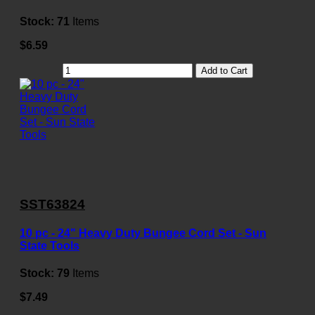
Stock:
71
Items
$6.59
Add to Cart
SST63824
10 pc - 24" Heavy Duty Bungee Cord Set - Sun
State Tools
Stock:
79
Items
$7.49