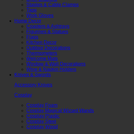
Staples & Cable Clamps
Tape
Work Gloves
Home Decor
Coasters & Ashtrays
Figurines & Statues
Flags
Kitchen Decor
Outdoor Decorations
Thermometers
Welcome Mats
Window & Wall Decorations
Wine & Napkin Holders
Knives & Swords
Accessory Knives
Cosplay
Cosplay Foam
Cosplay Magical Wizard Wands
Cosplay Plastic
Cosplay Steel
Cosplay Wood