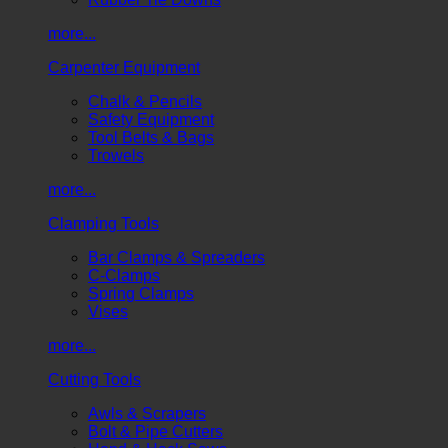
more...
Carpenter Equipment
Chalk & Pencils
Safety Equipment
Tool Belts & Bags
Trowels
more...
Clamping Tools
Bar Clamps & Spreaders
C-Clamps
Spring Clamps
Vises
more...
Cutting Tools
Awls & Scrapers
Bolt & Pipe Cutters