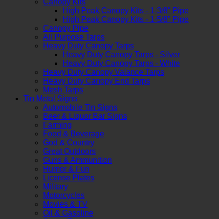
Canopy Kits
High Peak Canopy Kits - 1-3/8" Pipe
High Peak Canopy Kits - 1-5/8" Pipe
Canopy Pipe
All Purpose Tarps
Heavy Duty Canopy Tarps
Heavy Duty Canopy Tarps - Silver
Heavy Duty Canopy Tarps - White
Heavy Duty Canopy Valance Tarps
Heavy Duty Canopy End Tarps
Mesh Tarps
Tin Metal Signs
Automobile Tin Signs
Beer & Liquor Bar Signs
Farming
Food & Beverage
God & Country
Great Outdoors
Guns & Ammunition
Humor & Fun
License Plates
Military
Motorcycles
Movies & TV
Oil & Gasoline