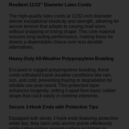
Resilient 11/32" Diameter Latex Cords
The high-quality latex cords at 11/32-inch diameter
deliver exceptional elasticity and strength, allowing for
secure tension that adapts to varying load sizes
without snapping or losing shape. This core material
ensures long-lasting performance, making these tie
downs a dependable choice over less durable
alternatives.
Heavy-Duty All-Weather Polypropylene Braiding
Encased in rugged polypropylene braiding, these
cords withstand harsh weather conditions like rain,
sun, and cold, preventing fraying or degradation for
reliable use year-round. This protective layer
enhances longevity, setting it apart from basic rubber
straps that crack easily in extreme elements.
Secure J-Hook Ends with Protective Tips
Equipped with sturdy J-hook ends featuring protective
white tips, they latch onto anchor points effortlessly
while safeguarding against surface scratches or