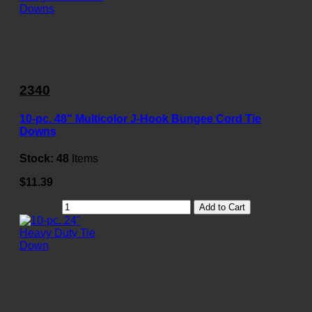
2340
10-pc. 48" Multicolor J-Hook Bungee Cord Tie
Downs
Stock:
48
Items
$11.39
Add to Cart