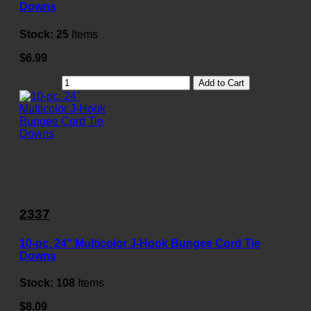
Downs
Stock:
25
Items
$6.99
Add to Cart
2337
10-pc. 24" Multicolor J-Hook Bungee Cord Tie
Downs
Stock:
108
Items
$8.09