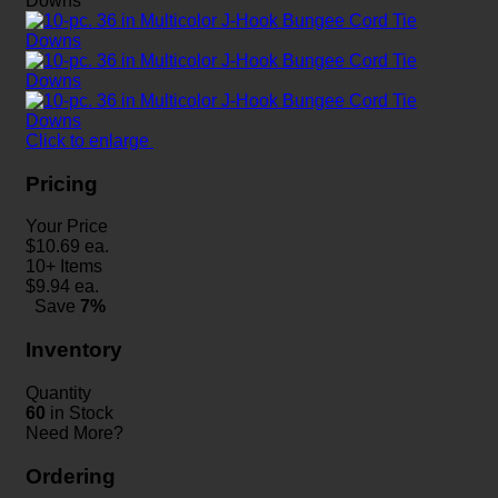
Click to enlarge
Pricing
Your Price
$
10.69
ea.
10+ Items
$
9.94
ea.
Save
7%
Inventory
Quantity
60
in Stock
Need More?
Ordering