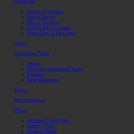
Hardware
Hooks & Hangers
Hose Clamps
Pins & Springs
Quick Links & Snaps
Rope Clips & Lap Links
more...
Measuring Tools
Levels
Specialty Measuring Tools
Squares
Tape Measures
more...
Miscellaneous
Pliers
Assorted Pliers Sets
Cutting Pliers
Locking Pliers