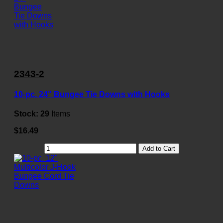
2343-2
10-pc. 24" Bungee Tie Downs with Hooks
Stock:
29
Items
$16.49
Add to Cart