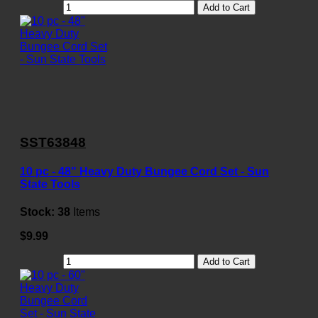
Add to Cart
SST63848
10 pc - 48" Heavy Duty Bungee Cord Set - Sun
State Tools
Stock:
38
Items
$9.99
Add to Cart