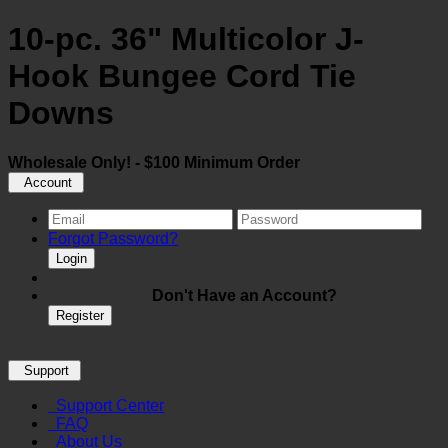
10-pc. 36" Multicolor J-
Hook Bungee Cord Tie
Downs
Wholesale Only! - $100 Minimum Order
Account
Forgot Password?
Login
Don't Have an Account?
Register
Support
Support Center
FAQ
About Us