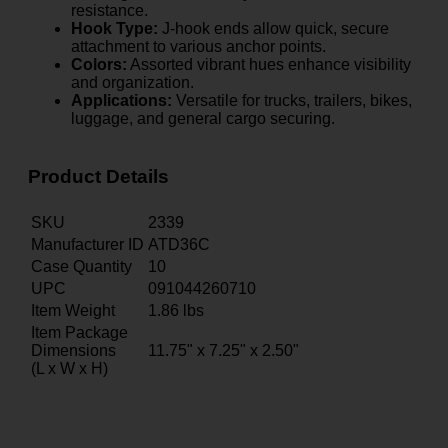
resistance.
Hook Type:
J-hook ends allow quick, secure
attachment to various anchor points.
Colors:
Assorted vibrant hues enhance visibility
and organization.
Applications:
Versatile for trucks, trailers, bikes,
luggage, and general cargo securing.
Product Details
SKU
2339
Manufacturer ID
ATD36C
Case Quantity
10
UPC
091044260710
Item Weight
1.86
lbs
Item Package
Dimensions
11.75" x 7.25" x 2.50"
(L x W x H)