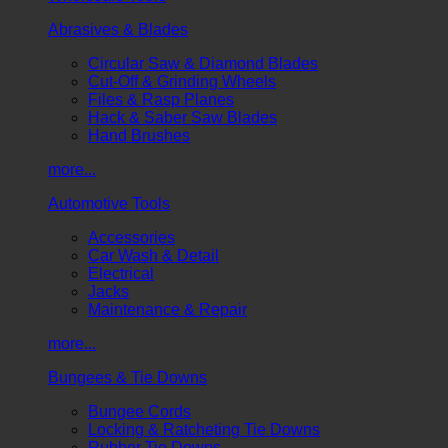
Abrasives & Blades
Circular Saw & Diamond Blades
Cut-Off & Grinding Wheels
Files & Rasp Planes
Hack & Saber Saw Blades
Hand Brushes
more...
Automotive Tools
Accessories
Car Wash & Detail
Electrical
Jacks
Maintenance & Repair
more...
Bungees & Tie Downs
Bungee Cords
Locking & Ratcheting Tie Downs
Rubber Tie Downs