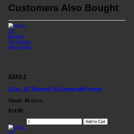
Customers Also Bought
2343-1
10-pc. 18" Bungee Tie Downs with Hooks
Stock:
48
Items
$14.99
Add to Cart