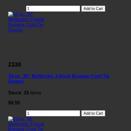
Add to Cart
2338
10-pc. 30" Multicolor J-Hook Bungee Cord Tie
Downs
Stock:
28
Items
$9.55
Add to Cart