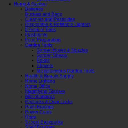
Home & Garden
Batteries
Buckets and Bags
Cleaners and Pesticides
Disposable & Refillable Lighters
Electrical Tools
Flashlights
Food Preparation
Garden Tools
Garden Hoses & Nozzles
Garden Shears
Rakes
Shovels
Miscellaneous Garden Tools
Health & Beauty Supply
Home Lighting
Home Office
Magnifying Glasses
Miscellaneous
Padlocks & Door Locks
Paint Brushes
Power Cords
Rope
School Backpacks
Shelf Brackets