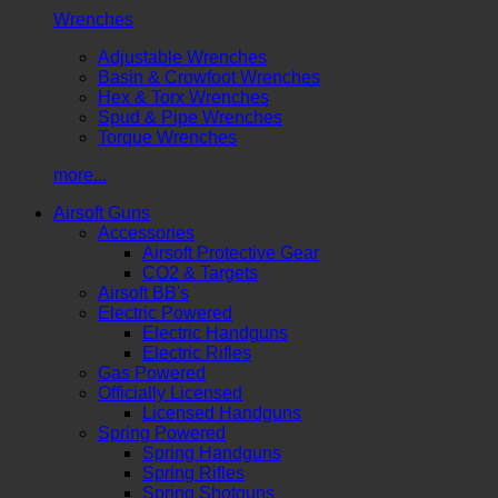
Wrenches
Adjustable Wrenches
Basin & Crowfoot Wrenches
Hex & Torx Wrenches
Spud & Pipe Wrenches
Torque Wrenches
more...
Airsoft Guns
Accessories
Airsoft Protective Gear
CO2 & Targets
Airsoft BB's
Electric Powered
Electric Handguns
Electric Rifles
Gas Powered
Officially Licensed
Licensed Handguns
Spring Powered
Spring Handguns
Spring Rifles
Spring Shotguns