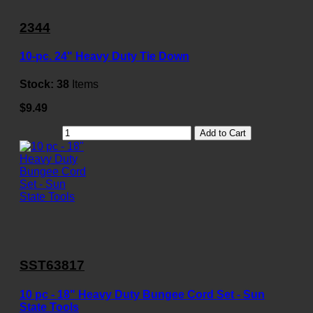
2344
10-pc. 24" Heavy Duty Tie Down
Stock:
38
Items
$9.49
Add to Cart
SST63817
10 pc - 18" Heavy Duty Bungee Cord Set - Sun
State Tools