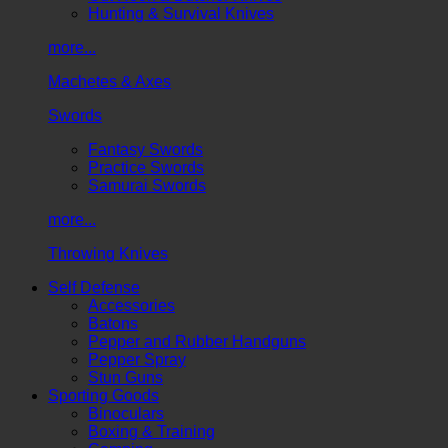
Hunting & Survival Knives
more...
Machetes & Axes
Swords
Fantasy Swords
Practice Swords
Samurai Swords
more...
Throwing Knives
Self Defense
Accessories
Batons
Pepper and Rubber Handguns
Pepper Spray
Stun Guns
Sporting Goods
Binoculars
Boxing & Training