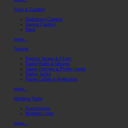
Tires & Casters
Stationary Casters
Swivel Casters
Tires
more...
Towing
Towing Straps & Chain
Trailer Balls & Mounts
Trailer Hitches & Pintle Hooks
Trailer Jacks
Trailer Lights & Reflectors
more...
Welding Tools
Accessories
Welding Units
more...