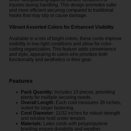
injuries during handling. This design promotes safer
and more efficient securing compared to traditional
hooks that may slip or cause damage.
Vibrant Assorted Colors for Enhanced Visibility
Available in a mix of bright colors, these cords improve
visibility in low-light conditions and allow for color-
coding organization. This feature adds convenience
and style, appealing to users who prioritize both
functionality and aesthetics in their gear.
Features
Pack Quantity:
Includes 10 pieces, providing
plenty for multiple securing needs.
Overall Length:
Each cord measures 36 inches,
suited for larger fastening.
Cord Diameter:
11/32 inches for robust strength
and reliable hold under tension.
Materials:
Latex cords with polypropylene
braiding ensure durability and weather