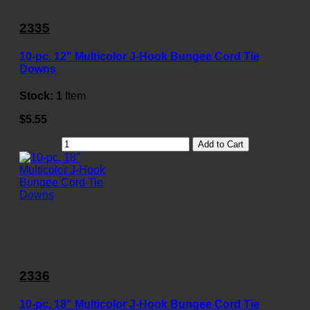
2335
10-pc. 12" Multicolor J-Hook Bungee Cord Tie
Downs
Stock:
1
Item
$5.55
Add to Cart
2336
10-pc. 18" Multicolor J-Hook Bungee Cord Tie