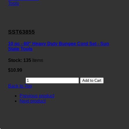
SST63855
10 pc - 60" Heavy Duty Bungee Cord Set - Sun
State Tools
Stock:
135
Items
$10.99
Add to Cart
Back to Top
Previous product
Next product