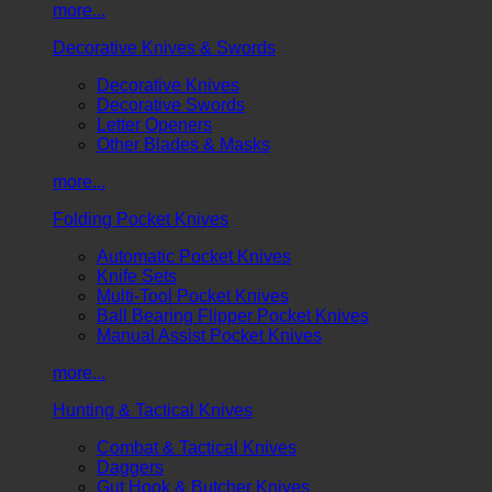
more...
Decorative Knives & Swords
Decorative Knives
Decorative Swords
Letter Openers
Other Blades & Masks
more...
Folding Pocket Knives
Automatic Pocket Knives
Knife Sets
Multi-Tool Pocket Knives
Ball Bearing Flipper Pocket Knives
Manual Assist Pocket Knives
more...
Hunting & Tactical Knives
Combat & Tactical Knives
Daggers
Gut Hook & Butcher Knives