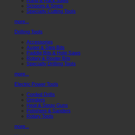
Hand & Hack Saws
Scissors & Snips
Specialty Cutting Tools
more...
Drilling Tools
Accessories
Auger & Step Bits
Paddle Bits & Hole Saws
Rotary & Router Bits
Specialty Drilling Tools
more...
Electric Power Tools
Corded Drills
Grinders
Heat & Spray Guns
Polishers & Sanders
Rotary Tools
more...