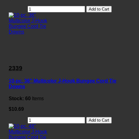
Add to Cart
2339
10-pc. 36" Multicolor J-Hook Bungee Cord Tie
Downs
Stock:
60
Items
$10.69
Add to Cart