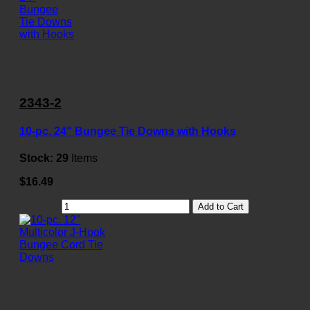
2343-2
10-pc. 24" Bungee Tie Downs with Hooks
Stock:
29
Items
$16.49
Add to Cart