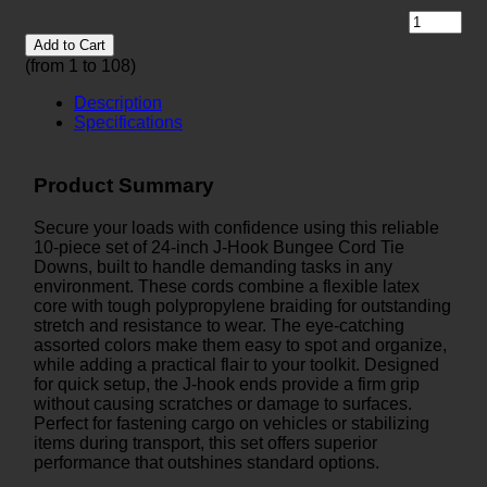
Add to Cart
(from 1 to
108
)
Description
Specifications
Product Summary
Secure your loads with confidence using this reliable
10-piece set of 24-inch J-Hook Bungee Cord Tie
Downs, built to handle demanding tasks in any
environment. These cords combine a flexible latex
core with tough polypropylene braiding for outstanding
stretch and resistance to wear. The eye-catching
assorted colors make them easy to spot and organize,
while adding a practical flair to your toolkit. Designed
for quick setup, the J-hook ends provide a firm grip
without causing scratches or damage to surfaces.
Perfect for fastening cargo on vehicles or stabilizing
items during transport, this set offers superior
performance that outshines standard options.