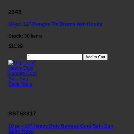
2343
10-pc. 12" Bungee Tie Downs with Hooks
Stock:
30
Items
$11.99
Add to Cart
SST63817
10 pc - 18" Heavy Duty Bungee Cord Set - Sun
State Tools