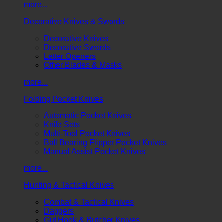
more...
Decorative Knives & Swords
Decorative Knives
Decorative Swords
Letter Openers
Other Blades & Masks
more...
Folding Pocket Knives
Automatic Pocket Knives
Knife Sets
Multi-Tool Pocket Knives
Ball Bearing Flipper Pocket Knives
Manual Assist Pocket Knives
more...
Hunting & Tactical Knives
Combat & Tactical Knives
Daggers
Gut Hook & Butcher Knives