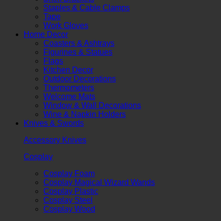
Staples & Cable Clamps
Tape
Work Gloves
Home Decor
Coasters & Ashtrays
Figurines & Statues
Flags
Kitchen Decor
Outdoor Decorations
Thermometers
Welcome Mats
Window & Wall Decorations
Wine & Napkin Holders
Knives & Swords
Accessory Knives
Cosplay
Cosplay Foam
Cosplay Magical Wizard Wands
Cosplay Plastic
Cosplay Steel
Cosplay Wood