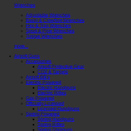
Wrenches
Adjustable Wrenches
Basin & Crowfoot Wrenches
Hex & Torx Wrenches
Spud & Pipe Wrenches
Torque Wrenches
more...
Airsoft Guns
Accessories
Airsoft Protective Gear
CO2 & Targets
Airsoft BB's
Electric Powered
Electric Handguns
Electric Rifles
Gas Powered
Officially Licensed
Licensed Handguns
Spring Powered
Spring Handguns
Spring Rifles
Spring Shotguns