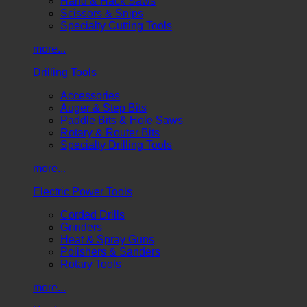
Hand & Hack Saws
Scissors & Snips
Specialty Cutting Tools
more...
Drilling Tools
Accessories
Auger & Step Bits
Paddle Bits & Hole Saws
Rotary & Router Bits
Specialty Drilling Tools
more...
Electric Power Tools
Corded Drills
Grinders
Heat & Spray Guns
Polishers & Sanders
Rotary Tools
more...