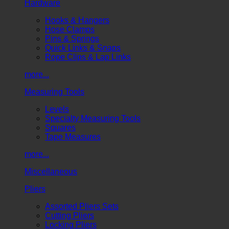
Hardware
Hooks & Hangers
Hose Clamps
Pins & Springs
Quick Links & Snaps
Rope Clips & Lap Links
more...
Measuring Tools
Levels
Specialty Measuring Tools
Squares
Tape Measures
more...
Miscellaneous
Pliers
Assorted Pliers Sets
Cutting Pliers
Locking Pliers