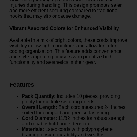
injuries during handling. This design promotes safer
and more efficient securing compared to traditional
hooks that may slip or cause damage.
Vibrant Assorted Colors for Enhanced Visibility
Available in a mix of bright colors, these cords improve
visibility in low-light conditions and allow for color-
coding organization. This feature adds convenience
and style, appealing to users who prioritize both
functionality and aesthetics in their gear.
Features
Pack Quantity:
Includes 10 pieces, providing
plenty for multiple securing needs.
Overall Length:
Each cord measures 24 inches,
suited for compact and precise fastening.
Cord Diameter:
11/32 inches for robust strength
and reliable hold under tension.
Materials:
Latex cords with polypropylene
braiding ensure durability and weather