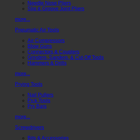
Needle Nose Pliers
Slip & Groove Joint Pliers
more...
Pneumatic Air Tools
Air Compressors
Blow Guns
Connectors & Couplers
Grinders, Sanders, & Cut-Off Tools
Hammers & Drills
more...
Prying Tools
Nail Pullers
Pick Tools
Pry Bars
more...
Screwdrivers
Bits & Accessories