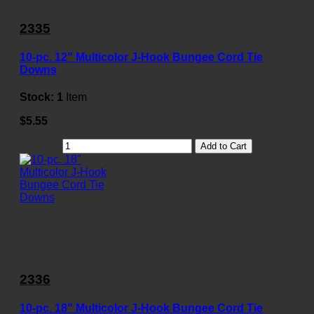
2335
10-pc. 12" Multicolor J-Hook Bungee Cord Tie
Downs
Stock:
1
Item
$5.55
Add to Cart
2336
10-pc. 18" Multicolor J-Hook Bungee Cord Tie