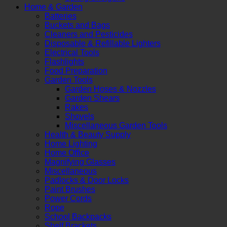
Home & Garden
Batteries
Buckets and Bags
Cleaners and Pesticides
Disposable & Refillable Lighters
Electrical Tools
Flashlights
Food Preparation
Garden Tools
Garden Hoses & Nozzles
Garden Shears
Rakes
Shovels
Miscellaneous Garden Tools
Health & Beauty Supply
Home Lighting
Home Office
Magnifying Glasses
Miscellaneous
Padlocks & Door Locks
Paint Brushes
Power Cords
Rope
School Backpacks
Shelf Brackets