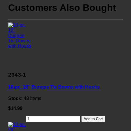
Customers Also Bought
2343-1
10-pc. 18" Bungee Tie Downs with Hooks
Stock:
48
Items
$14.99
Add to Cart