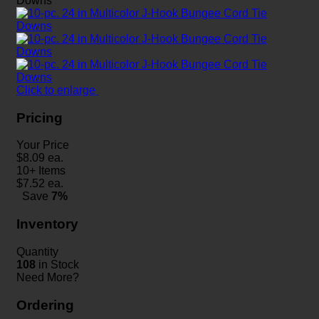
Click to enlarge
Pricing
Your Price
$
8.09
ea.
10+ Items
$
7.52
ea.
Save
7%
Inventory
Quantity
108
in Stock
Need More?
Ordering