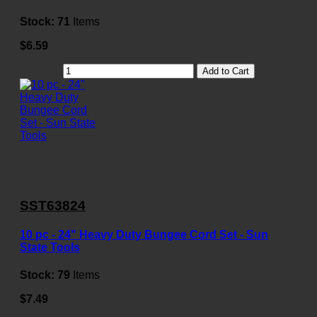
Stock:
71
Items
$6.59
Add to Cart
SST63824
10 pc - 24" Heavy Duty Bungee Cord Set - Sun
State Tools
Stock:
79
Items
$7.49