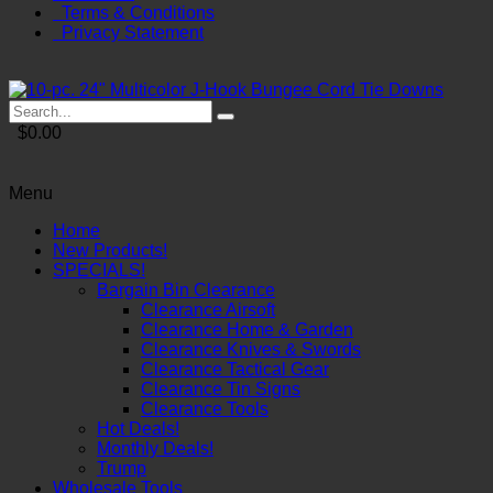
Terms & Conditions
Privacy Statement
$0.00
Menu
Home
New Products!
SPECIALS!
Bargain Bin Clearance
Clearance Airsoft
Clearance Home & Garden
Clearance Knives & Swords
Clearance Tactical Gear
Clearance Tin Signs
Clearance Tools
Hot Deals!
Monthly Deals!
Trump
Wholesale Tools