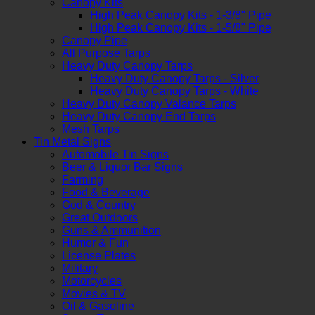
Canopy Kits
High Peak Canopy Kits - 1-3/8" Pipe
High Peak Canopy Kits - 1-5/8" Pipe
Canopy Pipe
All Purpose Tarps
Heavy Duty Canopy Tarps
Heavy Duty Canopy Tarps - Silver
Heavy Duty Canopy Tarps - White
Heavy Duty Canopy Valance Tarps
Heavy Duty Canopy End Tarps
Mesh Tarps
Tin Metal Signs
Automobile Tin Signs
Beer & Liquor Bar Signs
Farming
Food & Beverage
God & Country
Great Outdoors
Guns & Ammunition
Humor & Fun
License Plates
Military
Motorcycles
Movies & TV
Oil & Gasoline