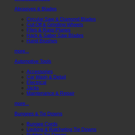
Abrasives & Blades
Circular Saw & Diamond Blades
Cut-Off & Grinding Wheels
Files & Rasp Planes
Hack & Saber Saw Blades
Hand Brushes
more...
Automotive Tools
Accessories
Car Wash & Detail
Electrical
Jacks
Maintenance & Repair
more...
Bungees & Tie Downs
Bungee Cords
Locking & Ratcheting Tie Downs
Rubber Tie Downs