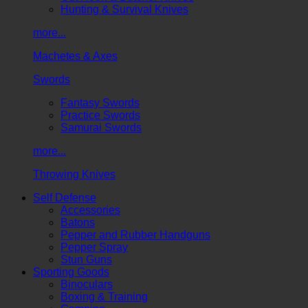
Hunting & Survival Knives
more...
Machetes & Axes
Swords
Fantasy Swords
Practice Swords
Samurai Swords
more...
Throwing Knives
Self Defense
Accessories
Batons
Pepper and Rubber Handguns
Pepper Spray
Stun Guns
Sporting Goods
Binoculars
Boxing & Training