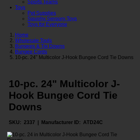
Sports Teams
Toys
Pet Supplies
Squishy Sensory Toys
Toys for Everyone
Home
Wholesale Tools
Bungees & Tie Downs
Bungee Cords
10-pc. 24" Multicolor J-Hook Bungee Cord Tie Downs
10-pc. 24" Multicolor J-
Hook Bungee Cord Tie
Downs
SKU:
2337 |
Manufacturer ID:
ATD24C