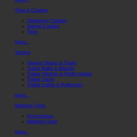
Tires & Casters
Stationary Casters
Swivel Casters
Tires
more...
Towing
Towing Straps & Chain
Trailer Balls & Mounts
Trailer Hitches & Pintle Hooks
Trailer Jacks
Trailer Lights & Reflectors
more...
Welding Tools
Accessories
Welding Units
more...