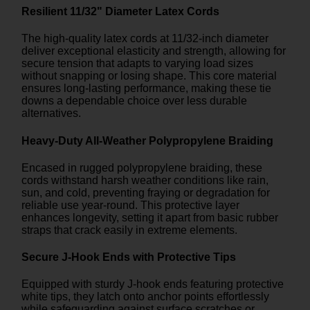
Resilient 11/32" Diameter Latex Cords
The high-quality latex cords at 11/32-inch diameter
deliver exceptional elasticity and strength, allowing for
secure tension that adapts to varying load sizes
without snapping or losing shape. This core material
ensures long-lasting performance, making these tie
downs a dependable choice over less durable
alternatives.
Heavy-Duty All-Weather Polypropylene Braiding
Encased in rugged polypropylene braiding, these
cords withstand harsh weather conditions like rain,
sun, and cold, preventing fraying or degradation for
reliable use year-round. This protective layer
enhances longevity, setting it apart from basic rubber
straps that crack easily in extreme elements.
Secure J-Hook Ends with Protective Tips
Equipped with sturdy J-hook ends featuring protective
white tips, they latch onto anchor points effortlessly
while safeguarding against surface scratches or