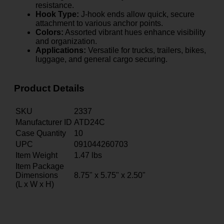
resistance.
Hook Type:
J-hook ends allow quick, secure
attachment to various anchor points.
Colors:
Assorted vibrant hues enhance visibility
and organization.
Applications:
Versatile for trucks, trailers, bikes,
luggage, and general cargo securing.
Product Details
SKU
2337
Manufacturer ID
ATD24C
Case Quantity
10
UPC
091044260703
Item Weight
1.47
lbs
Item Package
Dimensions
8.75" x 5.75" x 2.50"
(L x W x H)