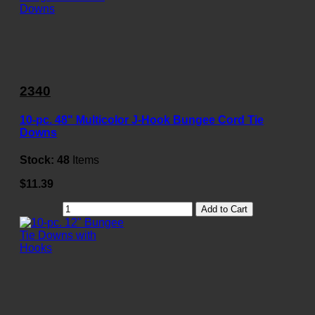
2340
10-pc. 48" Multicolor J-Hook Bungee Cord Tie
Downs
Stock:
48
Items
$11.39
Add to Cart