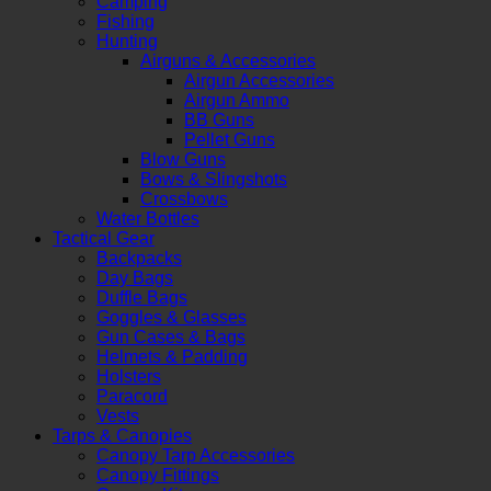
Camping
Fishing
Hunting
Airguns & Accessories
Airgun Accessories
Airgun Ammo
BB Guns
Pellet Guns
Blow Guns
Bows & Slingshots
Crossbows
Water Bottles
Tactical Gear
Backpacks
Day Bags
Duffle Bags
Goggles & Glasses
Gun Cases & Bags
Helmets & Padding
Holsters
Paracord
Vests
Tarps & Canopies
Canopy Tarp Accessories
Canopy Fittings