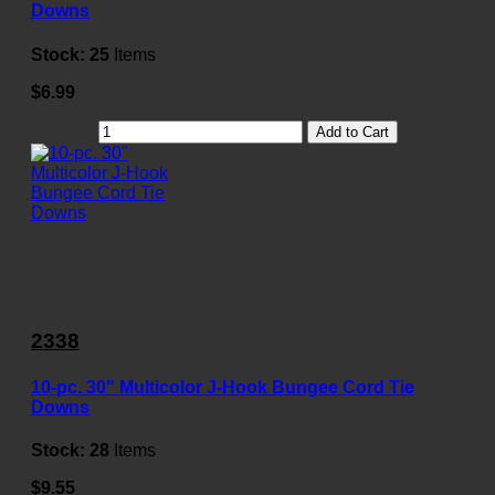
Downs
Stock:
25
Items
$6.99
Add to Cart
2338
10-pc. 30" Multicolor J-Hook Bungee Cord Tie
Downs
Stock:
28
Items
$9.55