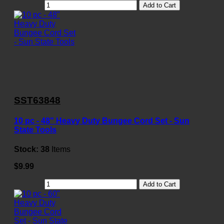
Add to Cart
SST63848
10 pc - 48" Heavy Duty Bungee Cord Set - Sun
State Tools
Stock:
38
Items
$9.99
Add to Cart