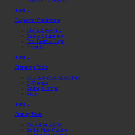
more...
Carpenter Equipment
Chalk & Pencils
Safety Equipment
Tool Belts & Bags
Trowels
more...
Clamping Tools
Bar Clamps & Spreaders
C-Clamps
Spring Clamps
Vises
more...
Cutting Tools
Awls & Scrapers
Bolt & Pipe Cutters