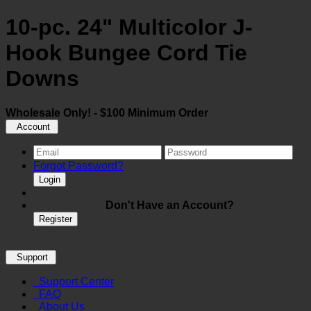
10-pc. 24" Multicolor J-
Hook Bungee Cord Tie
Downs
Wholesale Only! - $100 Minimum Order
Account
Forgot Password?
Login
Don't Have an Account?
Register
Support
Support Center
FAQ
About Us