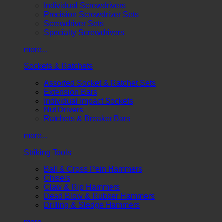
Individual Screwdrivers
Precision Screwdriver Sets
Screwdriver Sets
Specialty Screwdrivers
more...
Sockets & Ratchets
Assorted Socket & Ratchet Sets
Extension Bars
Individual Impact Sockets
Nut Drivers
Ratchets & Breaker Bars
more...
Striking Tools
Ball & Cross Pein Hammers
Chisels
Claw & Rip Hammers
Dead Blow & Rubber Hammers
Drilling & Sledge Hammers
more...