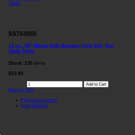
SST63855
10 pc - 60" Heavy Duty Bungee Cord Set - Sun
State Tools
Stock:
135
Items
$10.99
Add to Cart
Back to Top
Previous product
Next product