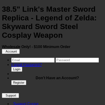
38.5" Link's Master Sword
Replica - Legend of Zelda:
Skyward Sword Steel
Cosplay Weapon
Wholesale Only! - $100 Minimum Order
Account
Forgot Password?
Login
Don't Have an Account?
Register
Support
Support Center