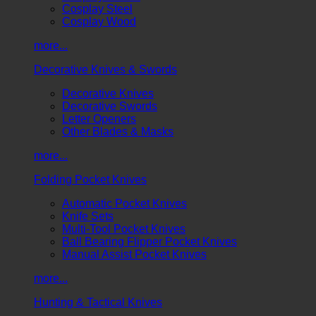
Cosplay Steel
Cosplay Wood
more...
Decorative Knives & Swords
Decorative Knives
Decorative Swords
Letter Openers
Other Blades & Masks
more...
Folding Pocket Knives
Automatic Pocket Knives
Knife Sets
Multi-Tool Pocket Knives
Ball Bearing Flipper Pocket Knives
Manual Assist Pocket Knives
more...
Hunting & Tactical Knives