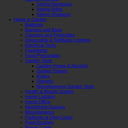
Spring Handguns
Spring Rifles
Spring Shotguns
Home & Garden
Batteries
Buckets and Bags
Cleaners and Pesticides
Disposable & Refillable Lighters
Electrical Tools
Flashlights
Food Preparation
Garden Tools
Garden Hoses & Nozzles
Garden Shears
Rakes
Shovels
Miscellaneous Garden Tools
Health & Beauty Supply
Home Lighting
Home Office
Magnifying Glasses
Miscellaneous
Padlocks & Door Locks
Paint Brushes
Power Cords