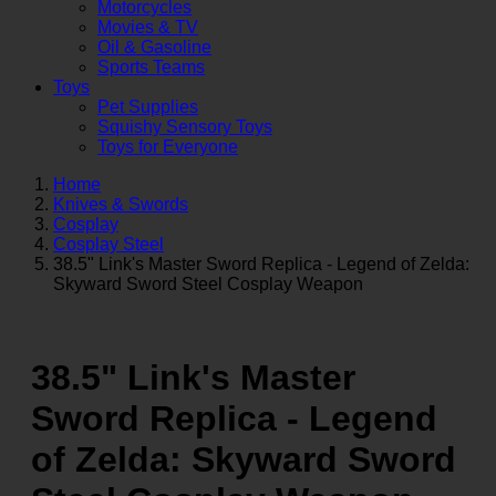
Motorcycles
Movies & TV
Oil & Gasoline
Sports Teams
Toys
Pet Supplies
Squishy Sensory Toys
Toys for Everyone
Home
Knives & Swords
Cosplay
Cosplay Steel
38.5" Link's Master Sword Replica - Legend of Zelda:
Skyward Sword Steel Cosplay Weapon
38.5" Link's Master
Sword Replica - Legend
of Zelda: Skyward Sword