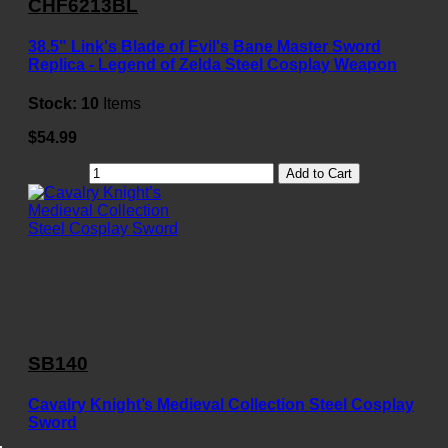
CHF6213BL
38.5" Link's Blade of Evil's Bane Master Sword
Replica - Legend of Zelda Steel Cosplay Weapon
Stock:
10
Items
$54.99
Add to Cart
SB140
Cavalry Knight’s Medieval Collection Steel Cosplay
Sword