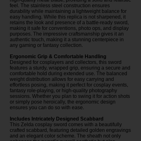
feel. The stainless steel construction ensures
durability while maintaining a lightweight balance for
easy handling. While this replica is not sharpened, it
retains the look and presence of a battle-ready sword,
making it safe for conventions, photo ops, and display
purposes. The impressive craftsmanship gives it an
authentic touch, making it a stunning centerpiece in
any gaming or fantasy collection.
Ergonomic Grip & Comfortable Handling
Designed for cosplayers and collectors, this sword
features a sturdy, wrapped grip, ensuring a secure and
comfortable hold during extended use. The balanced
weight distribution allows for easy carrying and
effortless posing, making it perfect for cosplay events,
fantasy role-playing, or high-quality photography
sessions. Whether you plan to swing it for action shots
or simply pose heroically, the ergonomic design
ensures you can do so with ease.
Includes Intricately Designed Scabbard
This Zelda cosplay sword comes with a beautifully
crafted scabbard, featuring detailed golden engravings
and an elegant color scheme. The sheath not only