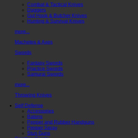
Combat & Tactical Knives
Daggers
Gut Hook & Butcher Knives
Hunting & Survival Knives
more...
Machetes & Axes
Swords
Fantasy Swords
Practice Swords
Samurai Swords
more...
Throwing Knives
Self Defense
Accessories
Batons
Pepper and Rubber Handguns
Pepper Spray
Stun Guns