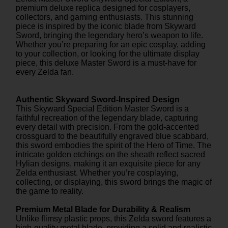
premium deluxe replica designed for cosplayers,
collectors, and gaming enthusiasts. This stunning
piece is inspired by the iconic blade from Skyward
Sword, bringing the legendary hero’s weapon to life.
Whether you’re preparing for an epic cosplay, adding
to your collection, or looking for the ultimate display
piece, this deluxe Master Sword is a must-have for
every Zelda fan.
Authentic Skyward Sword-Inspired Design
This Skyward Special Edition Master Sword is a
faithful recreation of the legendary blade, capturing
every detail with precision. From the gold-accented
crossguard to the beautifully engraved blue scabbard,
this sword embodies the spirit of the Hero of Time. The
intricate golden etchings on the sheath reflect sacred
Hylian designs, making it an exquisite piece for any
Zelda enthusiast. Whether you’re cosplaying,
collecting, or displaying, this sword brings the magic of
the game to reality.
Premium Metal Blade for Durability & Realism
Unlike flimsy plastic props, this Zelda sword features a
high-quality metal blade, providing a solid and realistic