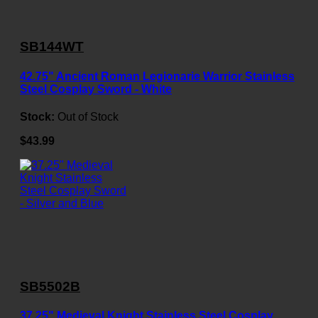
SB144WT
42.75" Ancient Roman Legionarie Warrior Stainless
Steel Cosplay Sword - White
Stock:
Out of Stock
$43.99
SB5502B
37.25" Medieval Knight Stainless Steel Cosplay