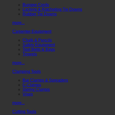
Bungee Cords
Locking & Ratcheting Tie Downs
Rubber Tie Downs
more...
Carpenter Equipment
Chalk & Pencils
Safety Equipment
Tool Belts & Bags
Trowels
more...
Clamping Tools
Bar Clamps & Spreaders
C-Clamps
Spring Clamps
Vises
more...
Cutting Tools