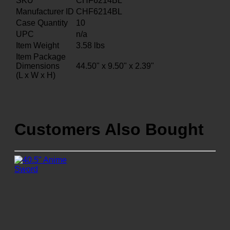
SKU
CHF6214BL
Manufacturer ID
CHF6214BL
Case Quantity
10
UPC
n/a
Item Weight
3.58
lbs
Item Package
Dimensions
44.50" x 9.50" x 2.39"
(L x W x H)
Customers Also Bought