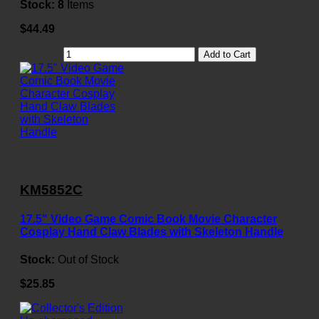
Stock:
8
Items
$44.49
Add to Cart
KM5852C
17.5" Video Game Comic Book Movie Character
Cosplay Hand Claw Blades with Skeleton Handle
Stock:
Out of Stock
$25.85