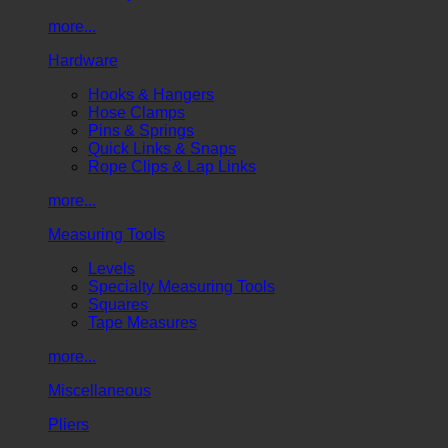
more...
Hardware
Hooks & Hangers
Hose Clamps
Pins & Springs
Quick Links & Snaps
Rope Clips & Lap Links
more...
Measuring Tools
Levels
Specialty Measuring Tools
Squares
Tape Measures
more...
Miscellaneous
Pliers