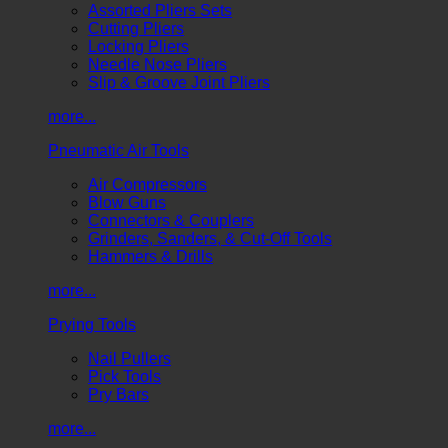
Assorted Pliers Sets
Cutting Pliers
Locking Pliers
Needle Nose Pliers
Slip & Groove Joint Pliers
more...
Pneumatic Air Tools
Air Compressors
Blow Guns
Connectors & Couplers
Grinders, Sanders, & Cut-Off Tools
Hammers & Drills
more...
Prying Tools
Nail Pullers
Pick Tools
Pry Bars
more...