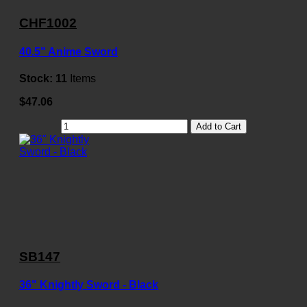
CHF1002
40.5" Anime Sword
Stock:
11
Items
$47.06
Add to Cart
SB147
36" Knightly Sword - Black