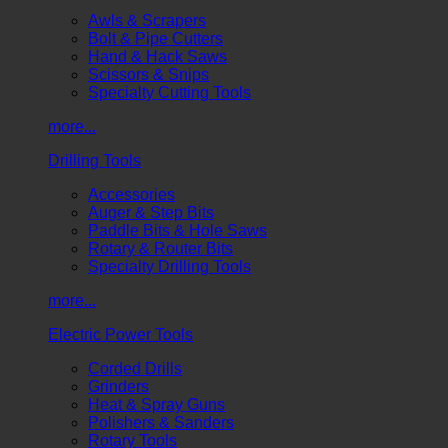
Awls & Scrapers
Bolt & Pipe Cutters
Hand & Hack Saws
Scissors & Snips
Specialty Cutting Tools
more...
Drilling Tools
Accessories
Auger & Step Bits
Paddle Bits & Hole Saws
Rotary & Router Bits
Specialty Drilling Tools
more...
Electric Power Tools
Corded Drills
Grinders
Heat & Spray Guns
Polishers & Sanders
Rotary Tools