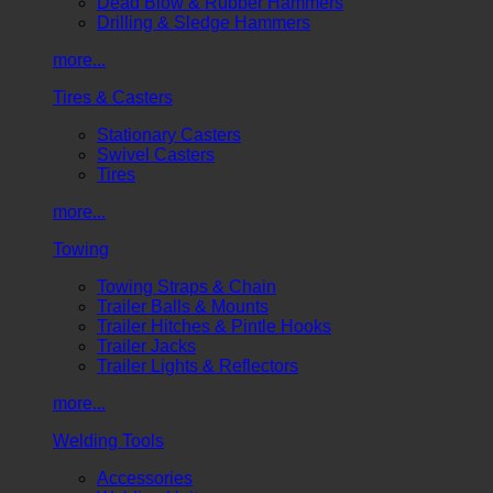
Dead Blow & Rubber Hammers
Drilling & Sledge Hammers
more...
Tires & Casters
Stationary Casters
Swivel Casters
Tires
more...
Towing
Towing Straps & Chain
Trailer Balls & Mounts
Trailer Hitches & Pintle Hooks
Trailer Jacks
Trailer Lights & Reflectors
more...
Welding Tools
Accessories