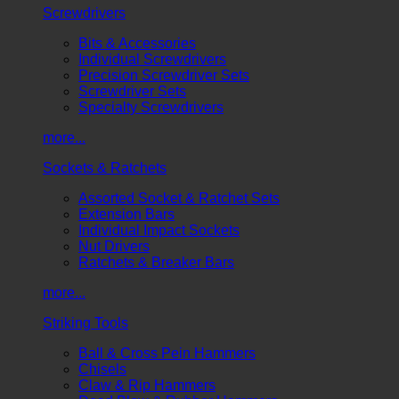
Screwdrivers
Bits & Accessories
Individual Screwdrivers
Precision Screwdriver Sets
Screwdriver Sets
Specialty Screwdrivers
more...
Sockets & Ratchets
Assorted Socket & Ratchet Sets
Extension Bars
Individual Impact Sockets
Nut Drivers
Ratchets & Breaker Bars
more...
Striking Tools
Ball & Cross Pein Hammers
Chisels
Claw & Rip Hammers