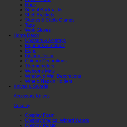
Rope
School Backpacks
Shelf Brackets
Staples & Cable Clamps
Tape
Work Gloves
Home Decor
Coasters & Ashtrays
Figurines & Statues
Flags
Kitchen Decor
Outdoor Decorations
Thermometers
Welcome Mats
Window & Wall Decorations
Wine & Napkin Holders
Knives & Swords
Accessory Knives
Cosplay
Cosplay Foam
Cosplay Magical Wizard Wands
Cosplay Plastic