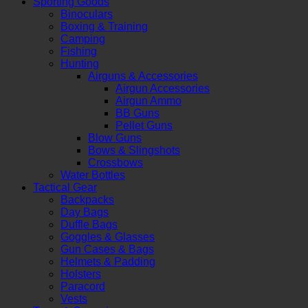
Sporting Goods
Binoculars
Boxing & Training
Camping
Fishing
Hunting
Airguns & Accessories
Airgun Accessories
Airgun Ammo
BB Guns
Pellet Guns
Blow Guns
Bows & Slingshots
Crossbows
Water Bottles
Tactical Gear
Backpacks
Day Bags
Duffle Bags
Goggles & Glasses
Gun Cases & Bags
Helmets & Padding
Holsters
Paracord
Vests