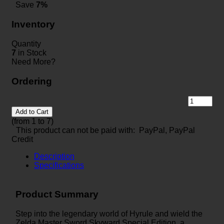
Save
7%
Inventory
Quantity
7
in Stock
Need More?
Ordering
Add to Cart
(from 1 to
7
)
This product can not be paid with: PayPal, PayPal
Credit
Description
Specifications
Product Summary
Step into the legendary world of Hyrule and wield the
Zelda Master Sword Skyward Special Edition, a