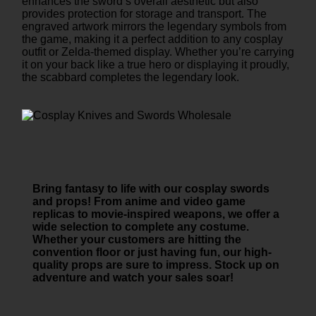
enhances the sword’s overall aesthetic but also
provides protection for storage and transport. The
engraved artwork mirrors the legendary symbols from
the game, making it a perfect addition to any cosplay
outfit or Zelda-themed display. Whether you’re carrying
it on your back like a true hero or displaying it proudly,
the scabbard completes the legendary look.
Bring fantasy to life with our cosplay swords
and props! From anime and video game
replicas to movie-inspired weapons, we offer a
wide selection to complete any costume.
Whether your customers are hitting the
convention floor or just having fun, our high-
quality props are sure to impress. Stock up on
adventure and watch your sales soar!