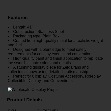
Features
Length: 41"
Construction: Stainless Steel
Packaging type: Plain Box
Crafted from high-quality metal for a realistic weight
and feel.
Designed with a blunt edge to meet safety
requirements for cosplay events and conventions.
High-quality paint and finish application to replicate
the sword's iconic colors and details.
A stunning display piece for Zelda fans and
collectors, showcasing detailed craftsmanship.
Perfect for Cosplay, Costume Accessory, Roleplay,
Collectible Display, and Conventions
Product Details