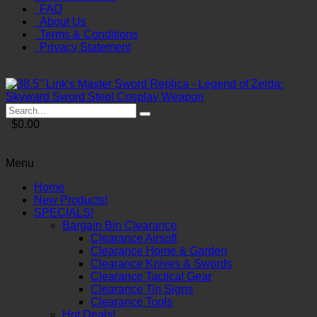
FAQ
About Us
Terms & Conditions
Privacy Statement
$0.00
Menu
Home
New Products!
SPECIALS!
Bargain Bin Clearance
Clearance Airsoft
Clearance Home & Garden
Clearance Knives & Swords
Clearance Tactical Gear
Clearance Tin Signs
Clearance Tools
Hot Deals!