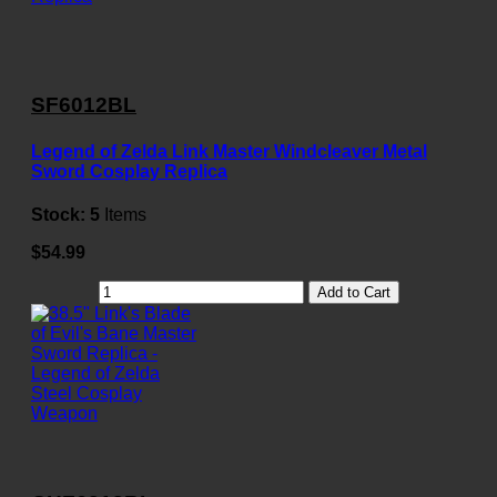
SF6012BL
Legend of Zelda Link Master Windcleaver Metal
Sword Cosplay Replica
Stock:
5
Items
$54.99
Add to Cart