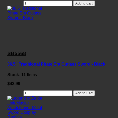
Add to Cart
SB5568
36.5" Traditional Pirate Era Cutlass Sword - Black
Stock:
11
Items
$43.99
Add to Cart