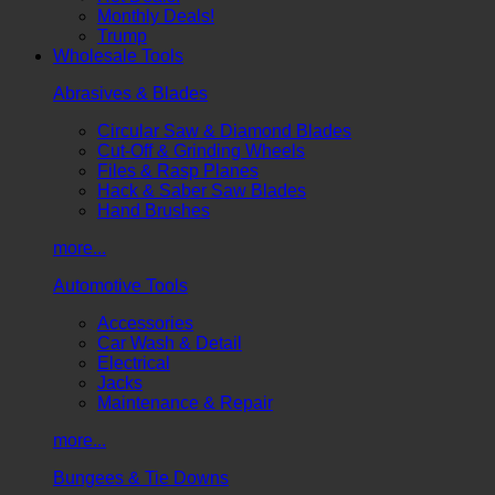
Monthly Deals!
Trump
Wholesale Tools
Abrasives & Blades
Circular Saw & Diamond Blades
Cut-Off & Grinding Wheels
Files & Rasp Planes
Hack & Saber Saw Blades
Hand Brushes
more...
Automotive Tools
Accessories
Car Wash & Detail
Electrical
Jacks
Maintenance & Repair
more...
Bungees & Tie Downs