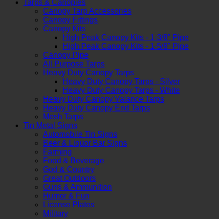
Tarps & Canopies
Canopy Tarp Accessories
Canopy Fittings
Canopy Kits
High Peak Canopy Kits - 1-3/8" Pipe
High Peak Canopy Kits - 1-5/8" Pipe
Canopy Pipe
All Purpose Tarps
Heavy Duty Canopy Tarps
Heavy Duty Canopy Tarps - Silver
Heavy Duty Canopy Tarps - White
Heavy Duty Canopy Valance Tarps
Heavy Duty Canopy End Tarps
Mesh Tarps
Tin Metal Signs
Automobile Tin Signs
Beer & Liquor Bar Signs
Farming
Food & Beverage
God & Country
Great Outdoors
Guns & Ammunition
Humor & Fun
License Plates
Military