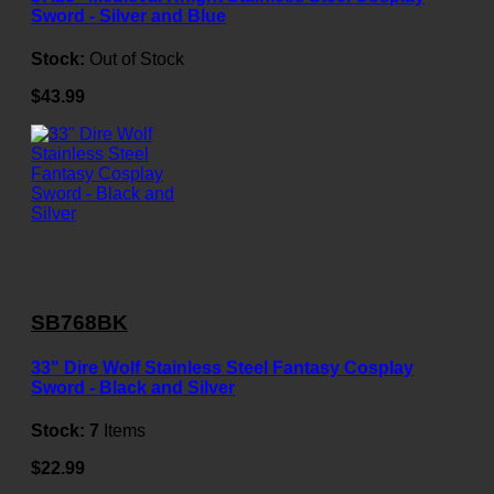
Sword - Silver and Blue
Stock:
Out of Stock
$43.99
SB768BK
33" Dire Wolf Stainless Steel Fantasy Cosplay
Sword - Black and Silver
Stock:
7
Items
$22.99