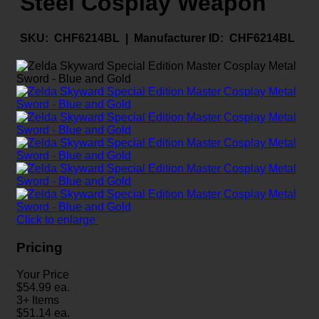
Steel Cosplay Weapon
SKU:
CHF6214BL |
Manufacturer ID:
CHF6214BL
Click to enlarge
Pricing
Your Price
$
54.99
ea.
3+ Items
$
51.14
ea.