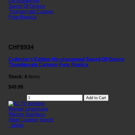
CHF8934
Collector's Edition Un-sharpened Sword Of Omens
Thundercats Cartoon Prop Replica
Stock:
4
Items
$49.99
Add to Cart