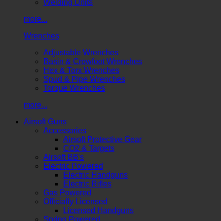
Welding Units
more...
Wrenches
Adjustable Wrenches
Basin & Crowfoot Wrenches
Hex & Torx Wrenches
Spud & Pipe Wrenches
Torque Wrenches
more...
Airsoft Guns
Accessories
Airsoft Protective Gear
CO2 & Targets
Airsoft BB's
Electric Powered
Electric Handguns
Electric Rifles
Gas Powered
Officially Licensed
Licensed Handguns
Spring Powered