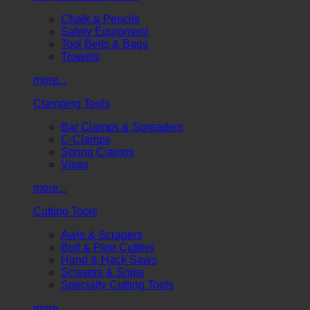
Chalk & Pencils
Safety Equipment
Tool Belts & Bags
Trowels
more...
Clamping Tools
Bar Clamps & Spreaders
C-Clamps
Spring Clamps
Vises
more...
Cutting Tools
Awls & Scrapers
Bolt & Pipe Cutters
Hand & Hack Saws
Scissors & Snips
Specialty Cutting Tools
more...