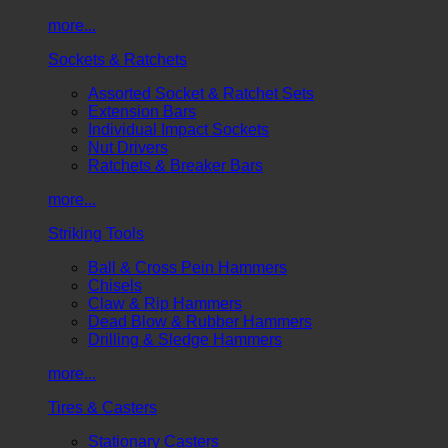
more...
Sockets & Ratchets
Assorted Socket & Ratchet Sets
Extension Bars
Individual Impact Sockets
Nut Drivers
Ratchets & Breaker Bars
more...
Striking Tools
Ball & Cross Pein Hammers
Chisels
Claw & Rip Hammers
Dead Blow & Rubber Hammers
Drilling & Sledge Hammers
more...
Tires & Casters
Stationary Casters