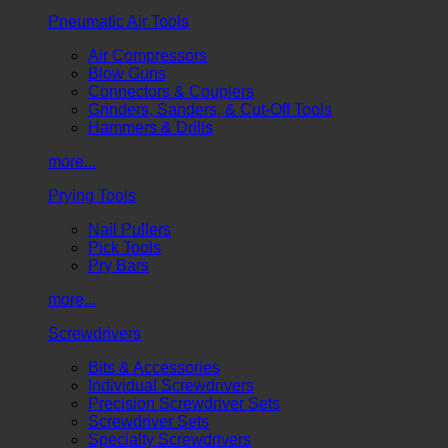
Pneumatic Air Tools
Air Compressors
Blow Guns
Connectors & Couplers
Grinders, Sanders, & Cut-Off Tools
Hammers & Drills
more...
Prying Tools
Nail Pullers
Pick Tools
Pry Bars
more...
Screwdrivers
Bits & Accessories
Individual Screwdrivers
Precision Screwdriver Sets
Screwdriver Sets
Specialty Screwdrivers