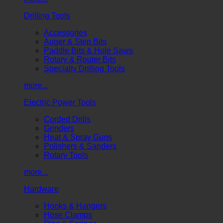
Drilling Tools
Accessories
Auger & Step Bits
Paddle Bits & Hole Saws
Rotary & Router Bits
Specialty Drilling Tools
more...
Electric Power Tools
Corded Drills
Grinders
Heat & Spray Guns
Polishers & Sanders
Rotary Tools
more...
Hardware
Hooks & Hangers
Hose Clamps