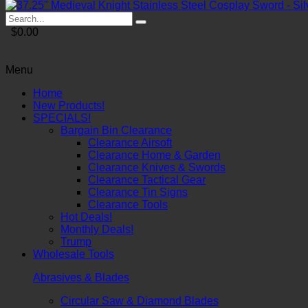
$0.00
Menu
Home
New Products!
SPECIALS!
Bargain Bin Clearance
Clearance Airsoft
Clearance Home & Garden
Clearance Knives & Swords
Clearance Tactical Gear
Clearance Tin Signs
Clearance Tools
Hot Deals!
Monthly Deals!
Trump
Wholesale Tools
Abrasives & Blades
Circular Saw & Diamond Blades