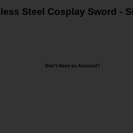
less Steel Cosplay Sword - S
Don't Have an Account?