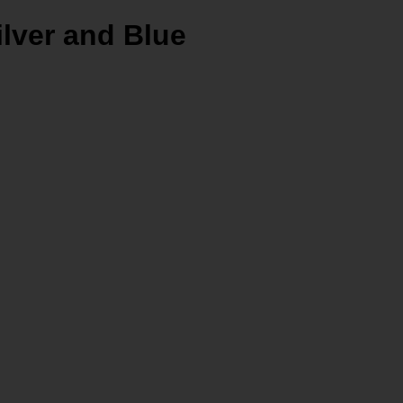
ilver and Blue