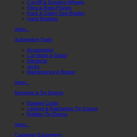
Cut-Off & Grinding Wheels
Files & Rasp Planes
Hack & Saber Saw Blades
Hand Brushes
more...
Automotive Tools
Accessories
Car Wash & Detail
Electrical
Jacks
Maintenance & Repair
more...
Bungees & Tie Downs
Bungee Cords
Locking & Ratcheting Tie Downs
Rubber Tie Downs
more...
Carpenter Equipment