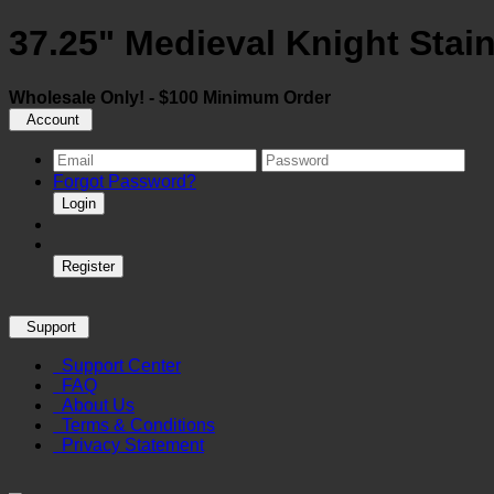
37.25" Medieval Knight Stain
Wholesale Only! - $100 Minimum Order
Account
Forgot Password?
Login
Register
Support
Support Center
FAQ
About Us
Terms & Conditions
Privacy Statement