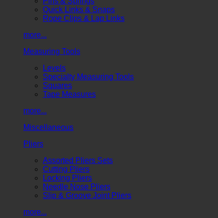
Pins & Springs
Quick Links & Snaps
Rope Clips & Lap Links
more...
Measuring Tools
Levels
Specialty Measuring Tools
Squares
Tape Measures
more...
Miscellaneous
Pliers
Assorted Pliers Sets
Cutting Pliers
Locking Pliers
Needle Nose Pliers
Slip & Groove Joint Pliers
more...