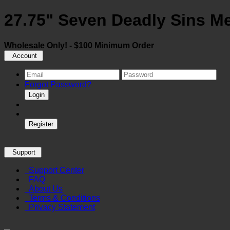
27.75" Seven Deadly Sins M
Wholesale Only! - $100 Minimum Order
Account
Forgot Password?
Login
Register
Support
Support Center
FAQ
About Us
Terms & Conditions
Privacy Statement