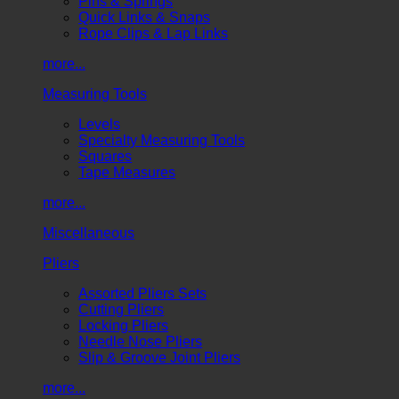
Pins & Springs
Quick Links & Snaps
Rope Clips & Lap Links
more...
Measuring Tools
Levels
Specialty Measuring Tools
Squares
Tape Measures
more...
Miscellaneous
Pliers
Assorted Pliers Sets
Cutting Pliers
Locking Pliers
Needle Nose Pliers
Slip & Groove Joint Pliers
more...