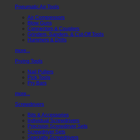
Pneumatic Air Tools
Air Compressors
Blow Guns
Connectors & Couplers
Grinders, Sanders, & Cut-Off Tools
Hammers & Drills
more...
Prying Tools
Nail Pullers
Pick Tools
Pry Bars
more...
Screwdrivers
Bits & Accessories
Individual Screwdrivers
Precision Screwdriver Sets
Screwdriver Sets
Specialty Screwdrivers