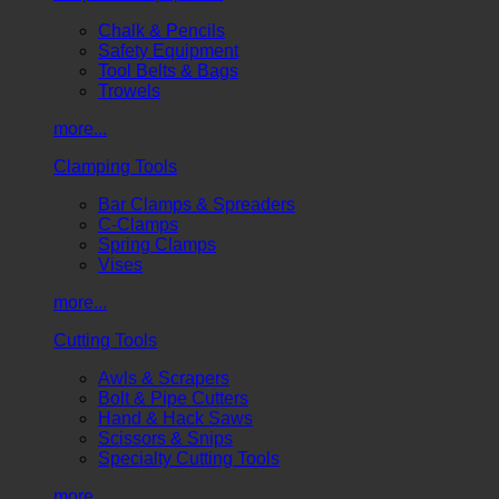
Chalk & Pencils
Safety Equipment
Tool Belts & Bags
Trowels
more...
Clamping Tools
Bar Clamps & Spreaders
C-Clamps
Spring Clamps
Vises
more...
Cutting Tools
Awls & Scrapers
Bolt & Pipe Cutters
Hand & Hack Saws
Scissors & Snips
Specialty Cutting Tools
more...