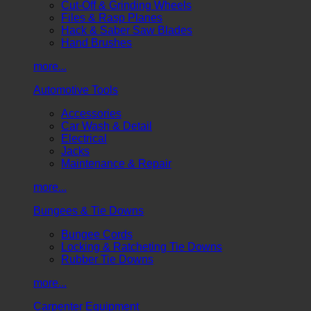
Cut-Off & Grinding Wheels
Files & Rasp Planes
Hack & Saber Saw Blades
Hand Brushes
more...
Automotive Tools
Accessories
Car Wash & Detail
Electrical
Jacks
Maintenance & Repair
more...
Bungees & Tie Downs
Bungee Cords
Locking & Ratcheting Tie Downs
Rubber Tie Downs
more...
Carpenter Equipment