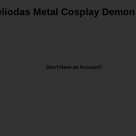
eliodas Metal Cosplay Demon
Don't Have an Account?