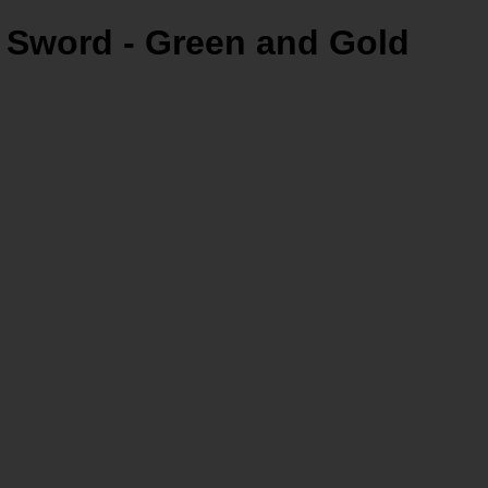
 Sword - Green and Gold