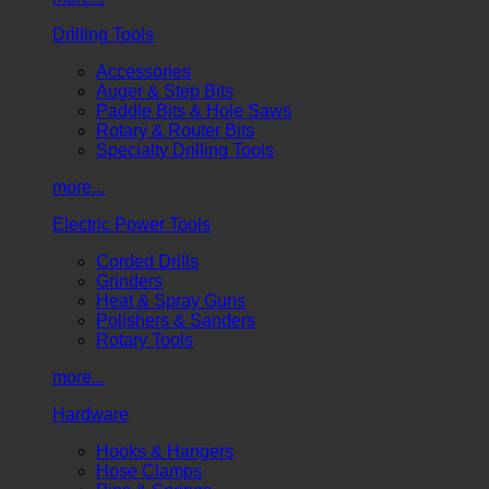
Drilling Tools
Accessories
Auger & Step Bits
Paddle Bits & Hole Saws
Rotary & Router Bits
Specialty Drilling Tools
more...
Electric Power Tools
Corded Drills
Grinders
Heat & Spray Guns
Polishers & Sanders
Rotary Tools
more...
Hardware
Hooks & Hangers
Hose Clamps