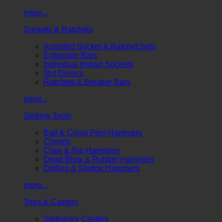
more...
Sockets & Ratchets
Assorted Socket & Ratchet Sets
Extension Bars
Individual Impact Sockets
Nut Drivers
Ratchets & Breaker Bars
more...
Striking Tools
Ball & Cross Pein Hammers
Chisels
Claw & Rip Hammers
Dead Blow & Rubber Hammers
Drilling & Sledge Hammers
more...
Tires & Casters
Stationary Casters