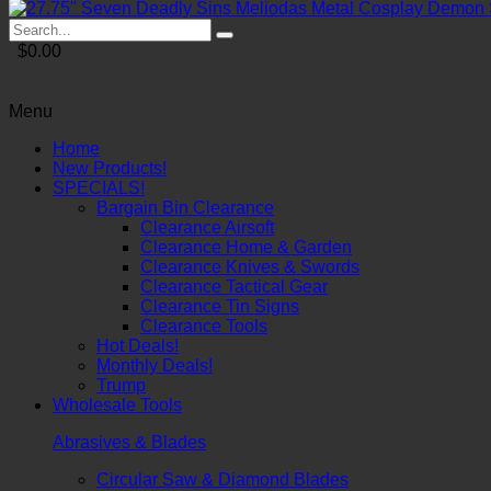
$0.00
Menu
Home
New Products!
SPECIALS!
Bargain Bin Clearance
Clearance Airsoft
Clearance Home & Garden
Clearance Knives & Swords
Clearance Tactical Gear
Clearance Tin Signs
Clearance Tools
Hot Deals!
Monthly Deals!
Trump
Wholesale Tools
Abrasives & Blades
Circular Saw & Diamond Blades