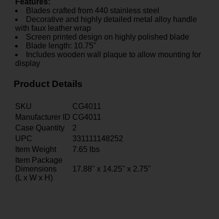
Features:
Blades crafted from 440 stainless steel
Decorative and highly detailed metal alloy handle
with faux leather wrap
Screen printed design on highly polished blade
Blade length: 10.75"
Includes wooden wall plaque to allow mounting for
display
Product Details
SKU
CG4011
Manufacturer ID
CG4011
Case Quantity
2
UPC
331111148252
Item Weight
7.65
lbs
Item Package
Dimensions
17.88" x 14.25" x 2.75"
(L x W x H)