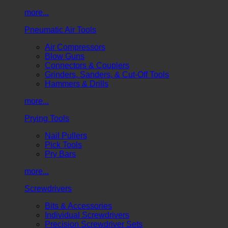
more...
Pneumatic Air Tools
Air Compressors
Blow Guns
Connectors & Couplers
Grinders, Sanders, & Cut-Off Tools
Hammers & Drills
more...
Prying Tools
Nail Pullers
Pick Tools
Pry Bars
more...
Screwdrivers
Bits & Accessories
Individual Screwdrivers
Precision Screwdriver Sets