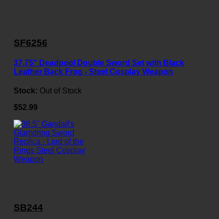
SF6256
37.75" Deadpool Double Sword Set with Black
Leather Back Frog - Steel Cosplay Weapon
Stock:
Out of Stock
$52.99
SB244