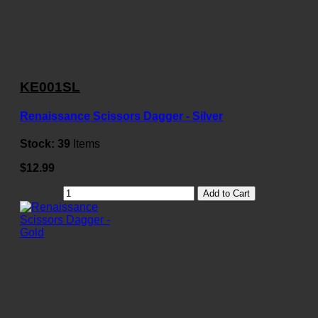
KE001SL
Renaissance Scissors Dagger - Silver
Stock:
39
Items
$12.99
Add to Cart