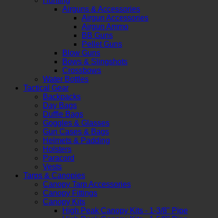
Hunting
Airguns & Accessories
Airgun Accessories
Airgun Ammo
BB Guns
Pellet Guns
Blow Guns
Bows & Slingshots
Crossbows
Water Bottles
Tactical Gear
Backpacks
Day Bags
Duffle Bags
Goggles & Glasses
Gun Cases & Bags
Helmets & Padding
Holsters
Paracord
Vests
Tarps & Canopies
Canopy Tarp Accessories
Canopy Fittings
Canopy Kits
High Peak Canopy Kits - 1-3/8" Pipe