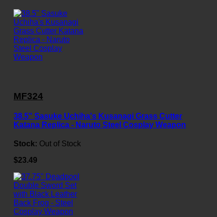
MF324
38.5" Sasuke Uchiha's Kusanagi Grass Cutter
Katana Replica - Naruto Steel Cosplay Weapon
Stock:
Out of Stock
$23.49