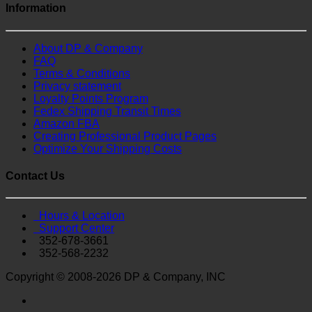
Information
About DP & Company
FAQ
Terms & Conditions
Privacy statement
Loyalty Points Program
Fedex Shipping Transit Times
Amazon FBA
Creating Professional Product Pages
Optimize Your Shipping Costs
Contact Us
Hours & Location
Support Center
352-678-3661
352-568-2232
Copyright © 2008-2026 DP & Company, INC