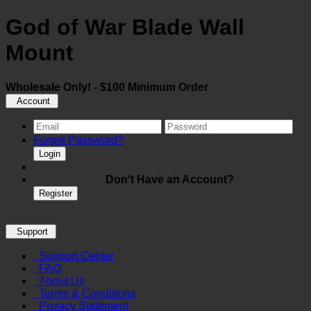
God of War Blade Wall
Mount
Wholesale Only! - $100 Minimum Order
Account
Forgot Password?
Login
Don't Have an Account?
Register
Support
Support Center
FAQ
About Us
Terms & Conditions
Privacy Statement