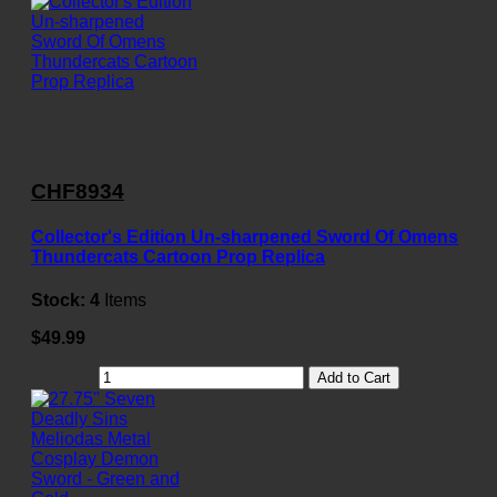
CHF8934
Collector's Edition Un-sharpened Sword Of Omens
Thundercats Cartoon Prop Replica
Stock:
4
Items
$49.99
Add to Cart