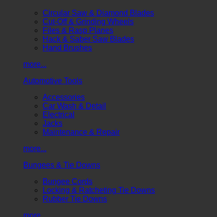
Circular Saw & Diamond Blades
Cut-Off & Grinding Wheels
Files & Rasp Planes
Hack & Saber Saw Blades
Hand Brushes
more...
Automotive Tools
Accessories
Car Wash & Detail
Electrical
Jacks
Maintenance & Repair
more...
Bungees & Tie Downs
Bungee Cords
Locking & Ratcheting Tie Downs
Rubber Tie Downs
more...