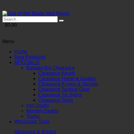
$0.00
Menu
Home
New Products!
SPECIALS!
Bargain Bin Clearance
Clearance Airsoft
Clearance Home & Garden
Clearance Knives & Swords
Clearance Tactical Gear
Clearance Tin Signs
Clearance Tools
Hot Deals!
Monthly Deals!
Trump
Wholesale Tools
Abrasives & Blades