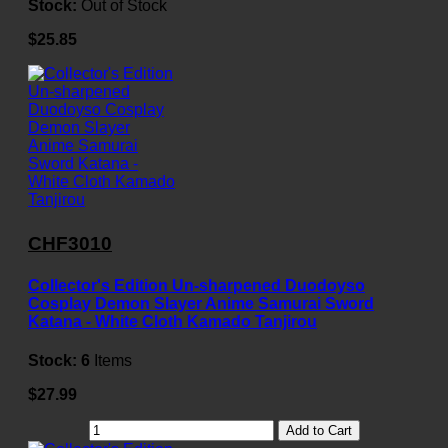
Stock:
Out of Stock
$25.85
CHF3010
Collector's Edition Un-sharpened Duodoyso
Cosplay Demon Slayer Anime Samurai Sword
Katana - White Cloth Kamado Tanjirou
Stock:
6
Items
$27.99
Add to Cart