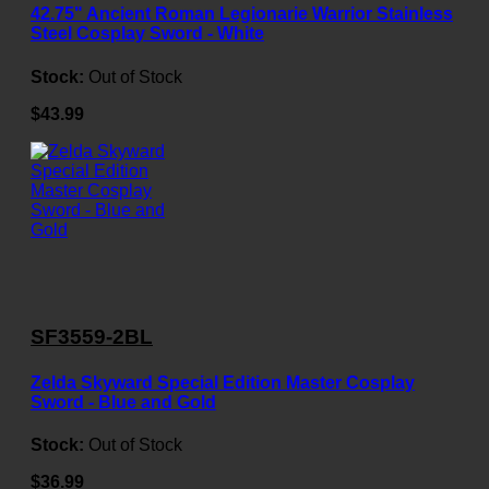
42.75" Ancient Roman Legionarie Warrior Stainless
Steel Cosplay Sword - White
Stock:
Out of Stock
$43.99
SF3559-2BL
Zelda Skyward Special Edition Master Cosplay
Sword - Blue and Gold
Stock:
Out of Stock
$36.99