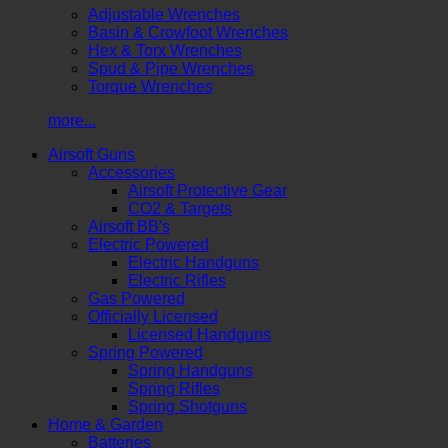
Adjustable Wrenches
Basin & Crowfoot Wrenches
Hex & Torx Wrenches
Spud & Pipe Wrenches
Torque Wrenches
more...
Airsoft Guns
Accessories
Airsoft Protective Gear
CO2 & Targets
Airsoft BB's
Electric Powered
Electric Handguns
Electric Rifles
Gas Powered
Officially Licensed
Licensed Handguns
Spring Powered
Spring Handguns
Spring Rifles
Spring Shotguns
Home & Garden
Batteries