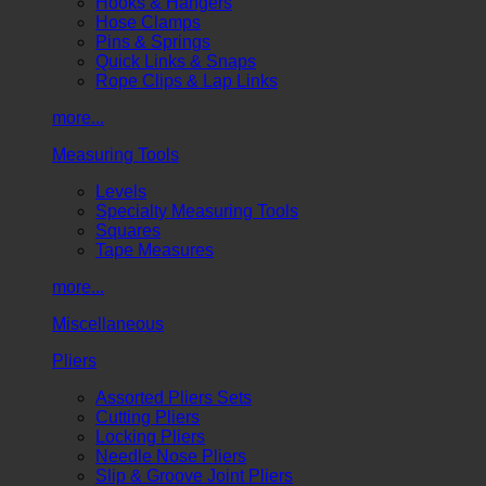
Hooks & Hangers
Hose Clamps
Pins & Springs
Quick Links & Snaps
Rope Clips & Lap Links
more...
Measuring Tools
Levels
Specialty Measuring Tools
Squares
Tape Measures
more...
Miscellaneous
Pliers
Assorted Pliers Sets
Cutting Pliers
Locking Pliers
Needle Nose Pliers
Slip & Groove Joint Pliers