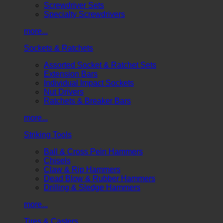
Screwdriver Sets
Specialty Screwdrivers
more...
Sockets & Ratchets
Assorted Socket & Ratchet Sets
Extension Bars
Individual Impact Sockets
Nut Drivers
Ratchets & Breaker Bars
more...
Striking Tools
Ball & Cross Pein Hammers
Chisels
Claw & Rip Hammers
Dead Blow & Rubber Hammers
Drilling & Sledge Hammers
more...
Tires & Casters