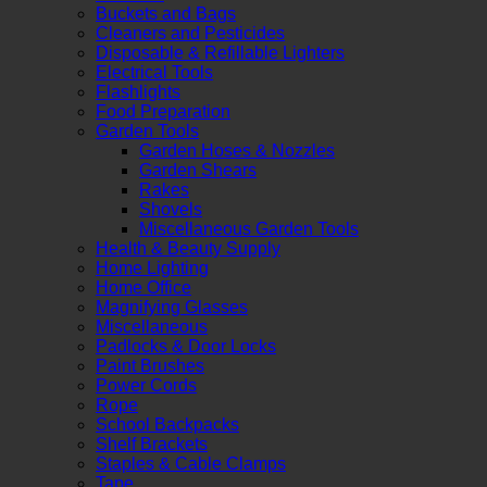
Buckets and Bags
Cleaners and Pesticides
Disposable & Refillable Lighters
Electrical Tools
Flashlights
Food Preparation
Garden Tools
Garden Hoses & Nozzles
Garden Shears
Rakes
Shovels
Miscellaneous Garden Tools
Health & Beauty Supply
Home Lighting
Home Office
Magnifying Glasses
Miscellaneous
Padlocks & Door Locks
Paint Brushes
Power Cords
Rope
School Backpacks
Shelf Brackets
Staples & Cable Clamps
Tape