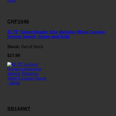
CHF1046
27.75" Seven Deadly Sins Meliodas Metal Cosplay
Demon Sword - Green and Gold
Stock:
Out of Stock
$27.99
SB144WT