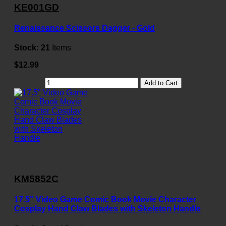
KE001GD
Renaissance Scissors Dagger - Gold
Stock:
21
Items
$12.99
Add to Cart
KM5852C
17.5" Video Game Comic Book Movie Character
Cosplay Hand Claw Blades with Skeleton Handle