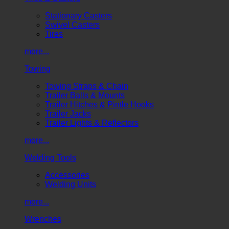
Stationary Casters
Swivel Casters
Tires
more...
Towing
Towing Straps & Chain
Trailer Balls & Mounts
Trailer Hitches & Pintle Hooks
Trailer Jacks
Trailer Lights & Reflectors
more...
Welding Tools
Accessories
Welding Units
more...
Wrenches