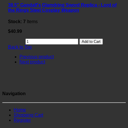
38.5" Gandalf's Glamdring Sword Replica - Lord of
the Rings Steel Cosplay Weapon
Stock:
7
Items
$40.99
Add to Cart
Back to Top
Previous product
Next product
Navigation
Home
Shopping Cart
Register