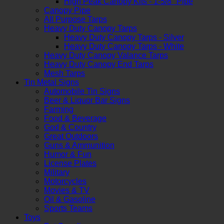
High Peak Canopy Kits - 1-5/8" Pipe
Canopy Pipe
All Purpose Tarps
Heavy Duty Canopy Tarps
Heavy Duty Canopy Tarps - Silver
Heavy Duty Canopy Tarps - White
Heavy Duty Canopy Valance Tarps
Heavy Duty Canopy End Tarps
Mesh Tarps
Tin Metal Signs
Automobile Tin Signs
Beer & Liquor Bar Signs
Farming
Food & Beverage
God & Country
Great Outdoors
Guns & Ammunition
Humor & Fun
License Plates
Military
Motorcycles
Movies & TV
Oil & Gasoline
Sports Teams
Toys