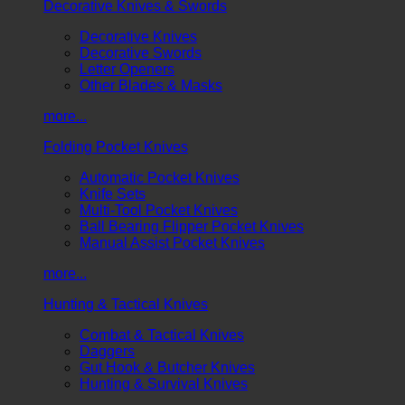
Decorative Knives & Swords
Decorative Knives
Decorative Swords
Letter Openers
Other Blades & Masks
more...
Folding Pocket Knives
Automatic Pocket Knives
Knife Sets
Multi-Tool Pocket Knives
Ball Bearing Flipper Pocket Knives
Manual Assist Pocket Knives
more...
Hunting & Tactical Knives
Combat & Tactical Knives
Daggers
Gut Hook & Butcher Knives
Hunting & Survival Knives