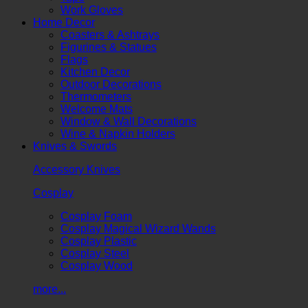
Work Gloves
Home Decor
Coasters & Ashtrays
Figurines & Statues
Flags
Kitchen Decor
Outdoor Decorations
Thermometers
Welcome Mats
Window & Wall Decorations
Wine & Napkin Holders
Knives & Swords
Accessory Knives
Cosplay
Cosplay Foam
Cosplay Magical Wizard Wands
Cosplay Plastic
Cosplay Steel
Cosplay Wood
more...