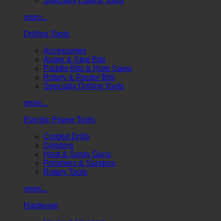
Specialty Cutting Tools
more...
Drilling Tools
Accessories
Auger & Step Bits
Paddle Bits & Hole Saws
Rotary & Router Bits
Specialty Drilling Tools
more...
Electric Power Tools
Corded Drills
Grinders
Heat & Spray Guns
Polishers & Sanders
Rotary Tools
more...
Hardware