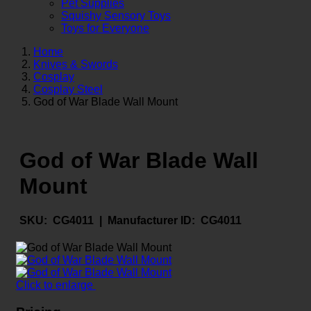
Pet Supplies
Squishy Sensory Toys
Toys for Everyone
Home
Knives & Swords
Cosplay
Cosplay Steel
God of War Blade Wall Mount
God of War Blade Wall
Mount
SKU:
CG4011 |
Manufacturer ID:
CG4011
Click to enlarge