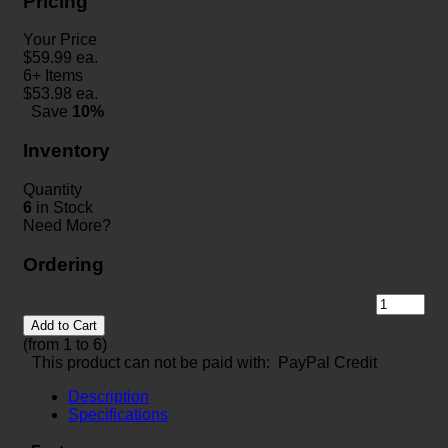
Pricing
Your Price
$
59.99
ea.
6+ Items
$
53.98
ea.
Save
10%
Inventory
Quantity
6
in Stock
Need More?
Ordering
Add to Cart
(from 1 to
6
)
This product can not be paid with: PayPal Credit
Description
Specifications