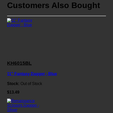
Customers Also Bought
KH6015BL
11" Fantasy Dagger - Blue
Stock:
Out of Stock
$13.49