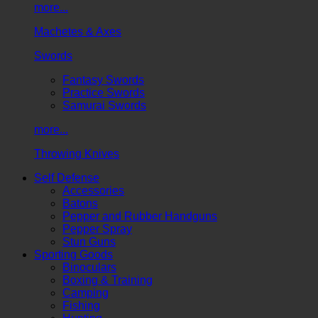
more...
Machetes & Axes
Swords
Fantasy Swords
Practice Swords
Samurai Swords
more...
Throwing Knives
Self Defense
Accessories
Batons
Pepper and Rubber Handguns
Pepper Spray
Stun Guns
Sporting Goods
Binoculars
Boxing & Training
Camping
Fishing