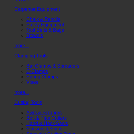
Carpenter Equipment
Chalk & Pencils
Safety Equipment
Tool Belts & Bags
Trowels
more...
Clamping Tools
Bar Clamps & Spreaders
C-Clamps
Spring Clamps
Vises
more...
Cutting Tools
Awls & Scrapers
Bolt & Pipe Cutters
Hand & Hack Saws
Scissors & Snips