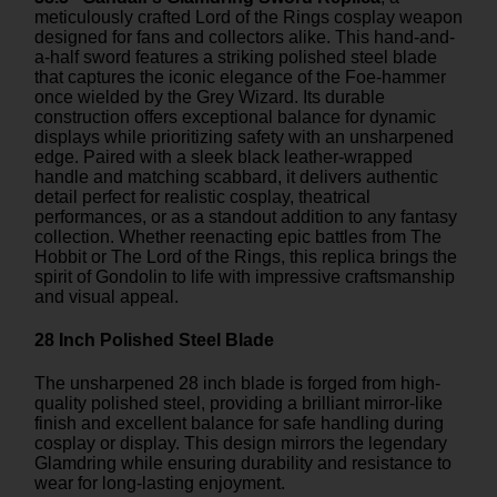
meticulously crafted Lord of the Rings cosplay weapon
designed for fans and collectors alike. This hand-and-
a-half sword features a striking polished steel blade
that captures the iconic elegance of the Foe-hammer
once wielded by the Grey Wizard. Its durable
construction offers exceptional balance for dynamic
displays while prioritizing safety with an unsharpened
edge. Paired with a sleek black leather-wrapped
handle and matching scabbard, it delivers authentic
detail perfect for realistic cosplay, theatrical
performances, or as a standout addition to any fantasy
collection. Whether reenacting epic battles from The
Hobbit or The Lord of the Rings, this replica brings the
spirit of Gondolin to life with impressive craftsmanship
and visual appeal.
28 Inch Polished Steel Blade
The unsharpened 28 inch blade is forged from high-
quality polished steel, providing a brilliant mirror-like
finish and excellent balance for safe handling during
cosplay or display. This design mirrors the legendary
Glamdring while ensuring durability and resistance to
wear for long-lasting enjoyment.