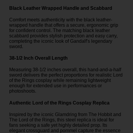
Black Leather Wrapped Handle and Scabbard
Comfort meets authenticity with the black leather-
wrapped handle that offers a secure, ergonomic grip
for confident control. The matching black leather
scabbard provides stylish protection and easy carry,
completing the iconic look of Gandalf's legendary
sword.
38-1/2 Inch Overall Length
Measuring 38-1/2 inches overall, this hand-and-a-half
sword delivers the perfect proportions for realistic Lord
of the Rings cosplay while remaining lightweight
enough for extended use in performances or
photoshoots.
Authentic Lord of the Rings Cosplay Replica
Inspired by the iconic Glamdring from The Hobbit and
The Lord of the Rings, this steel replica is ideal for
fans seeking a safe yet highly detailed prop. Its
elegant crossguard and pommel capture the essence