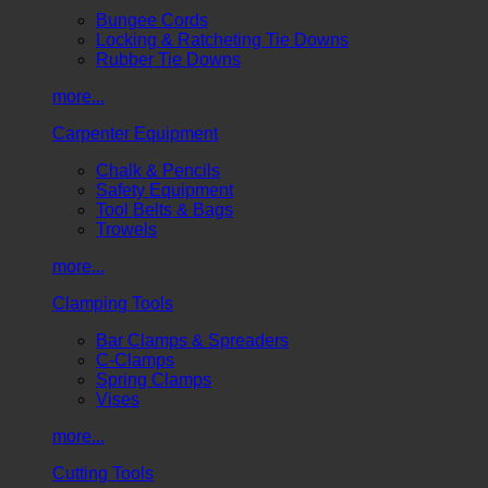
Bungee Cords
Locking & Ratcheting Tie Downs
Rubber Tie Downs
more...
Carpenter Equipment
Chalk & Pencils
Safety Equipment
Tool Belts & Bags
Trowels
more...
Clamping Tools
Bar Clamps & Spreaders
C-Clamps
Spring Clamps
Vises
more...
Cutting Tools