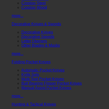
Cosplay Steel
Cosplay Wood
more...
Decorative Knives & Swords
Decorative Knives
Decorative Swords
Letter Openers
Other Blades & Masks
more...
Folding Pocket Knives
Automatic Pocket Knives
Knife Sets
Multi-Tool Pocket Knives
Ball Bearing Flipper Pocket Knives
Manual Assist Pocket Knives
more...
Hunting & Tactical Knives