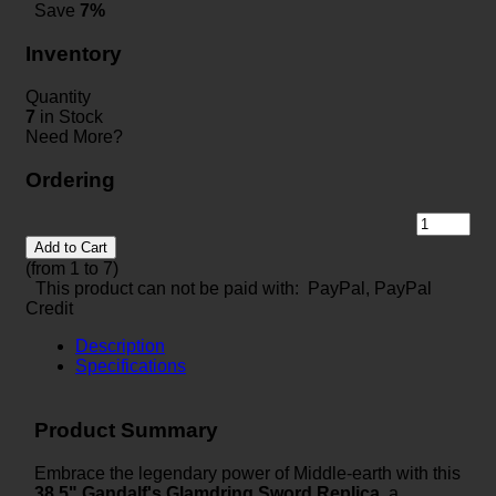
Save
7%
Inventory
Quantity
7
in Stock
Need More?
Ordering
Add to Cart
(from 1 to
7
)
This product can not be paid with: PayPal, PayPal
Credit
Description
Specifications
Product Summary
Embrace the legendary power of Middle-earth with this
38.5" Gandalf's Glamdring Sword Replica
, a