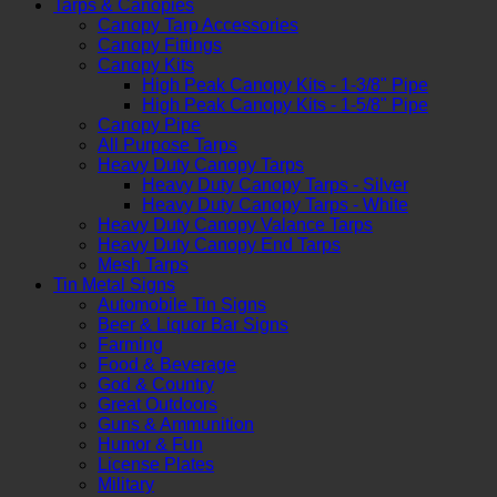
Tarps & Canopies
Canopy Tarp Accessories
Canopy Fittings
Canopy Kits
High Peak Canopy Kits - 1-3/8" Pipe
High Peak Canopy Kits - 1-5/8" Pipe
Canopy Pipe
All Purpose Tarps
Heavy Duty Canopy Tarps
Heavy Duty Canopy Tarps - Silver
Heavy Duty Canopy Tarps - White
Heavy Duty Canopy Valance Tarps
Heavy Duty Canopy End Tarps
Mesh Tarps
Tin Metal Signs
Automobile Tin Signs
Beer & Liquor Bar Signs
Farming
Food & Beverage
God & Country
Great Outdoors
Guns & Ammunition
Humor & Fun
License Plates
Military