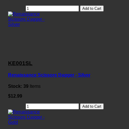
Add to Cart
KE001SL
Renaissance Scissors Dagger - Silver
Stock:
39
Items
$12.99
Add to Cart