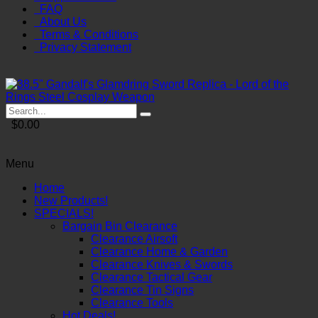
FAQ
About Us
Terms & Conditions
Privacy Statement
$0.00
Menu
Home
New Products!
SPECIALS!
Bargain Bin Clearance
Clearance Airsoft
Clearance Home & Garden
Clearance Knives & Swords
Clearance Tactical Gear
Clearance Tin Signs
Clearance Tools
Hot Deals!