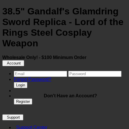
38.5" Gandalf's Glamdring
Sword Replica - Lord of the
Rings Steel Cosplay
Weapon
Wholesale Only! - $100 Minimum Order
Account
Forgot Password?
Login
Don't Have an Account?
Register
Support
Support Center