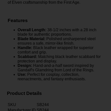
of Elven craftsmanship from the First Age.
Features
Overall Length:
38-1/2 inches with a 28 inch
blade for authentic proportions.
Blade Material:
Polished unsharpened steel
ensures a safe, mirror-like finish.
Handle:
Black leather wrapped for superior
comfort and grip.
Scabbard:
Matching black leather scabbard for
protection and display.
Design:
Hand-and-a-half sword inspired by
Gandalf's Glamdring from Lord of the Rings.
Use:
Perfect for cosplay, collection,
reenactments, and fantasy enthusiasts.
Product Details
SKU
SB244
Manufacturer ID
SB244