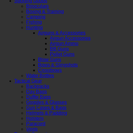
Sporting Goods
Binoculars
Boxing & Training
Camping
Fishing
Hunting
Airguns & Accessories
Airgun Accessories
Airgun Ammo
BB Guns
Pellet Guns
Blow Guns
Bows & Slingshots
Crossbows
Water Bottles
Tactical Gear
Backpacks
Day Bags
Duffle Bags
Goggles & Glasses
Gun Cases & Bags
Helmets & Padding
Holsters
Paracord
Vests