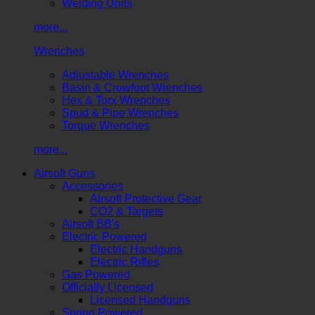
Welding Units
more...
Wrenches
Adjustable Wrenches
Basin & Crowfoot Wrenches
Hex & Torx Wrenches
Spud & Pipe Wrenches
Torque Wrenches
more...
Airsoft Guns
Accessories
Airsoft Protective Gear
CO2 & Targets
Airsoft BB's
Electric Powered
Electric Handguns
Electric Rifles
Gas Powered
Officially Licensed
Licensed Handguns
Spring Powered