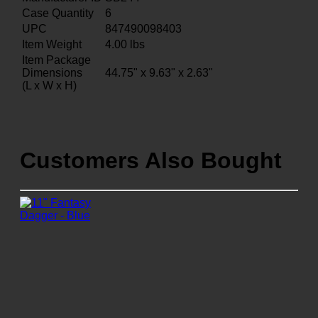
Case Quantity
6
UPC
847490098403
Item Weight
4.00
lbs
Item Package
Dimensions
44.75" x 9.63" x 2.63"
(L x W x H)
Customers Also Bought