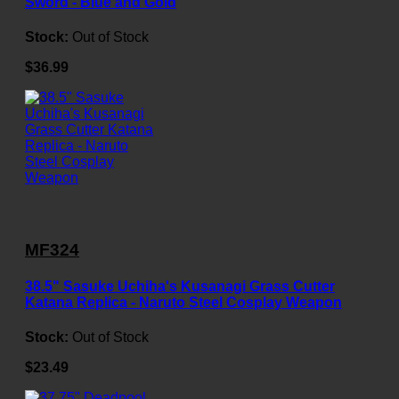
Sword - Blue and Gold
Stock:
Out of Stock
$36.99
MF324
38.5" Sasuke Uchiha's Kusanagi Grass Cutter
Katana Replica - Naruto Steel Cosplay Weapon
Stock:
Out of Stock
$23.49