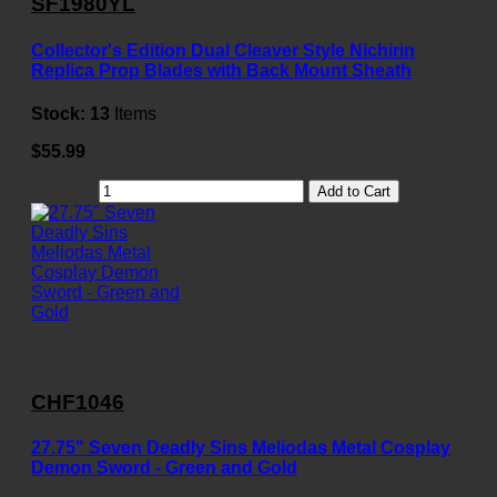
SF1980YL
Collector's Edition Dual Cleaver Style Nichirin
Replica Prop Blades with Back Mount Sheath
Stock:
13
Items
$55.99
Add to Cart
CHF1046
27.75" Seven Deadly Sins Meliodas Metal Cosplay
Demon Sword - Green and Gold