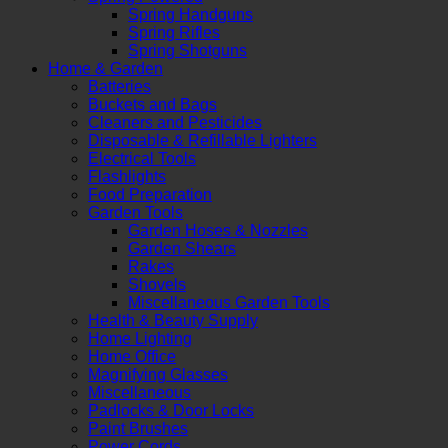
Spring Handguns
Spring Rifles
Spring Shotguns
Home & Garden
Batteries
Buckets and Bags
Cleaners and Pesticides
Disposable & Refillable Lighters
Electrical Tools
Flashlights
Food Preparation
Garden Tools
Garden Hoses & Nozzles
Garden Shears
Rakes
Shovels
Miscellaneous Garden Tools
Health & Beauty Supply
Home Lighting
Home Office
Magnifying Glasses
Miscellaneous
Padlocks & Door Locks
Paint Brushes
Power Cords