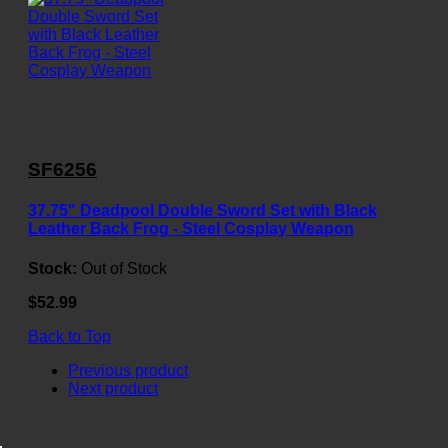
SF6256
37.75" Deadpool Double Sword Set with Black
Leather Back Frog - Steel Cosplay Weapon
Stock:
Out of Stock
$52.99
Back to Top
Previous product
Next product