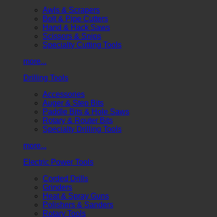
Awls & Scrapers
Bolt & Pipe Cutters
Hand & Hack Saws
Scissors & Snips
Specialty Cutting Tools
more...
Drilling Tools
Accessories
Auger & Step Bits
Paddle Bits & Hole Saws
Rotary & Router Bits
Specialty Drilling Tools
more...
Electric Power Tools
Corded Drills
Grinders
Heat & Spray Guns
Polishers & Sanders
Rotary Tools