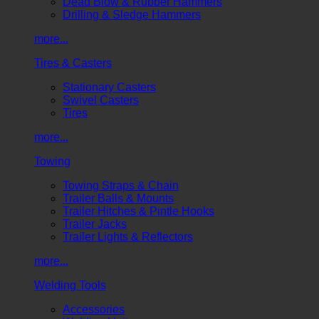
Dead Blow & Rubber Hammers
Drilling & Sledge Hammers
more...
Tires & Casters
Stationary Casters
Swivel Casters
Tires
more...
Towing
Towing Straps & Chain
Trailer Balls & Mounts
Trailer Hitches & Pintle Hooks
Trailer Jacks
Trailer Lights & Reflectors
more...
Welding Tools
Accessories