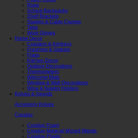
Rope
School Backpacks
Shelf Brackets
Staples & Cable Clamps
Tape
Work Gloves
Home Decor
Coasters & Ashtrays
Figurines & Statues
Flags
Kitchen Decor
Outdoor Decorations
Thermometers
Welcome Mats
Window & Wall Decorations
Wine & Napkin Holders
Knives & Swords
Accessory Knives
Cosplay
Cosplay Foam
Cosplay Magical Wizard Wands
Cosplay Plastic