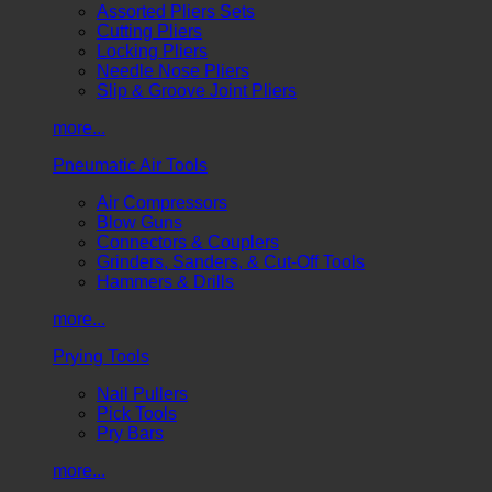
Assorted Pliers Sets
Cutting Pliers
Locking Pliers
Needle Nose Pliers
Slip & Groove Joint Pliers
more...
Pneumatic Air Tools
Air Compressors
Blow Guns
Connectors & Couplers
Grinders, Sanders, & Cut-Off Tools
Hammers & Drills
more...
Prying Tools
Nail Pullers
Pick Tools
Pry Bars
more...