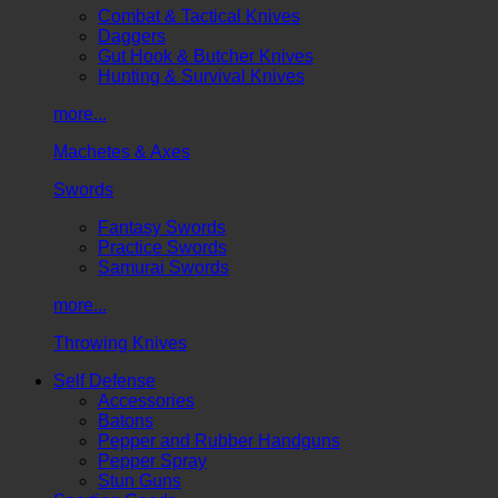
Combat & Tactical Knives
Daggers
Gut Hook & Butcher Knives
Hunting & Survival Knives
more...
Machetes & Axes
Swords
Fantasy Swords
Practice Swords
Samurai Swords
more...
Throwing Knives
Self Defense
Accessories
Batons
Pepper and Rubber Handguns
Pepper Spray
Stun Guns