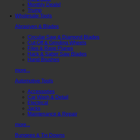
Monthly Deals!
Trump
Wholesale Tools
Abrasives & Blades
Circular Saw & Diamond Blades
Cut-Off & Grinding Wheels
Files & Rasp Planes
Hack & Saber Saw Blades
Hand Brushes
more...
Automotive Tools
Accessories
Car Wash & Detail
Electrical
Jacks
Maintenance & Repair
more...
Bungees & Tie Downs