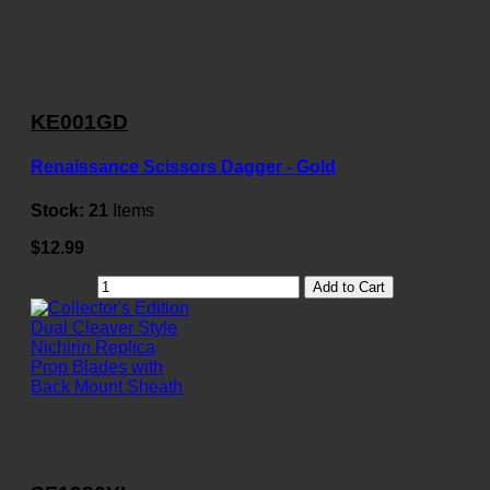
KE001GD
Renaissance Scissors Dagger - Gold
Stock:
21
Items
$12.99
Add to Cart