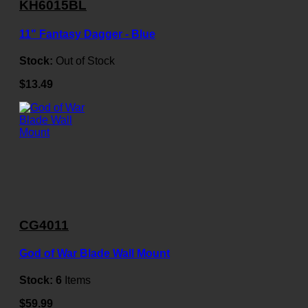
KH6015BL
11" Fantasy Dagger - Blue
Stock:
Out of Stock
$13.49
CG4011
God of War Blade Wall Mount
Stock:
6
Items
$59.99