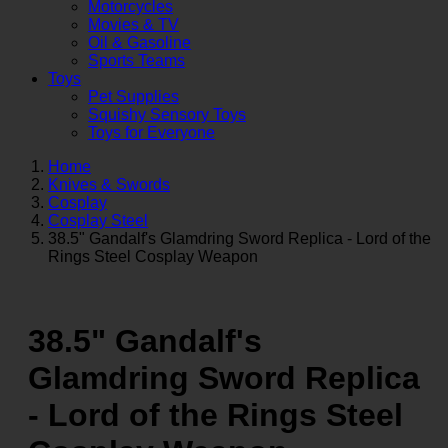
Motorcycles
Movies & TV
Oil & Gasoline
Sports Teams
Toys
Pet Supplies
Squishy Sensory Toys
Toys for Everyone
Home
Knives & Swords
Cosplay
Cosplay Steel
38.5" Gandalf's Glamdring Sword Replica - Lord of the
Rings Steel Cosplay Weapon
38.5" Gandalf's
Glamdring Sword Replica
- Lord of the Rings Steel