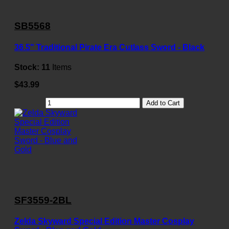
SB5568
36.5" Traditional Pirate Era Cutlass Sword - Black
Stock:
11
Items
$43.99
Add to Cart
SF3559-2BL
Zelda Skyward Special Edition Master Cosplay