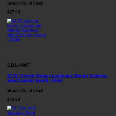
Stock:
Out of Stock
$27.99
SB144WT
42.75" Ancient Roman Legionarie Warrior Stainless
Steel Cosplay Sword - White
Stock:
Out of Stock
$43.99