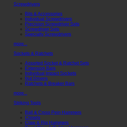
Screwdrivers
Bits & Accessories
Individual Screwdrivers
Precision Screwdriver Sets
Screwdriver Sets
Specialty Screwdrivers
more...
Sockets & Ratchets
Assorted Socket & Ratchet Sets
Extension Bars
Individual Impact Sockets
Nut Drivers
Ratchets & Breaker Bars
more...
Striking Tools
Ball & Cross Pein Hammers
Chisels
Claw & Rip Hammers