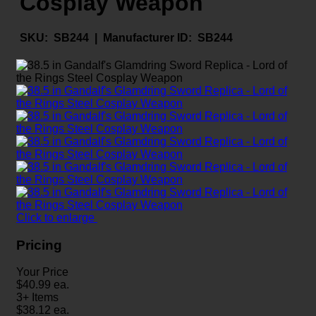
Cosplay Weapon
SKU:
SB244 |
Manufacturer ID:
SB244
Click to enlarge
Pricing
Your Price
$
40.99
ea.
3+ Items
$
38.12
ea.