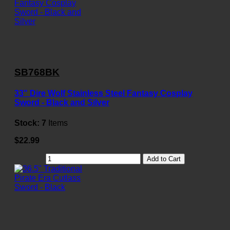
SB768BK
33" Dire Wolf Stainless Steel Fantasy Cosplay
Sword - Black and Silver
Stock:
7
Items
$22.99
Add to Cart