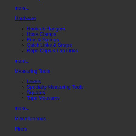
more...
Hardware
Hooks & Hangers
Hose Clamps
Pins & Springs
Quick Links & Snaps
Rope Clips & Lap Links
more...
Measuring Tools
Levels
Specialty Measuring Tools
Squares
Tape Measures
more...
Miscellaneous
Pliers