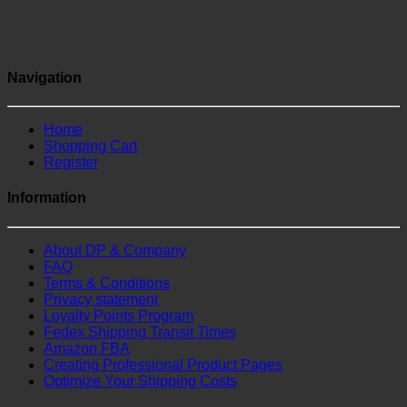
Navigation
Home
Shopping Cart
Register
Information
About DP & Company
FAQ
Terms & Conditions
Privacy statement
Loyalty Points Program
Fedex Shipping Transit Times
Amazon FBA
Creating Professional Product Pages
Optimize Your Shipping Costs