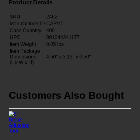
Product Details
SKU
2462
Manufacturer ID
CAPVT
Case Quantity
400
UPC
091044241177
Item Weight
0.05
lbs
Item Package
Dimensions
4.50" x 3.13" x 0.50"
(L x W x H)
Customers Also Bought