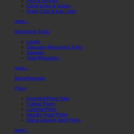
Pins & Springs
Quick Links & Snaps
Rope Clips & Lap Links
more...
Measuring Tools
Levels
Specialty Measuring Tools
Squares
Tape Measures
more...
Miscellaneous
Pliers
Assorted Pliers Sets
Cutting Pliers
Locking Pliers
Needle Nose Pliers
Slip & Groove Joint Pliers
more...