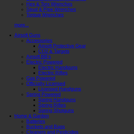
Hex & Torx Wrenches
Spud & Pipe Wrenches
Torque Wrenches
more...
Airsoft Guns
Accessories
Airsoft Protective Gear
CO2 & Targets
Airsoft BB's
Electric Powered
Electric Handguns
Electric Rifles
Gas Powered
Officially Licensed
Licensed Handguns
Spring Powered
Spring Handguns
Spring Rifles
Spring Shotguns
Home & Garden
Batteries
Buckets and Bags
Cleaners and Pesticides