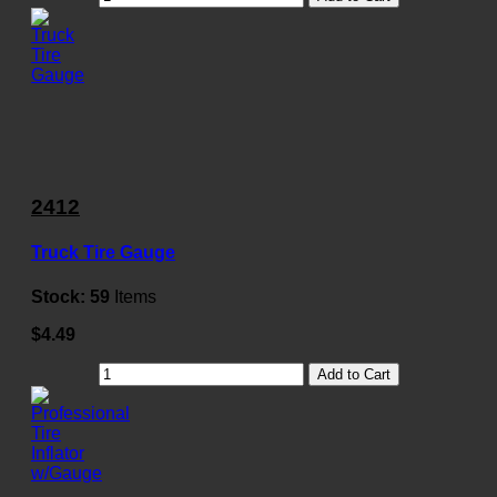
2412
Truck Tire Gauge
Stock:
59
Items
$4.49
Add to Cart