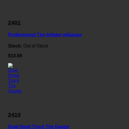
2401
Professional Tire Inflator w/Gauge
Stock:
Out of Stock
$10.69
2410
Dual Head Truck Tire Gauge