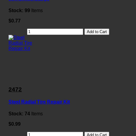
Stock:
99
Items
$0.77
Add to Cart
2472
Steel Radial Tire Repair Kit
Stock:
74
Items
$0.99
Add to Cart