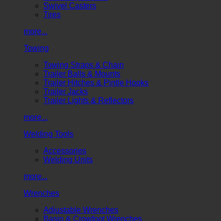
Swivel Casters
Tires
more...
Towing
Towing Straps & Chain
Trailer Balls & Mounts
Trailer Hitches & Pintle Hooks
Trailer Jacks
Trailer Lights & Reflectors
more...
Welding Tools
Accessories
Welding Units
more...
Wrenches
Adjustable Wrenches
Basin & Crowfoot Wrenches