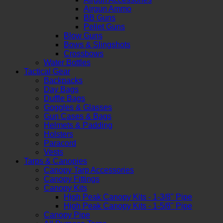
Airgun Ammo
BB Guns
Pellet Guns
Blow Guns
Bows & Slingshots
Crossbows
Water Bottles
Tactical Gear
Backpacks
Day Bags
Duffle Bags
Goggles & Glasses
Gun Cases & Bags
Helmets & Padding
Holsters
Paracord
Vests
Tarps & Canopies
Canopy Tarp Accessories
Canopy Fittings
Canopy Kits
High Peak Canopy Kits - 1-3/8" Pipe
High Peak Canopy Kits - 1-5/8" Pipe
Canopy Pipe