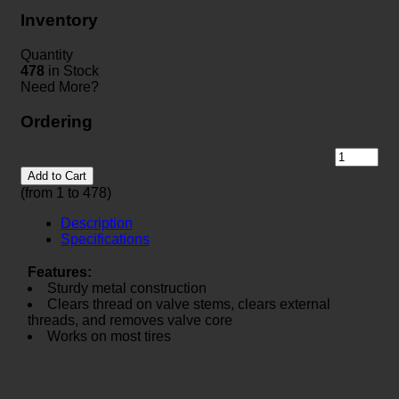
Inventory
Quantity
478
in Stock
Need More?
Ordering
Add to Cart
(from 1 to
478
)
Description
Specifications
Features:
Sturdy metal construction
Clears thread on valve stems, clears external
threads, and removes valve core
Works on most tires