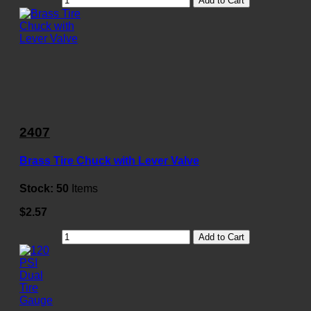
Add to Cart
2407
Brass Tire Chuck with Lever Valve
Stock:
50
Items
$2.57
Add to Cart