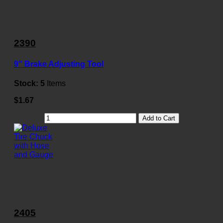
2390
9" Brake Adjusting Tool
Stock:
5
Items
$1.67
Add to Cart
2405