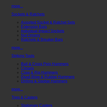
more...
Sockets & Ratchets
Assorted Socket & Ratchet Sets
Extension Bars
Individual Impact Sockets
Nut Drivers
Ratchets & Breaker Bars
more...
Striking Tools
Ball & Cross Pein Hammers
Chisels
Claw & Rip Hammers
Dead Blow & Rubber Hammers
Drilling & Sledge Hammers
more...
Tires & Casters
Stationary Casters