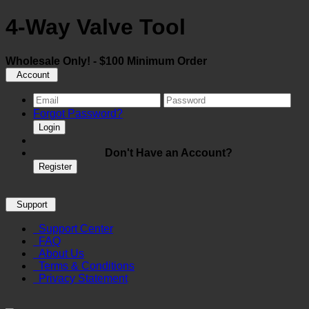
4-Way Valve Tool
Wholesale Only! - $100 Minimum Order
Account
Forgot Password?
Login
Don't Have an Account?
Register
Support
Support Center
FAQ
About Us
Terms & Conditions
Privacy Statement