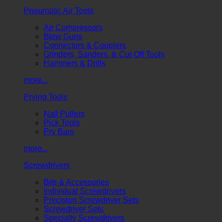
Pneumatic Air Tools
Air Compressors
Blow Guns
Connectors & Couplers
Grinders, Sanders, & Cut-Off Tools
Hammers & Drills
more...
Prying Tools
Nail Pullers
Pick Tools
Pry Bars
more...
Screwdrivers
Bits & Accessories
Individual Screwdrivers
Precision Screwdriver Sets
Screwdriver Sets
Specialty Screwdrivers