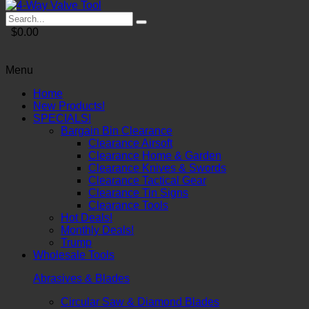
$0.00
Menu
Home
New Products!
SPECIALS!
Bargain Bin Clearance
Clearance Airsoft
Clearance Home & Garden
Clearance Knives & Swords
Clearance Tactical Gear
Clearance Tin Signs
Clearance Tools
Hot Deals!
Monthly Deals!
Trump
Wholesale Tools
Abrasives & Blades
Circular Saw & Diamond Blades