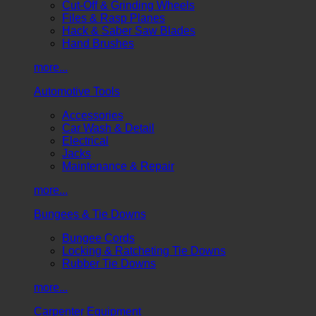
Cut-Off & Grinding Wheels
Files & Rasp Planes
Hack & Saber Saw Blades
Hand Brushes
more...
Automotive Tools
Accessories
Car Wash & Detail
Electrical
Jacks
Maintenance & Repair
more...
Bungees & Tie Downs
Bungee Cords
Locking & Ratcheting Tie Downs
Rubber Tie Downs
more...
Carpenter Equipment