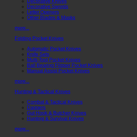
Decorative Knives
Decorative Swords
Letter Openers
Other Blades & Masks
more...
Folding Pocket Knives
Automatic Pocket Knives
Knife Sets
Multi-Tool Pocket Knives
Ball Bearing Flipper Pocket Knives
Manual Assist Pocket Knives
more...
Hunting & Tactical Knives
Combat & Tactical Knives
Daggers
Gut Hook & Butcher Knives
Hunting & Survival Knives
more...