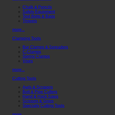
Chalk & Pencils
Safety Equipment
Tool Belts & Bags
Trowels
more...
Clamping Tools
Bar Clamps & Spreaders
C-Clamps
Spring Clamps
Vises
more...
Cutting Tools
Awls & Scrapers
Bolt & Pipe Cutters
Hand & Hack Saws
Scissors & Snips
Specialty Cutting Tools
more...