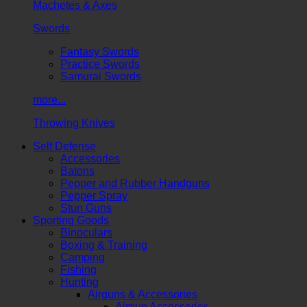
Machetes & Axes
Swords
Fantasy Swords
Practice Swords
Samurai Swords
more...
Throwing Knives
Self Defense
Accessories
Batons
Pepper and Rubber Handguns
Pepper Spray
Stun Guns
Sporting Goods
Binoculars
Boxing & Training
Camping
Fishing
Hunting
Airguns & Accessories
Airgun Accessories