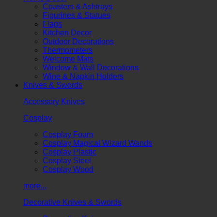
Coasters & Ashtrays
Figurines & Statues
Flags
Kitchen Decor
Outdoor Decorations
Thermometers
Welcome Mats
Window & Wall Decorations
Wine & Napkin Holders
Knives & Swords
Accessory Knives
Cosplay
Cosplay Foam
Cosplay Magical Wizard Wands
Cosplay Plastic
Cosplay Steel
Cosplay Wood
more...
Decorative Knives & Swords