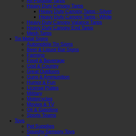
All Purpose Tarps
Heavy Duty Canopy Tarps
Heavy Duty Canopy Tarps - Silver
Heavy Duty Canopy Tarps - White
Heavy Duty Canopy Valance Tarps
Heavy Duty Canopy End Tarps
Mesh Tarps
Tin Metal Signs
Automobile Tin Signs
Beer & Liquor Bar Signs
Farming
Food & Beverage
God & Country
Great Outdoors
Guns & Ammunition
Humor & Fun
License Plates
Military
Motorcycles
Movies & TV
Oil & Gasoline
Sports Teams
Toys
Pet Supplies
Squishy Sensory Toys