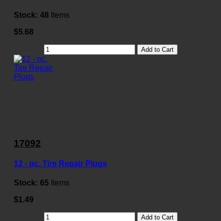
Stock:
48
Items
$5.68
Add to Cart
17092
12 - pc. Tire Repair Plugs
Stock:
65
Items
$1.49
Add to Cart