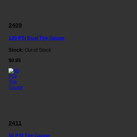
2409
120 PSI Dual Tire Gauge
Stock:
Out of Stock
$0.95
2411
50 PSI Tire Gauge