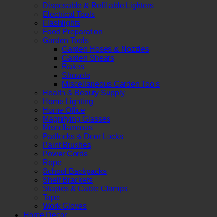
Disposable & Refillable Lighters
Electrical Tools
Flashlights
Food Preparation
Garden Tools
Garden Hoses & Nozzles
Garden Shears
Rakes
Shovels
Miscellaneous Garden Tools
Health & Beauty Supply
Home Lighting
Home Office
Magnifying Glasses
Miscellaneous
Padlocks & Door Locks
Paint Brushes
Power Cords
Rope
School Backpacks
Shelf Brackets
Staples & Cable Clamps
Tape
Work Gloves
Home Decor