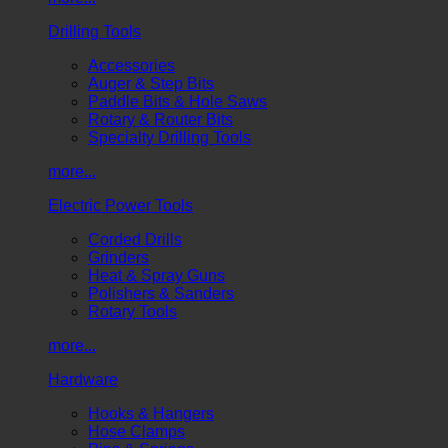
Drilling Tools
Accessories
Auger & Step Bits
Paddle Bits & Hole Saws
Rotary & Router Bits
Specialty Drilling Tools
more...
Electric Power Tools
Corded Drills
Grinders
Heat & Spray Guns
Polishers & Sanders
Rotary Tools
more...
Hardware
Hooks & Hangers
Hose Clamps