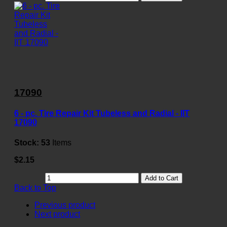
17090
6 - pc. Tire Repair Kit Tubeless and Radial - IIT
17090
Stock:
53
Items
$2.15
Add to Cart
Back to Top
Previous product
Next product