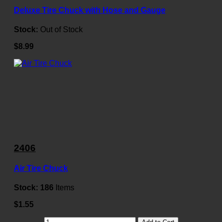
Deluxe Tire Chuck with Hose and Gauge
Stock:
Out of Stock
$8.99
2406
Air Tire Chuck
Stock:
186
Items
$1.55