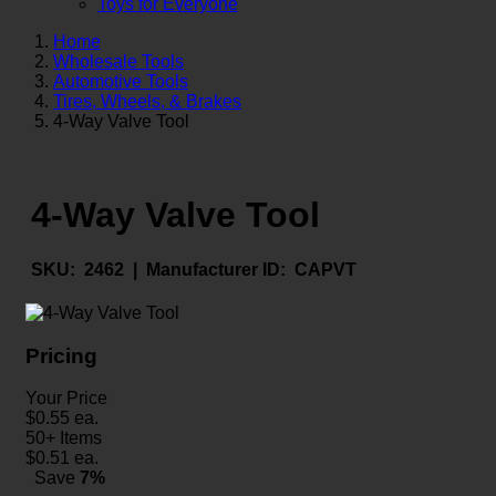
Toys for Everyone
Home
Wholesale Tools
Automotive Tools
Tires, Wheels, & Brakes
4-Way Valve Tool
4-Way Valve Tool
SKU:
2462 |
Manufacturer ID:
CAPVT
Pricing
Your Price
$
0.55
ea.
50+ Items
$
0.51
ea.
Save
7%