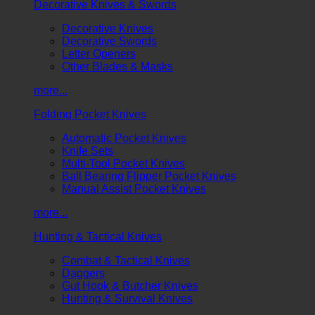
Decorative Knives & Swords
Decorative Knives
Decorative Swords
Letter Openers
Other Blades & Masks
more...
Folding Pocket Knives
Automatic Pocket Knives
Knife Sets
Multi-Tool Pocket Knives
Ball Bearing Flipper Pocket Knives
Manual Assist Pocket Knives
more...
Hunting & Tactical Knives
Combat & Tactical Knives
Daggers
Gut Hook & Butcher Knives
Hunting & Survival Knives