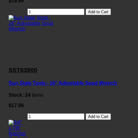
$19.99
Add to Cart
SST63800
Sun State Tools - 16" Adjustable Spud Wrench
Stock:
24
Items
$17.99
Add to Cart