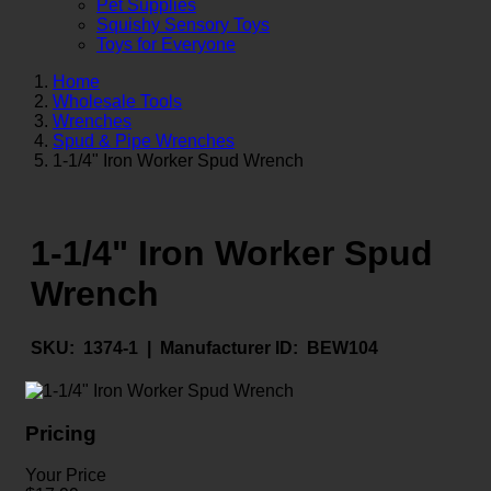
Pet Supplies
Squishy Sensory Toys
Toys for Everyone
Home
Wholesale Tools
Wrenches
Spud & Pipe Wrenches
1-1/4" Iron Worker Spud Wrench
1-1/4" Iron Worker Spud
Wrench
SKU:
1374-1 |
Manufacturer ID:
BEW104
Pricing
Your Price