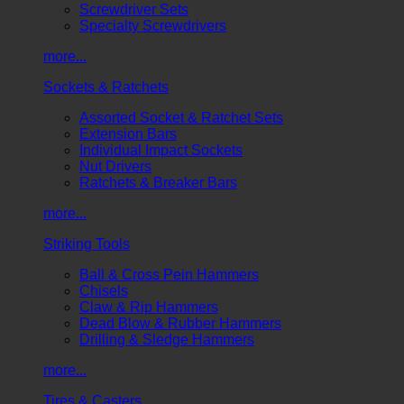
Screwdriver Sets
Specialty Screwdrivers
more...
Sockets & Ratchets
Assorted Socket & Ratchet Sets
Extension Bars
Individual Impact Sockets
Nut Drivers
Ratchets & Breaker Bars
more...
Striking Tools
Ball & Cross Pein Hammers
Chisels
Claw & Rip Hammers
Dead Blow & Rubber Hammers
Drilling & Sledge Hammers
more...
Tires & Casters