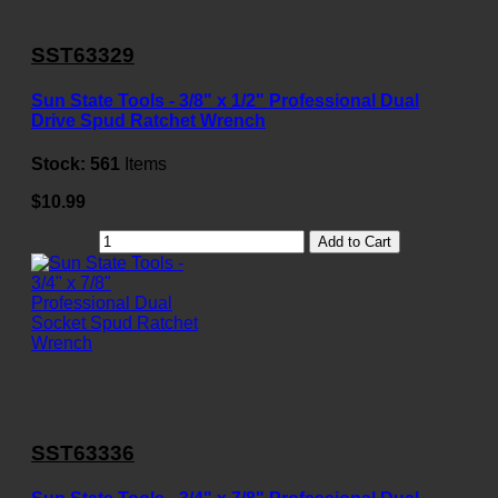
SST63329
Sun State Tools - 3/8" x 1/2" Professional Dual
Drive Spud Ratchet Wrench
Stock:
561
Items
$10.99
Add to Cart
SST63336