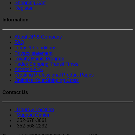
Shopping Cart
Register
Information
About DP & Company
FAQ
Terms & Conditions
Privacy statement
Loyalty Points Program
Fedex Shipping Transit Times
Amazon FBA
Creating Professional Product Pages
Optimize Your Shipping Costs
Contact Us
Hours & Location
Support Center
352-678-3661
352-568-2232