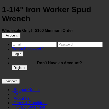
1-1/4" Iron Worker Spud
Wrench
Wholesale Only! - $100 Minimum Order
Account
Forgot Password?
Login
Don't Have an Account?
Register
Support
Support Center
FAQ
About Us
Terms & Conditions
Privacy Statement