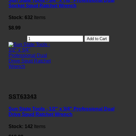
Sun State Tools - 3/4" x 7/8" Professional Dual
Socket Spud Ratchet Wrench
Stock:
632
Items
$8.99
Add to Cart
SST63343
Sun State Tools - 1/2" x 3/4" Professional Dual
Drive Spud Ratchet Wrench
Stock:
142
Items