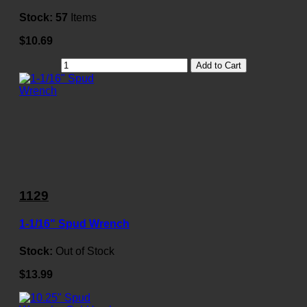
Stock:
57
Items
$10.69
Add to Cart
1129
1-1/16" Spud Wrench
Stock:
Out of Stock
$13.99