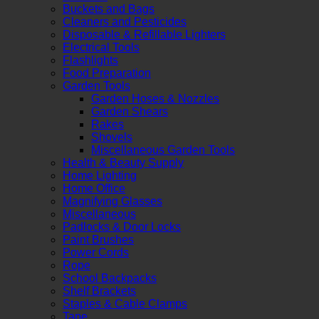
Buckets and Bags
Cleaners and Pesticides
Disposable & Refillable Lighters
Electrical Tools
Flashlights
Food Preparation
Garden Tools
Garden Hoses & Nozzles
Garden Shears
Rakes
Shovels
Miscellaneous Garden Tools
Health & Beauty Supply
Home Lighting
Home Office
Magnifying Glasses
Miscellaneous
Padlocks & Door Locks
Paint Brushes
Power Cords
Rope
School Backpacks
Shelf Brackets
Staples & Cable Clamps
Tape