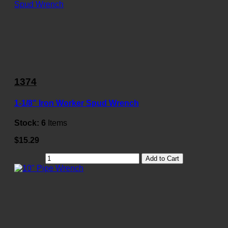
1374
1-1/8" Iron Worker Spud Wrench
Stock:
6
Items
$15.29
Add to Cart