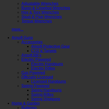
Adjustable Wrenches
Basin & Crowfoot Wrenches
Hex & Torx Wrenches
Spud & Pipe Wrenches
Torque Wrenches
more...
Airsoft Guns
Accessories
Airsoft Protective Gear
CO2 & Targets
Airsoft BB's
Electric Powered
Electric Handguns
Electric Rifles
Gas Powered
Officially Licensed
Licensed Handguns
Spring Powered
Spring Handguns
Spring Rifles
Spring Shotguns
Home & Garden
Batteries