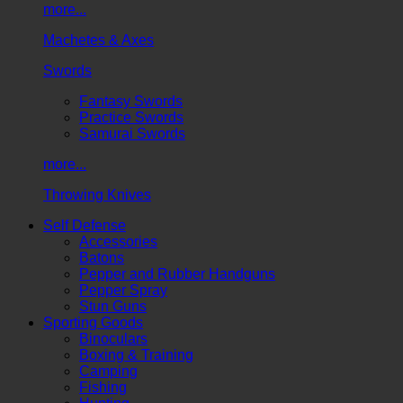
more...
Machetes & Axes
Swords
Fantasy Swords
Practice Swords
Samurai Swords
more...
Throwing Knives
Self Defense
Accessories
Batons
Pepper and Rubber Handguns
Pepper Spray
Stun Guns
Sporting Goods
Binoculars
Boxing & Training
Camping
Fishing