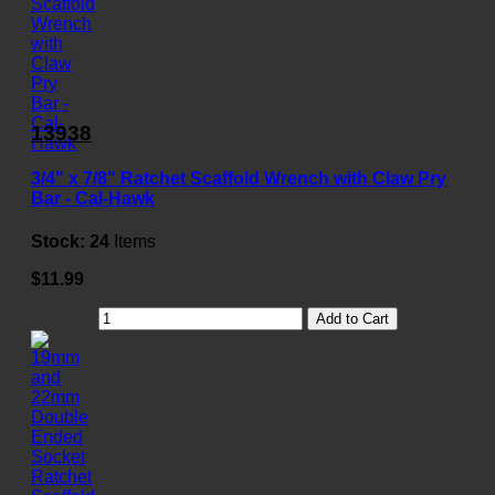
13938
3/4" x 7/8" Ratchet Scaffold Wrench with Claw Pry
Bar - Cal-Hawk
Stock:
24
Items
$11.99
Add to Cart