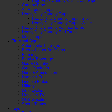
High Peak Canopy Kits - 1-5/8" Pipe
Canopy Pipe
All Purpose Tarps
Heavy Duty Canopy Tarps
Heavy Duty Canopy Tarps - Silver
Heavy Duty Canopy Tarps - White
Heavy Duty Canopy Valance Tarps
Heavy Duty Canopy End Tarps
Mesh Tarps
Tin Metal Signs
Automobile Tin Signs
Beer & Liquor Bar Signs
Farming
Food & Beverage
God & Country
Great Outdoors
Guns & Ammunition
Humor & Fun
License Plates
Military
Motorcycles
Movies & TV
Oil & Gasoline
Sports Teams
Toys