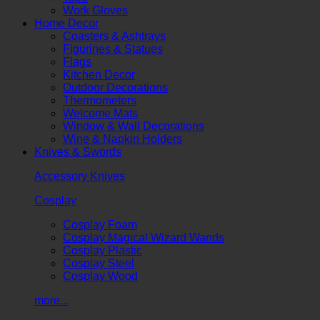
Work Gloves
Home Decor
Coasters & Ashtrays
Figurines & Statues
Flags
Kitchen Decor
Outdoor Decorations
Thermometers
Welcome Mats
Window & Wall Decorations
Wine & Napkin Holders
Knives & Swords
Accessory Knives
Cosplay
Cosplay Foam
Cosplay Magical Wizard Wands
Cosplay Plastic
Cosplay Steel
Cosplay Wood
more...