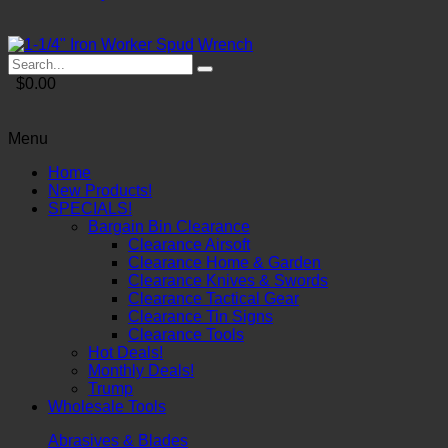
$0.00
Menu
Home
New Products!
SPECIALS!
Bargain Bin Clearance
Clearance Airsoft
Clearance Home & Garden
Clearance Knives & Swords
Clearance Tactical Gear
Clearance Tin Signs
Clearance Tools
Hot Deals!
Monthly Deals!
Trump
Wholesale Tools
Abrasives & Blades