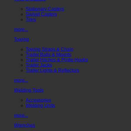
Stationary Casters
Swivel Casters
Tires
more...
Towing
Towing Straps & Chain
Trailer Balls & Mounts
Trailer Hitches & Pintle Hooks
Trailer Jacks
Trailer Lights & Reflectors
more...
Welding Tools
Accessories
Welding Units
more...
Wrenches