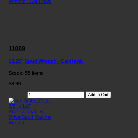
11089
10.25" Spud Wrench - Cal-Hawk
Stock:
55
Items
$8.99
Add to Cart