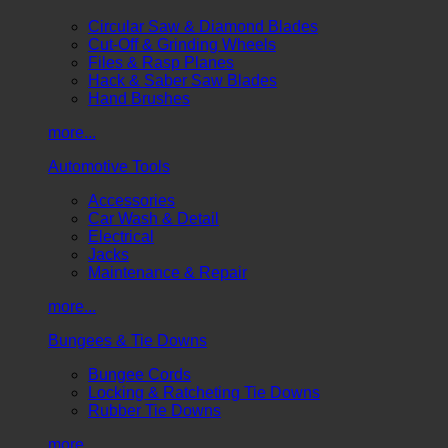
Circular Saw & Diamond Blades
Cut-Off & Grinding Wheels
Files & Rasp Planes
Hack & Saber Saw Blades
Hand Brushes
more...
Automotive Tools
Accessories
Car Wash & Detail
Electrical
Jacks
Maintenance & Repair
more...
Bungees & Tie Downs
Bungee Cords
Locking & Ratcheting Tie Downs
Rubber Tie Downs
more...