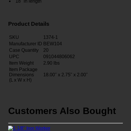
18" in length
Product Details
SKU
1374-1
Manufacturer ID
BEW104
Case Quantity
20
UPC
091044806062
Item Weight
2.90
lbs
Item Package
Dimensions
18.00" x 2.75" x 2.00"
(L x W x H)
Customers Also Bought