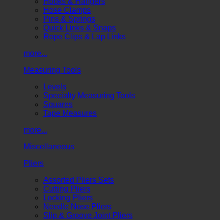
Hooks & Hangers
Hose Clamps
Pins & Springs
Quick Links & Snaps
Rope Clips & Lap Links
more...
Measuring Tools
Levels
Specialty Measuring Tools
Squares
Tape Measures
more...
Miscellaneous
Pliers
Assorted Pliers Sets
Cutting Pliers
Locking Pliers
Needle Nose Pliers
Slip & Groove Joint Pliers