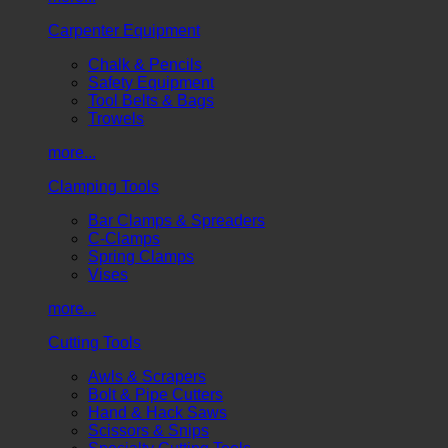
Carpenter Equipment
Chalk & Pencils
Safety Equipment
Tool Belts & Bags
Trowels
more...
Clamping Tools
Bar Clamps & Spreaders
C-Clamps
Spring Clamps
Vises
more...
Cutting Tools
Awls & Scrapers
Bolt & Pipe Cutters
Hand & Hack Saws
Scissors & Snips