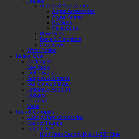
Hunting
Airguns & Accessories
Airgun Accessories
Airgun Ammo
BB Guns
Pellet Guns
Blow Guns
Bows & Slingshots
Crossbows
Water Bottles
Tactical Gear
Backpacks
Day Bags
Duffle Bags
Goggles & Glasses
Gun Cases & Bags
Helmets & Padding
Holsters
Paracord
Vests
Tarps & Canopies
Canopy Tarp Accessories
Canopy Fittings
Canopy Kits
High Peak Canopy Kits - 1-3/8" Pipe