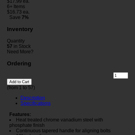
$
17.99
ea.
6+ Items
$
16.73
ea.
Save
7%
Inventory
Quantity
57
in Stock
Need More?
Ordering
Add to Cart
(from 1 to
57
)
Description
Specifications
Features:
Heat treated chrome vanadium steel with
phosphate finish
Continuous tapered handle for aligning bolts