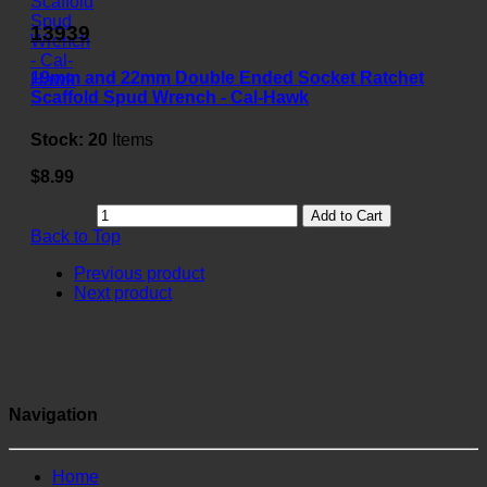
13939
19mm and 22mm Double Ended Socket Ratchet
Scaffold Spud Wrench - Cal-Hawk
Stock:
20
Items
$8.99
Add to Cart
Back to Top
Previous product
Next product
Navigation
Home