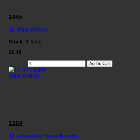
1445
10" Pipe Wrench
Stock:
3
Items
$6.49
Add to Cart
1304
12" Adjustable Spud Wrench