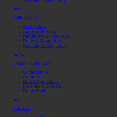
Specialty Cutting Tools
more...
Drilling Tools
Accessories
Auger & Step Bits
Paddle Bits & Hole Saws
Rotary & Router Bits
Specialty Drilling Tools
more...
Electric Power Tools
Corded Drills
Grinders
Heat & Spray Guns
Polishers & Sanders
Rotary Tools
more...
Hardware