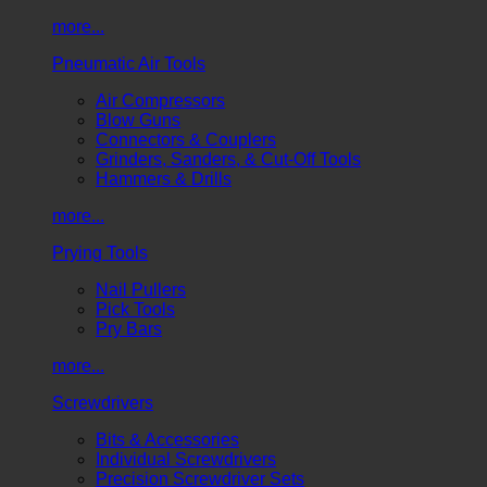
more...
Pneumatic Air Tools
Air Compressors
Blow Guns
Connectors & Couplers
Grinders, Sanders, & Cut-Off Tools
Hammers & Drills
more...
Prying Tools
Nail Pullers
Pick Tools
Pry Bars
more...
Screwdrivers
Bits & Accessories
Individual Screwdrivers
Precision Screwdriver Sets