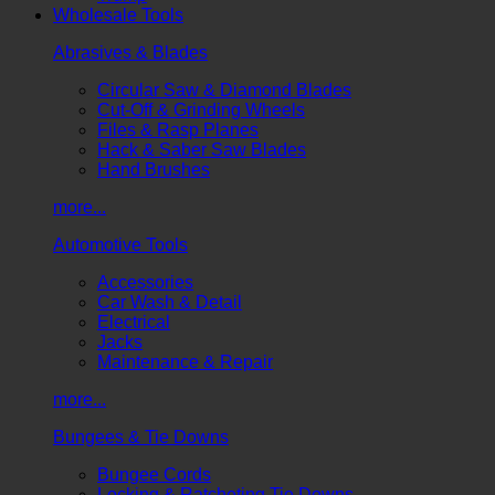
Wholesale Tools
Abrasives & Blades
Circular Saw & Diamond Blades
Cut-Off & Grinding Wheels
Files & Rasp Planes
Hack & Saber Saw Blades
Hand Brushes
more...
Automotive Tools
Accessories
Car Wash & Detail
Electrical
Jacks
Maintenance & Repair
more...
Bungees & Tie Downs
Bungee Cords
Locking & Ratcheting Tie Downs