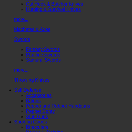
Gut Hook & Butcher Knives
Hunting & Survival Knives
more...
Machetes & Axes
Swords
Fantasy Swords
Practice Swords
Samurai Swords
more...
Throwing Knives
Self Defense
Accessories
Batons
Pepper and Rubber Handguns
Pepper Spray
Stun Guns
Sporting Goods
Binoculars