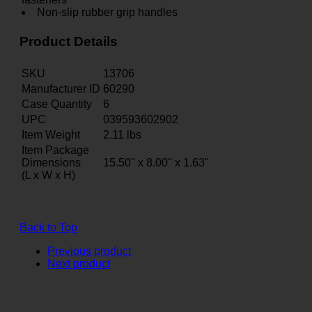
Non-slip rubber grip handles
Product Details
SKU
13706
Manufacturer ID
60290
Case Quantity
6
UPC
039593602902
Item Weight
2.11
lbs
Item Package
Dimensions
15.50" x 8.00" x 1.63"
(L x W x H)
Back to Top
Previous product
Next product