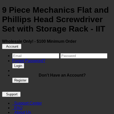
9 Piece Mechanics Flat and
Phillips Head Screwdriver
Set with Storage Rack - IIT
Wholesale Only! - $100 Minimum Order
Account
Forgot Password?
Login
Don't Have an Account?
Register
Support
Support Center
FAQ
About Us