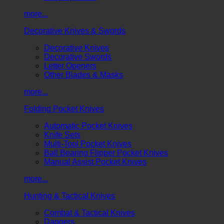
more...
Decorative Knives & Swords
Decorative Knives
Decorative Swords
Letter Openers
Other Blades & Masks
more...
Folding Pocket Knives
Automatic Pocket Knives
Knife Sets
Multi-Tool Pocket Knives
Ball Bearing Flipper Pocket Knives
Manual Assist Pocket Knives
more...
Hunting & Tactical Knives
Combat & Tactical Knives
Daggers