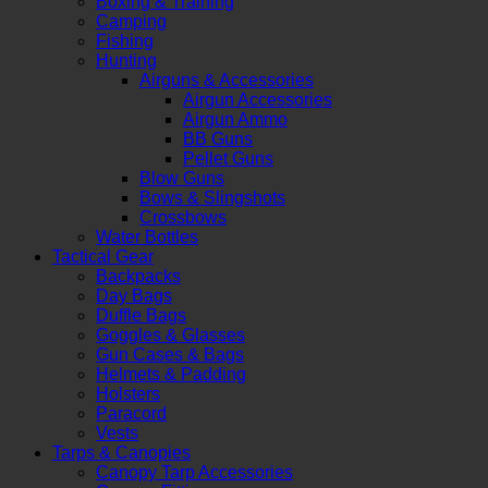
Boxing & Training
Camping
Fishing
Hunting
Airguns & Accessories
Airgun Accessories
Airgun Ammo
BB Guns
Pellet Guns
Blow Guns
Bows & Slingshots
Crossbows
Water Bottles
Tactical Gear
Backpacks
Day Bags
Duffle Bags
Goggles & Glasses
Gun Cases & Bags
Helmets & Padding
Holsters
Paracord
Vests
Tarps & Canopies
Canopy Tarp Accessories