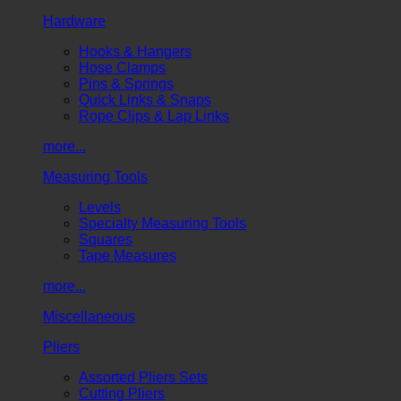
Hardware
Hooks & Hangers
Hose Clamps
Pins & Springs
Quick Links & Snaps
Rope Clips & Lap Links
more...
Measuring Tools
Levels
Specialty Measuring Tools
Squares
Tape Measures
more...
Miscellaneous
Pliers
Assorted Pliers Sets
Cutting Pliers