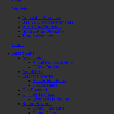
more...
Wrenches
Adjustable Wrenches
Basin & Crowfoot Wrenches
Hex & Torx Wrenches
Spud & Pipe Wrenches
Torque Wrenches
more...
Airsoft Guns
Accessories
Airsoft Protective Gear
CO2 & Targets
Airsoft BB's
Electric Powered
Electric Handguns
Electric Rifles
Gas Powered
Officially Licensed
Licensed Handguns
Spring Powered
Spring Handguns
Spring Rifles