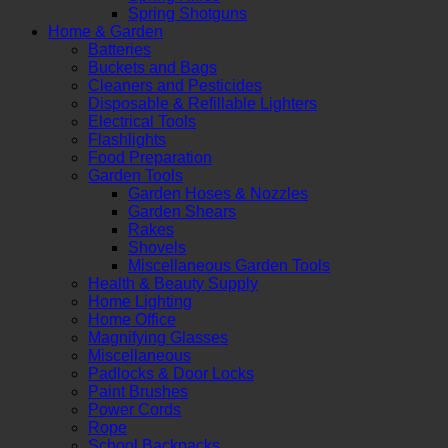
Spring Shotguns
Home & Garden
Batteries
Buckets and Bags
Cleaners and Pesticides
Disposable & Refillable Lighters
Electrical Tools
Flashlights
Food Preparation
Garden Tools
Garden Hoses & Nozzles
Garden Shears
Rakes
Shovels
Miscellaneous Garden Tools
Health & Beauty Supply
Home Lighting
Home Office
Magnifying Glasses
Miscellaneous
Padlocks & Door Locks
Paint Brushes
Power Cords
Rope
School Backpacks