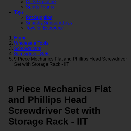
Oil & Gasoline
Sports Teams
Toys
Pet Supplies
Squishy Sensory Toys
Toys for Everyone
Home
Wholesale Tools
Screwdrivers
Screwdriver Sets
9 Piece Mechanics Flat and Phillips Head Screwdriver
Set with Storage Rack - IIT
9 Piece Mechanics Flat
and Phillips Head
Screwdriver Set with
Storage Rack - IIT