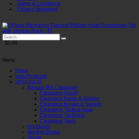
Terms & Conditions
Privacy Statement
$0.00
Menu
Home
New Products!
SPECIALS!
Bargain Bin Clearance
Clearance Airsoft
Clearance Home & Garden
Clearance Knives & Swords
Clearance Tactical Gear
Clearance Tin Signs
Clearance Tools
Hot Deals!
Monthly Deals!
Trump