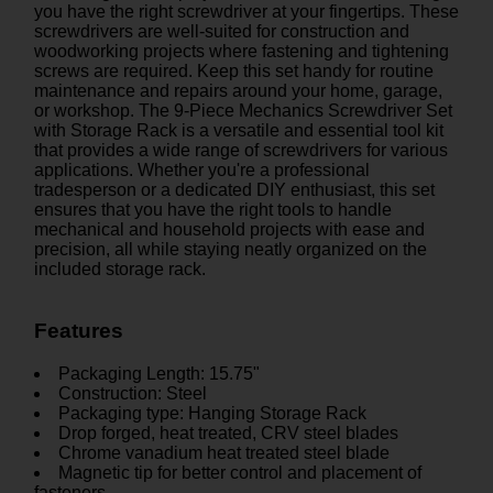
you have the right screwdriver at your fingertips. These
screwdrivers are well-suited for construction and
woodworking projects where fastening and tightening
screws are required. Keep this set handy for routine
maintenance and repairs around your home, garage,
or workshop. The 9-Piece Mechanics Screwdriver Set
with Storage Rack is a versatile and essential tool kit
that provides a wide range of screwdrivers for various
applications. Whether you're a professional
tradesperson or a dedicated DIY enthusiast, this set
ensures that you have the right tools to handle
mechanical and household projects with ease and
precision, all while staying neatly organized on the
included storage rack.
Features
Packaging Length: 15.75"
Construction: Steel
Packaging type: Hanging Storage Rack
Drop forged, heat treated, CRV steel blades
Chrome vanadium heat treated steel blade
Magnetic tip for better control and placement of
fasteners