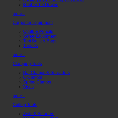
Rubber Tie Downs
more...
Carpenter Equipment
Chalk & Pencils
Safety Equipment
Tool Belts & Bags
Trowels
more...
Clamping Tools
Bar Clamps & Spreaders
C-Clamps
Spring Clamps
Vises
more...
Cutting Tools
Awls & Scrapers