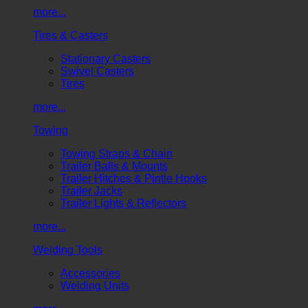
more...
Tires & Casters
Stationary Casters
Swivel Casters
Tires
more...
Towing
Towing Straps & Chain
Trailer Balls & Mounts
Trailer Hitches & Pintle Hooks
Trailer Jacks
Trailer Lights & Reflectors
more...
Welding Tools
Accessories
Welding Units