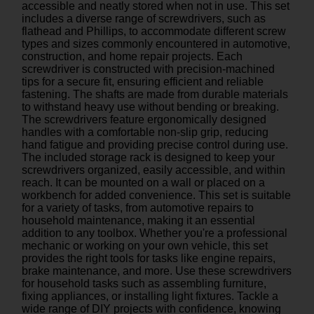
accessible and neatly stored when not in use. This set
includes a diverse range of screwdrivers, such as
flathead and Phillips, to accommodate different screw
types and sizes commonly encountered in automotive,
construction, and home repair projects. Each
screwdriver is constructed with precision-machined
tips for a secure fit, ensuring efficient and reliable
fastening. The shafts are made from durable materials
to withstand heavy use without bending or breaking.
The screwdrivers feature ergonomically designed
handles with a comfortable non-slip grip, reducing
hand fatigue and providing precise control during use.
The included storage rack is designed to keep your
screwdrivers organized, easily accessible, and within
reach. It can be mounted on a wall or placed on a
workbench for added convenience. This set is suitable
for a variety of tasks, from automotive repairs to
household maintenance, making it an essential
addition to any toolbox. Whether you're a professional
mechanic or working on your own vehicle, this set
provides the right tools for tasks like engine repairs,
brake maintenance, and more. Use these screwdrivers
for household tasks such as assembling furniture,
fixing appliances, or installing light fixtures. Tackle a
wide range of DIY projects with confidence, knowing