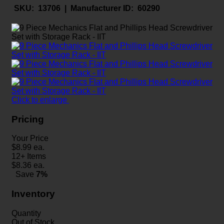
SKU:
13706 |
Manufacturer ID:
60290
Click to enlarge
Pricing
Your Price
$
8.99
ea.
12+ Items
$
8.36
ea.
Save
7%
Inventory
Quantity
Out of Stock