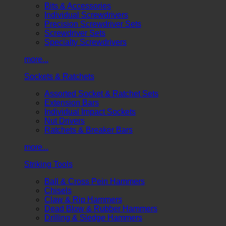
Bits & Accessories
Individual Screwdrivers
Precision Screwdriver Sets
Screwdriver Sets
Specialty Screwdrivers
more...
Sockets & Ratchets
Assorted Socket & Ratchet Sets
Extension Bars
Individual Impact Sockets
Nut Drivers
Ratchets & Breaker Bars
more...
Striking Tools
Ball & Cross Pein Hammers
Chisels
Claw & Rip Hammers
Dead Blow & Rubber Hammers
Drilling & Sledge Hammers