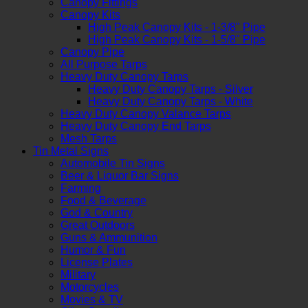
Canopy Fittings
Canopy Kits
High Peak Canopy Kits - 1-3/8" Pipe
High Peak Canopy Kits - 1-5/8" Pipe
Canopy Pipe
All Purpose Tarps
Heavy Duty Canopy Tarps
Heavy Duty Canopy Tarps - Silver
Heavy Duty Canopy Tarps - White
Heavy Duty Canopy Valance Tarps
Heavy Duty Canopy End Tarps
Mesh Tarps
Tin Metal Signs
Automobile Tin Signs
Beer & Liquor Bar Signs
Farming
Food & Beverage
God & Country
Great Outdoors
Guns & Ammunition
Humor & Fun
License Plates
Military
Motorcycles
Movies & TV