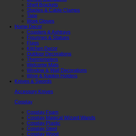
Shelf Brackets
Staples & Cable Clamps
Tape
Work Gloves
Home Decor
Coasters & Ashtrays
Figurines & Statues
Flags
Kitchen Decor
Outdoor Decorations
Thermometers
Welcome Mats
Window & Wall Decorations
Wine & Napkin Holders
Knives & Swords
Accessory Knives
Cosplay
Cosplay Foam
Cosplay Magical Wizard Wands
Cosplay Plastic
Cosplay Steel
Cosplay Wood