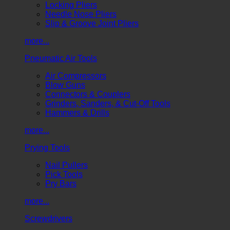
Locking Pliers
Needle Nose Pliers
Slip & Groove Joint Pliers
more...
Pneumatic Air Tools
Air Compressors
Blow Guns
Connectors & Couplers
Grinders, Sanders, & Cut-Off Tools
Hammers & Drills
more...
Prying Tools
Nail Pullers
Pick Tools
Pry Bars
more...
Screwdrivers