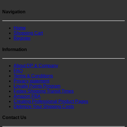
Navigation
Home
Shopping Cart
Register
Information
About DP & Company
FAQ
Terms & Conditions
Privacy statement
Loyalty Points Program
Fedex Shipping Transit Times
Amazon FBA
Creating Professional Product Pages
Optimize Your Shipping Costs
Contact Us