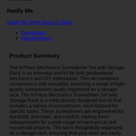
Notify Me
Notify Me When Back in Stock
Description
Specifications
Product Summary
The 9-Piece Mechanics Screwdriver Set with Storage
Rack is an essential tool kit for both professional
mechanics and DIY enthusiasts. This set combines
convenience with versatility, providing a range of high-
quality screwdrivers neatly organized on a storage
rack. The 9-Piece Mechanics Screwdriver Set with
Storage Rack is a meticulously designed tool kit that
includes a variety of screwdrivers, each tailored for
specific tasks. These screwdrivers are engineered for
durability, precision, and comfort, making them
indispensable for a wide range of mechanical and
household projects. The set is thoughtfully organized
on a storage rack, ensuring that your tools are easily