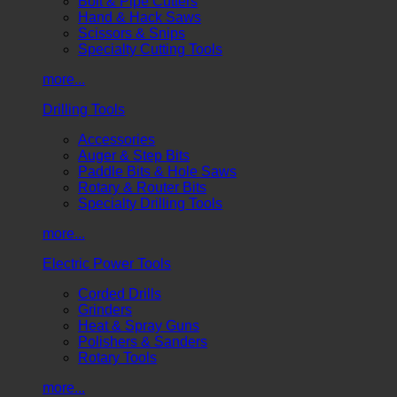
Bolt & Pipe Cutters
Hand & Hack Saws
Scissors & Snips
Specialty Cutting Tools
more...
Drilling Tools
Accessories
Auger & Step Bits
Paddle Bits & Hole Saws
Rotary & Router Bits
Specialty Drilling Tools
more...
Electric Power Tools
Corded Drills
Grinders
Heat & Spray Guns
Polishers & Sanders
Rotary Tools
more...