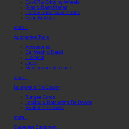
Cut-Off & Grinding Wheels
Files & Rasp Planes
Hack & Saber Saw Blades
Hand Brushes
more...
Automotive Tools
Accessories
Car Wash & Detail
Electrical
Jacks
Maintenance & Repair
more...
Bungees & Tie Downs
Bungee Cords
Locking & Ratcheting Tie Downs
Rubber Tie Downs
more...
Carpenter Equipment