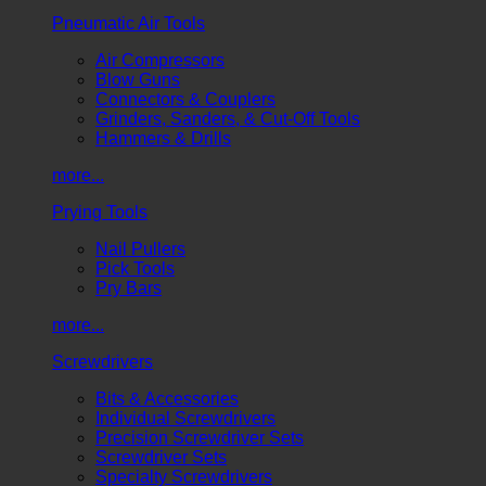
Pneumatic Air Tools
Air Compressors
Blow Guns
Connectors & Couplers
Grinders, Sanders, & Cut-Off Tools
Hammers & Drills
more...
Prying Tools
Nail Pullers
Pick Tools
Pry Bars
more...
Screwdrivers
Bits & Accessories
Individual Screwdrivers
Precision Screwdriver Sets
Screwdriver Sets
Specialty Screwdrivers