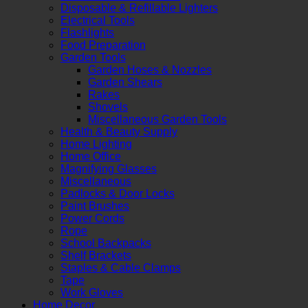
Disposable & Refillable Lighters
Electrical Tools
Flashlights
Food Preparation
Garden Tools
Garden Hoses & Nozzles
Garden Shears
Rakes
Shovels
Miscellaneous Garden Tools
Health & Beauty Supply
Home Lighting
Home Office
Magnifying Glasses
Miscellaneous
Padlocks & Door Locks
Paint Brushes
Power Cords
Rope
School Backpacks
Shelf Brackets
Staples & Cable Clamps
Tape
Work Gloves
Home Decor