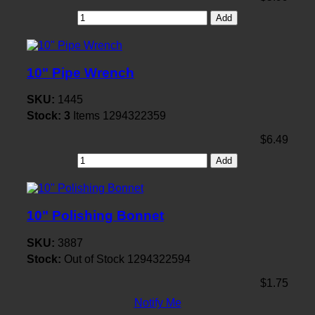
Add
10" Pipe Wrench
SKU:
1445
Stock:
3
Items
1294322359
$6.49
Add
10" Polishing Bonnet
SKU:
3887
Stock:
Out of Stock
1294322594
$1.75
Notify Me