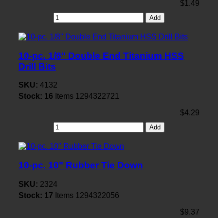
$1.49
Add
10-pc. 1/8" Double End Titanium HSS
Drill Bits
SKU:
4132
Stock:
16
Items
1294322721
$4.29
Add
10-pc. 10" Rubber Tie Down
SKU:
2324
Stock:
17
Items
1294322056
$9.37