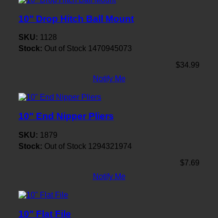
10" Drop Hitch Ball Mount
SKU:
1128
Stock:
Out of Stock
1470945073
$34.99
Notify Me
10" End Nipper Pliers
SKU:
1879
Stock:
Out of Stock
1294321974
$7.69
Notify Me
10" Flat File