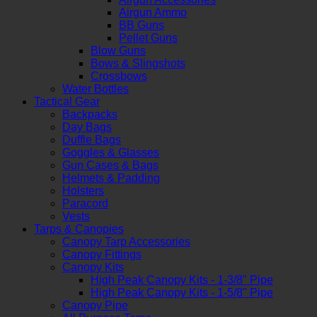
Airgun Ammo
BB Guns
Pellet Guns
Blow Guns
Bows & Slingshots
Crossbows
Water Bottles
Tactical Gear
Backpacks
Day Bags
Duffle Bags
Goggles & Glasses
Gun Cases & Bags
Helmets & Padding
Holsters
Paracord
Vests
Tarps & Canopies
Canopy Tarp Accessories
Canopy Fittings
Canopy Kits
High Peak Canopy Kits - 1-3/8" Pipe
High Peak Canopy Kits - 1-5/8" Pipe
Canopy Pipe