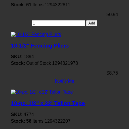
Stock:
61
Items
1294322811
$0.94
Add
10-1/2" Fencing Pliers
SKU:
1894
Stock:
Out of Stock
1294321978
$8.75
Notify Me
10-pc. 1/2" x 22' Teflon Tape
SKU:
4774
Stock:
56
Items
1294322207