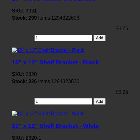
SKU:
3931
Stock:
299
Items
1294322603
$0.75
Add
10" x 12" Shelf Bracket - Black
SKU:
2320
Stock:
226
Items
1294323030
$0.95
Add
10" x 12" Shelf Bracket - White
SKU:
2320-1