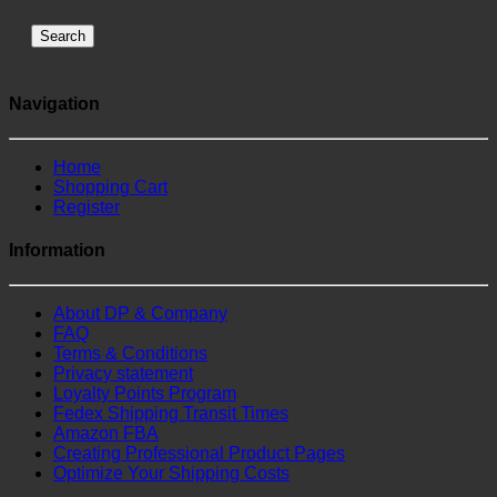
Search
Navigation
Home
Shopping Cart
Register
Information
About DP & Company
FAQ
Terms & Conditions
Privacy statement
Loyalty Points Program
Fedex Shipping Transit Times
Amazon FBA
Creating Professional Product Pages
Optimize Your Shipping Costs