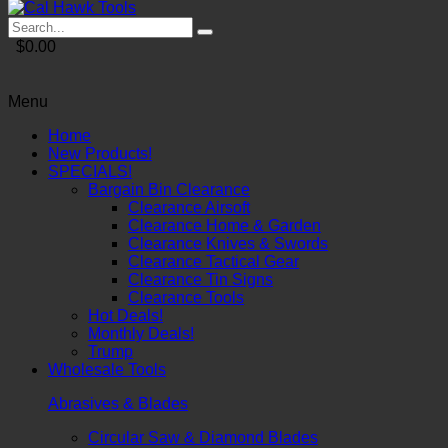
$0.00
Menu
Home
New Products!
SPECIALS!
Bargain Bin Clearance
Clearance Airsoft
Clearance Home & Garden
Clearance Knives & Swords
Clearance Tactical Gear
Clearance Tin Signs
Clearance Tools
Hot Deals!
Monthly Deals!
Trump
Wholesale Tools
Abrasives & Blades
Circular Saw & Diamond Blades