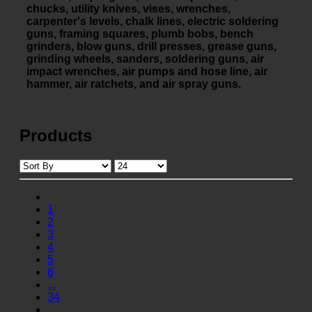
chucks, utility knives, vises, wrenches,
carpenter's levels, chalk lines, electric soldering
guns, framing squares, plumb bobs, bench
grinders, blow guns, drill presses, grease guns,
grinding wheels, sanders, soldering guns, air
impact wrenches, air pumps and hose line, air
hammer, air ratchets, and air spray guns.
Products
1
2
3
4
5
6
...
34