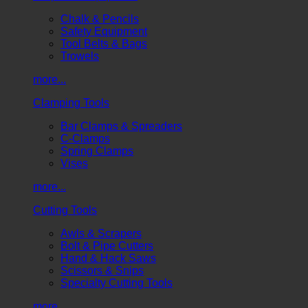
Chalk & Pencils
Safety Equipment
Tool Belts & Bags
Trowels
more...
Clamping Tools
Bar Clamps & Spreaders
C-Clamps
Spring Clamps
Vises
more...
Cutting Tools
Awls & Scrapers
Bolt & Pipe Cutters
Hand & Hack Saws
Scissors & Snips
Specialty Cutting Tools
more...