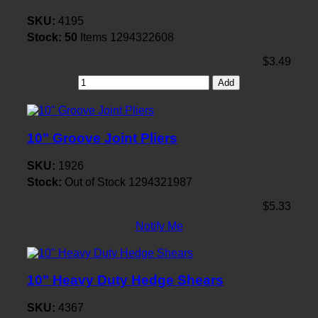
SKU:
4195
Stock:
50
Items
1294322608
$3.49
Add
10" Groove Joint Pliers
SKU:
1926
Stock:
Out of Stock
1294321987
$5.33
Notify Me
10" Heavy Duty Hedge Shears
SKU:
4367