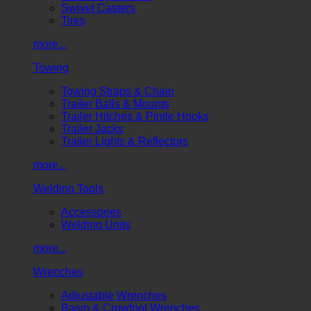
Swivel Casters
Tires
more...
Towing
Towing Straps & Chain
Trailer Balls & Mounts
Trailer Hitches & Pintle Hooks
Trailer Jacks
Trailer Lights & Reflectors
more...
Welding Tools
Accessories
Welding Units
more...
Wrenches
Adjustable Wrenches
Basin & Crowfoot Wrenches