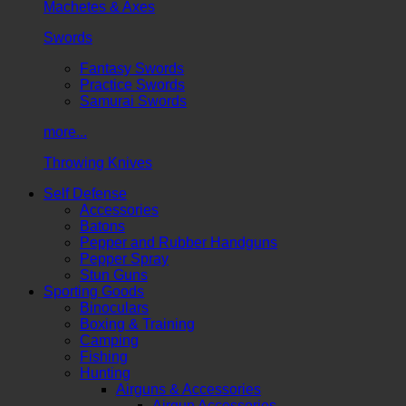
Machetes & Axes
Swords
Fantasy Swords
Practice Swords
Samurai Swords
more...
Throwing Knives
Self Defense
Accessories
Batons
Pepper and Rubber Handguns
Pepper Spray
Stun Guns
Sporting Goods
Binoculars
Boxing & Training
Camping
Fishing
Hunting
Airguns & Accessories
Airgun Accessories