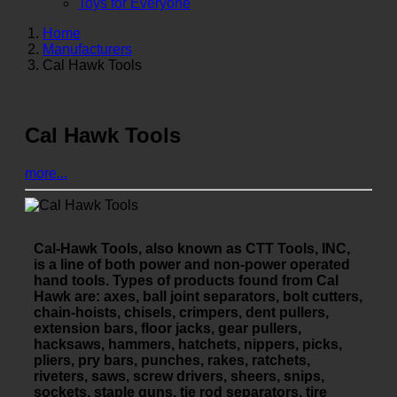
Toys for Everyone
Home
Manufacturers
Cal Hawk Tools
Cal Hawk Tools
more...
Cal-Hawk Tools, also known as CTT Tools, INC,
is a line of both power and non-power operated
hand tools. Types of products found from Cal
Hawk are: axes, ball joint separators, bolt cutters,
chain-hoists, chisels, crimpers, dent pullers,
extension bars, floor jacks, gear pullers,
hacksaws, hammers, hatchets, nippers, picks,
pliers, pry bars, punches, rakes, ratchets,
riveters, saws, screw drivers, sheers, snips,
sockets, staple guns, tie rod separators, tire