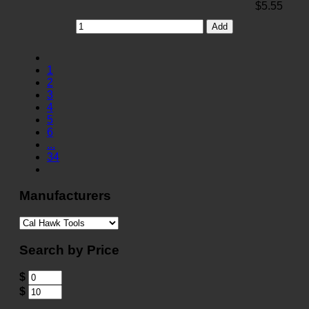
$5.55
Add
1
2
3
4
5
6
...
34
Manufacturers
Search by Price
$
$