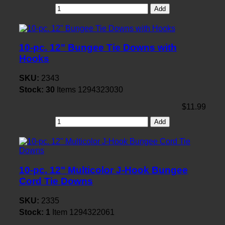
Add
10-pc. 12" Bungee Tie Downs with
Hooks
SKU:
2343
Stock:
30
Items
1294323030
$11.99
Add
10-pc. 12" Multicolor J-Hook Bungee
Cord Tie Downs
SKU:
2335
Stock:
1
Item
1294322061