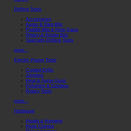
Drilling Tools
Accessories
Auger & Step Bits
Paddle Bits & Hole Saws
Rotary & Router Bits
Specialty Drilling Tools
more...
Electric Power Tools
Corded Drills
Grinders
Heat & Spray Guns
Polishers & Sanders
Rotary Tools
more...
Hardware
Hooks & Hangers
Hose Clamps