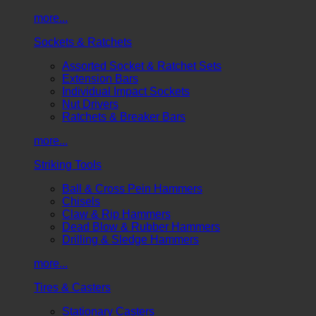
more...
Sockets & Ratchets
Assorted Socket & Ratchet Sets
Extension Bars
Individual Impact Sockets
Nut Drivers
Ratchets & Breaker Bars
more...
Striking Tools
Ball & Cross Pein Hammers
Chisels
Claw & Rip Hammers
Dead Blow & Rubber Hammers
Drilling & Sledge Hammers
more...
Tires & Casters
Stationary Casters