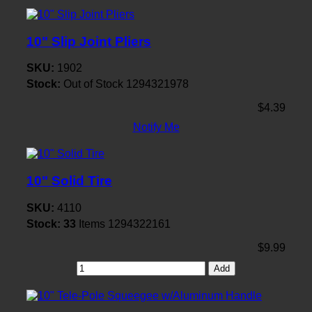
10" Slip Joint Pliers
SKU:
1902
Stock:
Out of Stock
1294321978
$4.39
Notify Me
10" Solid Tire
SKU:
4110
Stock:
33
Items
1294322161
$9.99
Add