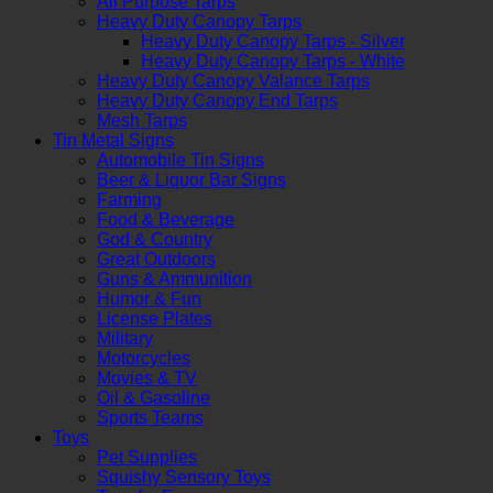
All Purpose Tarps
Heavy Duty Canopy Tarps
Heavy Duty Canopy Tarps - Silver
Heavy Duty Canopy Tarps - White
Heavy Duty Canopy Valance Tarps
Heavy Duty Canopy End Tarps
Mesh Tarps
Tin Metal Signs
Automobile Tin Signs
Beer & Liquor Bar Signs
Farming
Food & Beverage
God & Country
Great Outdoors
Guns & Ammunition
Humor & Fun
License Plates
Military
Motorcycles
Movies & TV
Oil & Gasoline
Sports Teams
Toys
Pet Supplies
Squishy Sensory Toys