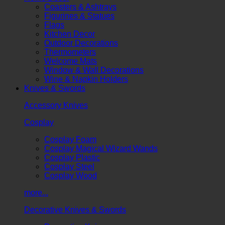
Coasters & Ashtrays
Figurines & Statues
Flags
Kitchen Decor
Outdoor Decorations
Thermometers
Welcome Mats
Window & Wall Decorations
Wine & Napkin Holders
Knives & Swords
Accessory Knives
Cosplay
Cosplay Foam
Cosplay Magical Wizard Wands
Cosplay Plastic
Cosplay Steel
Cosplay Wood
more...
Decorative Knives & Swords