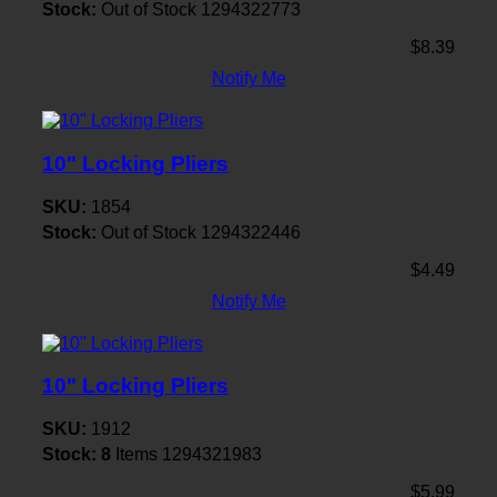
Stock:
Out of Stock
1294322773
$8.39
Notify Me
10" Locking Pliers
SKU:
1854
Stock:
Out of Stock
1294322446
$4.49
Notify Me
10" Locking Pliers
SKU:
1912
Stock:
8
Items
1294321983
$5.99