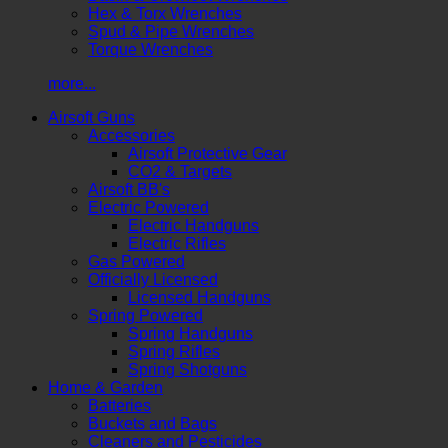
Hex & Torx Wrenches
Spud & Pipe Wrenches
Torque Wrenches
more...
Airsoft Guns
Accessories
Airsoft Protective Gear
CO2 & Targets
Airsoft BB's
Electric Powered
Electric Handguns
Electric Rifles
Gas Powered
Officially Licensed
Licensed Handguns
Spring Powered
Spring Handguns
Spring Rifles
Spring Shotguns
Home & Garden
Batteries
Buckets and Bags
Cleaners and Pesticides