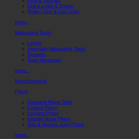
Pins & Springs
Quick Links & Snaps
Rope Clips & Lap Links
more...
Measuring Tools
Levels
Specialty Measuring Tools
Squares
Tape Measures
more...
Miscellaneous
Pliers
Assorted Pliers Sets
Cutting Pliers
Locking Pliers
Needle Nose Pliers
Slip & Groove Joint Pliers
more...