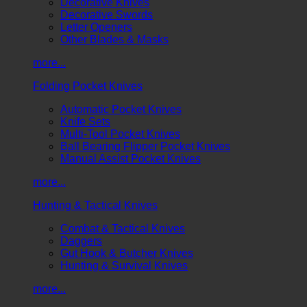
Decorative Knives
Decorative Swords
Letter Openers
Other Blades & Masks
more...
Folding Pocket Knives
Automatic Pocket Knives
Knife Sets
Multi-Tool Pocket Knives
Ball Bearing Flipper Pocket Knives
Manual Assist Pocket Knives
more...
Hunting & Tactical Knives
Combat & Tactical Knives
Daggers
Gut Hook & Butcher Knives
Hunting & Survival Knives
more...