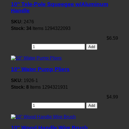
10" Tele-Pole Squeegee w/Aluminum
Handle
SKU:
2476
Stock:
34
Items
1294322093
$6.59
Add
10" Water Pump Pliers
SKU:
1926-1
Stock:
8
Items
1294321931
$4.99
Add
10" Wood Handle Wire Brush