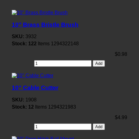
10" Brass Bristle Brush
SKU:
3932
Stock:
122
Items
1294322148
$0.98
Add
10" Cable Cutter
SKU:
1908
Stock:
12
Items
1294321983
$4.99
Add