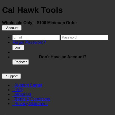
Cal Hawk Tools
Wholesale Only! - $100 Minimum Order
Account
Forgot Password?
Login
Don't Have an Account?
Register
Support
Support Center
FAQ
About Us
Terms & Conditions
Privacy Statement