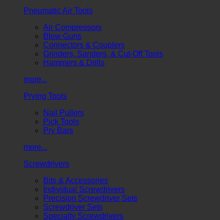
Pneumatic Air Tools
Air Compressors
Blow Guns
Connectors & Couplers
Grinders, Sanders, & Cut-Off Tools
Hammers & Drills
more...
Prying Tools
Nail Pullers
Pick Tools
Pry Bars
more...
Screwdrivers
Bits & Accessories
Individual Screwdrivers
Precision Screwdriver Sets
Screwdriver Sets
Specialty Screwdrivers