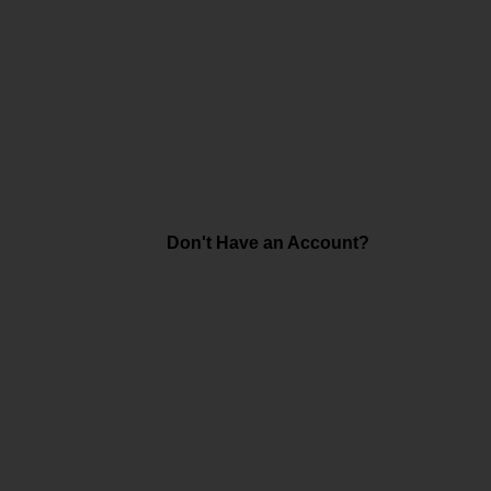
Don't Have an Account?