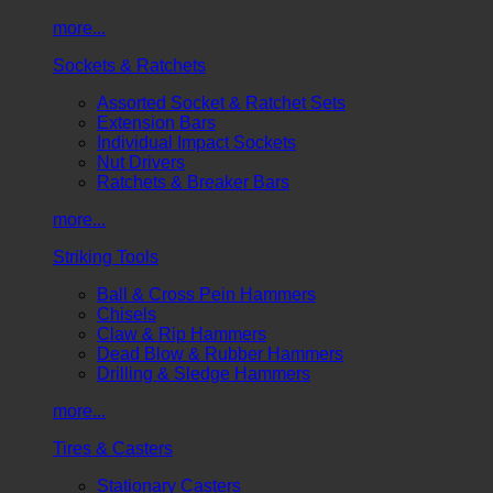
more...
Sockets & Ratchets
Assorted Socket & Ratchet Sets
Extension Bars
Individual Impact Sockets
Nut Drivers
Ratchets & Breaker Bars
more...
Striking Tools
Ball & Cross Pein Hammers
Chisels
Claw & Rip Hammers
Dead Blow & Rubber Hammers
Drilling & Sledge Hammers
more...
Tires & Casters
Stationary Casters