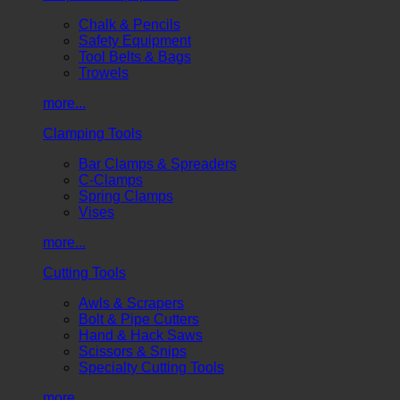
Chalk & Pencils
Safety Equipment
Tool Belts & Bags
Trowels
more...
Clamping Tools
Bar Clamps & Spreaders
C-Clamps
Spring Clamps
Vises
more...
Cutting Tools
Awls & Scrapers
Bolt & Pipe Cutters
Hand & Hack Saws
Scissors & Snips
Specialty Cutting Tools
more...