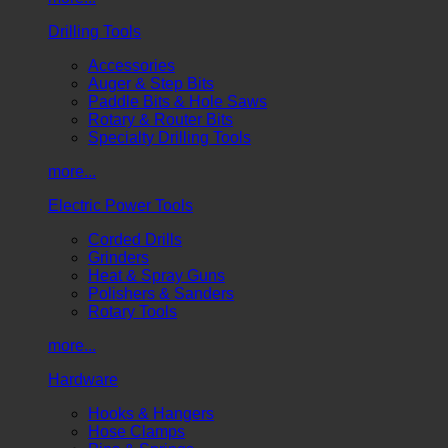
Drilling Tools
Accessories
Auger & Step Bits
Paddle Bits & Hole Saws
Rotary & Router Bits
Specialty Drilling Tools
more...
Electric Power Tools
Corded Drills
Grinders
Heat & Spray Guns
Polishers & Sanders
Rotary Tools
more...
Hardware
Hooks & Hangers
Hose Clamps