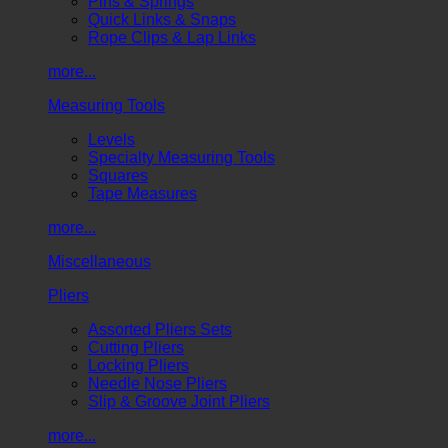
Pins & Springs
Quick Links & Snaps
Rope Clips & Lap Links
more...
Measuring Tools
Levels
Specialty Measuring Tools
Squares
Tape Measures
more...
Miscellaneous
Pliers
Assorted Pliers Sets
Cutting Pliers
Locking Pliers
Needle Nose Pliers
Slip & Groove Joint Pliers
more...