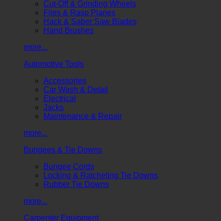
Cut-Off & Grinding Wheels
Files & Rasp Planes
Hack & Saber Saw Blades
Hand Brushes
more...
Automotive Tools
Accessories
Car Wash & Detail
Electrical
Jacks
Maintenance & Repair
more...
Bungees & Tie Downs
Bungee Cords
Locking & Ratcheting Tie Downs
Rubber Tie Downs
more...
Carpenter Equipment