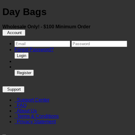
Day Bags
Wholesale Only! - $100 Minimum Order
Account
Forgot Password?
Login
Register
Support
Support Center
FAQ
About Us
Terms & Conditions
Privacy Statement