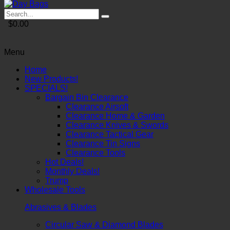
$0.00
Menu
Home
New Products!
SPECIALS!
Bargain Bin Clearance
Clearance Airsoft
Clearance Home & Garden
Clearance Knives & Swords
Clearance Tactical Gear
Clearance Tin Signs
Clearance Tools
Hot Deals!
Monthly Deals!
Trump
Wholesale Tools
Abrasives & Blades
Circular Saw & Diamond Blades