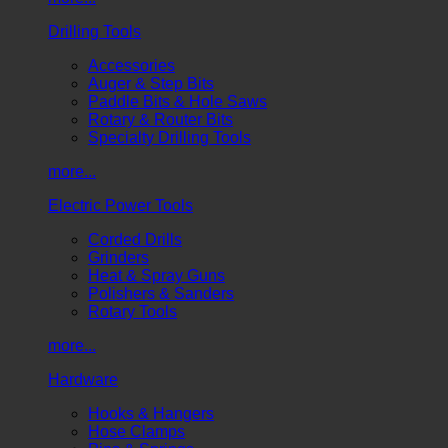
Drilling Tools
Accessories
Auger & Step Bits
Paddle Bits & Hole Saws
Rotary & Router Bits
Specialty Drilling Tools
more...
Electric Power Tools
Corded Drills
Grinders
Heat & Spray Guns
Polishers & Sanders
Rotary Tools
more...
Hardware
Hooks & Hangers
Hose Clamps