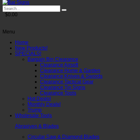
$0.00
Menu
Home
New Products!
SPECIALS!
Bargain Bin Clearance
Clearance Airsoft
Clearance Home & Garden
Clearance Knives & Swords
Clearance Tactical Gear
Clearance Tin Signs
Clearance Tools
Hot Deals!
Monthly Deals!
Trump
Wholesale Tools
Abrasives & Blades
Circular Saw & Diamond Blades