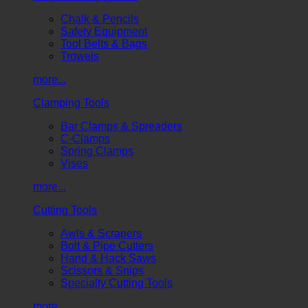
Chalk & Pencils
Safety Equipment
Tool Belts & Bags
Trowels
more...
Clamping Tools
Bar Clamps & Spreaders
C-Clamps
Spring Clamps
Vises
more...
Cutting Tools
Awls & Scrapers
Bolt & Pipe Cutters
Hand & Hack Saws
Scissors & Snips
Specialty Cutting Tools
more...