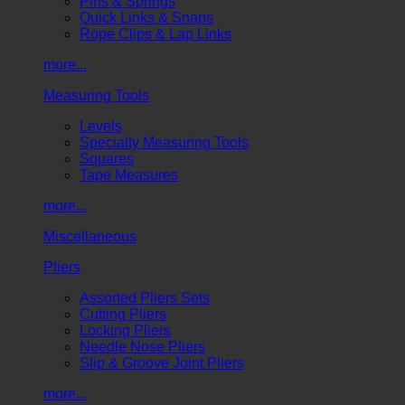
Pins & Springs
Quick Links & Snaps
Rope Clips & Lap Links
more...
Measuring Tools
Levels
Specialty Measuring Tools
Squares
Tape Measures
more...
Miscellaneous
Pliers
Assorted Pliers Sets
Cutting Pliers
Locking Pliers
Needle Nose Pliers
Slip & Groove Joint Pliers
more...