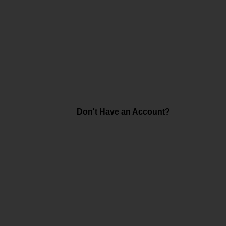
Don't Have an Account?