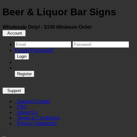
Beer & Liquor Bar Signs
Wholesale Only! - $100 Minimum Order
Account
Forgot Password?
Login
Register
Support
Support Center
FAQ
About Us
Terms & Conditions
Privacy Statement