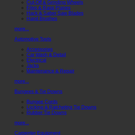
Cut-Off & Grinding Wheels
Files & Rasp Planes
Hack & Saber Saw Blades
Hand Brushes
more...
Automotive Tools
Accessories
Car Wash & Detail
Electrical
Jacks
Maintenance & Repair
more...
Bungees & Tie Downs
Bungee Cords
Locking & Ratcheting Tie Downs
Rubber Tie Downs
more...
Carpenter Equipment