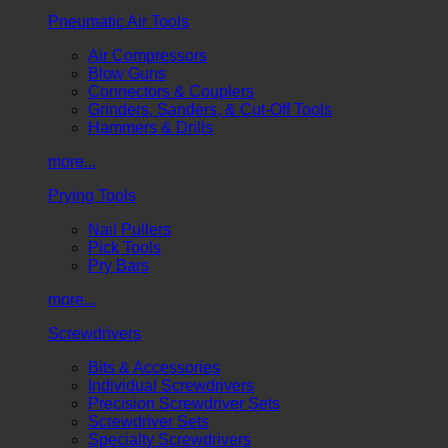
Pneumatic Air Tools
Air Compressors
Blow Guns
Connectors & Couplers
Grinders, Sanders, & Cut-Off Tools
Hammers & Drills
more...
Prying Tools
Nail Pullers
Pick Tools
Pry Bars
more...
Screwdrivers
Bits & Accessories
Individual Screwdrivers
Precision Screwdriver Sets
Screwdriver Sets
Specialty Screwdrivers