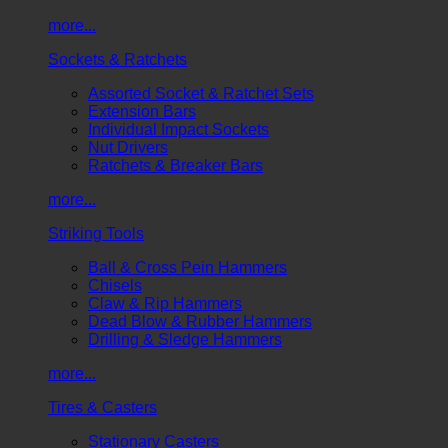
more...
Sockets & Ratchets
Assorted Socket & Ratchet Sets
Extension Bars
Individual Impact Sockets
Nut Drivers
Ratchets & Breaker Bars
more...
Striking Tools
Ball & Cross Pein Hammers
Chisels
Claw & Rip Hammers
Dead Blow & Rubber Hammers
Drilling & Sledge Hammers
more...
Tires & Casters
Stationary Casters