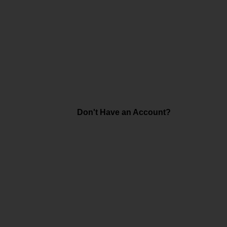
Don't Have an Account?