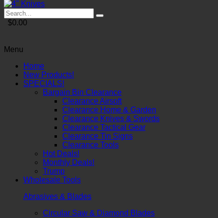
$0.00
Menu
Home
New Products!
SPECIALS!
Bargain Bin Clearance
Clearance Airsoft
Clearance Home & Garden
Clearance Knives & Swords
Clearance Tactical Gear
Clearance Tin Signs
Clearance Tools
Hot Deals!
Monthly Deals!
Trump
Wholesale Tools
Abrasives & Blades
Circular Saw & Diamond Blades