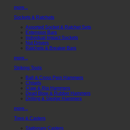
more...
Sockets & Ratchets
Assorted Socket & Ratchet Sets
Extension Bars
Individual Impact Sockets
Nut Drivers
Ratchets & Breaker Bars
more...
Striking Tools
Ball & Cross Pein Hammers
Chisels
Claw & Rip Hammers
Dead Blow & Rubber Hammers
Drilling & Sledge Hammers
more...
Tires & Casters
Stationary Casters