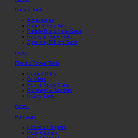
Drilling Tools
Accessories
Auger & Step Bits
Paddle Bits & Hole Saws
Rotary & Router Bits
Specialty Drilling Tools
more...
Electric Power Tools
Corded Drills
Grinders
Heat & Spray Guns
Polishers & Sanders
Rotary Tools
more...
Hardware
Hooks & Hangers
Hose Clamps