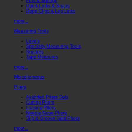
Pins & Springs
Quick Links & Snaps
Rope Clips & Lap Links
more...
Measuring Tools
Levels
Specialty Measuring Tools
Squares
Tape Measures
more...
Miscellaneous
Pliers
Assorted Pliers Sets
Cutting Pliers
Locking Pliers
Needle Nose Pliers
Slip & Groove Joint Pliers
more...