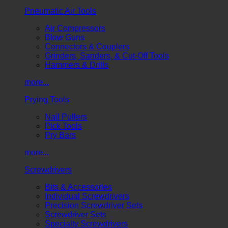
Pneumatic Air Tools
Air Compressors
Blow Guns
Connectors & Couplers
Grinders, Sanders, & Cut-Off Tools
Hammers & Drills
more...
Prying Tools
Nail Pullers
Pick Tools
Pry Bars
more...
Screwdrivers
Bits & Accessories
Individual Screwdrivers
Precision Screwdriver Sets
Screwdriver Sets
Specialty Screwdrivers