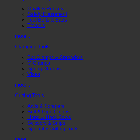
Chalk & Pencils
Safety Equipment
Tool Belts & Bags
Trowels
more...
Clamping Tools
Bar Clamps & Spreaders
C-Clamps
Spring Clamps
Vises
more...
Cutting Tools
Awls & Scrapers
Bolt & Pipe Cutters
Hand & Hack Saws
Scissors & Snips
Specialty Cutting Tools
more...