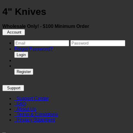
4" Knives
Wholesale Only! - $100 Minimum Order
Account
Forgot Password?
Login
Register
Support
Support Center
FAQ
About Us
Terms & Conditions
Privacy Statement