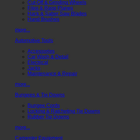
Cut-Off & Grinding Wheels
Files & Rasp Planes
Hack & Saber Saw Blades
Hand Brushes
more...
Automotive Tools
Accessories
Car Wash & Detail
Electrical
Jacks
Maintenance & Repair
more...
Bungees & Tie Downs
Bungee Cords
Locking & Ratcheting Tie Downs
Rubber Tie Downs
more...
Carpenter Equipment