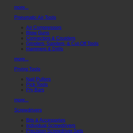
more...
Pneumatic Air Tools
Air Compressors
Blow Guns
Connectors & Couplers
Grinders, Sanders, & Cut-Off Tools
Hammers & Drills
more...
Prying Tools
Nail Pullers
Pick Tools
Pry Bars
more...
Screwdrivers
Bits & Accessories
Individual Screwdrivers
Precision Screwdriver Sets