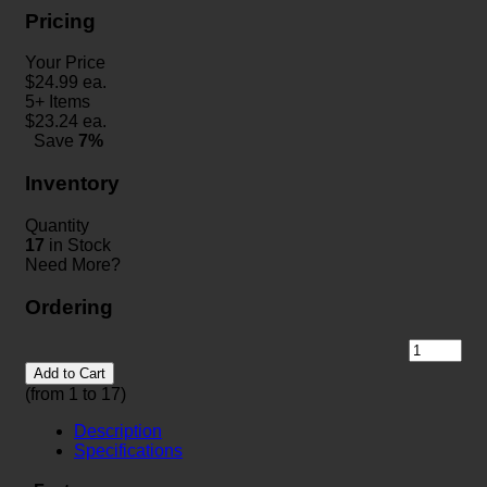
Pricing
Your Price
$
24.99
ea.
5+ Items
$
23.24
ea.
Save
7%
Inventory
Quantity
17
in Stock
Need More?
Ordering
Add to Cart
(from 1 to
17
)
Description
Specifications