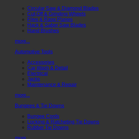
Circular Saw & Diamond Blades
Cut-Off & Grinding Wheels
Files & Rasp Planes
Hack & Saber Saw Blades
Hand Brushes
more...
Automotive Tools
Accessories
Car Wash & Detail
Electrical
Jacks
Maintenance & Repair
more...
Bungees & Tie Downs
Bungee Cords
Locking & Ratcheting Tie Downs
Rubber Tie Downs
more...