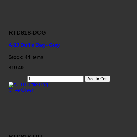
RTD818-DCG
A-10 Duffle Bag - Grey
Stock:
44
Items
$19.49
Add to Cart
RTD818-OLI