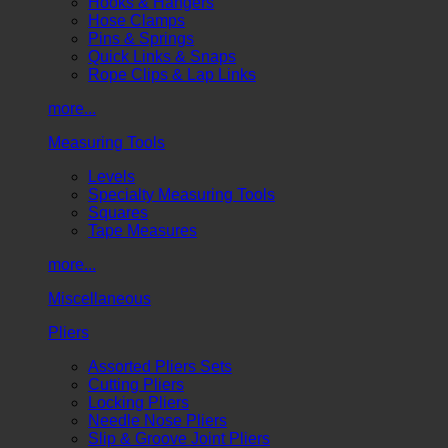
Hooks & Hangers
Hose Clamps
Pins & Springs
Quick Links & Snaps
Rope Clips & Lap Links
more...
Measuring Tools
Levels
Specialty Measuring Tools
Squares
Tape Measures
more...
Miscellaneous
Pliers
Assorted Pliers Sets
Cutting Pliers
Locking Pliers
Needle Nose Pliers
Slip & Groove Joint Pliers