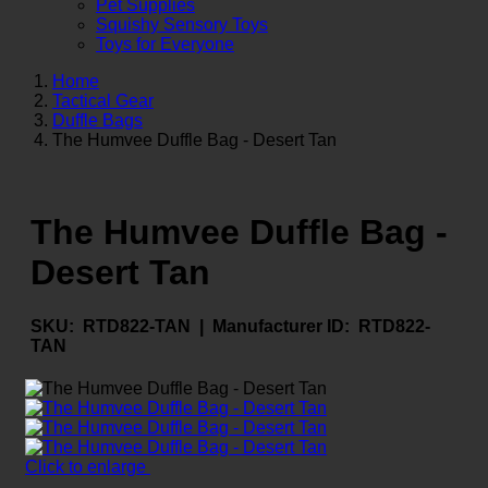
Pet Supplies
Squishy Sensory Toys
Toys for Everyone
Home
Tactical Gear
Duffle Bags
The Humvee Duffle Bag - Desert Tan
The Humvee Duffle Bag -
Desert Tan
SKU:
RTD822-TAN |
Manufacturer ID:
RTD822-
TAN
Click to enlarge