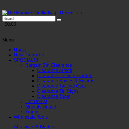
$0.00
Menu
Home
New Products!
SPECIALS!
Bargain Bin Clearance
Clearance Airsoft
Clearance Home & Garden
Clearance Knives & Swords
Clearance Tactical Gear
Clearance Tin Signs
Clearance Tools
Hot Deals!
Monthly Deals!
Trump
Wholesale Tools
Abrasives & Blades