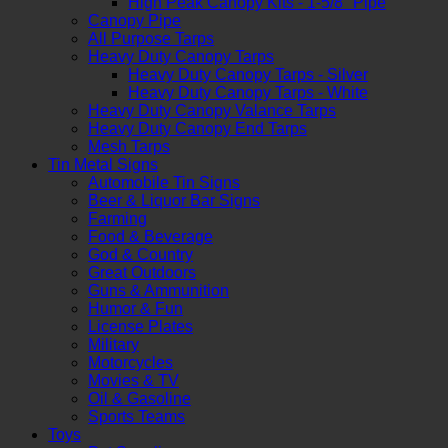
High Peak Canopy Kits - 1-5/8" Pipe
Canopy Pipe
All Purpose Tarps
Heavy Duty Canopy Tarps
Heavy Duty Canopy Tarps - Silver
Heavy Duty Canopy Tarps - White
Heavy Duty Canopy Valance Tarps
Heavy Duty Canopy End Tarps
Mesh Tarps
Tin Metal Signs
Automobile Tin Signs
Beer & Liquor Bar Signs
Farming
Food & Beverage
God & Country
Great Outdoors
Guns & Ammunition
Humor & Fun
License Plates
Military
Motorcycles
Movies & TV
Oil & Gasoline
Sports Teams
Toys