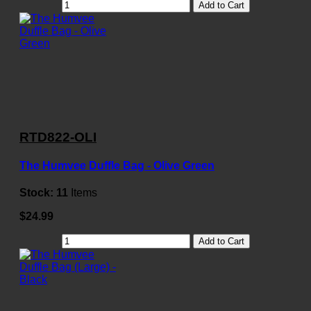
Add to Cart
RTD822-OLI
The Humvee Duffle Bag - Olive Green
Stock:
11
Items
$24.99
Add to Cart