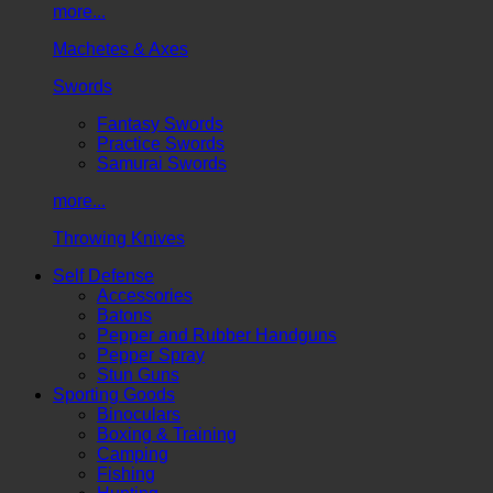
more...
Machetes & Axes
Swords
Fantasy Swords
Practice Swords
Samurai Swords
more...
Throwing Knives
Self Defense
Accessories
Batons
Pepper and Rubber Handguns
Pepper Spray
Stun Guns
Sporting Goods
Binoculars
Boxing & Training
Camping
Fishing