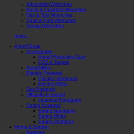
Adjustable Wrenches
Basin & Crowfoot Wrenches
Hex & Torx Wrenches
Spud & Pipe Wrenches
Torque Wrenches
more...
Airsoft Guns
Accessories
Airsoft Protective Gear
CO2 & Targets
Airsoft BB's
Electric Powered
Electric Handguns
Electric Rifles
Gas Powered
Officially Licensed
Licensed Handguns
Spring Powered
Spring Handguns
Spring Rifles
Spring Shotguns
Home & Garden
Batteries