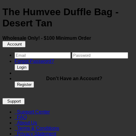
The Humvee Duffle Bag -
Desert Tan
Wholesale Only! - $100 Minimum Order
Account
Forgot Password?
Login
Don't Have an Account?
Register
Support
Support Center
FAQ
About Us
Terms & Conditions
Privacy Statement