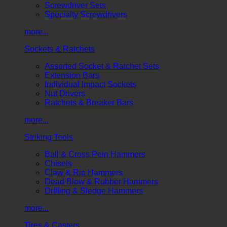
Screwdriver Sets
Specialty Screwdrivers
more...
Sockets & Ratchets
Assorted Socket & Ratchet Sets
Extension Bars
Individual Impact Sockets
Nut Drivers
Ratchets & Breaker Bars
more...
Striking Tools
Ball & Cross Pein Hammers
Chisels
Claw & Rip Hammers
Dead Blow & Rubber Hammers
Drilling & Sledge Hammers
more...
Tires & Casters