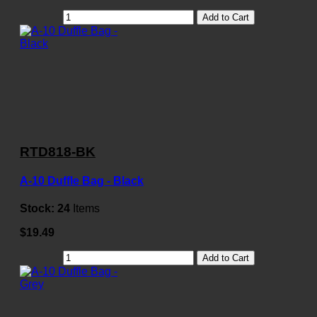
Add to Cart
RTD818-BK
A-10 Duffle Bag - Black
Stock:
24
Items
$19.49
Add to Cart