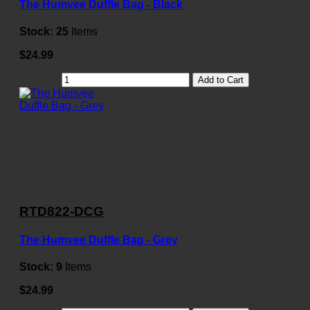
The Humvee Duffle Bag - Black
Stock:
25
Items
$24.99
Add to Cart
RTD822-DCG
The Humvee Duffle Bag - Grey
Stock:
9
Items
$24.99