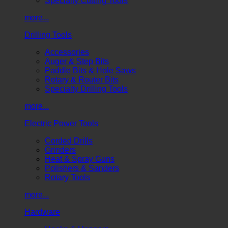
Specialty Cutting Tools
more...
Drilling Tools
Accessories
Auger & Step Bits
Paddle Bits & Hole Saws
Rotary & Router Bits
Specialty Drilling Tools
more...
Electric Power Tools
Corded Drills
Grinders
Heat & Spray Guns
Polishers & Sanders
Rotary Tools
more...
Hardware