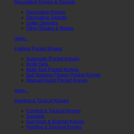
Decorative Knives & Swords
Decorative Knives
Decorative Swords
Letter Openers
Other Blades & Masks
more...
Folding Pocket Knives
Automatic Pocket Knives
Knife Sets
Multi-Tool Pocket Knives
Ball Bearing Flipper Pocket Knives
Manual Assist Pocket Knives
more...
Hunting & Tactical Knives
Combat & Tactical Knives
Daggers
Gut Hook & Butcher Knives
Hunting & Survival Knives