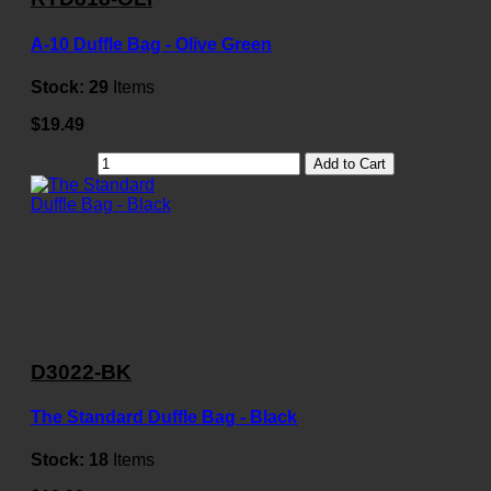
A-10 Duffle Bag - Olive Green
Stock:
29
Items
$19.49
Add to Cart
D3022-BK
The Standard Duffle Bag - Black
Stock:
18
Items