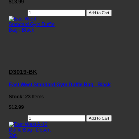
$13.99
Add to Cart
D3019-BK
East West Standard Gym Duffle Bag - Black
Stock:
23
Items
$12.99
Add to Cart