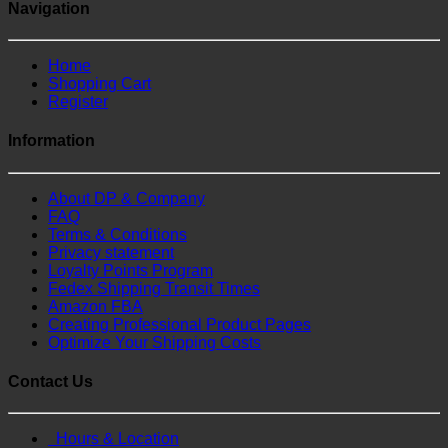
Navigation
Home
Shopping Cart
Register
Information
About DP & Company
FAQ
Terms & Conditions
Privacy statement
Loyalty Points Program
Fedex Shipping Transit Times
Amazon FBA
Creating Professional Product Pages
Optimize Your Shipping Costs
Contact Us
Hours & Location