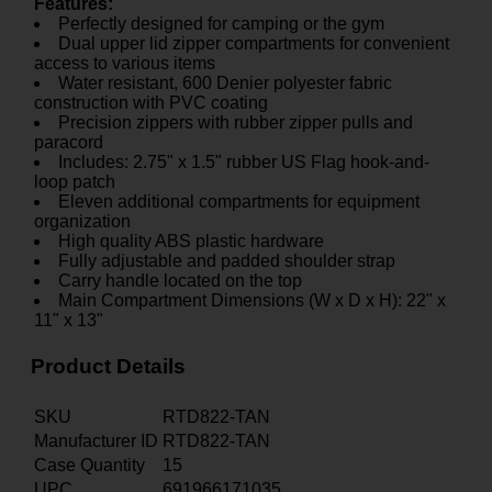
Features:
Perfectly designed for camping or the gym
Dual upper lid zipper compartments for convenient
access to various items
Water resistant, 600 Denier polyester fabric
construction with PVC coating
Precision zippers with rubber zipper pulls and
paracord
Includes: 2.75" x 1.5" rubber US Flag hook-and-
loop patch
Eleven additional compartments for equipment
organization
High quality ABS plastic hardware
Fully adjustable and padded shoulder strap
Carry handle located on the top
Main Compartment Dimensions (W x D x H): 22" x
11" x 13"
Product Details
SKU
RTD822-TAN
Manufacturer ID
RTD822-TAN
Case Quantity
15
UPC
691966171035