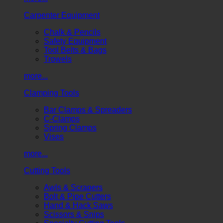
Carpenter Equipment
Chalk & Pencils
Safety Equipment
Tool Belts & Bags
Trowels
more...
Clamping Tools
Bar Clamps & Spreaders
C-Clamps
Spring Clamps
Vises
more...
Cutting Tools
Awls & Scrapers
Bolt & Pipe Cutters
Hand & Hack Saws
Scissors & Snips