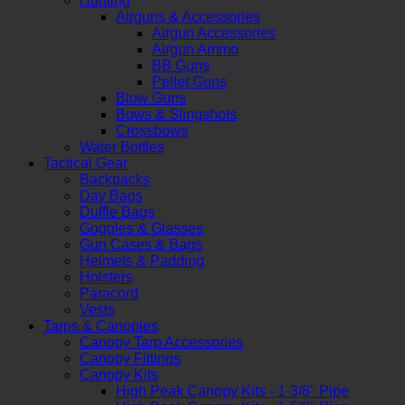
Hunting
Airguns & Accessories
Airgun Accessories
Airgun Ammo
BB Guns
Pellet Guns
Blow Guns
Bows & Slingshots
Crossbows
Water Bottles
Tactical Gear
Backpacks
Day Bags
Duffle Bags
Goggles & Glasses
Gun Cases & Bags
Helmets & Padding
Holsters
Paracord
Vests
Tarps & Canopies
Canopy Tarp Accessories
Canopy Fittings
Canopy Kits
High Peak Canopy Kits - 1-3/8" Pipe