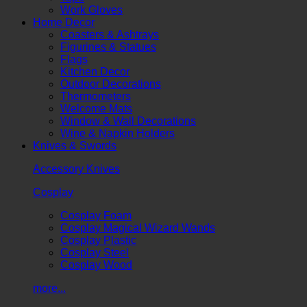
Work Gloves
Home Decor
Coasters & Ashtrays
Figurines & Statues
Flags
Kitchen Decor
Outdoor Decorations
Thermometers
Welcome Mats
Window & Wall Decorations
Wine & Napkin Holders
Knives & Swords
Accessory Knives
Cosplay
Cosplay Foam
Cosplay Magical Wizard Wands
Cosplay Plastic
Cosplay Steel
Cosplay Wood
more...