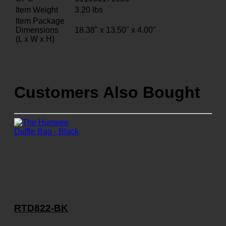
Item Weight
3.20
lbs
Item Package
Dimensions
18.38" x 13.50" x 4.00"
(L x W x H)
Customers Also Bought
RTD822-BK