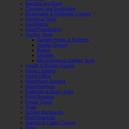
Buckets and Bags
Cleaners and Pesticides
Disposable & Refillable Lighters
Electrical Tools
Flashlights
Food Preparation
Garden Tools
Garden Hoses & Nozzles
Garden Shears
Rakes
Shovels
Miscellaneous Garden Tools
Health & Beauty Supply
Home Lighting
Home Office
Magnifying Glasses
Miscellaneous
Padlocks & Door Locks
Paint Brushes
Power Cords
Rope
School Backpacks
Shelf Brackets
Staples & Cable Clamps
Tape