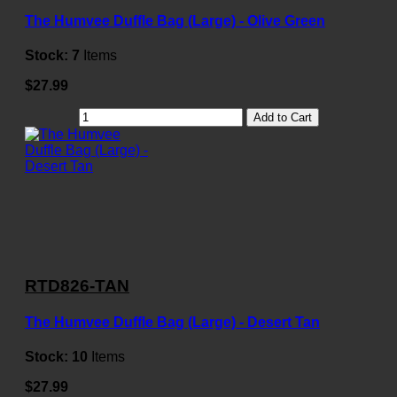
The Humvee Duffle Bag (Large) - Olive Green
Stock:
7
Items
$27.99
Add to Cart
RTD826-TAN
The Humvee Duffle Bag (Large) - Desert Tan
Stock:
10
Items
$27.99