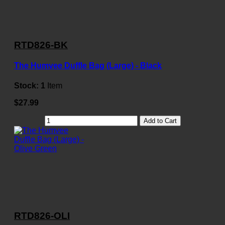
RTD826-BK
The Humvee Duffle Bag (Large) - Black
Stock:
1
Item
$27.99
Add to Cart
RTD826-OLI