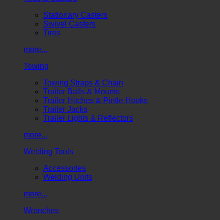
Stationary Casters
Swivel Casters
Tires
more...
Towing
Towing Straps & Chain
Trailer Balls & Mounts
Trailer Hitches & Pintle Hooks
Trailer Jacks
Trailer Lights & Reflectors
more...
Welding Tools
Accessories
Welding Units
more...
Wrenches