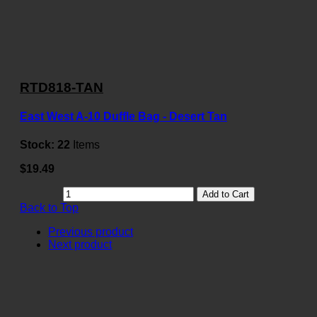
RTD818-TAN
East West A-10 Duffle Bag - Desert Tan
Stock:
22
Items
$19.49
Add to Cart
Back to Top
Previous product
Next product