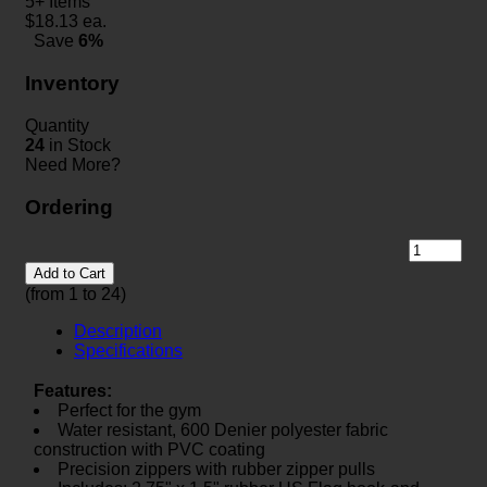
5+ Items
$
18.13
ea.
Save
6%
Inventory
Quantity
24
in Stock
Need More?
Ordering
Add to Cart
(from 1 to
24
)
Description
Specifications
Features:
Perfect for the gym
Water resistant, 600 Denier polyester fabric
construction with PVC coating
Precision zippers with rubber zipper pulls