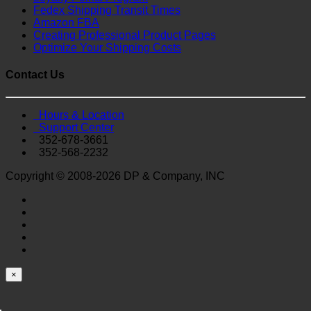
Fedex Shipping Transit Times
Amazon FBA
Creating Professional Product Pages
Optimize Your Shipping Costs
Contact Us
Hours & Location
Support Center
352-678-3661
352-568-2232
Copyright © 2008-2026 DP & Company, INC
×