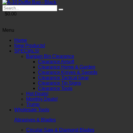
$0.00
Menu
Home
New Products!
SPECIALS!
Bargain Bin Clearance
Clearance Airsoft
Clearance Home & Garden
Clearance Knives & Swords
Clearance Tactical Gear
Clearance Tin Signs
Clearance Tools
Hot Deals!
Monthly Deals!
Trump
Wholesale Tools
Abrasives & Blades
Circular Saw & Diamond Blades