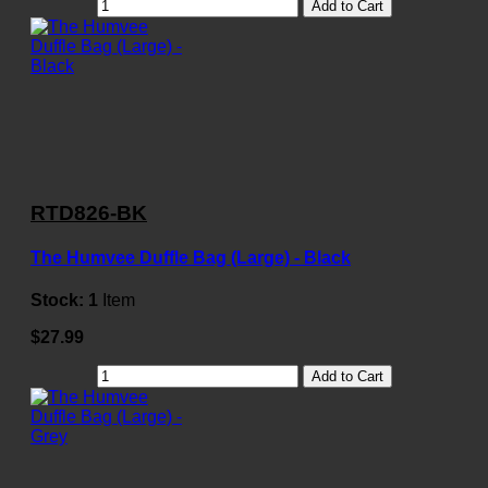
Add to Cart
RTD826-BK
The Humvee Duffle Bag (Large) - Black
Stock:
1
Item
$27.99
Add to Cart