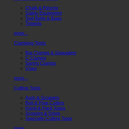
Chalk & Pencils
Safety Equipment
Tool Belts & Bags
Trowels
more...
Clamping Tools
Bar Clamps & Spreaders
C-Clamps
Spring Clamps
Vises
more...
Cutting Tools
Awls & Scrapers
Bolt & Pipe Cutters
Hand & Hack Saws
Scissors & Snips
Specialty Cutting Tools
more...