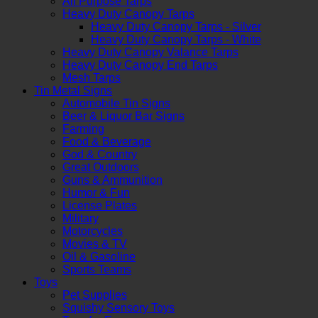
All Purpose Tarps
Heavy Duty Canopy Tarps
Heavy Duty Canopy Tarps - Silver
Heavy Duty Canopy Tarps - White
Heavy Duty Canopy Valance Tarps
Heavy Duty Canopy End Tarps
Mesh Tarps
Tin Metal Signs
Automobile Tin Signs
Beer & Liquor Bar Signs
Farming
Food & Beverage
God & Country
Great Outdoors
Guns & Ammunition
Humor & Fun
License Plates
Military
Motorcycles
Movies & TV
Oil & Gasoline
Sports Teams
Toys
Pet Supplies
Squishy Sensory Toys