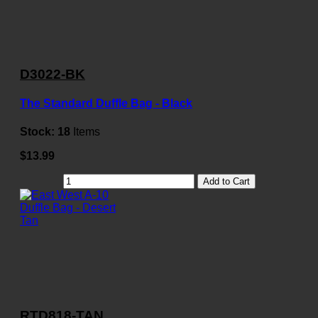
D3022-BK
The Standard Duffle Bag - Black
Stock:
18
Items
$13.99
Add to Cart
RTD818-TAN