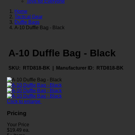
Toys for Everyone
Home
Tactical Gear
Duffle Bags
A-10 Duffle Bag - Black
A-10 Duffle Bag - Black
SKU:
RTD818-BK |
Manufacturer ID:
RTD818-BK
Click to enlarge
Pricing
Your Price
$
19.49
ea.