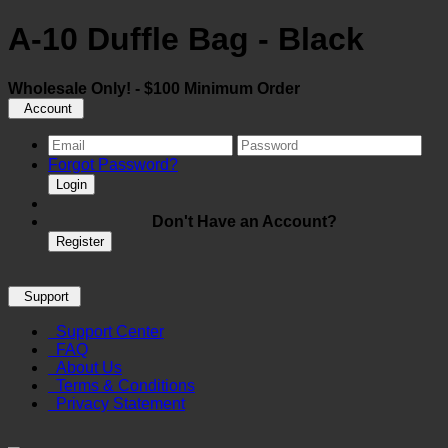
A-10 Duffle Bag - Black
Wholesale Only! - $100 Minimum Order
Account
Forgot Password?
Login
Don't Have an Account?
Register
Support
Support Center
FAQ
About Us
Terms & Conditions
Privacy Statement