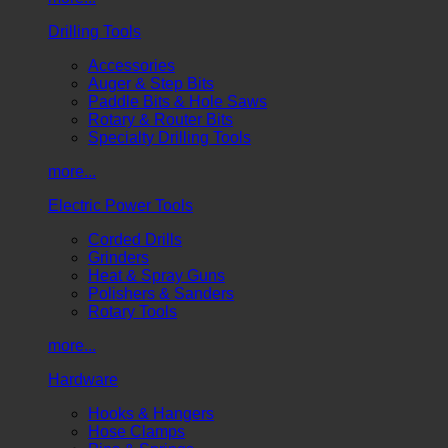
Drilling Tools
Accessories
Auger & Step Bits
Paddle Bits & Hole Saws
Rotary & Router Bits
Specialty Drilling Tools
more...
Electric Power Tools
Corded Drills
Grinders
Heat & Spray Guns
Polishers & Sanders
Rotary Tools
more...
Hardware
Hooks & Hangers
Hose Clamps