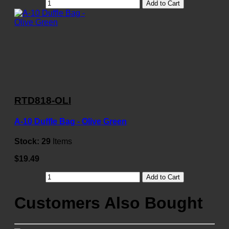
Add to Cart
RTD818-OLI
A-10 Duffle Bag - Olive Green
Stock:
29
Items
$19.49
Add to Cart
Customers Also Bought