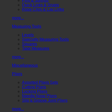
Pins & Springs
Quick Links & Snaps
Rope Clips & Lap Links
more...
Measuring Tools
Levels
Specialty Measuring Tools
Squares
Tape Measures
more...
Miscellaneous
Pliers
Assorted Pliers Sets
Cutting Pliers
Locking Pliers
Needle Nose Pliers
Slip & Groove Joint Pliers
more...