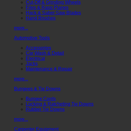
Cut-Off & Grinding Wheels
Files & Rasp Planes
Hack & Saber Saw Blades
Hand Brushes
more...
Automotive Tools
Accessories
Car Wash & Detail
Electrical
Jacks
Maintenance & Repair
more...
Bungees & Tie Downs
Bungee Cords
Locking & Ratcheting Tie Downs
Rubber Tie Downs
more...
Carpenter Equipment