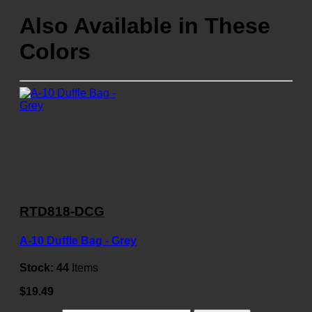
Also Available in These
Colors
RTD818-DCG
A-10 Duffle Bag - Grey
Stock:
44
Items
$19.49