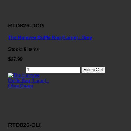
RTD826-DCG
The Humvee Duffle Bag (Large) - Grey
Stock:
6
Items
$27.99
Add to Cart
RTD826-OLI