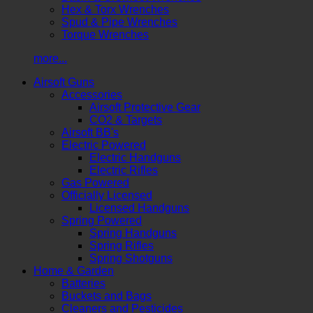
Hex & Torx Wrenches
Spud & Pipe Wrenches
Torque Wrenches
more...
Airsoft Guns
Accessories
Airsoft Protective Gear
CO2 & Targets
Airsoft BB's
Electric Powered
Electric Handguns
Electric Rifles
Gas Powered
Officially Licensed
Licensed Handguns
Spring Powered
Spring Handguns
Spring Rifles
Spring Shotguns
Home & Garden
Batteries
Buckets and Bags
Cleaners and Pesticides