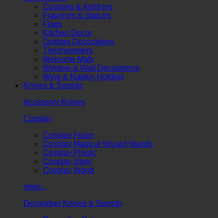
Coasters & Ashtrays
Figurines & Statues
Flags
Kitchen Decor
Outdoor Decorations
Thermometers
Welcome Mats
Window & Wall Decorations
Wine & Napkin Holders
Knives & Swords
Accessory Knives
Cosplay
Cosplay Foam
Cosplay Magical Wizard Wands
Cosplay Plastic
Cosplay Steel
Cosplay Wood
more...
Decorative Knives & Swords