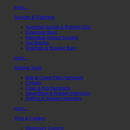
more...
Sockets & Ratchets
Assorted Socket & Ratchet Sets
Extension Bars
Individual Impact Sockets
Nut Drivers
Ratchets & Breaker Bars
more...
Striking Tools
Ball & Cross Pein Hammers
Chisels
Claw & Rip Hammers
Dead Blow & Rubber Hammers
Drilling & Sledge Hammers
more...
Tires & Casters
Stationary Casters