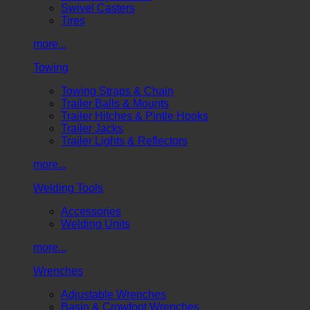
Swivel Casters
Tires
more...
Towing
Towing Straps & Chain
Trailer Balls & Mounts
Trailer Hitches & Pintle Hooks
Trailer Jacks
Trailer Lights & Reflectors
more...
Welding Tools
Accessories
Welding Units
more...
Wrenches
Adjustable Wrenches
Basin & Crowfoot Wrenches