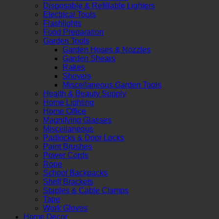
Disposable & Refillable Lighters
Electrical Tools
Flashlights
Food Preparation
Garden Tools
Garden Hoses & Nozzles
Garden Shears
Rakes
Shovels
Miscellaneous Garden Tools
Health & Beauty Supply
Home Lighting
Home Office
Magnifying Glasses
Miscellaneous
Padlocks & Door Locks
Paint Brushes
Power Cords
Rope
School Backpacks
Shelf Brackets
Staples & Cable Clamps
Tape
Work Gloves
Home Decor