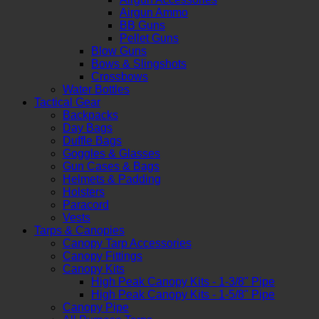
Airgun Ammo
BB Guns
Pellet Guns
Blow Guns
Bows & Slingshots
Crossbows
Water Bottles
Tactical Gear
Backpacks
Day Bags
Duffle Bags
Goggles & Glasses
Gun Cases & Bags
Helmets & Padding
Holsters
Paracord
Vests
Tarps & Canopies
Canopy Tarp Accessories
Canopy Fittings
Canopy Kits
High Peak Canopy Kits - 1-3/8" Pipe
High Peak Canopy Kits - 1-5/8" Pipe
Canopy Pipe