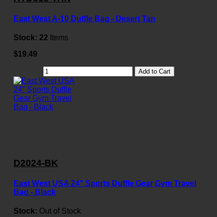
East West A-10 Duffle Bag - Desert Tan
Stock:
22
Items
$19.49
Add to Cart
D2024-BK
East West USA 24" Sports Duffle Gear Gym Travel
Bag - Black
Stock:
Out of Stock