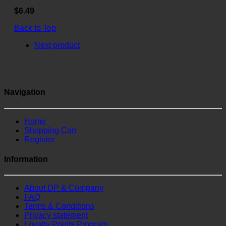
$6.49
Back to Top
Next product
Navigation
Home
Shopping Cart
Register
Information
About DP & Company
FAQ
Terms & Conditions
Privacy statement
Loyalty Points Program