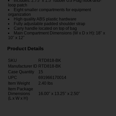
Includes: 2.75" x 1.5" rubber US Flag hook-and-
loop patch
Eight smaller compartments for equipment
organization
High quality ABS plastic hardware
Fully adjustable padded shoulder strap
Carry handle located on top of bag
Main Compartment Dimensions (W x D x H): 18" x
10" x 12"
Product Details
SKU
RTD818-BK
Manufacturer ID
RTD818-BK
Case Quantity
15
UPC
691966170014
Item Weight
2.40
lbs
Item Package
Dimensions
16.00" x 13.25" x 2.50"
(L x W x H)