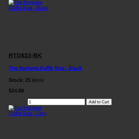
RTD822-BK
The Humvee Duffle Bag - Black
Stock:
25
Items
$24.99
Add to Cart