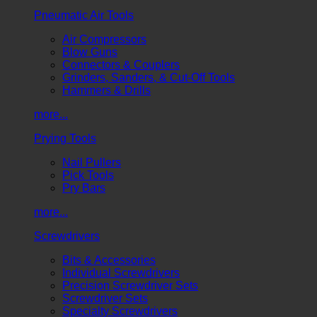
Pneumatic Air Tools
Air Compressors
Blow Guns
Connectors & Couplers
Grinders, Sanders, & Cut-Off Tools
Hammers & Drills
more...
Prying Tools
Nail Pullers
Pick Tools
Pry Bars
more...
Screwdrivers
Bits & Accessories
Individual Screwdrivers
Precision Screwdriver Sets
Screwdriver Sets
Specialty Screwdrivers