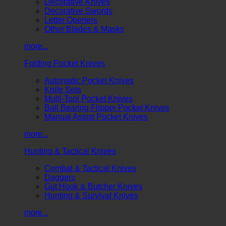
Decorative Knives
Decorative Swords
Letter Openers
Other Blades & Masks
more...
Folding Pocket Knives
Automatic Pocket Knives
Knife Sets
Multi-Tool Pocket Knives
Ball Bearing Flipper Pocket Knives
Manual Assist Pocket Knives
more...
Hunting & Tactical Knives
Combat & Tactical Knives
Daggers
Gut Hook & Butcher Knives
Hunting & Survival Knives
more...