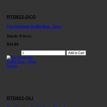
RTD822-DCG
The Humvee Duffle Bag - Grey
Stock:
9
Items
$24.99
Add to Cart
RTD822-OLI