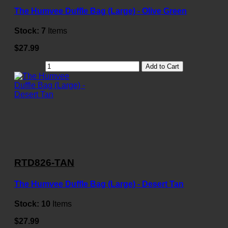
The Humvee Duffle Bag (Large) - Olive Green
Stock:
7
Items
$27.99
Add to Cart
RTD826-TAN
The Humvee Duffle Bag (Large) - Desert Tan
Stock:
10
Items
$27.99