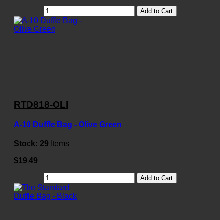
Add to Cart
RTD818-OLI
A-10 Duffle Bag - Olive Green
Stock:
29
Items
$19.49
Add to Cart