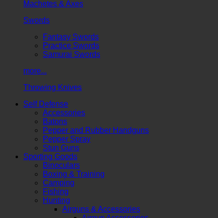
Machetes & Axes
Swords
Fantasy Swords
Practice Swords
Samurai Swords
more...
Throwing Knives
Self Defense
Accessories
Batons
Pepper and Rubber Handguns
Pepper Spray
Stun Guns
Sporting Goods
Binoculars
Boxing & Training
Camping
Fishing
Hunting
Airguns & Accessories
Airgun Accessories