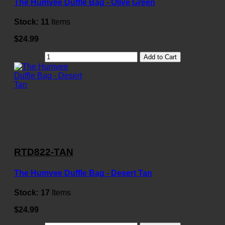
The Humvee Duffle Bag - Olive Green
Stock:
11
Items
$24.99
Add to Cart
RTD822-TAN
The Humvee Duffle Bag - Desert Tan
Stock:
17
Items
$24.99