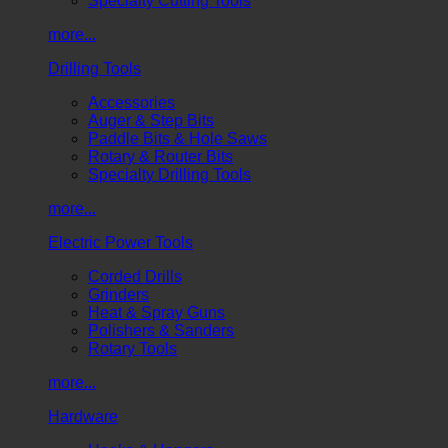
Specialty Cutting Tools
more...
Drilling Tools
Accessories
Auger & Step Bits
Paddle Bits & Hole Saws
Rotary & Router Bits
Specialty Drilling Tools
more...
Electric Power Tools
Corded Drills
Grinders
Heat & Spray Guns
Polishers & Sanders
Rotary Tools
more...
Hardware