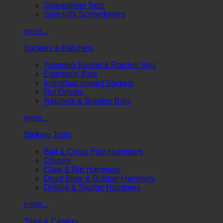
Screwdriver Sets
Specialty Screwdrivers
more...
Sockets & Ratchets
Assorted Socket & Ratchet Sets
Extension Bars
Individual Impact Sockets
Nut Drivers
Ratchets & Breaker Bars
more...
Striking Tools
Ball & Cross Pein Hammers
Chisels
Claw & Rip Hammers
Dead Blow & Rubber Hammers
Drilling & Sledge Hammers
more...
Tires & Casters