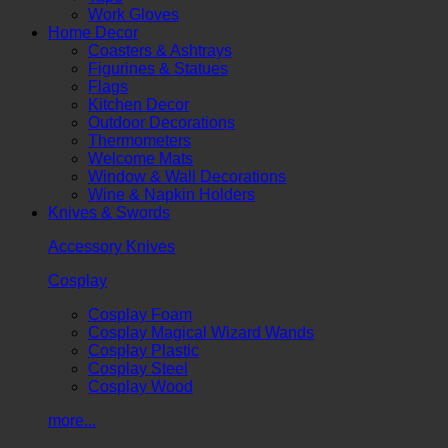
Work Gloves
Home Decor
Coasters & Ashtrays
Figurines & Statues
Flags
Kitchen Decor
Outdoor Decorations
Thermometers
Welcome Mats
Window & Wall Decorations
Wine & Napkin Holders
Knives & Swords
Accessory Knives
Cosplay
Cosplay Foam
Cosplay Magical Wizard Wands
Cosplay Plastic
Cosplay Steel
Cosplay Wood
more...