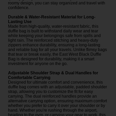
roomy design, you can stay organized and travel with
confidence.
Durable & Water-Resistant Material for Long-
Lasting Use
Made from high-quality, water-resistant fabric, this
duffle bag is built to withstand daily wear and tear
while keeping your belongings safe from spills and
light rain. The reinforced stitching and heavy-duty
zippers enhance durability, ensuring a long-lasting
and reliable bag for all your travels. Unlike flimsy bags
that tear or break easily, the East West Black Duffle
Bag is designed for durability, making it a smart
investment for anyone on the go.
Adjustable Shoulder Strap & Dual Handles for
Comfortable Carrying
Designed for ultimate comfort and convenience, this
duffle bag comes with an adjustable, padded shoulder
strap, allowing you to customize the fit for easy
carrying. The dual reinforced handles provide an
alternative carrying option, ensuring maximum comfort
whether you prefer to carry it over your shoulder or by
hand. Whether you're rushing through the airport,
heading to the gym, or carrying your gear to work, this