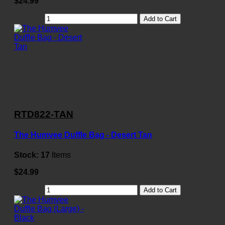
$24.99
Add to Cart
RTD822-TAN
The Humvee Duffle Bag - Desert Tan
Stock:
17
Items
$24.99
Add to Cart