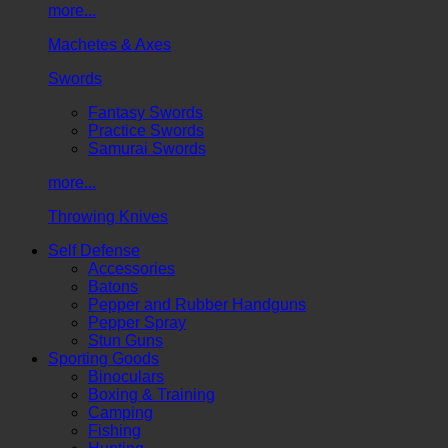
more...
Machetes & Axes
Swords
Fantasy Swords
Practice Swords
Samurai Swords
more...
Throwing Knives
Self Defense
Accessories
Batons
Pepper and Rubber Handguns
Pepper Spray
Stun Guns
Sporting Goods
Binoculars
Boxing & Training
Camping
Fishing