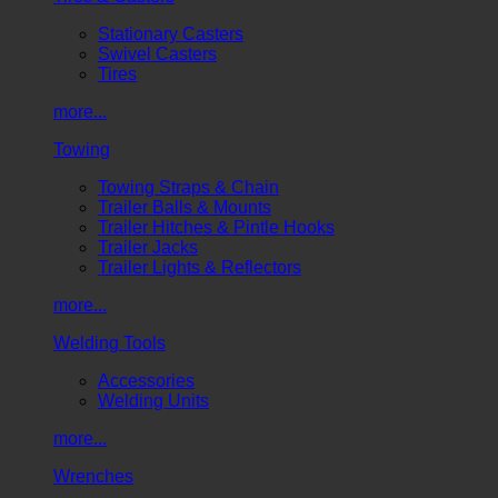
Stationary Casters
Swivel Casters
Tires
more...
Towing
Towing Straps & Chain
Trailer Balls & Mounts
Trailer Hitches & Pintle Hooks
Trailer Jacks
Trailer Lights & Reflectors
more...
Welding Tools
Accessories
Welding Units
more...
Wrenches