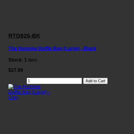
RTD826-BK
The Humvee Duffle Bag (Large) - Black
Stock:
1
Item
$27.99
Add to Cart