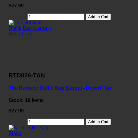
$27.99
Add to Cart
RTD826-TAN
The Humvee Duffle Bag (Large) - Desert Tan
Stock:
10
Items
$27.99
Add to Cart