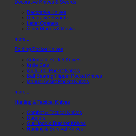
Decorative Knives & Swords
Decorative Knives
Decorative Swords
Letter Openers
Other Blades & Masks
more...
Folding Pocket Knives
Automatic Pocket Knives
Knife Sets
Multi-Tool Pocket Knives
Ball Bearing Flipper Pocket Knives
Manual Assist Pocket Knives
more...
Hunting & Tactical Knives
Combat & Tactical Knives
Daggers
Gut Hook & Butcher Knives
Hunting & Survival Knives