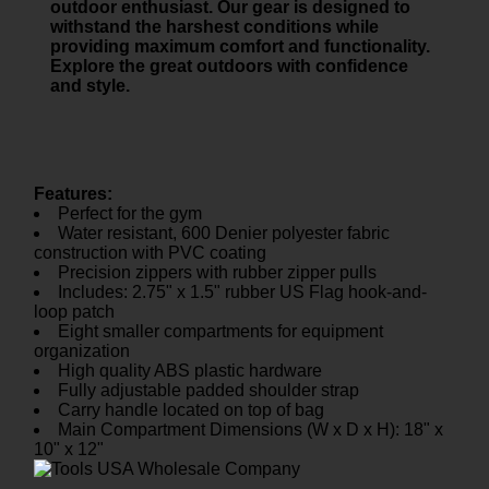
outdoor enthusiast. Our gear is designed to
withstand the harshest conditions while
providing maximum comfort and functionality.
Explore the great outdoors with confidence
and style.
Features:
Perfect for the gym
Water resistant, 600 Denier polyester fabric
construction with PVC coating
Precision zippers with rubber zipper pulls
Includes: 2.75" x 1.5" rubber US Flag hook-and-
loop patch
Eight smaller compartments for equipment
organization
High quality ABS plastic hardware
Fully adjustable padded shoulder strap
Carry handle located on top of bag
Main Compartment Dimensions (W x D x H): 18" x
10" x 12"