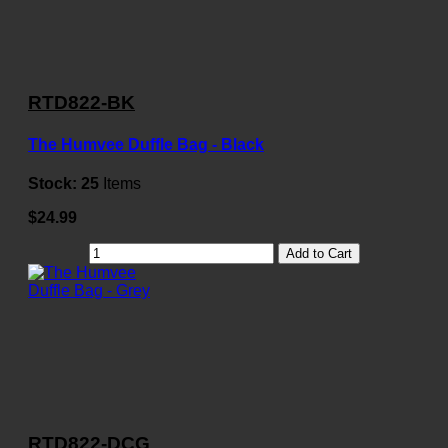
RTD822-BK
The Humvee Duffle Bag - Black
Stock:
25
Items
$24.99
Add to Cart
RTD822-DCG