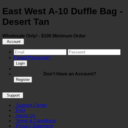
East West A-10 Duffle Bag -
Desert Tan
Wholesale Only! - $100 Minimum Order
Account
Forgot Password?
Login
Don't Have an Account?
Register
Support
Support Center
FAQ
About Us
Terms & Conditions
Privacy Statement