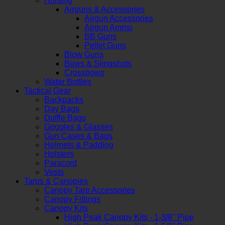
Hunting
Airguns & Accessories
Airgun Accessories
Airgun Ammo
BB Guns
Pellet Guns
Blow Guns
Bows & Slingshots
Crossbows
Water Bottles
Tactical Gear
Backpacks
Day Bags
Duffle Bags
Goggles & Glasses
Gun Cases & Bags
Helmets & Padding
Holsters
Paracord
Vests
Tarps & Canopies
Canopy Tarp Accessories
Canopy Fittings
Canopy Kits
High Peak Canopy Kits - 1-3/8" Pipe