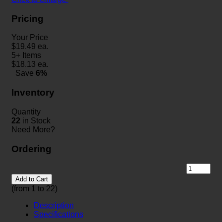
Pricing
Your Price
$
19.49
ea.
5+ Items
$
18.13
ea.
Save
6%
Inventory
Quantity
22
in Stock
Need More?
Ordering
Add to Cart
(from 1 to
22
)
Description
Specifications