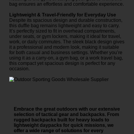
bag ensures an effortless and comfortable experience.
Lightweight & Travel-Friendly for Everyday Use
Despite its spacious design and durable construction,
this duffle bag remains lightweight and easy to carry.
It’s perfectly sized to fit in overhead compartments,
under seats, or gym lockers, making it ideal for travel,
work, or daily commutes. The sleek black design gives
it a professional and modern look, making it suitable
for both casual and business settings. Whether you’re
using it as a carry-on, a gym bag, or a work travel bag,
this compact yet spacious design is perfect for any
occasion.
Embrace the great outdoors with our extensive
selection of tactical gear and backpacks. From
rugged backpacks built for heavy loads to
lightweight daypacks for quick missions, we
offer a wide range of solutions for every