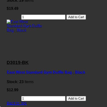
Stock:
29
Items
$19.49
Add to Cart
D3019-BK
East West Standard Gym Duffle Bag - Black
Stock:
23
Items
$12.99
Add to Cart
Back to Top