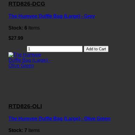
RTD826-DCG
The Humvee Duffle Bag (Large) - Grey
Stock:
6
Items
$27.99
Add to Cart
RTD826-OLI
The Humvee Duffle Bag (Large) - Olive Green
Stock:
7
Items