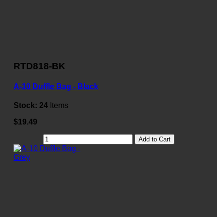
RTD818-BK
A-10 Duffle Bag - Black
Stock:
24
Items
$19.49
Add to Cart