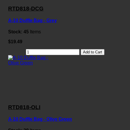
RTD818-DCG
A-10 Duffle Bag - Grey
Stock:
45
Items
$19.49
Add to Cart
RTD818-OLI
A-10 Duffle Bag - Olive Green