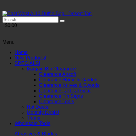
$0.00
Menu
Home
New Products!
SPECIALS!
Bargain Bin Clearance
Clearance Airsoft
Clearance Home & Garden
Clearance Knives & Swords
Clearance Tactical Gear
Clearance Tin Signs
Clearance Tools
Hot Deals!
Monthly Deals!
Trump
Wholesale Tools
Abrasives & Blades