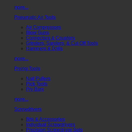
more...
Pneumatic Air Tools
Air Compressors
Blow Guns
Connectors & Couplers
Grinders, Sanders, & Cut-Off Tools
Hammers & Drills
more...
Prying Tools
Nail Pullers
Pick Tools
Pry Bars
more...
Screwdrivers
Bits & Accessories
Individual Screwdrivers
Precision Screwdriver Sets