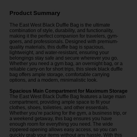
Product Summary
The East West Black Duffle Bag is the ultimate
combination of style, durability, and functionality,
making it the perfect companion for travelers, gym-
goers, and professionals. Designed with premium-
quality materials, this duffle bag is spacious,
lightweight, and water-resistant, ensuring your
belongings stay safe and secure wherever you go.
Whether you need a gym bag, an overnight bag, or a
reliable carry-on for short trips, this sleek black duffle
bag offers ample storage, comfortable carrying
options, and a modern, minimalistic look.
Spacious Main Compartment for Maximum Storage
The East West Black Duffle Bag features a large main
compartment, providing ample space to fit your
clothes, shoes, toiletries, and other essentials.
Whether you’re packing for the gym, a business trip, or
a weekend getaway, this bag ensures you have
enough room for everything you need. The wide
zippered opening allows easy access, so you can
quickly grab your items without any hassle. With this