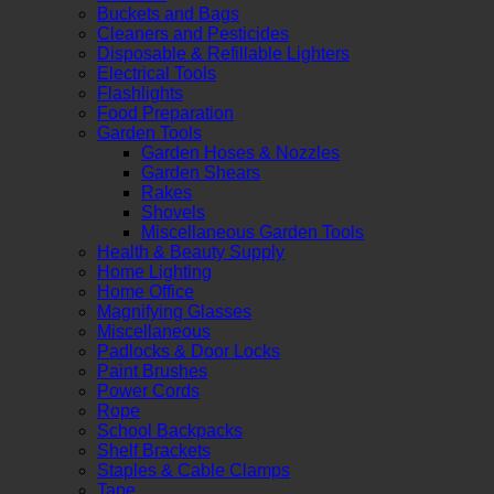
Buckets and Bags
Cleaners and Pesticides
Disposable & Refillable Lighters
Electrical Tools
Flashlights
Food Preparation
Garden Tools
Garden Hoses & Nozzles
Garden Shears
Rakes
Shovels
Miscellaneous Garden Tools
Health & Beauty Supply
Home Lighting
Home Office
Magnifying Glasses
Miscellaneous
Padlocks & Door Locks
Paint Brushes
Power Cords
Rope
School Backpacks
Shelf Brackets
Staples & Cable Clamps
Tape