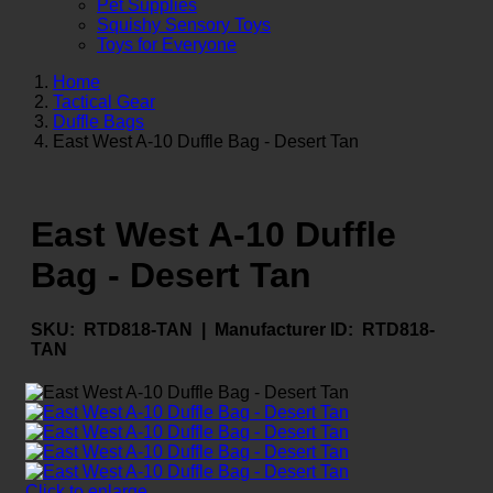
Pet Supplies
Squishy Sensory Toys
Toys for Everyone
Home
Tactical Gear
Duffle Bags
East West A-10 Duffle Bag - Desert Tan
East West A-10 Duffle
Bag - Desert Tan
SKU:
RTD818-TAN |
Manufacturer ID:
RTD818-
TAN
Click to enlarge