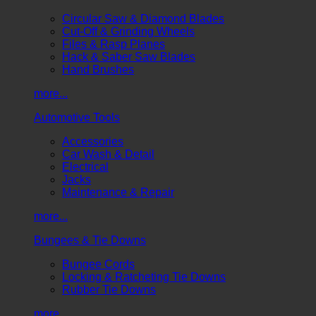
Circular Saw & Diamond Blades
Cut-Off & Grinding Wheels
Files & Rasp Planes
Hack & Saber Saw Blades
Hand Brushes
more...
Automotive Tools
Accessories
Car Wash & Detail
Electrical
Jacks
Maintenance & Repair
more...
Bungees & Tie Downs
Bungee Cords
Locking & Ratcheting Tie Downs
Rubber Tie Downs
more...