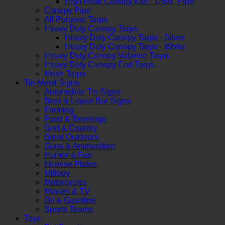
High Peak Canopy Kits - 1-5/8" Pipe
Canopy Pipe
All Purpose Tarps
Heavy Duty Canopy Tarps
Heavy Duty Canopy Tarps - Silver
Heavy Duty Canopy Tarps - White
Heavy Duty Canopy Valance Tarps
Heavy Duty Canopy End Tarps
Mesh Tarps
Tin Metal Signs
Automobile Tin Signs
Beer & Liquor Bar Signs
Farming
Food & Beverage
God & Country
Great Outdoors
Guns & Ammunition
Humor & Fun
License Plates
Military
Motorcycles
Movies & TV
Oil & Gasoline
Sports Teams
Toys