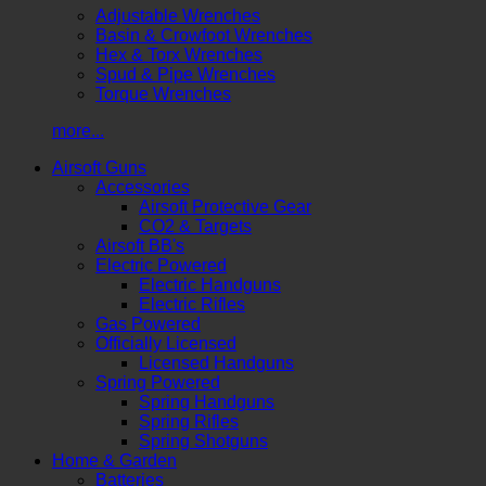
Adjustable Wrenches
Basin & Crowfoot Wrenches
Hex & Torx Wrenches
Spud & Pipe Wrenches
Torque Wrenches
more...
Airsoft Guns
Accessories
Airsoft Protective Gear
CO2 & Targets
Airsoft BB's
Electric Powered
Electric Handguns
Electric Rifles
Gas Powered
Officially Licensed
Licensed Handguns
Spring Powered
Spring Handguns
Spring Rifles
Spring Shotguns
Home & Garden
Batteries