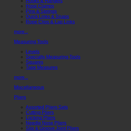
Hooks & Hangers
Hose Clamps
Pins & Springs
Quick Links & Snaps
Rope Clips & Lap Links
more...
Measuring Tools
Levels
Specialty Measuring Tools
Squares
Tape Measures
more...
Miscellaneous
Pliers
Assorted Pliers Sets
Cutting Pliers
Locking Pliers
Needle Nose Pliers
Slip & Groove Joint Pliers