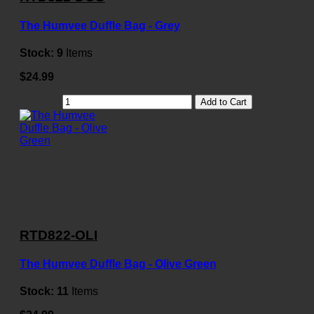
The Humvee Duffle Bag - Grey
Stock:
9
Items
$24.99
Add to Cart
RTD822-OLI
The Humvee Duffle Bag - Olive Green
Stock:
11
Items