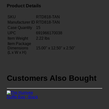
Product Details
SKU
RTD818-TAN
Manufacturer ID
RTD818-TAN
Case Quantity
15
UPC
691966170038
Item Weight
2.22
lbs
Item Package
Dimensions
15.00" x 12.50" x 2.50"
(L x W x H)
Customers Also Bought