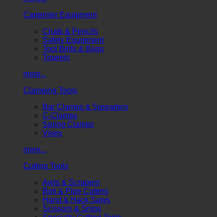
Carpenter Equipment
Chalk & Pencils
Safety Equipment
Tool Belts & Bags
Trowels
more...
Clamping Tools
Bar Clamps & Spreaders
C-Clamps
Spring Clamps
Vises
more...
Cutting Tools
Awls & Scrapers
Bolt & Pipe Cutters
Hand & Hack Saws
Scissors & Snips