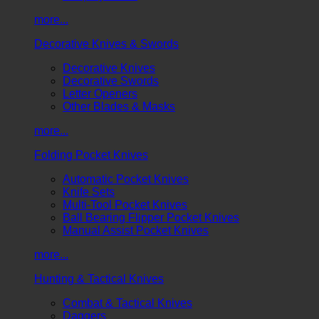
more...
Decorative Knives & Swords
Decorative Knives
Decorative Swords
Letter Openers
Other Blades & Masks
more...
Folding Pocket Knives
Automatic Pocket Knives
Knife Sets
Multi-Tool Pocket Knives
Ball Bearing Flipper Pocket Knives
Manual Assist Pocket Knives
more...
Hunting & Tactical Knives
Combat & Tactical Knives
Daggers