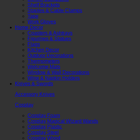
Shelf Brackets
Staples & Cable Clamps
Tape
Work Gloves
Home Decor
Coasters & Ashtrays
Figurines & Statues
Flags
Kitchen Decor
Outdoor Decorations
Thermometers
Welcome Mats
Window & Wall Decorations
Wine & Napkin Holders
Knives & Swords
Accessory Knives
Cosplay
Cosplay Foam
Cosplay Magical Wizard Wands
Cosplay Plastic
Cosplay Steel
Cosplay Wood