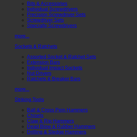
Bits & Accessories
Individual Screwdrivers
Precision Screwdriver Sets
Screwdriver Sets
Specialty Screwdrivers
more...
Sockets & Ratchets
Assorted Socket & Ratchet Sets
Extension Bars
Individual Impact Sockets
Nut Drivers
Ratchets & Breaker Bars
more...
Striking Tools
Ball & Cross Pein Hammers
Chisels
Claw & Rip Hammers
Dead Blow & Rubber Hammers
Drilling & Sledge Hammers