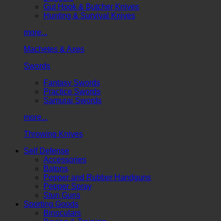
Gut Hook & Butcher Knives
Hunting & Survival Knives
more...
Machetes & Axes
Swords
Fantasy Swords
Practice Swords
Samurai Swords
more...
Throwing Knives
Self Defense
Accessories
Batons
Pepper and Rubber Handguns
Pepper Spray
Stun Guns
Sporting Goods
Binoculars