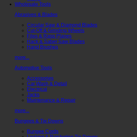
Wholesale Tools
Abrasives & Blades
Circular Saw & Diamond Blades
Cut-Off & Grinding Wheels
Files & Rasp Planes
Hack & Saber Saw Blades
Hand Brushes
more...
Automotive Tools
Accessories
Car Wash & Detail
Electrical
Jacks
Maintenance & Repair
more...
Bungees & Tie Downs
Bungee Cords
Locking & Ratcheting Tie Downs