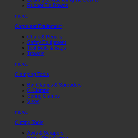
Rubber Tie Downs
more...
Carpenter Equipment
Chalk & Pencils
Safety Equipment
Tool Belts & Bags
Trowels
more...
Clamping Tools
Bar Clamps & Spreaders
C-Clamps
Spring Clamps
Vises
more...
Cutting Tools
Awls & Scrapers