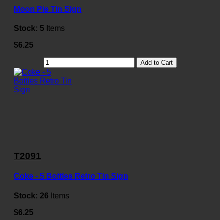
Moon Pie Tin Sign
Stock:
5
Items
$6.25
Add to Cart
T2091
Coke - 5 Bottles Retro Tin Sign
Stock:
26
Items
$6.25