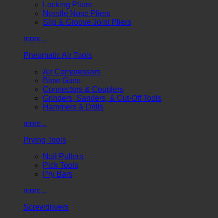
Locking Pliers
Needle Nose Pliers
Slip & Groove Joint Pliers
more...
Pneumatic Air Tools
Air Compressors
Blow Guns
Connectors & Couplers
Grinders, Sanders, & Cut-Off Tools
Hammers & Drills
more...
Prying Tools
Nail Pullers
Pick Tools
Pry Bars
more...
Screwdrivers