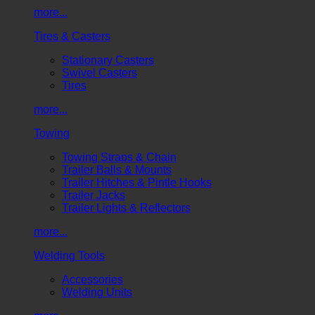
more...
Tires & Casters
Stationary Casters
Swivel Casters
Tires
more...
Towing
Towing Straps & Chain
Trailer Balls & Mounts
Trailer Hitches & Pintle Hooks
Trailer Jacks
Trailer Lights & Reflectors
more...
Welding Tools
Accessories
Welding Units