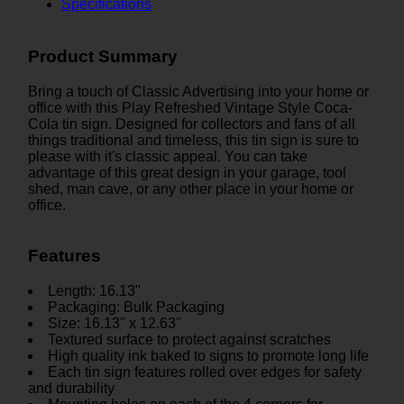
Specifications
Product Summary
Bring a touch of Classic Advertising into your home or
office with this Play Refreshed Vintage Style Coca-
Cola tin sign. Designed for collectors and fans of all
things traditional and timeless, this tin sign is sure to
please with it's classic appeal. You can take
advantage of this great design in your garage, tool
shed, man cave, or any other place in your home or
office.
Features
Length: 16.13"
Packaging: Bulk Packaging
Size: 16.13" x 12.63"
Textured surface to protect against scratches
High quality ink baked to signs to promote long life
Each tin sign features rolled over edges for safety
and durability