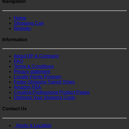
Navigation
Home
Shopping Cart
Register
Information
About DP & Company
FAQ
Terms & Conditions
Privacy statement
Loyalty Points Program
Fedex Shipping Transit Times
Amazon FBA
Creating Professional Product Pages
Optimize Your Shipping Costs
Contact Us
Hours & Location