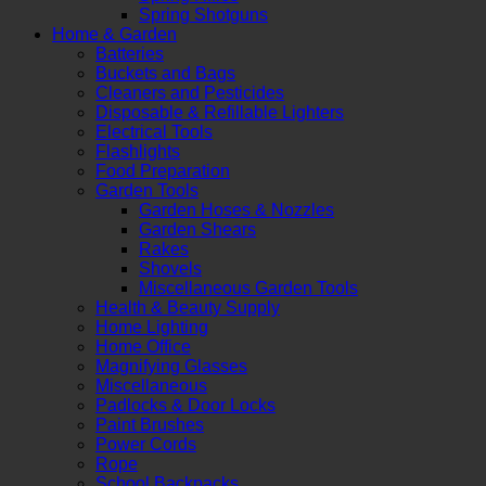
Spring Shotguns
Home & Garden
Batteries
Buckets and Bags
Cleaners and Pesticides
Disposable & Refillable Lighters
Electrical Tools
Flashlights
Food Preparation
Garden Tools
Garden Hoses & Nozzles
Garden Shears
Rakes
Shovels
Miscellaneous Garden Tools
Health & Beauty Supply
Home Lighting
Home Office
Magnifying Glasses
Miscellaneous
Padlocks & Door Locks
Paint Brushes
Power Cords
Rope
School Backpacks