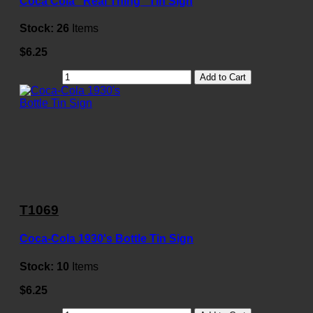
Coca Cola "Real Thing" Tin Sign
Stock:
26
Items
$6.25
Add to Cart
T1069
Coca-Cola 1930's Bottle Tin Sign
Stock:
10
Items
$6.25