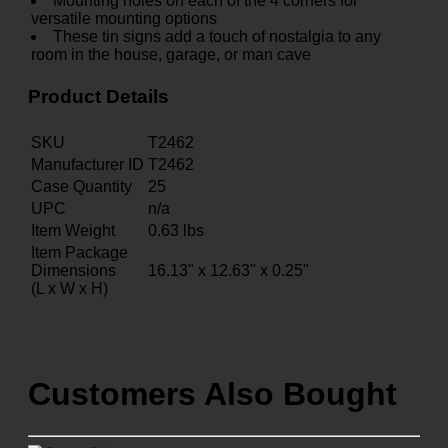
Mounting holes on each of the 4 corners for
versatile mounting options
These tin signs add a touch of nostalgia to any
room in the house, garage, or man cave
Product Details
SKU
T2462
Manufacturer ID
T2462
Case Quantity
25
UPC
n/a
Item Weight
0.63
lbs
Item Package
Dimensions
16.13" x 12.63" x 0.25"
(L x W x H)
Customers Also Bought