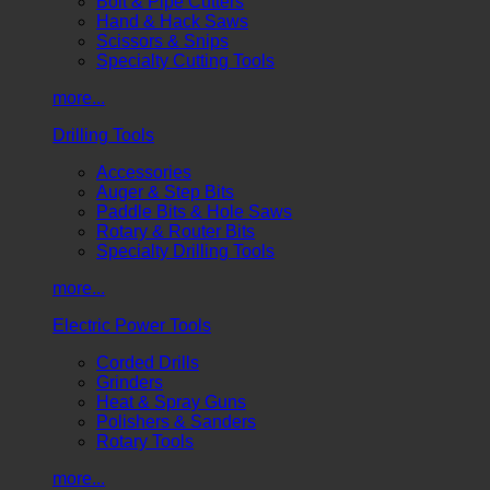
Bolt & Pipe Cutters
Hand & Hack Saws
Scissors & Snips
Specialty Cutting Tools
more...
Drilling Tools
Accessories
Auger & Step Bits
Paddle Bits & Hole Saws
Rotary & Router Bits
Specialty Drilling Tools
more...
Electric Power Tools
Corded Drills
Grinders
Heat & Spray Guns
Polishers & Sanders
Rotary Tools
more...