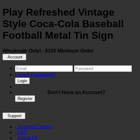
Play Refreshed Vintage
Style Coca-Cola Baseball
Football Metal Tin Sign
Wholesale Only! - $100 Minimum Order
Account
Forgot Password?
Login
Don't Have an Account?
Register
Support
Support Center
FAQ
About Us