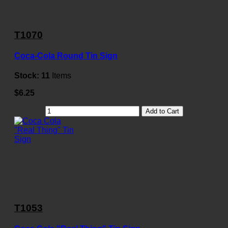
T1070
Coca-Cola Round Tin Sign
Stock:
11
Items
$6.25
Add to Cart
T1053