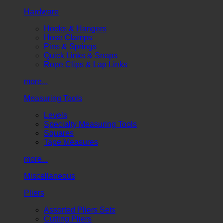
Hardware
Hooks & Hangers
Hose Clamps
Pins & Springs
Quick Links & Snaps
Rope Clips & Lap Links
more...
Measuring Tools
Levels
Specialty Measuring Tools
Squares
Tape Measures
more...
Miscellaneous
Pliers
Assorted Pliers Sets
Cutting Pliers