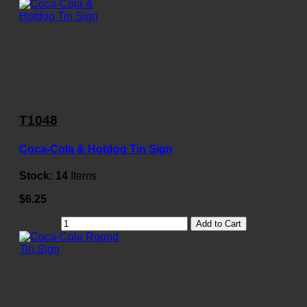
T1048
Coca-Cola & Hotdog Tin Sign
Stock:
14
Items
$6.25
Add to Cart