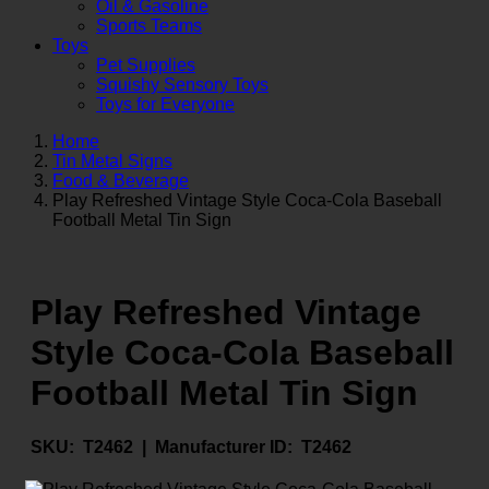
Oil & Gasoline
Sports Teams
Toys
Pet Supplies
Squishy Sensory Toys
Toys for Everyone
Home
Tin Metal Signs
Food & Beverage
Play Refreshed Vintage Style Coca-Cola Baseball
Football Metal Tin Sign
Play Refreshed Vintage
Style Coca-Cola Baseball
Football Metal Tin Sign
SKU:
T2462 |
Manufacturer ID:
T2462