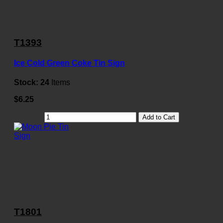
T1393
Ice Cold Green Coke Tin Sign
Stock:
24
Items
$6.25
Add to Cart
T1801