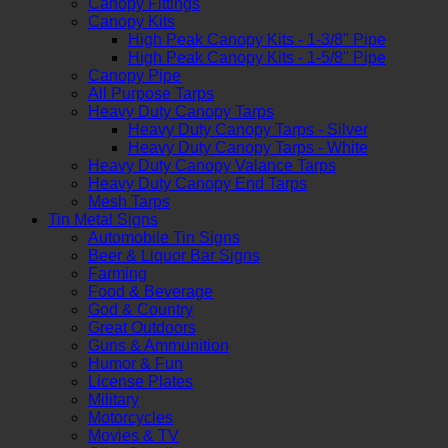
Canopy Fittings
Canopy Kits
High Peak Canopy Kits - 1-3/8" Pipe
High Peak Canopy Kits - 1-5/8" Pipe
Canopy Pipe
All Purpose Tarps
Heavy Duty Canopy Tarps
Heavy Duty Canopy Tarps - Silver
Heavy Duty Canopy Tarps - White
Heavy Duty Canopy Valance Tarps
Heavy Duty Canopy End Tarps
Mesh Tarps
Tin Metal Signs
Automobile Tin Signs
Beer & Liquor Bar Signs
Farming
Food & Beverage
God & Country
Great Outdoors
Guns & Ammunition
Humor & Fun
License Plates
Military
Motorcycles
Movies & TV