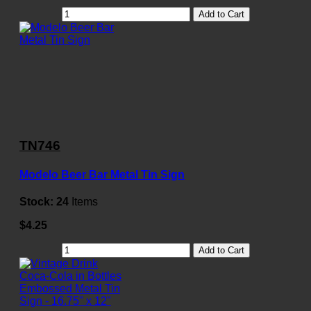
Add to Cart
TN746
Modelo Beer Bar Metal Tin Sign
Stock:
24
Items
$4.25
Add to Cart