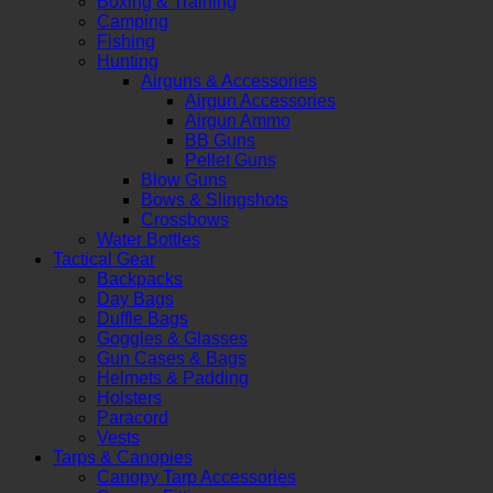
Boxing & Training
Camping
Fishing
Hunting
Airguns & Accessories
Airgun Accessories
Airgun Ammo
BB Guns
Pellet Guns
Blow Guns
Bows & Slingshots
Crossbows
Water Bottles
Tactical Gear
Backpacks
Day Bags
Duffle Bags
Goggles & Glasses
Gun Cases & Bags
Helmets & Padding
Holsters
Paracord
Vests
Tarps & Canopies
Canopy Tarp Accessories