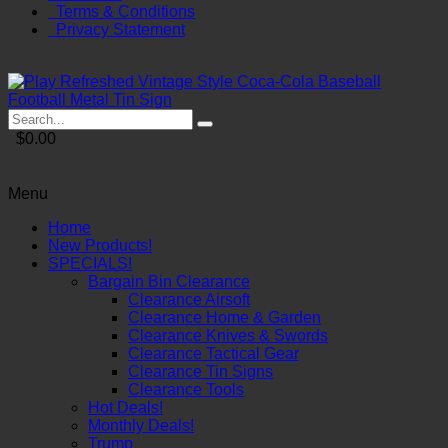
Terms & Conditions
Privacy Statement
$0.00
Menu
Home
New Products!
SPECIALS!
Bargain Bin Clearance
Clearance Airsoft
Clearance Home & Garden
Clearance Knives & Swords
Clearance Tactical Gear
Clearance Tin Signs
Clearance Tools
Hot Deals!
Monthly Deals!
Trump