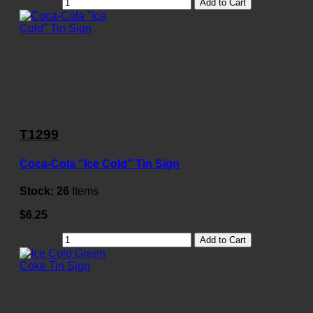
Add to Cart
T1299
Coca-Cola "Ice Cold" Tin Sign
Stock:
26
Items
$6.25
Add to Cart