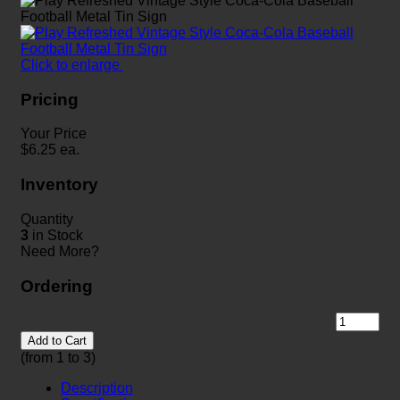
Click to enlarge
Pricing
Your Price
$
6.25
ea.
Inventory
Quantity
3
in Stock
Need More?
Ordering
Add to Cart
(from 1 to
3
)
Description