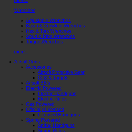
more...
Wrenches
Adjustable Wrenches
Basin & Crowfoot Wrenches
Hex & Torx Wrenches
Spud & Pipe Wrenches
Torque Wrenches
more...
Airsoft Guns
Accessories
Airsoft Protective Gear
CO2 & Targets
Airsoft BB's
Electric Powered
Electric Handguns
Electric Rifles
Gas Powered
Officially Licensed
Licensed Handguns
Spring Powered
Spring Handguns
Spring Rifles