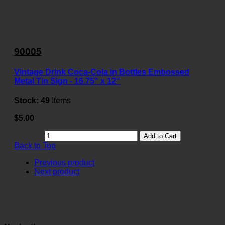
90005
Vintage Drink Coca-Cola in Bottles Embossed
Metal Tin Sign - 16.75" x 12"
Stock:
49
Items
$5.00
Add to Cart
Back to Top
Previous product
Next product