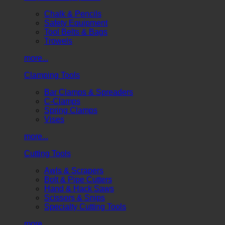
Chalk & Pencils
Safety Equipment
Tool Belts & Bags
Trowels
more...
Clamping Tools
Bar Clamps & Spreaders
C-Clamps
Spring Clamps
Vises
more...
Cutting Tools
Awls & Scrapers
Bolt & Pipe Cutters
Hand & Hack Saws
Scissors & Snips
Specialty Cutting Tools
more...