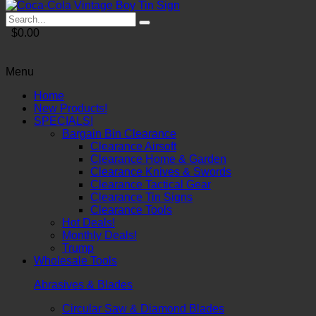
$0.00
Menu
Home
New Products!
SPECIALS!
Bargain Bin Clearance
Clearance Airsoft
Clearance Home & Garden
Clearance Knives & Swords
Clearance Tactical Gear
Clearance Tin Signs
Clearance Tools
Hot Deals!
Monthly Deals!
Trump
Wholesale Tools
Abrasives & Blades
Circular Saw & Diamond Blades