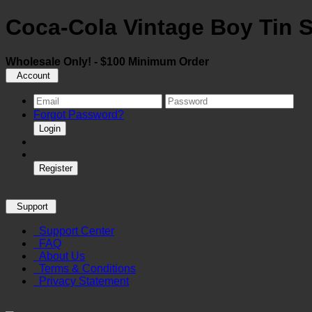
Coca-Cola Vintage Boy Tin 
Wholesale Only! - $100 Minimum Order
Account
Forgot Password?
Login
Register
Support
Support Center
FAQ
About Us
Terms & Conditions
Privacy Statement