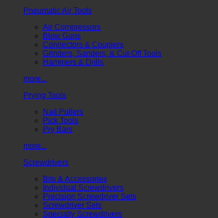
Pneumatic Air Tools
Air Compressors
Blow Guns
Connectors & Couplers
Grinders, Sanders, & Cut-Off Tools
Hammers & Drills
more...
Prying Tools
Nail Pullers
Pick Tools
Pry Bars
more...
Screwdrivers
Bits & Accessories
Individual Screwdrivers
Precision Screwdriver Sets
Screwdriver Sets
Specialty Screwdrivers