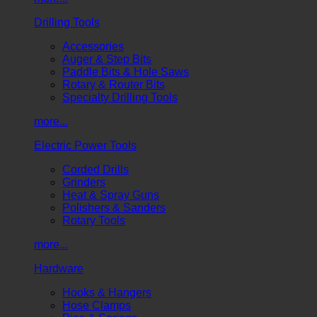
Drilling Tools
Accessories
Auger & Step Bits
Paddle Bits & Hole Saws
Rotary & Router Bits
Specialty Drilling Tools
more...
Electric Power Tools
Corded Drills
Grinders
Heat & Spray Guns
Polishers & Sanders
Rotary Tools
more...
Hardware
Hooks & Hangers
Hose Clamps