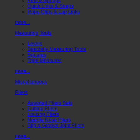
Pins & Springs
Quick Links & Snaps
Rope Clips & Lap Links
more...
Measuring Tools
Levels
Specialty Measuring Tools
Squares
Tape Measures
more...
Miscellaneous
Pliers
Assorted Pliers Sets
Cutting Pliers
Locking Pliers
Needle Nose Pliers
Slip & Groove Joint Pliers
more...