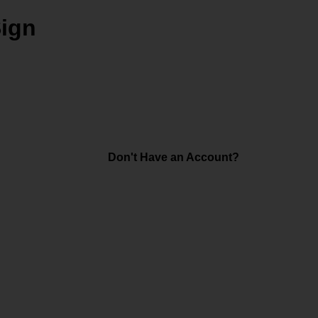
Sign
Don't Have an Account?