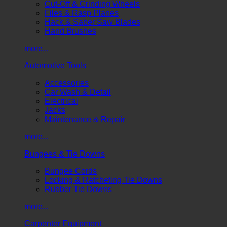
Cut-Off & Grinding Wheels
Files & Rasp Planes
Hack & Saber Saw Blades
Hand Brushes
more...
Automotive Tools
Accessories
Car Wash & Detail
Electrical
Jacks
Maintenance & Repair
more...
Bungees & Tie Downs
Bungee Cords
Locking & Ratcheting Tie Downs
Rubber Tie Downs
more...
Carpenter Equipment