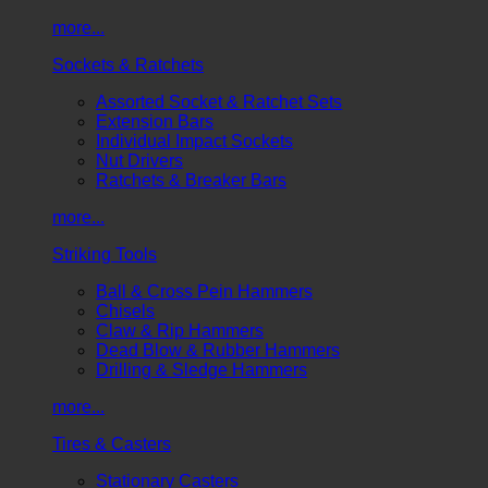
more...
Sockets & Ratchets
Assorted Socket & Ratchet Sets
Extension Bars
Individual Impact Sockets
Nut Drivers
Ratchets & Breaker Bars
more...
Striking Tools
Ball & Cross Pein Hammers
Chisels
Claw & Rip Hammers
Dead Blow & Rubber Hammers
Drilling & Sledge Hammers
more...
Tires & Casters
Stationary Casters