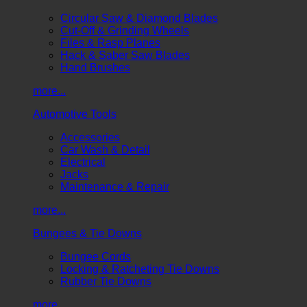
Circular Saw & Diamond Blades
Cut-Off & Grinding Wheels
Files & Rasp Planes
Hack & Saber Saw Blades
Hand Brushes
more...
Automotive Tools
Accessories
Car Wash & Detail
Electrical
Jacks
Maintenance & Repair
more...
Bungees & Tie Downs
Bungee Cords
Locking & Ratcheting Tie Downs
Rubber Tie Downs
more...