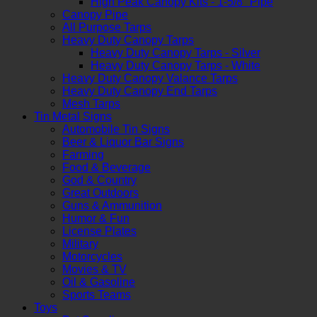
High Peak Canopy Kits - 1-5/8" Pipe
Canopy Pipe
All Purpose Tarps
Heavy Duty Canopy Tarps
Heavy Duty Canopy Tarps - Silver
Heavy Duty Canopy Tarps - White
Heavy Duty Canopy Valance Tarps
Heavy Duty Canopy End Tarps
Mesh Tarps
Tin Metal Signs
Automobile Tin Signs
Beer & Liquor Bar Signs
Farming
Food & Beverage
God & Country
Great Outdoors
Guns & Ammunition
Humor & Fun
License Plates
Military
Motorcycles
Movies & TV
Oil & Gasoline
Sports Teams
Toys