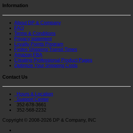
Information
About DP & Company
FAQ
Terms & Conditions
Privacy statement
Loyalty Points Program
Fedex Shipping Transit Times
Amazon FBA
Creating Professional Product Pages
Optimize Your Shipping Costs
Contact Us
Hours & Location
Support Center
352-678-3661
352-568-2232
Copyright © 2008-2026 DP & Company, INC