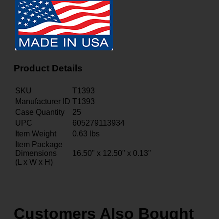
Product Details
SKU
T1393
Manufacturer ID
T1393
Case Quantity
25
UPC
605279113934
Item Weight
0.63
lbs
Item Package
Dimensions
16.50" x 12.50" x 0.13"
(L x W x H)
Customers Also Bought