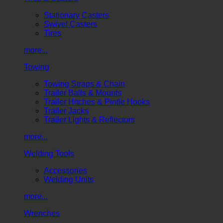
Stationary Casters
Swivel Casters
Tires
more...
Towing
Towing Straps & Chain
Trailer Balls & Mounts
Trailer Hitches & Pintle Hooks
Trailer Jacks
Trailer Lights & Reflectors
more...
Welding Tools
Accessories
Welding Units
more...
Wrenches