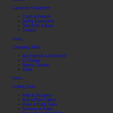
Carpenter Equipment
Chalk & Pencils
Safety Equipment
Tool Belts & Bags
Trowels
more...
Clamping Tools
Bar Clamps & Spreaders
C-Clamps
Spring Clamps
Vises
more...
Cutting Tools
Awls & Scrapers
Bolt & Pipe Cutters
Hand & Hack Saws
Scissors & Snips