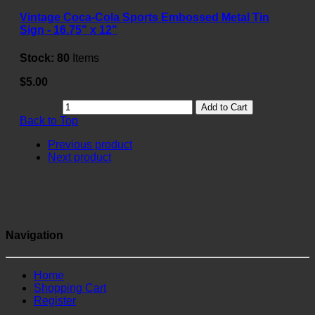
Vintage Coca-Cola Sports Embossed Metal Tin
Sign - 16.75" x 12"
Stock:
80
Items
$5.00
Add to Cart
Back to Top
Previous product
Next product
Navigation
Home
Shopping Cart
Register