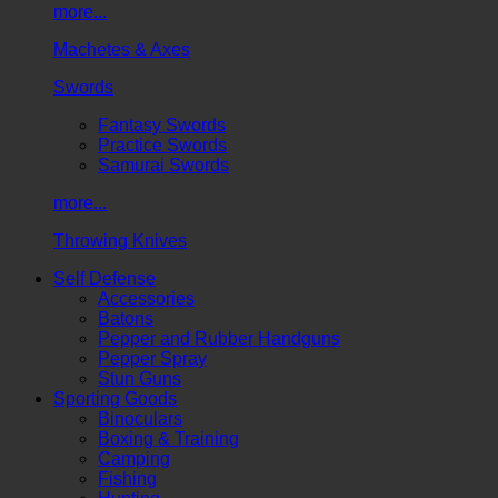
more...
Machetes & Axes
Swords
Fantasy Swords
Practice Swords
Samurai Swords
more...
Throwing Knives
Self Defense
Accessories
Batons
Pepper and Rubber Handguns
Pepper Spray
Stun Guns
Sporting Goods
Binoculars
Boxing & Training
Camping
Fishing