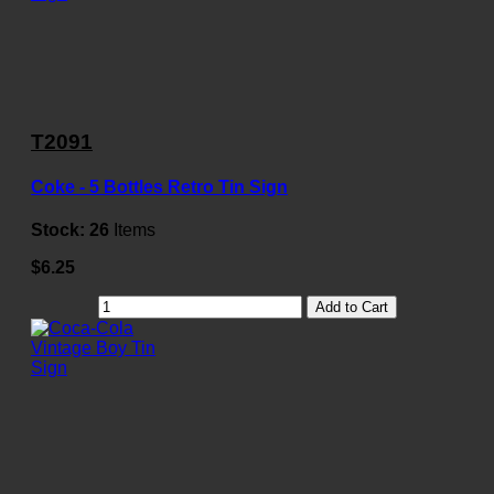
T2091
Coke - 5 Bottles Retro Tin Sign
Stock:
26
Items
$6.25
Add to Cart