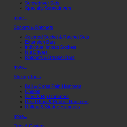
Screwdriver Sets
Specialty Screwdrivers
more...
Sockets & Ratchets
Assorted Socket & Ratchet Sets
Extension Bars
Individual Impact Sockets
Nut Drivers
Ratchets & Breaker Bars
more...
Striking Tools
Ball & Cross Pein Hammers
Chisels
Claw & Rip Hammers
Dead Blow & Rubber Hammers
Drilling & Sledge Hammers
more...
Tires & Casters