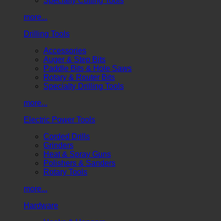
Specialty Cutting Tools
more...
Drilling Tools
Accessories
Auger & Step Bits
Paddle Bits & Hole Saws
Rotary & Router Bits
Specialty Drilling Tools
more...
Electric Power Tools
Corded Drills
Grinders
Heat & Spray Guns
Polishers & Sanders
Rotary Tools
more...
Hardware