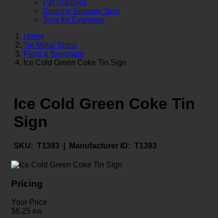
Pet Supplies
Squishy Sensory Toys
Toys for Everyone
Home
Tin Metal Signs
Food & Beverage
Ice Cold Green Coke Tin Sign
Ice Cold Green Coke Tin
Sign
SKU:
T1393 |
Manufacturer ID:
T1393
Pricing
Your Price
$
6.25
ea.