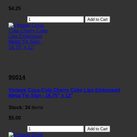
$4.25
Add to Cart
90014
Vintage Coca-Cola Cherry Coke Lips Embossed
Metal Tin Sign - 16.75" x 12"
Stock:
34
Items
$5.00
Add to Cart