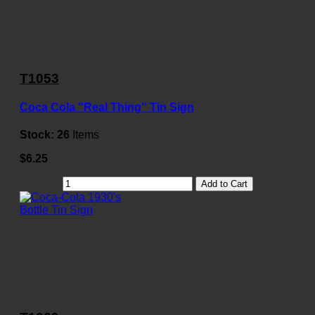
T1053
Coca Cola "Real Thing" Tin Sign
Stock:
26
Items
$6.25
Add to Cart