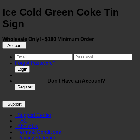
Ice Cold Green Coke Tin
Sign
Wholesale Only! - $100 Minimum Order
Account
Forgot Password?
Login
Don't Have an Account?
Register
Support
Support Center
FAQ
About Us
Terms & Conditions
Privacy Statement