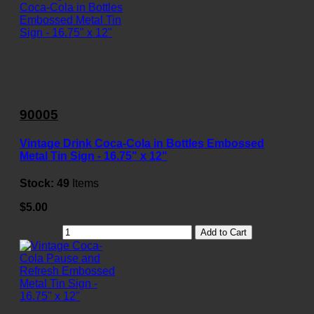
90005
Vintage Drink Coca-Cola in Bottles Embossed
Metal Tin Sign - 16.75" x 12"
Stock:
49
Items
$5.00
Add to Cart