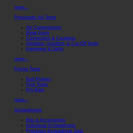
more...
Pneumatic Air Tools
Air Compressors
Blow Guns
Connectors & Couplers
Grinders, Sanders, & Cut-Off Tools
Hammers & Drills
more...
Prying Tools
Nail Pullers
Pick Tools
Pry Bars
more...
Screwdrivers
Bits & Accessories
Individual Screwdrivers
Precision Screwdriver Sets