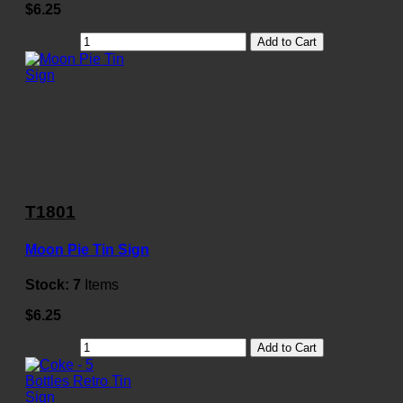
$6.25
Add to Cart
T1801
Moon Pie Tin Sign
Stock:
7
Items
$6.25
Add to Cart