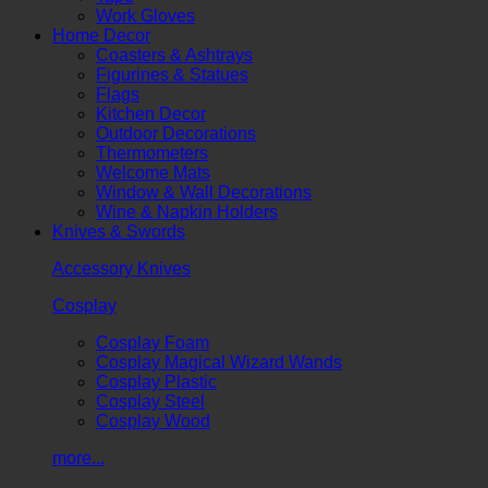
Work Gloves
Home Decor
Coasters & Ashtrays
Figurines & Statues
Flags
Kitchen Decor
Outdoor Decorations
Thermometers
Welcome Mats
Window & Wall Decorations
Wine & Napkin Holders
Knives & Swords
Accessory Knives
Cosplay
Cosplay Foam
Cosplay Magical Wizard Wands
Cosplay Plastic
Cosplay Steel
Cosplay Wood
more...