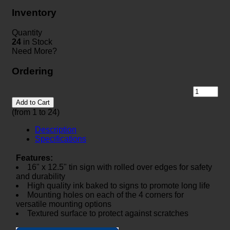
Inventory
Quantity
24
in Stock
Need More?
Ordering
Add to Cart
(from 1 to
24
)
Description
Specifications
Features:
16" x 12.5" tin sign with rolled over edges for safety
and durability
High quality ink baked to signs to promote long life
Mounting holes on each of the 4 corners for
versatile mounting options
Textured surface to protect against scratches