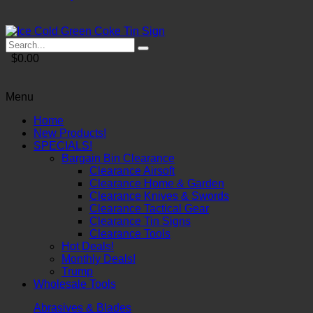
$0.00
Menu
Home
New Products!
SPECIALS!
Bargain Bin Clearance
Clearance Airsoft
Clearance Home & Garden
Clearance Knives & Swords
Clearance Tactical Gear
Clearance Tin Signs
Clearance Tools
Hot Deals!
Monthly Deals!
Trump
Wholesale Tools
Abrasives & Blades