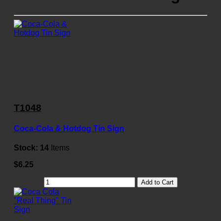
T1048
Coca-Cola & Hotdog Tin Sign
Stock:
14
Items
$6.25
Add to Cart