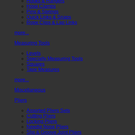
Hooks & Hangers
Hose Clamps
Pins & Springs
Quick Links & Snaps
Rope Clips & Lap Links
more...
Measuring Tools
Levels
Specialty Measuring Tools
Squares
Tape Measures
more...
Miscellaneous
Pliers
Assorted Pliers Sets
Cutting Pliers
Locking Pliers
Needle Nose Pliers
Slip & Groove Joint Pliers