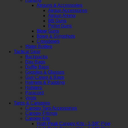
Hunting
Airguns & Accessories
Airgun Accessories
Airgun Ammo
BB Guns
Pellet Guns
Blow Guns
Bows & Slingshots
Crossbows
Water Bottles
Tactical Gear
Backpacks
Day Bags
Duffle Bags
Goggles & Glasses
Gun Cases & Bags
Helmets & Padding
Holsters
Paracord
Vests
Tarps & Canopies
Canopy Tarp Accessories
Canopy Fittings
Canopy Kits
High Peak Canopy Kits - 1-3/8" Pipe