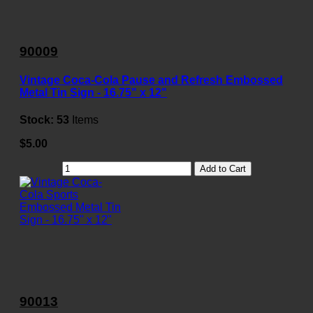
90009
Vintage Coca-Cola Pause and Refresh Embossed
Metal Tin Sign - 16.75" x 12"
Stock:
53
Items
$5.00
Add to Cart
90013