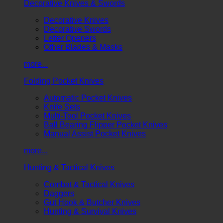
Decorative Knives & Swords
Decorative Knives
Decorative Swords
Letter Openers
Other Blades & Masks
more...
Folding Pocket Knives
Automatic Pocket Knives
Knife Sets
Multi-Tool Pocket Knives
Ball Bearing Flipper Pocket Knives
Manual Assist Pocket Knives
more...
Hunting & Tactical Knives
Combat & Tactical Knives
Daggers
Gut Hook & Butcher Knives
Hunting & Survival Knives