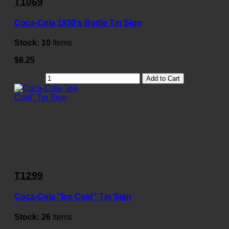
T1069
Coca-Cola 1930's Bottle Tin Sign
Stock:
10
Items
$6.25
Add to Cart
T1299
Coca-Cola "Ice Cold" Tin Sign
Stock:
26
Items