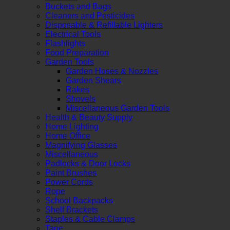
Buckets and Bags
Cleaners and Pesticides
Disposable & Refillable Lighters
Electrical Tools
Flashlights
Food Preparation
Garden Tools
Garden Hoses & Nozzles
Garden Shears
Rakes
Shovels
Miscellaneous Garden Tools
Health & Beauty Supply
Home Lighting
Home Office
Magnifying Glasses
Miscellaneous
Padlocks & Door Locks
Paint Brushes
Power Cords
Rope
School Backpacks
Shelf Brackets
Staples & Cable Clamps
Tape