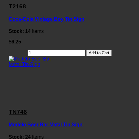
T2168
Coca-Cola Vintage Boy Tin Sign
Stock:
14
Items
$6.25
Add to Cart
TN746
Modelo Beer Bar Metal Tin Sign
Stock:
24
Items