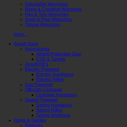
Adjustable Wrenches
Basin & Crowfoot Wrenches
Hex & Torx Wrenches
Spud & Pipe Wrenches
Torque Wrenches
more...
Airsoft Guns
Accessories
Airsoft Protective Gear
CO2 & Targets
Airsoft BB's
Electric Powered
Electric Handguns
Electric Rifles
Gas Powered
Officially Licensed
Licensed Handguns
Spring Powered
Spring Handguns
Spring Rifles
Spring Shotguns
Home & Garden
Batteries