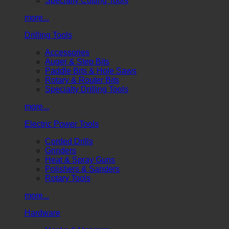
Specialty Cutting Tools
more...
Drilling Tools
Accessories
Auger & Step Bits
Paddle Bits & Hole Saws
Rotary & Router Bits
Specialty Drilling Tools
more...
Electric Power Tools
Corded Drills
Grinders
Heat & Spray Guns
Polishers & Sanders
Rotary Tools
more...
Hardware