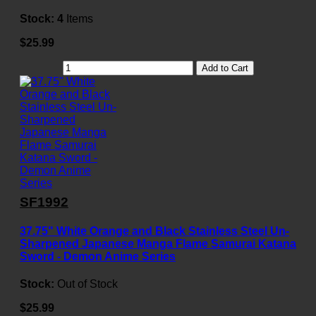
Stock:
4
Items
$25.99
Add to Cart
SF1992
37.75" White Orange and Black Stainless Steel Un-
Sharpened Japanese Manga Flame Samurai Katana
Sword - Demon Anime Series
Stock:
Out of Stock
$25.99