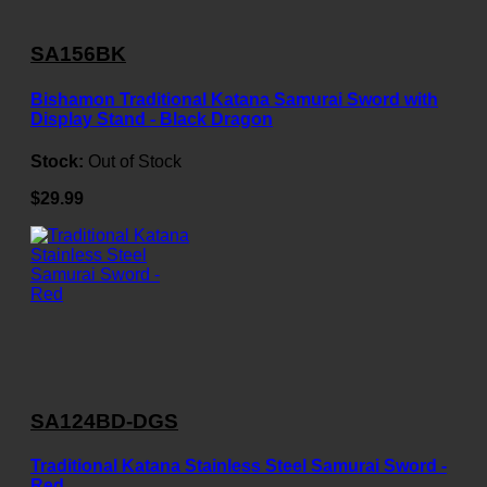
SA156BK
Bishamon Traditional Katana Samurai Sword with
Display Stand - Black Dragon
Stock:
Out of Stock
$29.99
SA124BD-DGS
Traditional Katana Stainless Steel Samurai Sword -
Red