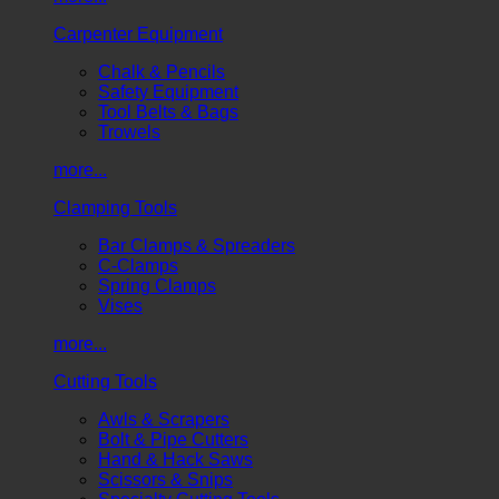
Carpenter Equipment
Chalk & Pencils
Safety Equipment
Tool Belts & Bags
Trowels
more...
Clamping Tools
Bar Clamps & Spreaders
C-Clamps
Spring Clamps
Vises
more...
Cutting Tools
Awls & Scrapers
Bolt & Pipe Cutters
Hand & Hack Saws
Scissors & Snips