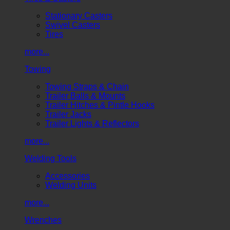
Stationary Casters
Swivel Casters
Tires
more...
Towing
Towing Straps & Chain
Trailer Balls & Mounts
Trailer Hitches & Pintle Hooks
Trailer Jacks
Trailer Lights & Reflectors
more...
Welding Tools
Accessories
Welding Units
more...
Wrenches