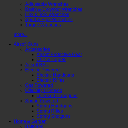
Adjustable Wrenches
Basin & Crowfoot Wrenches
Hex & Torx Wrenches
Spud & Pipe Wrenches
Torque Wrenches
more...
Airsoft Guns
Accessories
Airsoft Protective Gear
CO2 & Targets
Airsoft BB's
Electric Powered
Electric Handguns
Electric Rifles
Gas Powered
Officially Licensed
Licensed Handguns
Spring Powered
Spring Handguns
Spring Rifles
Spring Shotguns
Home & Garden
Batteries