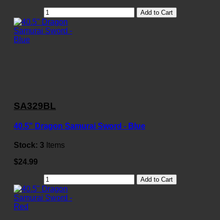
Add to Cart
SA329BL
40.5" Dragon Samurai Sword - Blue
Stock:
3
Items
$24.99
Add to Cart