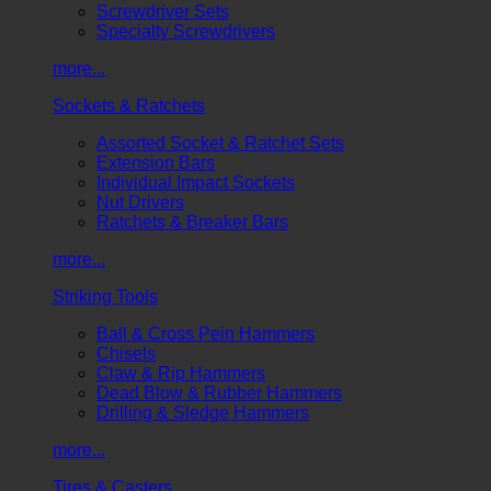
Screwdriver Sets
Specialty Screwdrivers
more...
Sockets & Ratchets
Assorted Socket & Ratchet Sets
Extension Bars
Individual Impact Sockets
Nut Drivers
Ratchets & Breaker Bars
more...
Striking Tools
Ball & Cross Pein Hammers
Chisels
Claw & Rip Hammers
Dead Blow & Rubber Hammers
Drilling & Sledge Hammers
more...
Tires & Casters