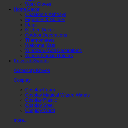
Work Gloves
Home Decor
Coasters & Ashtrays
Figurines & Statues
Flags
Kitchen Decor
Outdoor Decorations
Thermometers
Welcome Mats
Window & Wall Decorations
Wine & Napkin Holders
Knives & Swords
Accessory Knives
Cosplay
Cosplay Foam
Cosplay Magical Wizard Wands
Cosplay Plastic
Cosplay Steel
Cosplay Wood
more...