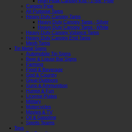
High Peak Canopy Kits - 1-5/8" Pipe
Canopy Pipe
All Purpose Tarps
Heavy Duty Canopy Tarps
Heavy Duty Canopy Tarps - Silver
Heavy Duty Canopy Tarps - White
Heavy Duty Canopy Valance Tarps
Heavy Duty Canopy End Tarps
Mesh Tarps
Tin Metal Signs
Automobile Tin Signs
Beer & Liquor Bar Signs
Farming
Food & Beverage
God & Country
Great Outdoors
Guns & Ammunition
Humor & Fun
License Plates
Military
Motorcycles
Movies & TV
Oil & Gasoline
Sports Teams
Toys