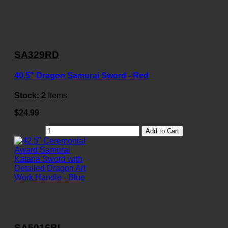
SA329RD
40.5" Dragon Samurai Sword - Red
Stock:
2
Items
$24.99
Add to Cart
SA5016BL