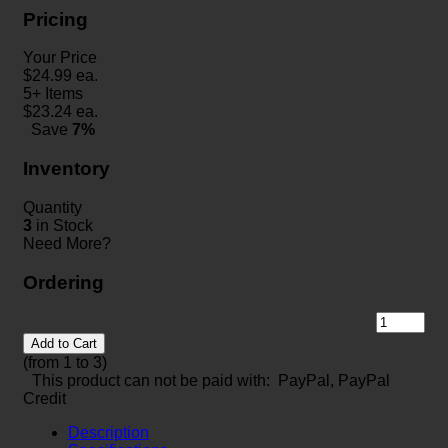
Pricing
Your Price
$
24.99
ea.
5+ Items
$
23.24
ea.
Save
7%
Inventory
Quantity
3
in Stock
Need More?
Ordering
Add to Cart
(from 1 to
3
)
This product can not be paid with: PayPal, PayPal
Credit
Description