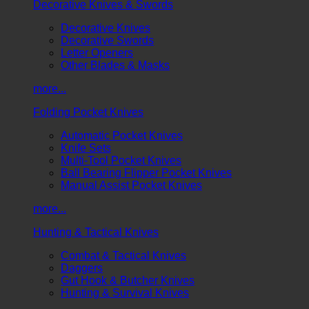
Decorative Knives & Swords
Decorative Knives
Decorative Swords
Letter Openers
Other Blades & Masks
more...
Folding Pocket Knives
Automatic Pocket Knives
Knife Sets
Multi-Tool Pocket Knives
Ball Bearing Flipper Pocket Knives
Manual Assist Pocket Knives
more...
Hunting & Tactical Knives
Combat & Tactical Knives
Daggers
Gut Hook & Butcher Knives
Hunting & Survival Knives