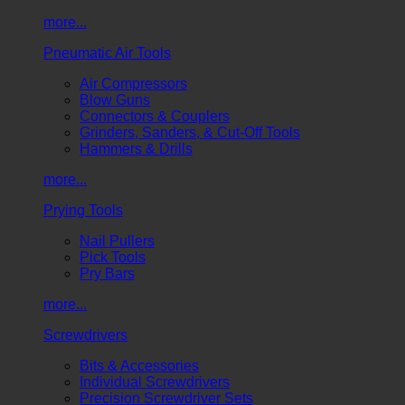
more...
Pneumatic Air Tools
Air Compressors
Blow Guns
Connectors & Couplers
Grinders, Sanders, & Cut-Off Tools
Hammers & Drills
more...
Prying Tools
Nail Pullers
Pick Tools
Pry Bars
more...
Screwdrivers
Bits & Accessories
Individual Screwdrivers
Precision Screwdriver Sets