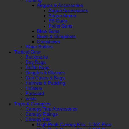
Hunting
Airguns & Accessories
Airgun Accessories
Airgun Ammo
BB Guns
Pellet Guns
Blow Guns
Bows & Slingshots
Crossbows
Water Bottles
Tactical Gear
Backpacks
Day Bags
Duffle Bags
Goggles & Glasses
Gun Cases & Bags
Helmets & Padding
Holsters
Paracord
Vests
Tarps & Canopies
Canopy Tarp Accessories
Canopy Fittings
Canopy Kits
High Peak Canopy Kits - 1-3/8" Pipe