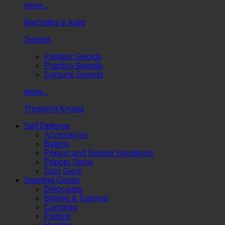
more...
Machetes & Axes
Swords
Fantasy Swords
Practice Swords
Samurai Swords
more...
Throwing Knives
Self Defense
Accessories
Batons
Pepper and Rubber Handguns
Pepper Spray
Stun Guns
Sporting Goods
Binoculars
Boxing & Training
Camping
Fishing