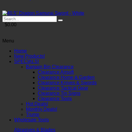
$0.00
Menu
Home
New Products!
SPECIALS!
Bargain Bin Clearance
Clearance Airsoft
Clearance Home & Garden
Clearance Knives & Swords
Clearance Tactical Gear
Clearance Tin Signs
Clearance Tools
Hot Deals!
Monthly Deals!
Trump
Wholesale Tools
Abrasives & Blades