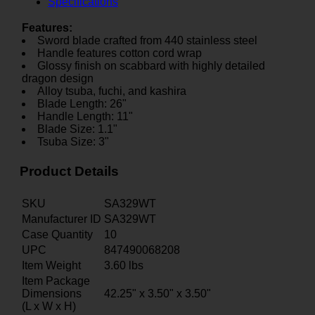
Specifications
Features:
Sword blade crafted from 440 stainless steel
Handle features cotton cord wrap
Glossy finish on scabbard with highly detailed
dragon design
Alloy tsuba, fuchi, and kashira
Blade Length: 26"
Handle Length: 11"
Blade Size: 1.1"
Tsuba Size: 3"
Product Details
SKU
SA329WT
Manufacturer ID
SA329WT
Case Quantity
10
UPC
847490068208
Item Weight
3.60
lbs
Item Package
Dimensions
42.25" x 3.50" x 3.50"
(L x W x H)