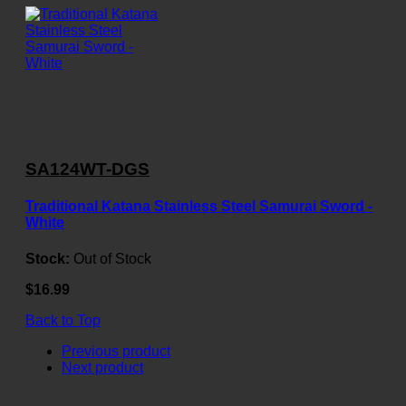
SA124WT-DGS
Traditional Katana Stainless Steel Samurai Sword -
White
Stock:
Out of Stock
$16.99
Back to Top
Previous product
Next product