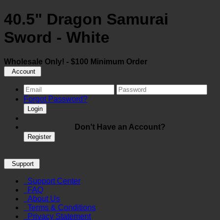
40.5" Dragon Samurai
Sword - White
Wholesale Only! - $100 Minimum Order
Account
Forgot Password?
Login
Don't Have an Account?
Register
Support
Support Center
FAQ
About Us
Terms & Conditions
Privacy Statement