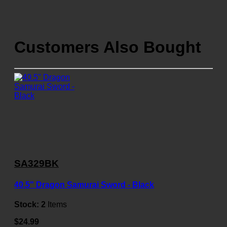
Customers Also Bought
SA329BK
40.5" Dragon Samurai Sword - Black
Stock:
2
Items
$24.99