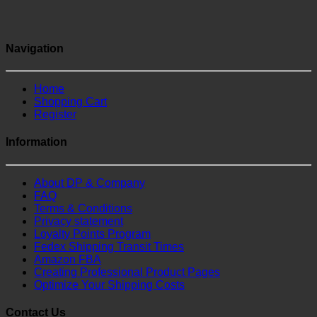
Navigation
Home
Shopping Cart
Register
Information
About DP & Company
FAQ
Terms & Conditions
Privacy statement
Loyalty Points Program
Fedex Shipping Transit Times
Amazon FBA
Creating Professional Product Pages
Optimize Your Shipping Costs
Contact Us