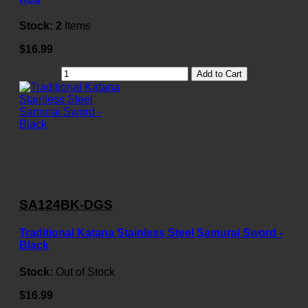
Stock:
2
Items
$16.99
Add to Cart
SA124BK-DGS
Traditional Katana Stainless Steel Samurai Sword -
Black
Stock:
Out of Stock
$16.99