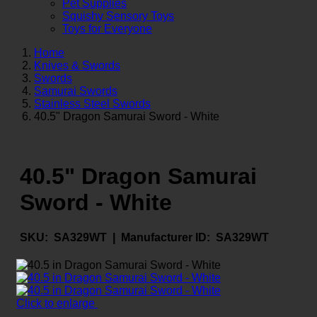
Pet Supplies
Squishy Sensory Toys
Toys for Everyone
Home
Knives & Swords
Swords
Samurai Swords
Stainless Steel Swords
40.5" Dragon Samurai Sword - White
40.5" Dragon Samurai
Sword - White
SKU:
SA329WT |
Manufacturer ID:
SA329WT
Click to enlarge