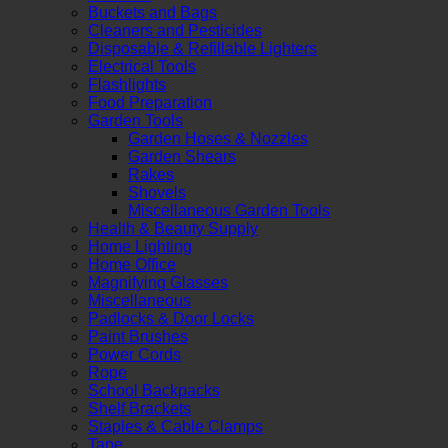
Buckets and Bags
Cleaners and Pesticides
Disposable & Refillable Lighters
Electrical Tools
Flashlights
Food Preparation
Garden Tools
Garden Hoses & Nozzles
Garden Shears
Rakes
Shovels
Miscellaneous Garden Tools
Health & Beauty Supply
Home Lighting
Home Office
Magnifying Glasses
Miscellaneous
Padlocks & Door Locks
Paint Brushes
Power Cords
Rope
School Backpacks
Shelf Brackets
Staples & Cable Clamps
Tape