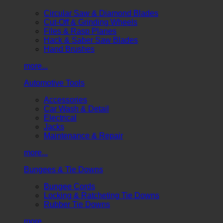
Circular Saw & Diamond Blades
Cut-Off & Grinding Wheels
Files & Rasp Planes
Hack & Saber Saw Blades
Hand Brushes
more...
Automotive Tools
Accessories
Car Wash & Detail
Electrical
Jacks
Maintenance & Repair
more...
Bungees & Tie Downs
Bungee Cords
Locking & Ratcheting Tie Downs
Rubber Tie Downs
more...