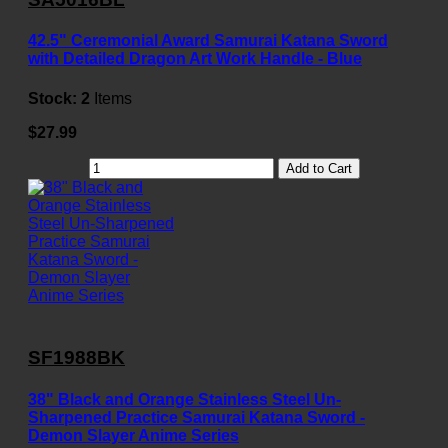
42.5" Ceremonial Award Samurai Katana Sword
with Detailed Dragon Art Work Handle - Blue
Stock:
2
Items
$27.99
Add to Cart
SF1988BK
38" Black and Orange Stainless Steel Un-
Sharpened Practice Samurai Katana Sword -
Demon Slayer Anime Series