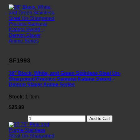
SF1993
38" Black, White, and Green Stainless Steel Un-
Sharpened Practice Samurai Katana Sword -
Demon Slayer Anime Series
Stock:
1
Item
$25.99
Add to Cart