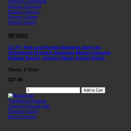
SF2901
37.75" Pink and Purple Stainless Steel Un-
Sharpened Practice Japanese Manga Samurai
Katana Sword - Demon Slayer Anime Series
Stock:
2
Items
$27.99
Add to Cart