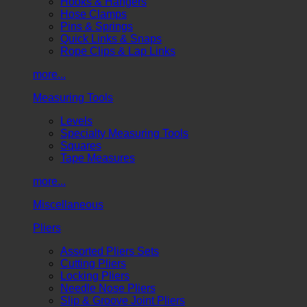
Hooks & Hangers
Hose Clamps
Pins & Springs
Quick Links & Snaps
Rope Clips & Lap Links
more...
Measuring Tools
Levels
Specialty Measuring Tools
Squares
Tape Measures
more...
Miscellaneous
Pliers
Assorted Pliers Sets
Cutting Pliers
Locking Pliers
Needle Nose Pliers
Slip & Groove Joint Pliers